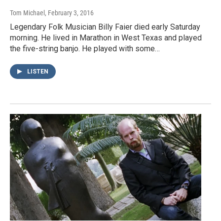
Tom Michael
, February 3, 2016
Legendary Folk Musician Billy Faier died early Saturday
morning. He lived in Marathon in West Texas and played
the five-string banjo. He played with some…
LISTEN