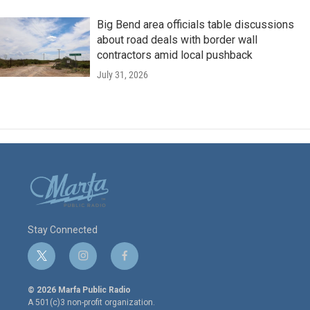
Big Bend area officials table discussions
about road deals with border wall
contractors amid local pushback
July 31, 2026
Stay Connected
t
i
f
w
n
a
i
s
c
© 2026 Marfa Public Radio
t
t
e
A 501(c)3 non-profit organization.