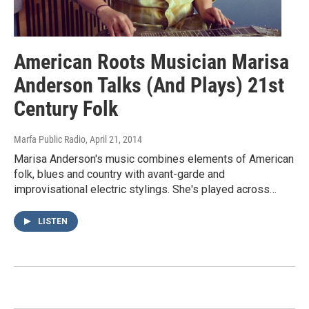
American Roots Musician Marisa
Anderson Talks (And Plays) 21st
Century Folk
Marfa Public Radio
, April 21, 2014
Marisa Anderson's music combines elements of American
folk, blues and country with avant-garde and
improvisational electric stylings. She's played across…
LISTEN