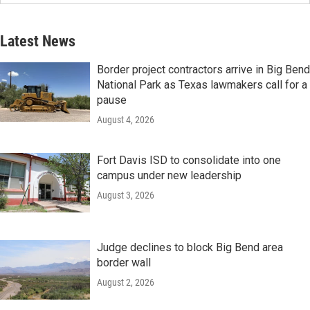
Latest News
Border project contractors arrive in Big Bend
National Park as Texas lawmakers call for a
pause
August 4, 2026
Fort Davis ISD to consolidate into one
campus under new leadership
August 3, 2026
Judge declines to block Big Bend area
border wall
August 2, 2026