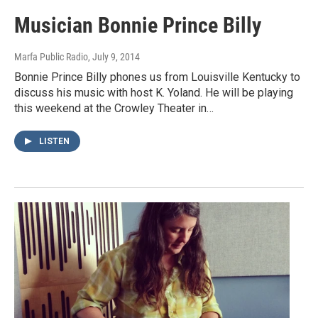
Musician Bonnie Prince Billy
Marfa Public Radio
, July 9, 2014
Bonnie Prince Billy phones us from Louisville Kentucky to
discuss his music with host K. Yoland. He will be playing
this weekend at the Crowley Theater in…
LISTEN