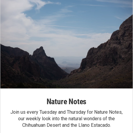
Nature Notes
Join us every Tuesday and Thursday for Nature Notes,
our weekly look into the natural wonders of the
Chihuahuan Desert and the Llano Estacado.