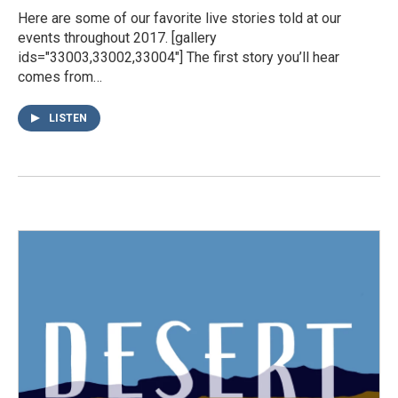
Here are some of our favorite live stories told at our
events throughout 2017. [gallery
ids="33003,33002,33004"] The first story you’ll hear
comes from…
LISTEN