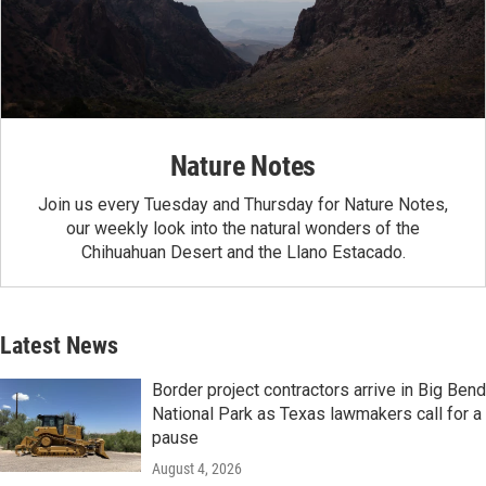
Nature Notes
Join us every Tuesday and Thursday for Nature Notes,
our weekly look into the natural wonders of the
Chihuahuan Desert and the Llano Estacado.
Latest News
Border project contractors arrive in Big Bend
National Park as Texas lawmakers call for a
pause
August 4, 2026