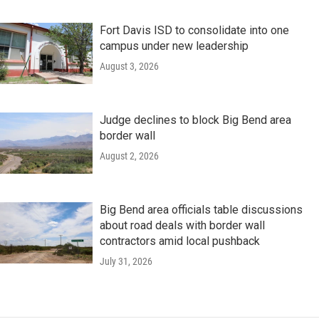
Fort Davis ISD to consolidate into one
campus under new leadership
August 3, 2026
Judge declines to block Big Bend area
border wall
August 2, 2026
Big Bend area officials table discussions
about road deals with border wall
contractors amid local pushback
July 31, 2026