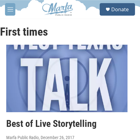
Skip to main content
S
Donate
e
M
a
e
r
n
c
u
First times
h
u
e
r
y
Best of Live Storytelling
Marfa Public Radio
, December 26, 2017