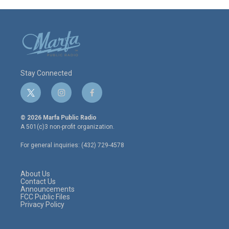
Stay Connected
t
i
f
w
n
a
i
s
c
© 2026 Marfa Public Radio
t
t
e
A 501(c)3 non-profit organization.
t
a
b
e
g
o
For general inquiries: (432) 729-4578
r
r
o
a
k
m
About Us
Contact Us
Announcements
FCC Public Files
Privacy Policy