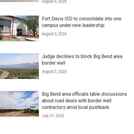
August 4, 2026
Fort Davis ISD to consolidate into one
campus under new leadership
August 3, 2026
Judge declines to block Big Bend area
border wall
August 2, 2026
Big Bend area officials table discussions
about road deals with border wall
contractors amid local pushback
July 31, 2026