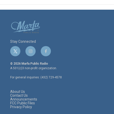
Stay Connected
t
i
f
w
n
a
i
s
c
© 2026 Marfa Public Radio
t
t
e
A 501(c)3 non-profit organization.
t
a
b
e
g
o
For general inquiries: (432) 729-4578
r
r
o
a
k
m
About Us
Contact Us
Announcements
FCC Public Files
Privacy Policy