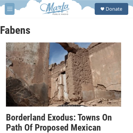
Skip to main content
S
Donate
e
M
a
e
r
n
c
u
Fabens
h
u
e
r
y
Borderland Exodus: Towns On
Path Of Proposed Mexican