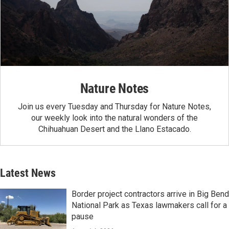
Nature Notes
Join us every Tuesday and Thursday for Nature Notes,
our weekly look into the natural wonders of the
Chihuahuan Desert and the Llano Estacado.
Latest News
Border project contractors arrive in Big Bend
National Park as Texas lawmakers call for a
pause