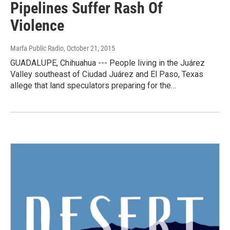
Pipelines Suffer Rash Of
Violence
Marfa Public Radio
, October 21, 2015
GUADALUPE, Chihuahua --- People living in the Juárez
Valley southeast of Ciudad Juárez and El Paso, Texas
allege that land speculators preparing for the…