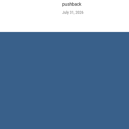
pushback
July 31, 2026