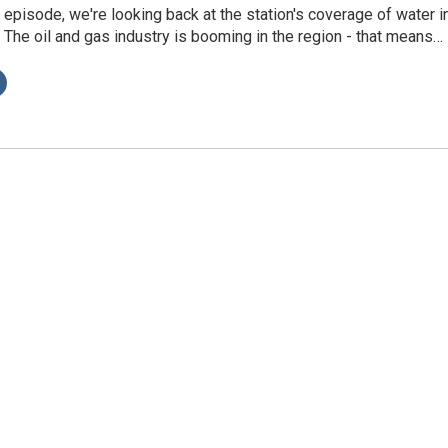
s episode, we're looking back at the station's coverage of water i
The oil and gas industry is booming in the region - that means…