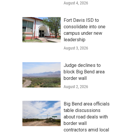
August 4, 2026
Fort Davis ISD to
consolidate into one
campus under new
leadership
August 3, 2026
Judge declines to
block Big Bend area
border wall
August 2, 2026
Big Bend area officials
table discussions
about road deals with
border wall
contractors amid local