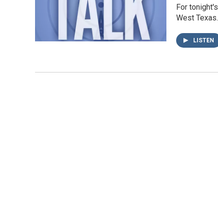
For tonight'
West Texas. 
LISTEN