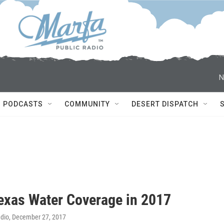
N
PODCASTS
COMMUNITY
DESERT DISPATCH
exas Water Coverage in 2017
adio
, December 27, 2017