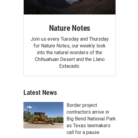
Nature Notes
Join us every Tuesday and Thursday
for Nature Notes, our weekly look
into the natural wonders of the
Chihuahuan Desert and the Llano
Estacado.
Latest News
Border project
contractors arrive in
Big Bend National Park
as Texas lawmakers
call for a pause