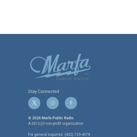
Stay Connected
t
i
f
w
n
a
i
s
c
© 2026 Marfa Public Radio
t
t
e
A 501(c)3 non-profit organization.
t
a
b
For general inquiries: (432) 729-4578
e
g
o