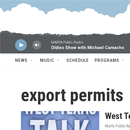
Skip to main content
MARFA Public Radio
Oldies Show with Michael Camacho
NEWS
MUSIC
SCHEDULE
PROGRAMS
export permits
West T
Marfa Public R