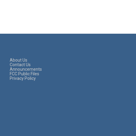
About Us
Contact Us
Announcements
FCC Public Files
Privacy Policy