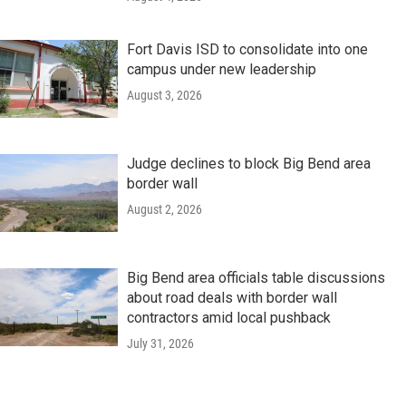
Fort Davis ISD to consolidate into one
campus under new leadership
August 3, 2026
Judge declines to block Big Bend area
border wall
August 2, 2026
Big Bend area officials table discussions
about road deals with border wall
contractors amid local pushback
July 31, 2026