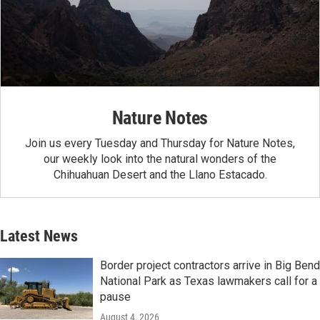
Nature Notes
Join us every Tuesday and Thursday for Nature Notes,
our weekly look into the natural wonders of the
Chihuahuan Desert and the Llano Estacado.
Latest News
Border project contractors arrive in Big Bend
National Park as Texas lawmakers call for a
pause
August 4, 2026