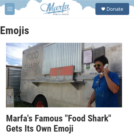
Skip to main content
S
Donate
e
M
a
e
r
n
c
u
Emojis
h
u
e
r
y
Marfa's Famous "Food Shark"
Gets Its Own Emoji