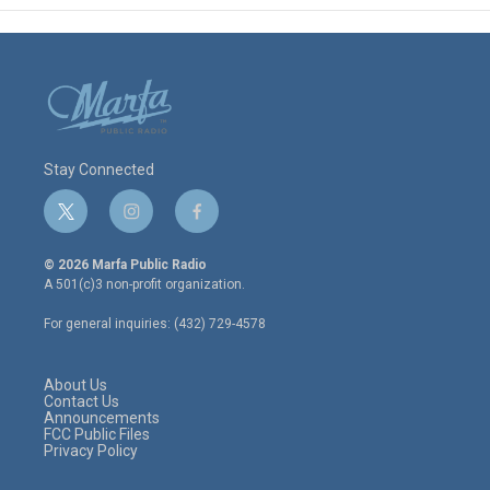
Stay Connected
t
i
f
w
n
a
i
s
c
© 2026 Marfa Public Radio
t
t
e
A 501(c)3 non-profit organization.
t
a
b
e
g
o
For general inquiries: (432) 729-4578
r
r
o
a
k
m
About Us
Contact Us
Announcements
FCC Public Files
Privacy Policy