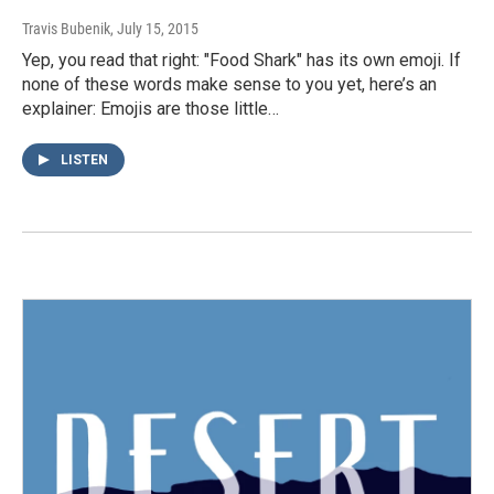
Travis Bubenik
, July 15, 2015
Yep, you read that right: "Food Shark" has its own emoji. If
none of these words make sense to you yet, here’s an
explainer: Emojis are those little…
LISTEN