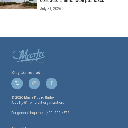
contractors amid local pushback
July 31, 2026
Stay Connected
t
i
f
w
n
a
i
s
c
© 2026 Marfa Public Radio
t
t
e
A 501(c)3 non-profit organization.
t
a
b
e
g
o
For general inquiries: (432) 729-4578
r
r
o
a
k
m