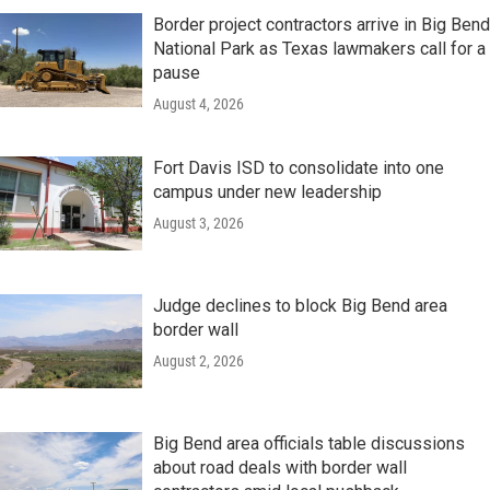
Border project contractors arrive in Big Bend
National Park as Texas lawmakers call for a
pause
August 4, 2026
Fort Davis ISD to consolidate into one
campus under new leadership
August 3, 2026
Judge declines to block Big Bend area
border wall
August 2, 2026
Big Bend area officials table discussions
about road deals with border wall