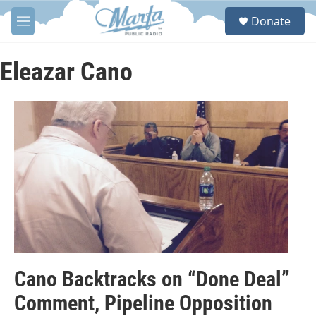
Skip to main content
S
Donate
e
M
a
e
r
n
c
u
Eleazar Cano
h
u
e
r
y
Cano Backtracks on “Done Deal”
Comment, Pipeline Opposition