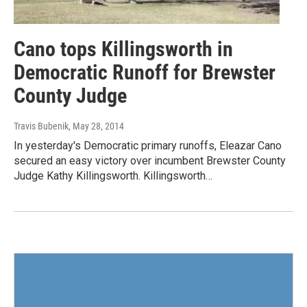
Cano tops Killingsworth in
Democratic Runoff for Brewster
County Judge
Travis Bubenik
, May 28, 2014
In yesterday's Democratic primary runoffs, Eleazar Cano
secured an easy victory over incumbent Brewster County
Judge Kathy Killingsworth. Killingsworth…