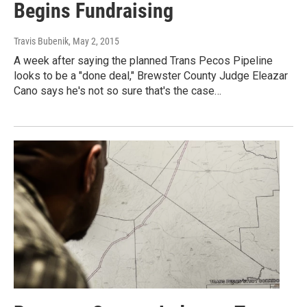
Begins Fundraising
Travis Bubenik
, May 2, 2015
A week after saying the planned Trans Pecos Pipeline
looks to be a "done deal," Brewster County Judge Eleazar
Cano says he's not so sure that's the case…