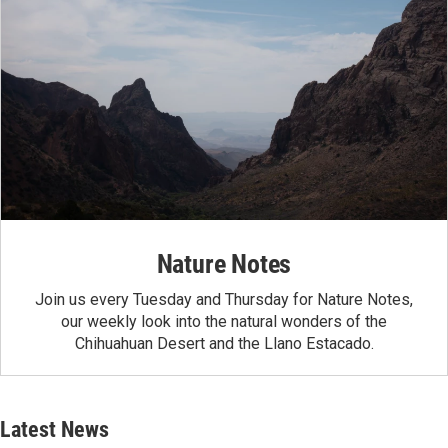
Nature Notes
Join us every Tuesday and Thursday for Nature Notes,
our weekly look into the natural wonders of the
Chihuahuan Desert and the Llano Estacado.
Latest News