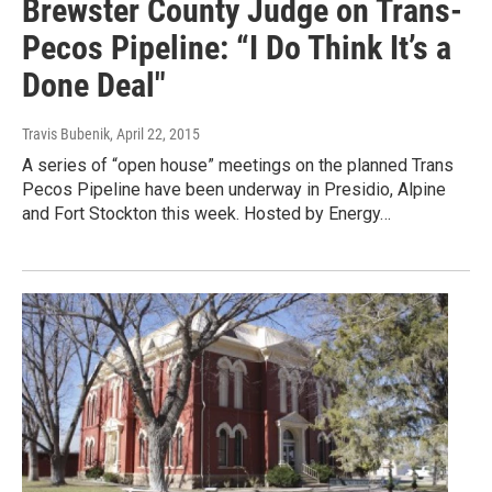
Brewster County Judge on Trans-
Pecos Pipeline: “I Do Think It’s a
Done Deal"
Travis Bubenik
, April 22, 2015
A series of “open house” meetings on the planned Trans
Pecos Pipeline have been underway in Presidio, Alpine
and Fort Stockton this week. Hosted by Energy…