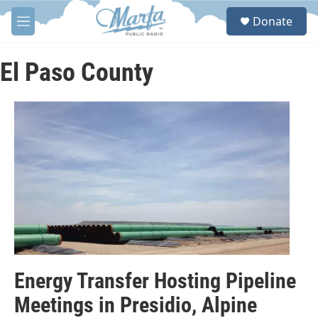
Skip to main content
S
Donate
e
M
a
e
r
n
c
u
El Paso County
h
u
e
r
y
Energy Transfer Hosting Pipeline
Meetings in Presidio, Alpine