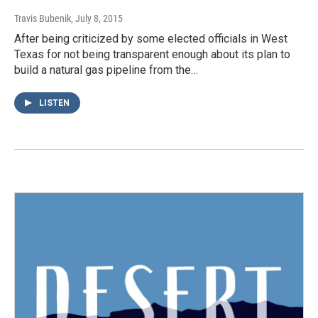
Travis Bubenik
, July 8, 2015
After being criticized by some elected officials in West
Texas for not being transparent enough about its plan to
build a natural gas pipeline from the…
LISTEN