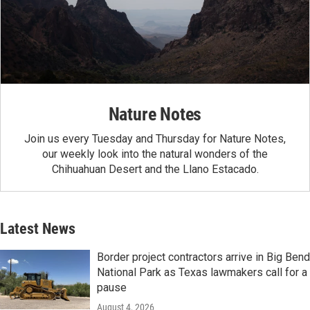
Nature Notes
Join us every Tuesday and Thursday for Nature Notes,
our weekly look into the natural wonders of the
Chihuahuan Desert and the Llano Estacado.
Latest News
Border project contractors arrive in Big Bend
National Park as Texas lawmakers call for a
pause
August 4, 2026