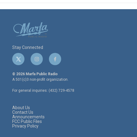
Stay Connected
t
i
f
w
n
a
i
s
c
© 2026 Marfa Public Radio
t
t
e
A 501(c)3 non-profit organization.
t
a
b
e
g
o
For general inquiries: (432) 729-4578
r
r
o
a
k
m
About Us
Contact Us
Announcements
FCC Public Files
Privacy Policy