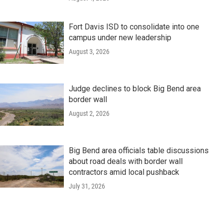
Fort Davis ISD to consolidate into one
campus under new leadership
August 3, 2026
Judge declines to block Big Bend area
border wall
August 2, 2026
Big Bend area officials table discussions
about road deals with border wall
contractors amid local pushback
July 31, 2026