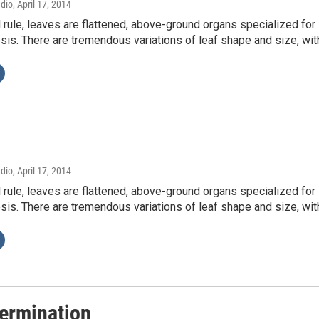
adio
, April 17, 2014
 rule, leaves are flattened, above-ground organs specialized for
is. There are tremendous variations of leaf shape and size, wi
adio
, April 17, 2014
 rule, leaves are flattened, above-ground organs specialized for
is. There are tremendous variations of leaf shape and size, wi
ermination