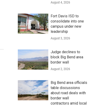
August 4, 2026
Fort Davis ISD to
consolidate into one
campus under new
leadership
August 3, 2026
Judge declines to
block Big Bend area
border wall
August 2, 2026
Big Bend area officials
table discussions
about road deals with
border wall
contractors amid local