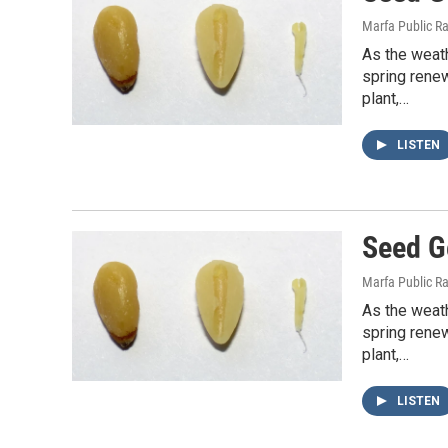
Marfa Public R
As the weath
spring rene
plant,…
LISTEN
Seed G
Marfa Public R
As the weath
spring rene
plant,…
LISTEN