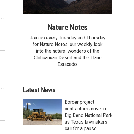
th…
Nature Notes
Join us every Tuesday and Thursday
for Nature Notes, our weekly look
into the natural wonders of the
Chihuahuan Desert and the Llano
Estacado.
th…
Latest News
Border project
contractors arrive in
Big Bend National Park
as Texas lawmakers
call for a pause