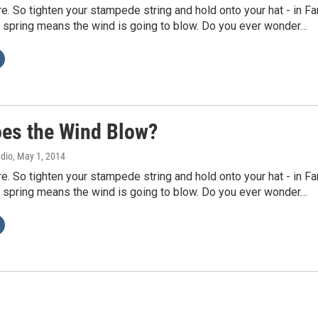
re. So tighten your stampede string and hold onto your hat - in Fa
 spring means the wind is going to blow. Do you ever wonder…
es the Wind Blow?
adio
, May 1, 2014
re. So tighten your stampede string and hold onto your hat - in Fa
 spring means the wind is going to blow. Do you ever wonder…