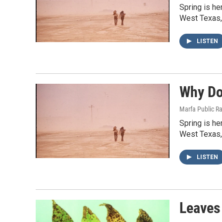
Spring is he
West Texas,
LISTEN
Why Do
Marfa Public R
Spring is he
West Texas,
LISTEN
Leaves