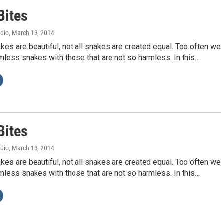
Bites
adio
, March 13, 2014
akes are beautiful, not all snakes are created equal. Too often we
less snakes with those that are not so harmless. In this…
Bites
adio
, March 13, 2014
akes are beautiful, not all snakes are created equal. Too often we
less snakes with those that are not so harmless. In this…