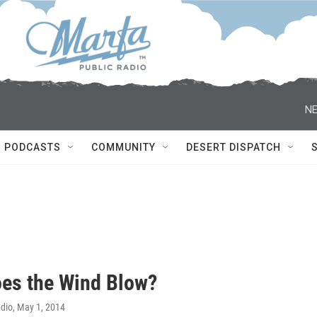
NE
PODCASTS
COMMUNITY
DESERT DISPATCH
es the Wind Blow?
adio
, May 1, 2014