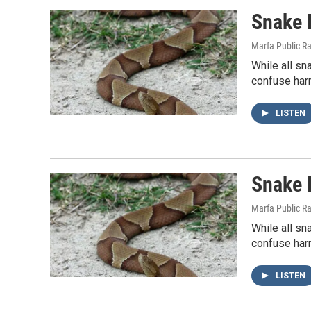
Snake 
Marfa Public R
While all sn
confuse harm
LISTEN
Snake 
Marfa Public R
While all sn
confuse harm
LISTEN