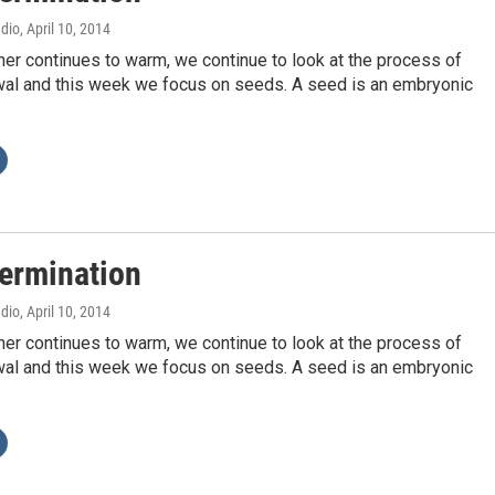
adio
, April 10, 2014
er continues to warm, we continue to look at the process of
wal and this week we focus on seeds. A seed is an embryonic
ermination
adio
, April 10, 2014
er continues to warm, we continue to look at the process of
wal and this week we focus on seeds. A seed is an embryonic