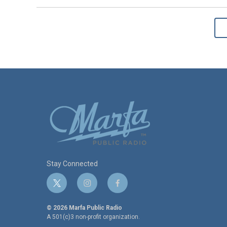
Stay Connected
t
i
f
w
n
a
i
s
c
© 2026 Marfa Public Radio
t
t
e
A 501(c)3 non-profit organization.