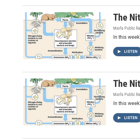
The Ni
Marfa Public R
In this week
LISTEN
The Ni
Marfa Public R
In this week
LISTEN