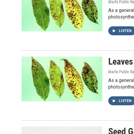
Marfa Public R
As a general
photosynthes
LISTEN
Leaves
Marfa Public R
As a general
photosynthes
LISTEN
Seed G