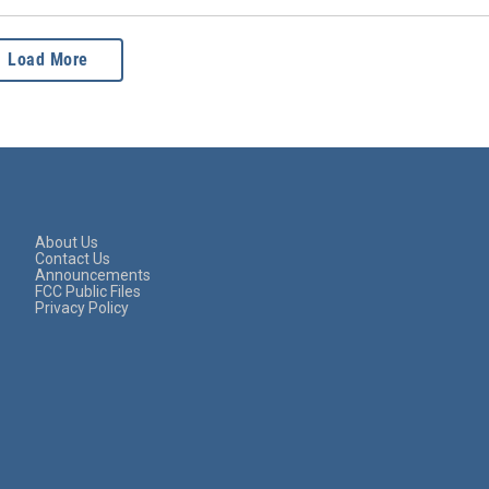
Load More
About Us
Contact Us
Announcements
FCC Public Files
Privacy Policy