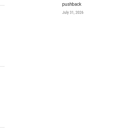
pushback
July 31, 2026