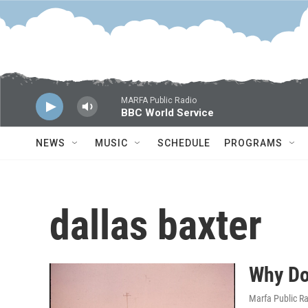
Skip to main content
MARFA Public Radio
BBC World Service
NEWS
MUSIC
SCHEDULE
PROGRAMS
dallas baxter
Why Do
Marfa Public R