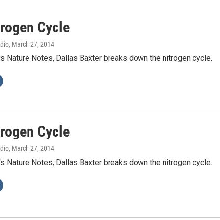
trogen Cycle
adio
, March 27, 2014
's Nature Notes, Dallas Baxter breaks down the nitrogen cycle.
trogen Cycle
adio
, March 27, 2014
's Nature Notes, Dallas Baxter breaks down the nitrogen cycle.