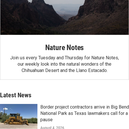
Nature Notes
Join us every Tuesday and Thursday for Nature Notes,
our weekly look into the natural wonders of the
Chihuahuan Desert and the Llano Estacado.
Latest News
Border project contractors arrive in Big Bend
National Park as Texas lawmakers call for a
pause
August 4, 2026