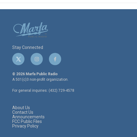
Stay Connected
t
i
f
w
n
a
i
s
c
© 2026 Marfa Public Radio
t
t
e
A 501(c)3 non-profit organization.
t
a
b
e
g
o
For general inquiries: (432) 729-4578
r
r
o
a
k
m
About Us
Contact Us
Announcements
FCC Public Files
Privacy Policy