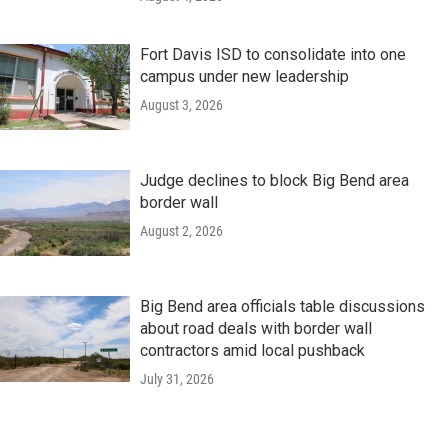
Fort Davis ISD to consolidate into one
campus under new leadership
August 3, 2026
Judge declines to block Big Bend area
border wall
August 2, 2026
Big Bend area officials table discussions
about road deals with border wall
contractors amid local pushback
July 31, 2026