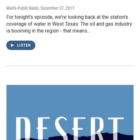
Marfa Public Radio
, December 27, 2017
For tonight's episode, we're looking back at the station's
coverage of water in West Texas. The oil and gas industry
is booming in the region - that means…
LISTEN