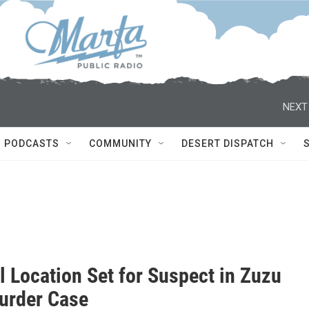
NEXT
PODCASTS
COMMUNITY
DESERT DISPATCH
l Location Set for Suspect in Zuzu
urder Case