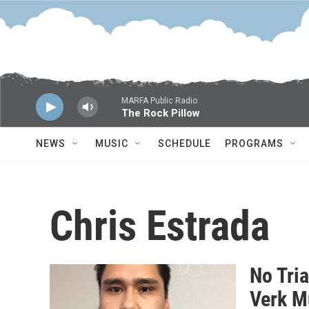
Skip to main content
MARFA Public Radio
The Rock Pillow
NEWS
MUSIC
SCHEDULE
PROGRAMS
Chris Estrada
No Tria
Verk M