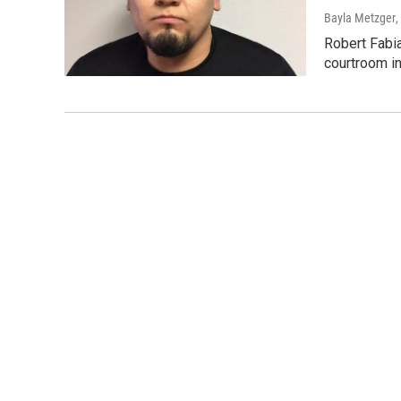
Bayla Metzger
,
Robert Fabia
courtroom in