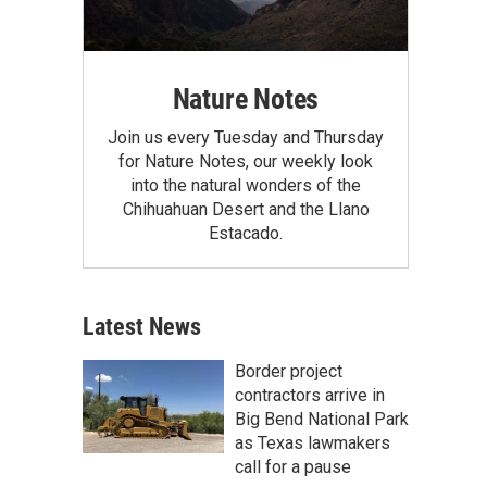
Nature Notes
Join us every Tuesday and Thursday
for Nature Notes, our weekly look
into the natural wonders of the
Chihuahuan Desert and the Llano
Estacado.
Latest News
Border project
contractors arrive in
Big Bend National Park
as Texas lawmakers
call for a pause