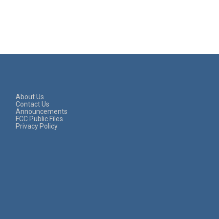
About Us
Contact Us
Announcements
FCC Public Files
Privacy Policy