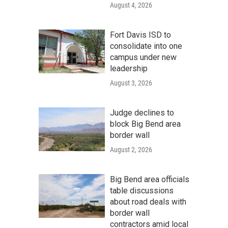
August 4, 2026
Fort Davis ISD to
consolidate into one
campus under new
leadership
August 3, 2026
Judge declines to
block Big Bend area
border wall
August 2, 2026
Big Bend area officials
table discussions
about road deals with
border wall
contractors amid local