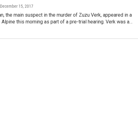
 December 15, 2017
n, the main suspect in the murder of Zuzu Verk, appeared in a
 Alpine this morning as part of a pre-trial hearing. Verk was a…