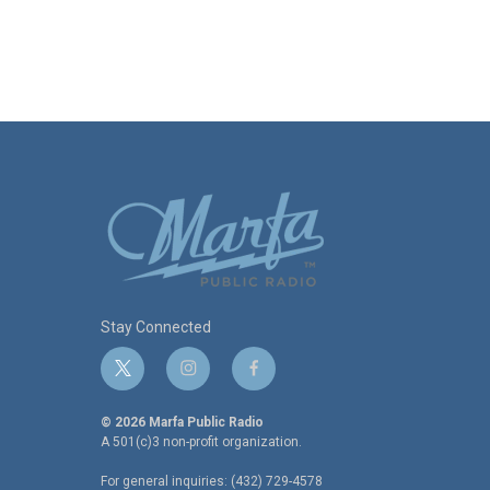
Stay Connected
t
i
f
w
n
a
i
s
c
© 2026 Marfa Public Radio
t
t
e
A 501(c)3 non-profit organization.
t
a
b
For general inquiries: (432) 729-4578
e
g
o