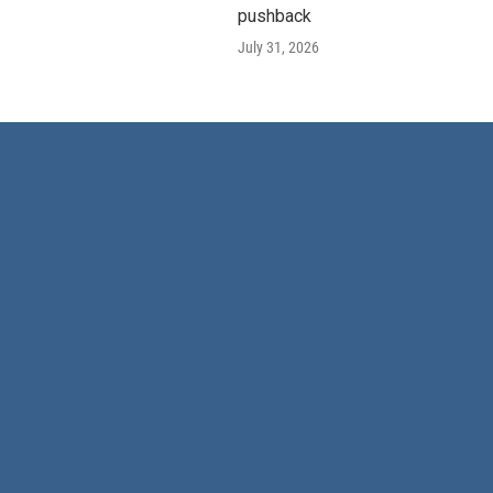
pushback
July 31, 2026