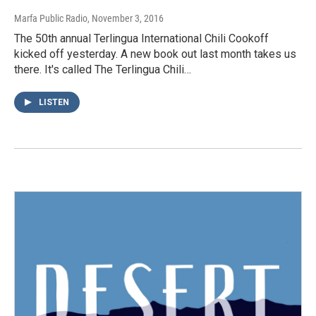
Marfa Public Radio
, November 3, 2016
The 50th annual Terlingua International Chili Cookoff
kicked off yesterday. A new book out last month takes us
there. It's called The Terlingua Chili…
LISTEN