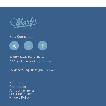
Stay Connected
t
i
f
w
n
a
i
s
c
© 2026 Marfa Public Radio
t
t
e
A 501(c)3 non-profit organization.
t
a
b
e
g
o
For general inquiries: (432) 729-4578
r
r
o
a
k
m
About Us
Contact Us
Announcements
FCC Public Files
Privacy Policy