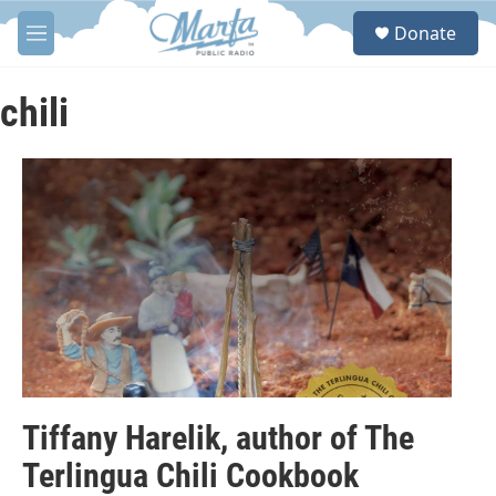
Skip to main content
S
Donate
e
M
a
e
r
n
c
u
chili
h
u
e
r
y
Tiffany Harelik, author of The
Terlingua Chili Cookbook