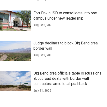
Fort Davis ISD to consolidate into one
campus under new leadership
August 3, 2026
Judge declines to block Big Bend area
border wall
August 2, 2026
Big Bend area officials table discussions
about road deals with border wall
contractors amid local pushback
July 31, 2026