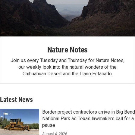
Nature Notes
Join us every Tuesday and Thursday for Nature Notes,
our weekly look into the natural wonders of the
Chihuahuan Desert and the Llano Estacado.
Latest News
Border project contractors arrive in Big Bend
National Park as Texas lawmakers call for a
pause
August 4, 2026