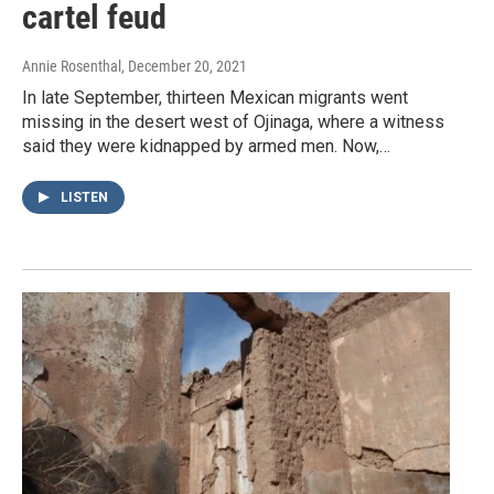
cartel feud
Annie Rosenthal
, December 20, 2021
In late September, thirteen Mexican migrants went
missing in the desert west of Ojinaga, where a witness
said they were kidnapped by armed men. Now,…
LISTEN