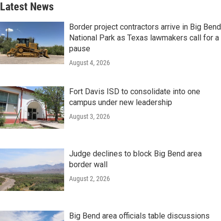
Latest News
Border project contractors arrive in Big Bend
National Park as Texas lawmakers call for a
pause
August 4, 2026
Fort Davis ISD to consolidate into one
campus under new leadership
August 3, 2026
Judge declines to block Big Bend area
border wall
August 2, 2026
Big Bend area officials table discussions