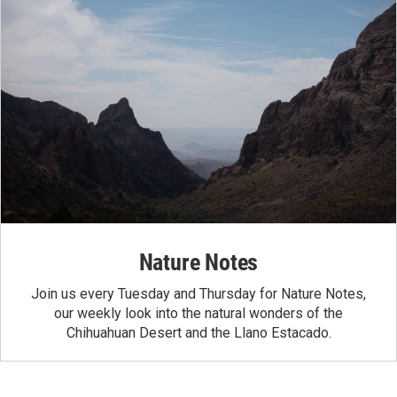
Nature Notes
Join us every Tuesday and Thursday for Nature Notes,
our weekly look into the natural wonders of the
Chihuahuan Desert and the Llano Estacado.