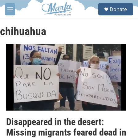
Skip to main content
S
Donate
e
M
a
e
r
n
c
u
chihuahua
h
u
e
r
y
Disappeared in the desert:
Missing migrants feared dead in