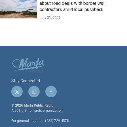
about road deals with border wall
contractors amid local pushback
July 31, 2026
Stay Connected
t
i
f
w
n
a
i
s
c
© 2026 Marfa Public Radio
t
t
e
A 501(c)3 non-profit organization.
t
a
b
e
g
o
For general inquiries: (432) 729-4578
r
r
o