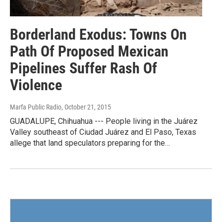
Borderland Exodus: Towns On
Path Of Proposed Mexican
Pipelines Suffer Rash Of
Violence
Marfa Public Radio
, October 21, 2015
GUADALUPE, Chihuahua --- People living in the Juárez
Valley southeast of Ciudad Juárez and El Paso, Texas
allege that land speculators preparing for the…