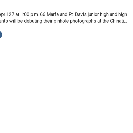
pril 27 at 1:00 p.m. 66 Marfa and Ft. Davis junior high and high
nts will be debuting their pinhole photographs at the Chinati…