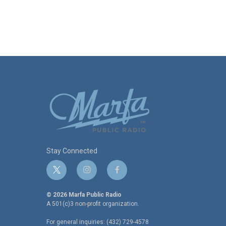
Stay Connected
t
i
f
w
n
a
i
s
c
© 2026 Marfa Public Radio
t
t
e
A 501(c)3 non-profit organization.
t
a
b
For general inquiries: (432) 729-4578
e
g
o