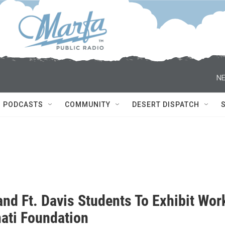
NE
PODCASTS
COMMUNITY
DESERT DISPATCH
and Ft. Davis Students To Exhibit Wor
nati Foundation