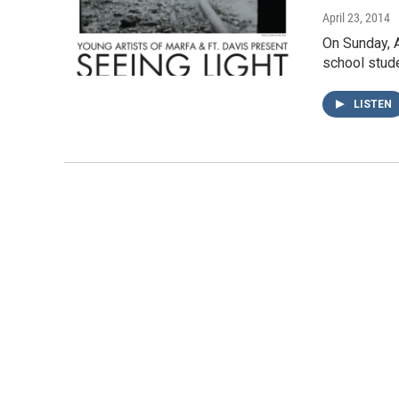
April 23, 2014
On Sunday, A
school stude
LISTEN