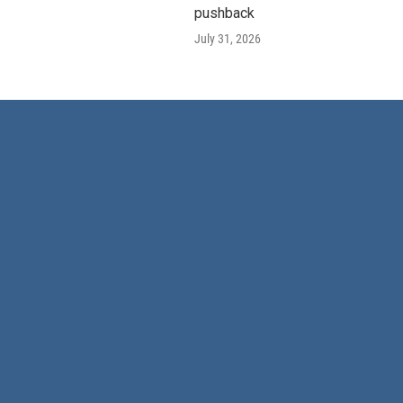
pushback
July 31, 2026