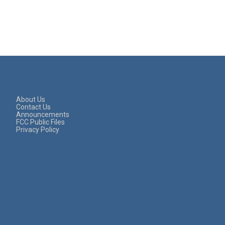
About Us
Contact Us
Announcements
FCC Public Files
Privacy Policy