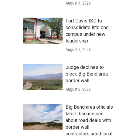
August 4, 2026
Fort Davis ISD to
consolidate into one
campus under new
leadership
August 3, 2026
Judge declines to
block Big Bend area
border wall
August 2, 2026
Big Bend area officials
table discussions
about road deals with
border wall
contractors amid local