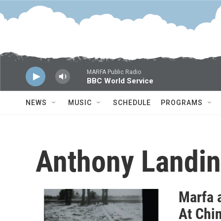
Skip to main content
MARFA Public Radio
BBC World Service
NEWS
MUSIC
SCHEDULE
PROGRAMS
Anthony Landin
Marfa 
At Chi