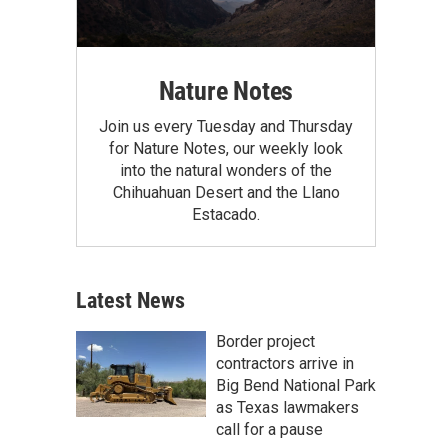
Nature Notes
Join us every Tuesday and Thursday
for Nature Notes, our weekly look
into the natural wonders of the
Chihuahuan Desert and the Llano
Estacado.
Latest News
Border project
contractors arrive in
Big Bend National Park
as Texas lawmakers
call for a pause