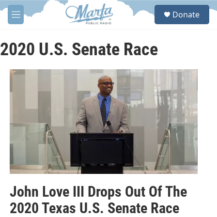
Skip to main content
S
Donate
e
M
a
e
r
n
c
u
2020 U.S. Senate Race
h
u
e
r
y
John Love III Drops Out Of The
2020 Texas U.S. Senate Race