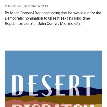
Mitch Borden
, December 6, 2019
By Mitch BordenAfter announcing that he would run for the
Democratic nomination to unseat Texas’s long-time
Republican senator John Cornyn, Midland city…