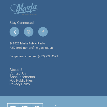
Stay Connected
t
i
f
w
n
a
i
s
c
© 2026 Marfa Public Radio
t
t
e
A 501(c)3 non-profit organization.
t
a
b
e
g
o
For general inquiries: (432) 729-4578
r
r
o
a
k
m
About Us
Contact Us
Announcements
FCC Public Files
Privacy Policy