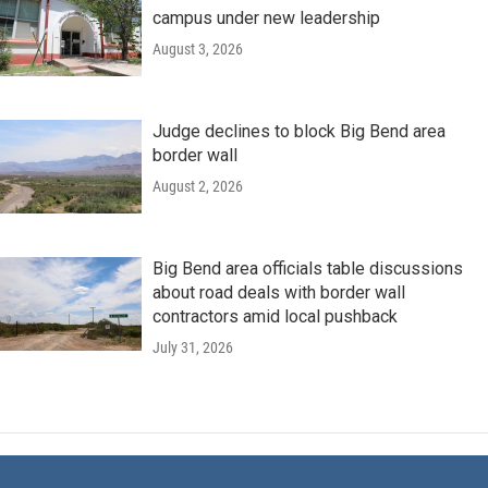
campus under new leadership
August 3, 2026
Judge declines to block Big Bend area
border wall
August 2, 2026
Big Bend area officials table discussions
about road deals with border wall
contractors amid local pushback
July 31, 2026