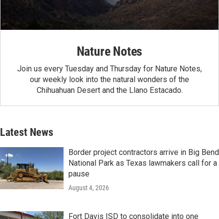
Nature Notes
Join us every Tuesday and Thursday for Nature Notes,
our weekly look into the natural wonders of the
Chihuahuan Desert and the Llano Estacado.
Latest News
Border project contractors arrive in Big Bend
National Park as Texas lawmakers call for a
pause
August 4, 2026
Fort Davis ISD to consolidate into one