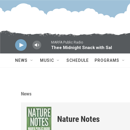
Skip to main content
MARFA Public Radio
Thee Midnight Snack with Sal
NEWS
MUSIC
SCHEDULE
PROGRAMS
News
Nature Notes