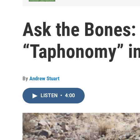
Ask the Bones: 
“Taphonomy” in
By
Andrew Stuart
LISTEN
•
4:00