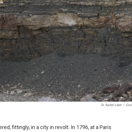
Dr. Rachel Laker
/
Cour
d, fittingly, in a city in revolt. In 1796, at a Paris