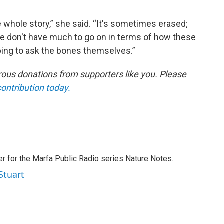
e whole story,” she said. “It's sometimes erased;
 don't have much to go on in terms of how these
oping to ask the bones themselves.”
ous donations from supporters like you. Please
contribution today.
er for the Marfa Public Radio series Nature Notes.
Stuart