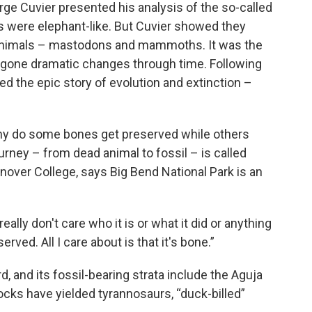
ge Cuvier presented his analysis of the so-called
s were elephant-like. But Cuvier showed they
 animals – mastodons and mammoths. It was the
ergone dramatic changes through time. Following
ed the epic story of evolution and extinction –
y do some bones get preserved while others
urney – from dead animal to fossil – is called
nover College, says Big Bend National Park is an
really don't care who it is or what it did or anything
erved. All I care about is that it's bone.”
d, and its fossil-bearing strata include the Aguja
ocks have yielded tyrannosaurs, “duck-billed”