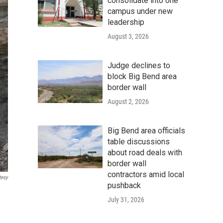
consolidate into one
campus under new
leadership
August 3, 2026
Judge declines to
block Big Bend area
border wall
August 2, 2026
Big Bend area officials
table discussions
about road deals with
border wall
contractors amid local
tesy
pushback
July 31, 2026