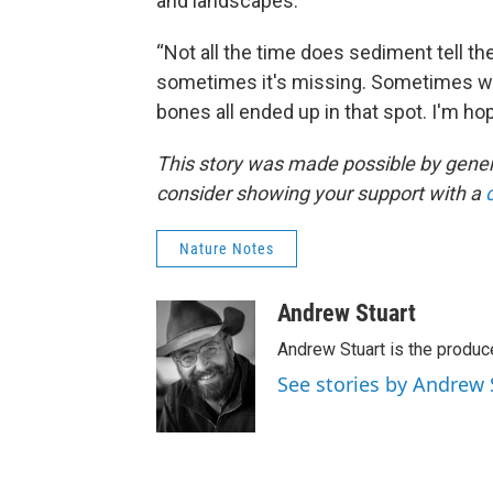
and landscapes.
“Not all the time does sediment tell th
sometimes it's missing. Sometimes we
bones all ended up in that spot. I'm h
This story was made possible by gener
consider showing your support with a
Nature Notes
Andrew Stuart
Andrew Stuart is the produc
See stories by Andrew 