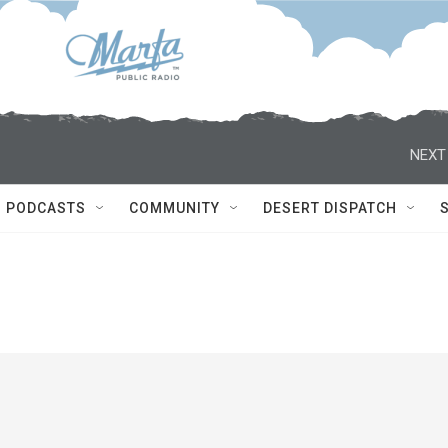
NEXT
PODCASTS
COMMUNITY
DESERT DISPATCH