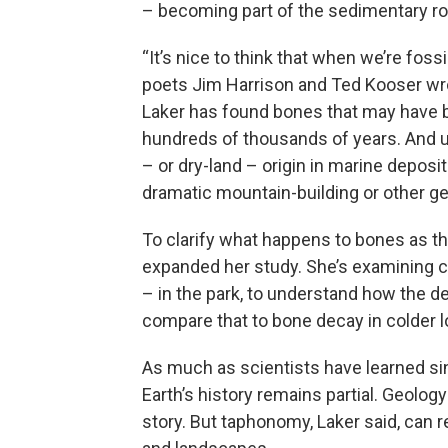
– becoming part of the sedimentary ro
“It’s nice to think that when we’re fossil
poets Jim Harrison and Ted Kooser wrot
Laker has found bones that may have 
hundreds of thousands of years. And un
– or dry-land – origin in marine deposits
dramatic mountain-building or other g
To clarify what happens to bones as t
expanded her study. She’s examining 
– in the park, to understand how the de
compare that to bone decay in colder l
As much as scientists have learned sin
Earth’s history remains partial. Geolog
story. But taphonomy, Laker said, can 