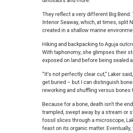
dinosaurs and more.
They reflect a very different Big Ben
Interior Seaway, which, at times, spli
created in a shallow marine environment,
Hiking and backpacking to Aguja outcrop
With taphonomy, she glimpses their st
exposed on land before being sealed a
“It's not perfectly clear cut,” Laker said,
get buried – but I can distinguish bon
reworking and shuffling versus bones 
Because for a bone, death isn’t the end
trampled, swept away by a stream or st
fossil slices through a microscope, L
feast on its organic matter. Eventuall