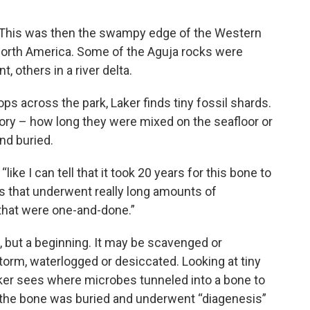
d. This was then the swampy edge of the Western
t North America. Some of the Aguja rocks were
 others in a river delta.
s across the park, Laker finds tiny fossil shards.
ory – how long they were mixed on the seafloor or
nd buried.
 “like I can tell that it took 20 years for this bone to
es that underwent really long amounts of
that were one-and-done.”
, but a beginning. It may be scavenged or
orm, waterlogged or desiccated. Looking at tiny
aker sees where microbes tunneled into a bone to
y, the bone was buried and underwent “diagenesis”