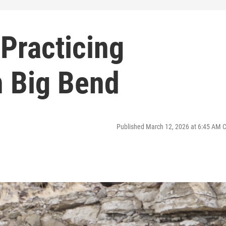
Practicing
 Big Bend
Published March 12, 2026 at 6:45 AM 