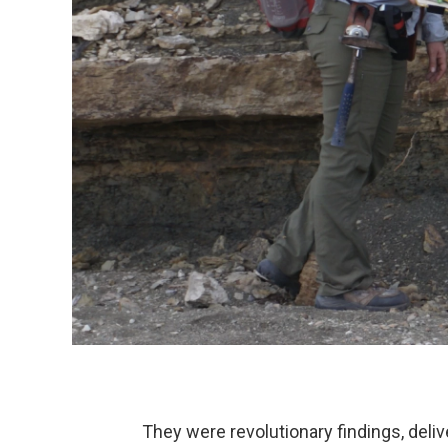
They were revolutionary findings, delivere