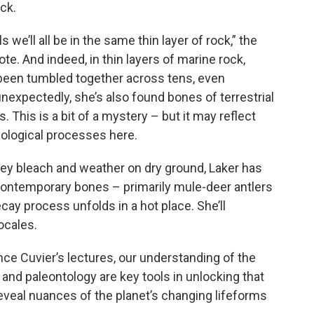
ck.
s we’ll all be in the same thin layer of rock,” the
e. And indeed, in thin layers of marine rock,
been tumbled together across tens, even
expectedly, she’s also found bones of terrestrial
. This is a bit of a mystery – but it may reflect
eological processes here.
hey bleach and weather on dry ground, Laker has
contemporary bones – primarily mule-deer antlers
cay process unfolds in a hot place. She’ll
ocales.
ce Cuvier’s lectures, our understanding of the
y and paleontology are key tools in unlocking that
reveal nuances of the planet’s changing lifeforms