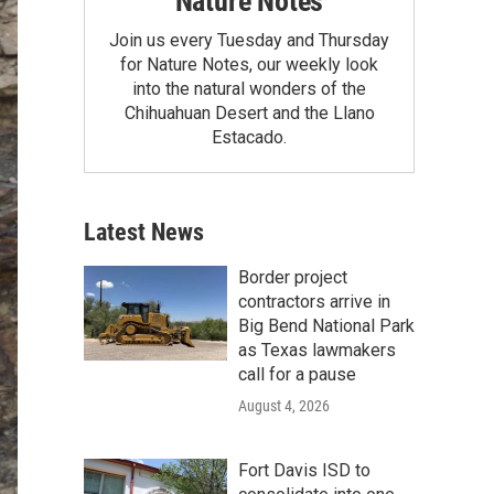
Nature Notes
Join us every Tuesday and Thursday
for Nature Notes, our weekly look
into the natural wonders of the
Chihuahuan Desert and the Llano
Estacado.
Latest News
Border project
contractors arrive in
Big Bend National Park
as Texas lawmakers
call for a pause
August 4, 2026
Fort Davis ISD to