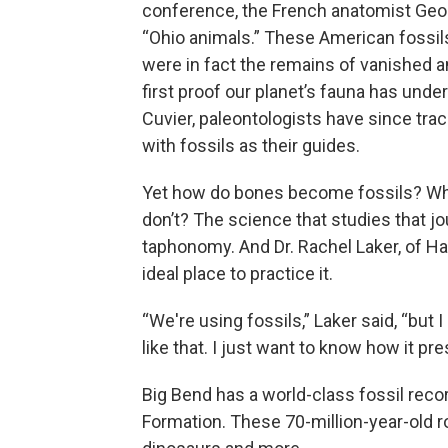
conference, the French anatomist Geor
“Ohio animals.” These American fossil
were in fact the remains of vanished
first proof our planet’s fauna has und
Cuvier, paleontologists have since trac
with fossils as their guides.
Yet how do bones become fossils? Wh
don’t? The science that studies that jo
taphonomy. And Dr. Rachel Laker, of Ha
ideal place to practice it.
“We're using fossils,” Laker said, “but I 
like that. I just want to know how it pres
Big Bend has a world-class fossil recor
Formation. These 70-million-year-old r