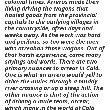
colonial times.
Arreros
made their
living driving the wagons that
hauled goods from the provincial
capitals to the outlying villages in
the countryside, often days and
weeks away. As the work was hard
and perilous, so too were the men
who
arreaban
those wagons. Out of
that harsh experience, came many
sayings and words. There are two
primary nuances to
arrear
in Caló.
One is what an
arrero
would yell to
drive the mules through a muddy
river crossing or up a steep hill. The
other nuance is that of the action
of driving a mule team,
arrear
,
which many in the world of
Caló