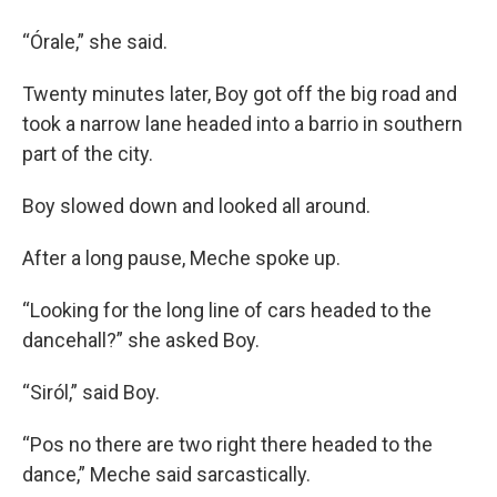
“Órale,” she said.
Twenty minutes later, Boy got off the big road and
took a narrow lane headed into a barrio in southern
part of the city.
Boy slowed down and looked all around.
After a long pause, Meche spoke up.
“Looking for the long line of cars headed to the
dancehall?” she asked Boy.
“Siról,” said Boy.
“Pos no there are two right there headed to the
dance,” Meche said sarcastically.