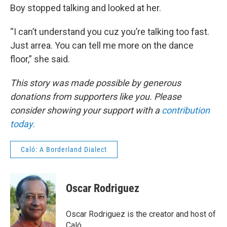
Boy stopped talking and looked at her.
“I can’t understand you cuz you’re talking too fast.
Just arrea. You can tell me more on the dance
floor,” she said.
This story was made possible by generous
donations from supporters like you. Please
consider showing your support with a
contribution
today.
Caló: A Borderland Dialect
Oscar Rodriguez
Oscar Rodriguez is the creator and host of
Caló.