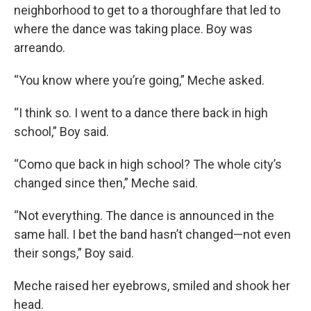
neighborhood to get to a thoroughfare that led to
where the dance was taking place. Boy was
arreando.
“You know where you’re going,” Meche asked.
“I think so. I went to a dance there back in high
school,” Boy said.
“Como que back in high school? The whole city’s
changed since then,” Meche said.
“Not everything. The dance is announced in the
same hall. I bet the band hasn’t changed—not even
their songs,” Boy said.
Meche raised her eyebrows, smiled and shook her
head.