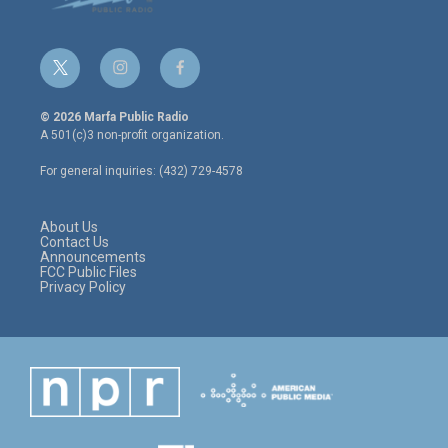
t
i
f
w
n
a
i
s
c
© 2026 Marfa Public Radio
t
t
e
A 501(c)3 non-profit organization.
t
a
b
e
g
o
For general inquiries: (432) 729-4578
r
r
o
a
k
m
About Us
Contact Us
Announcements
FCC Public Files
Privacy Policy