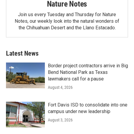
Nature Notes
Join us every Tuesday and Thursday for Nature
Notes, our weekly look into the natural wonders of
the Chihuahuan Desert and the Llano Estacado.
Latest News
Border project contractors arrive in Big
Bend National Park as Texas
lawmakers call for a pause
August 4, 2026
Fort Davis ISD to consolidate into one
campus under new leadership
August 3, 2026