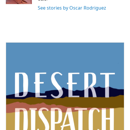
See stories by Oscar Rodriguez