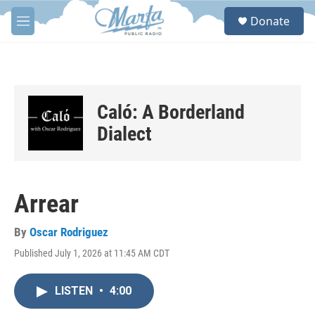
Skip to main content
S
Donate
e
M
a
e
r
n
c
u
h
u
Caló: A Borderland
e
r
Dialect
y
Arrear
By
Oscar Rodriguez
Published July 1, 2026 at 11:45 AM CDT
LISTEN
•
4:00