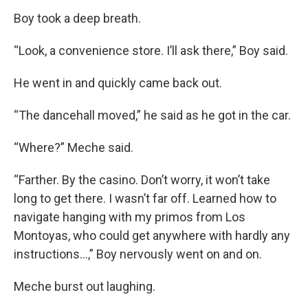
Boy took a deep breath.
“Look, a convenience store. I’ll ask there,” Boy said.
He went in and quickly came back out.
“The dancehall moved,” he said as he got in the car.
“Where?” Meche said.
“Farther. By the casino. Don’t worry, it won’t take
long to get there. I wasn’t far off. Learned how to
navigate hanging with my primos from Los
Montoyas, who could get anywhere with hardly any
instructions…,” Boy nervously went on and on.
Meche burst out laughing.