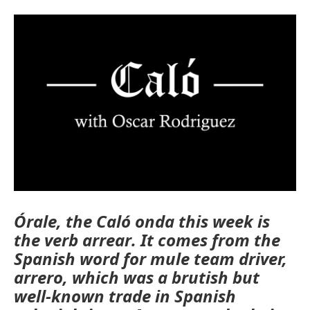
Órale, the Caló onda this week is
the verb
arrear
. It comes from the
Spanish word for mule team driver,
arrero
, which was a brutish but
well-known trade in Spanish