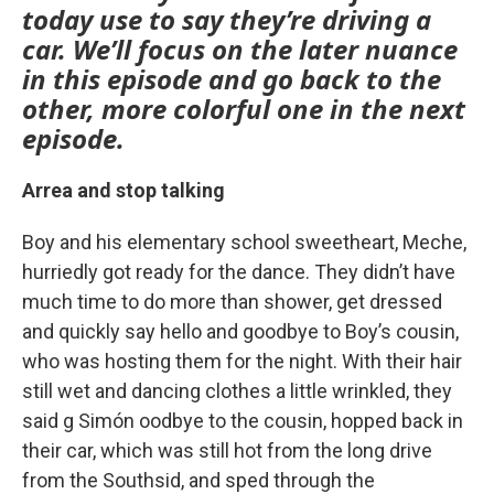
today use to say they’re driving a
car. We’ll focus on the later nuance
in this episode and go back to the
other, more colorful one in the next
episode.
Arrea and stop talking
Boy and his elementary school sweetheart, Meche,
hurriedly got ready for the dance. They didn’t have
much time to do more than shower, get dressed
and quickly say hello and goodbye to Boy’s cousin,
who was hosting them for the night. With their hair
still wet and dancing clothes a little wrinkled, they
said g Simón oodbye to the cousin, hopped back in
their car, which was still hot from the long drive
from the Southsid, and sped through the