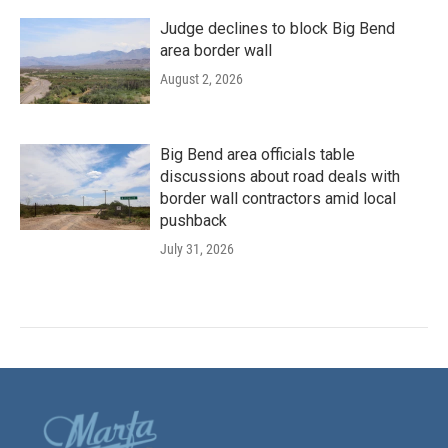
Judge declines to block Big Bend
area border wall
August 2, 2026
Big Bend area officials table
discussions about road deals with
border wall contractors amid local
pushback
July 31, 2026