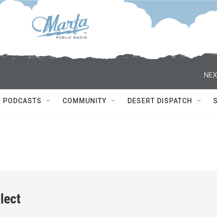
NEX
PODCASTS
COMMUNITY
DESERT DISPATCH
lect