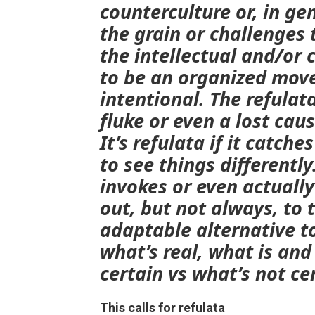
counterculture or, in ge
the grain or challenges t
the intellectual and/or 
to be an organized mov
intentional. The
refulat
fluke or even a lost cau
It’s
refulata
if it catche
to see things differently
invokes or even actually
out, but not always, to 
adaptable alternative t
what’s real, what is and
certain vs what’s not ce
This calls for refulata