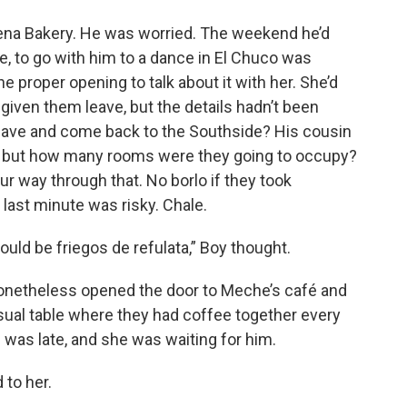
uena Bakery. He was worried. The weekend he’d
, to go with him to a dance in El Chuco was
he proper opening to talk about it with her. She’d
given them leave, but the details hadn’t been
leave and come back to the Southside? His cousin
e, but how many rooms were they going to occupy?
ur way through that. No borlo if they took
 last minute was risky. Chale.
could be friegos de refulata,” Boy thought.
onetheless opened the door to Meche’s café and
sual table where they had coffee together every
was late, and she was waiting for him.
 to her.