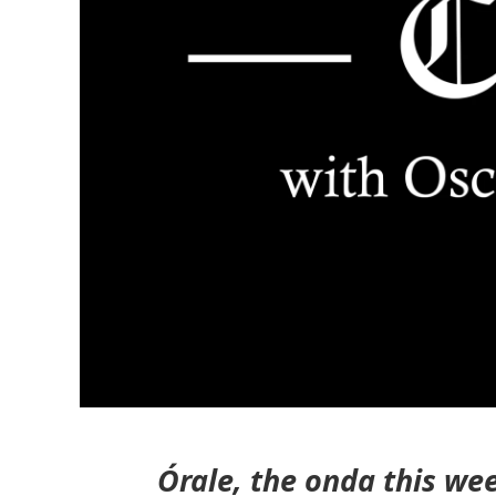
Órale, the onda this we