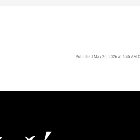
Published May 20, 2026 at 6:45 AM 