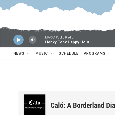
Skip to main content
MARFA Public Radio
Honky Tonk Happy Hour
NEWS
MUSIC
SCHEDULE
PROGRAMS
Caló: A Borderland Dia