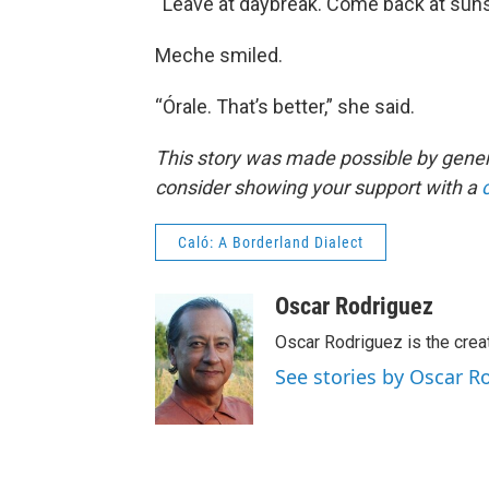
“Leave at daybreak. Come back at sunse
Meche smiled.
“Órale. That’s better,” she said.
This story was made possible by gener
consider showing your support with a
Caló: A Borderland Dialect
Oscar Rodriguez
Oscar Rodriguez is the creat
See stories by Oscar R