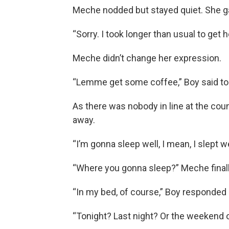
Meche nodded but stayed quiet. She ga
“Sorry. I took longer than usual to get h
Meche didn’t change her expression.
“Lemme get some coffee,” Boy said to 
As there was nobody in line at the cou
away.
“I’m gonna sleep well, I mean, I slept w
“Where you gonna sleep?” Meche finall
“In my bed, of course,” Boy responded a
“Tonight? Last night? Or the weekend 