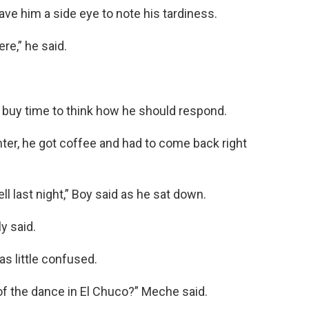
ve him a side eye to note his tardiness.
ere,” he said.
buy time to think how he should respond.
nter, he got coffee and had to come back right
ell last night,” Boy said as he sat down.
y said.
s little confused.
of the dance in El Chuco?” Meche said.