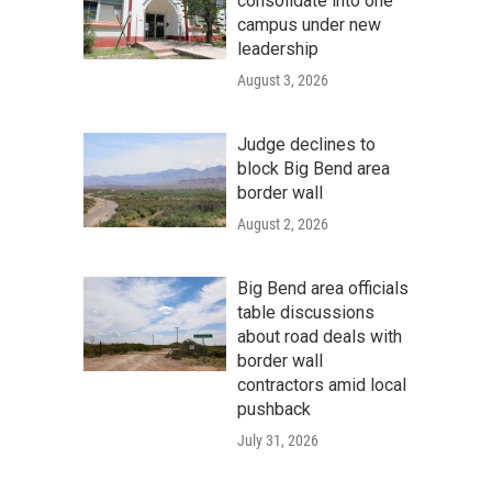
consolidate into one
campus under new
leadership
August 3, 2026
Judge declines to
block Big Bend area
border wall
August 2, 2026
Big Bend area officials
table discussions
about road deals with
border wall
contractors amid local
pushback
July 31, 2026