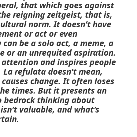
neral, that which goes against
he reigning zeitgeist, that is,
cultural norm
.
It doesn’t have
ement or act or even
a
can be a solo act, a meme, a
se or an unrequited aspiration.
s attention and inspires people
. La
refulata
doesn’t mean,
 causes change. It often loses
the times. But it presents an
o bedrock thinking about
 isn’t valuable, and what’s
rtain.