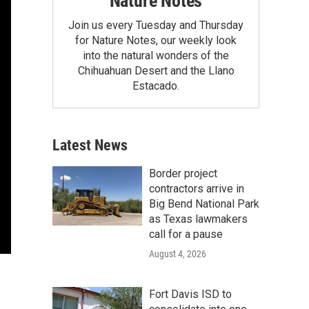
Nature Notes
Join us every Tuesday and Thursday
for Nature Notes, our weekly look
into the natural wonders of the
Chihuahuan Desert and the Llano
Estacado.
Latest News
Border project
contractors arrive in
Big Bend National Park
as Texas lawmakers
call for a pause
August 4, 2026
Fort Davis ISD to