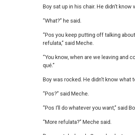
Boy sat up in his chair. He didn’t know 
“What?” he said.
“Pos you keep putting off talking about
refulata,” said Meche.
“You know, when are we leaving and co
qué.”
Boy was rocked. He didn’t know what t
“Pos?” said Meche.
“Pos I’ll do whatever you want,” said Bo
“More refulata?” Meche said.