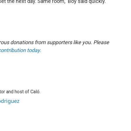
t the next day. Same room,” Boy said quickly.
ous donations from supporters like you. Please
contribution today.
or and host of Caló.
odriguez