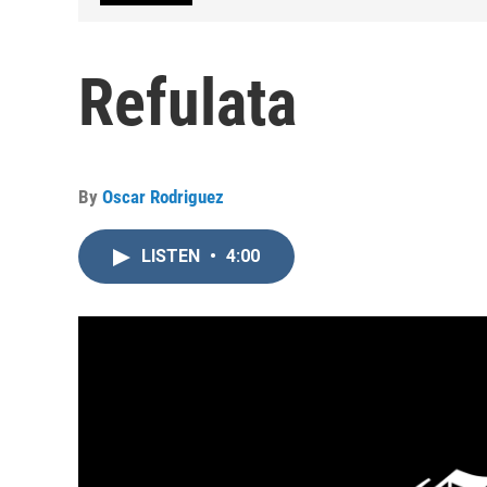
Refulata
By
Oscar Rodriguez
LISTEN
•
4:00