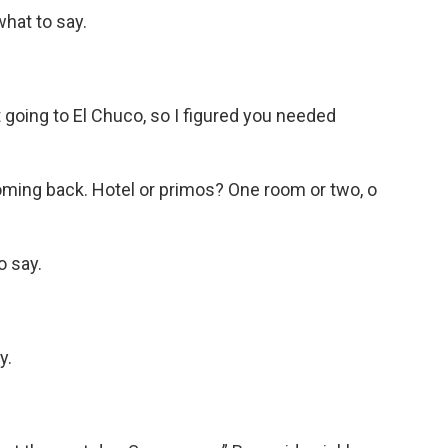
what to say.
 going to El Chuco, so I figured you needed
ming back. Hotel or primos? One room or two, o
o say.
y.