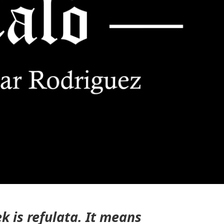
ek is
refulata
. It means