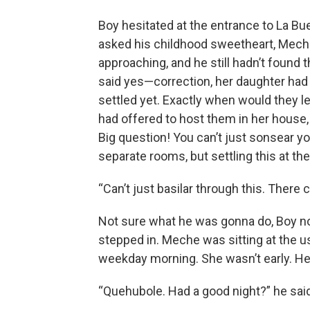
Boy hesitated at the entrance to La B
asked his childhood sweetheart, Meche
approaching, and he still hadn’t found t
said yes—correction, her daughter had 
settled yet. Exactly when would they 
had offered to host them in her hous
Big question! You can’t just sonsear yo
separate rooms, but settling this at the
“Can’t just basilar through this. There 
Not sure what he was gonna do, Boy n
stepped in. Meche was sitting at the u
weekday morning. She wasn’t early. He 
“Quehubole. Had a good night?” he said