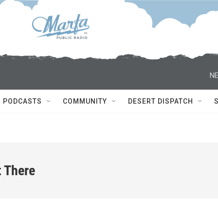
NE
PODCASTS
COMMUNITY
DESERT DISPATCH
t There