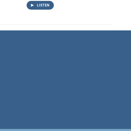
LISTEN