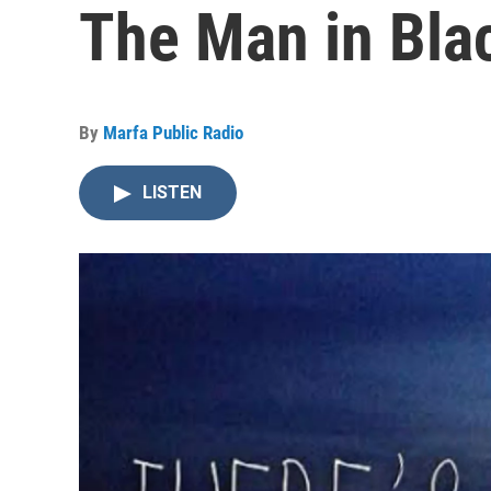
The Man in Bla
By
Marfa Public Radio
LISTEN