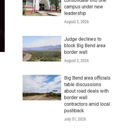
consolidate into one
campus under new
leadership
August 3, 2026
Judge declines to
block Big Bend area
border wall
August 2, 2026
Big Bend area officials
table discussions
about road deals with
border wall
contractors amid local
pushback
July 31, 2026