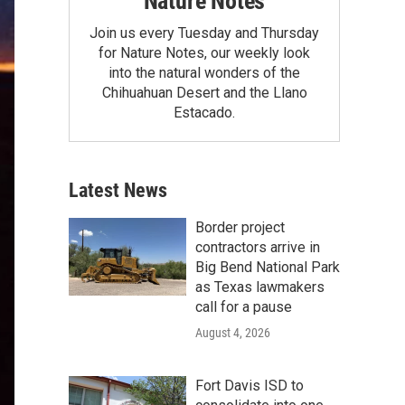
Nature Notes
Join us every Tuesday and Thursday
for Nature Notes, our weekly look
into the natural wonders of the
Chihuahuan Desert and the Llano
Estacado.
Latest News
Border project
contractors arrive in
Big Bend National Park
as Texas lawmakers
call for a pause
August 4, 2026
Fort Davis ISD to