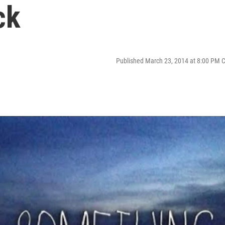
ck
Published March 23, 2014 at 8:00 PM 