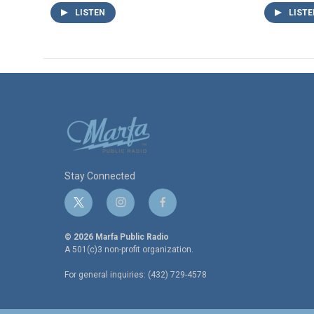
LISTEN
LISTE
Stay Connected
t
i
f
w
n
a
i
s
c
© 2026 Marfa Public Radio
t
t
e
A 501(c)3 non-profit organization.
t
a
b
For general inquiries: (432) 729-4578
e
g
o
r
r
o
a
k