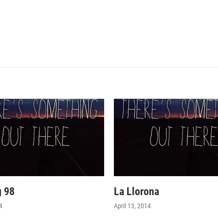
g 98
La Llorona
4
April 13, 2014