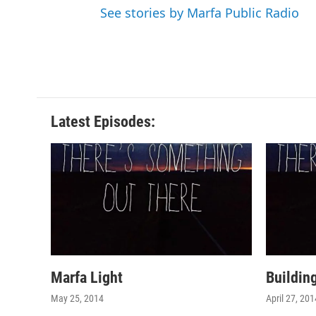
See stories by Marfa Public Radio
Latest Episodes:
Marfa Light
Buildin
May 25, 2014
April 27, 201