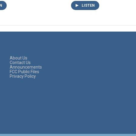
N
LISTEN
About Us
Contact Us
Announcements
FCC Public Files
Privacy Policy