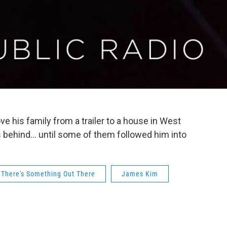
e his family from a trailer to a house in West
 behind... until some of them followed him into
There's Something Out There
James Kim