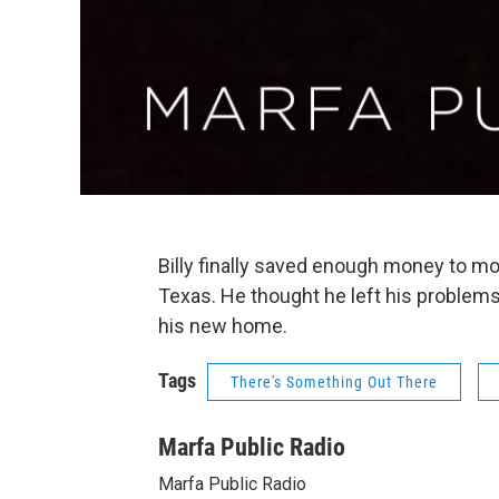
Billy finally saved enough money to mov
Texas. He thought he left his problems
his new home.
Tags
There's Something Out There
Marfa Public Radio
Marfa Public Radio