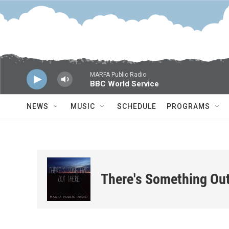
Skip to main content
MARFA Public Radio
BBC World Service
NEWS
MUSIC
SCHEDULE
PROGRAMS
There's Something Ou