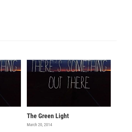
The Green Light
March 20, 2014