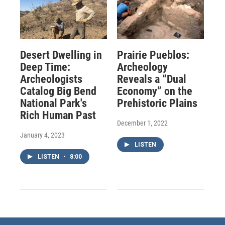
Desert Dwelling in
Prairie Pueblos:
Deep Time:
Archeology
Archeologists
Reveals a “Dual
Catalog Big Bend
Economy” on the
National Park's
Prehistoric Plains
Rich Human Past
December 1, 2022
January 4, 2023
LISTEN
LISTEN
•
8:00