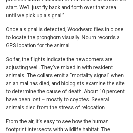
start. We'll just fly back and forth over that area
until we pick up a signal.”
Once a signal is detected, Woodward flies in close
to locate the pronghorn visually. Nourn records a
GPS location for the animal.
So far, the flights indicate the newcomers are
adjusting well. They've mixed in with resident
animals. The collars emit a “mortality signal” when
an animal has died, and biologists examine the site
to determine the cause of death. About 10 percent
have been lost – mostly to coyotes. Several
animals died from the stress of relocation.
From the air, it's easy to see how the human
footprint intersects with wildlife habitat. The