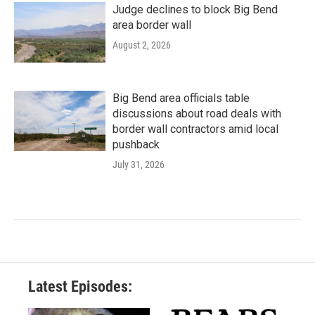
Judge declines to block Big Bend
area border wall
August 2, 2026
Big Bend area officials table
discussions about road deals with
border wall contractors amid local
pushback
July 31, 2026
Latest Episodes: