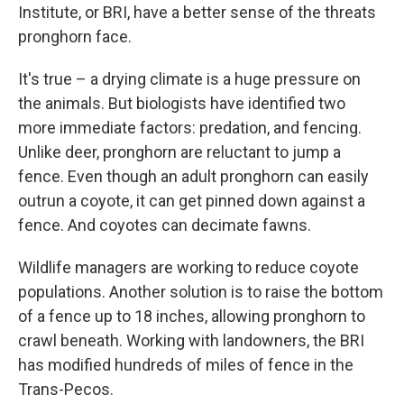
Institute, or BRI, have a better sense of the threats
pronghorn face.
It's true – a drying climate is a huge pressure on
the animals. But biologists have identified two
more immediate factors: predation, and fencing.
Unlike deer, pronghorn are reluctant to jump a
fence. Even though an adult pronghorn can easily
outrun a coyote, it can get pinned down against a
fence. And coyotes can decimate fawns.
Wildlife managers are working to reduce coyote
populations. Another solution is to raise the bottom
of a fence up to 18 inches, allowing pronghorn to
crawl beneath. Working with landowners, the BRI
has modified hundreds of miles of fence in the
Trans-Pecos.