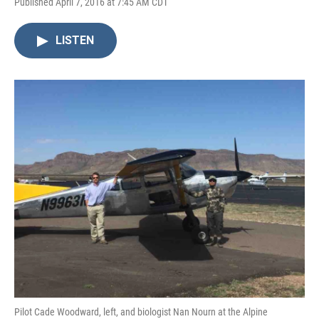
Published April 7, 2016 at 7:45 AM CDT
LISTEN
Pilot Cade Woodward, left, and biologist Nan Nourn at the Alpine