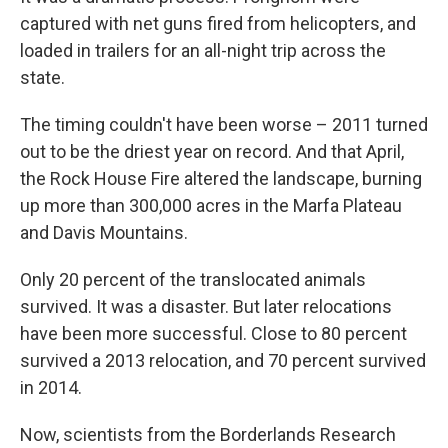
captured with net guns fired from helicopters, and
loaded in trailers for an all-night trip across the
state.
The timing couldn't have been worse – 2011 turned
out to be the driest year on record. And that April,
the Rock House Fire altered the landscape, burning
up more than 300,000 acres in the Marfa Plateau
and Davis Mountains.
Only 20 percent of the translocated animals
survived. It was a disaster. But later relocations
have been more successful. Close to 80 percent
survived a 2013 relocation, and 70 percent survived
in 2014.
Now, scientists from the Borderlands Research