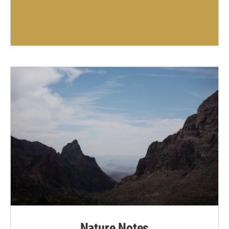
Nature Notes