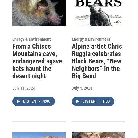
Energy & Environment
Energy & Environment
From a Chisos
Alpine artist Chris
Mountains cave,
Ruggia celebrates
endangered agave
Black Bears, “New
bats haunt the
Neighbors” in the
desert night
Big Bend
July 11, 2024
July 4, 2024
LISTEN
•
4:00
LISTEN
•
4:00