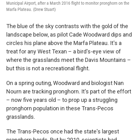
Municipal Airport, after a March 2016 flight to monitor pronghorn on the
Marfa Plateau. (Drew Stuart)
The blue of the sky contrasts with the gold of the
landscape below, as pilot Cade Woodward dips and
circles his plane above the Marfa Plateau. It's a
treat for any West Texan – a bird's-eye view of
where the grasslands meet the Davis Mountains –
but this is not a recreational flight.
On a spring outing, Woodward and biologist Nan
Nourn are tracking pronghorn. It's part of the effort
– now five years old – to prop up a struggling
pronghorn population in these Trans-Pecos
grasslands.
The Trans-Pecos once had the state's largest
pronghorn herds. But by 2010, scientists had