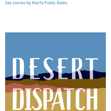
See stories by Marfa Public Radio