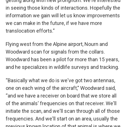
getting along with new pronghorn. We're interested
in seeing those kinds of interactions. Hopefully the
information we gain will let us know improvements
we can make in the future, if we have more
translocation efforts.”
Flying west from the Alpine airport, Nourn and
Woodward scan for signals from the collars.
Woodward has been a pilot for more than 15 years,
and he specializes in wildlife surveys and tracking.
“Basically what we do is we've got two antennas,
one on each wing of the aircraft,” Woodward said,
“and we have a receiver on board that we store all
of the animals' frequencies on that receiver. We'll
initiate the scan, and we'll scan through all of those
frequencies. And we'll start on an area, usually the
previous known location of that animal is where we