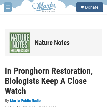
Skip to main content
S
Donate
e
M
a
e
r
n
c
u
h
u
e
Nature Notes
r
y
In Pronghorn Restoration,
Biologists Keep A Close
Watch
By
Marfa Public Radio