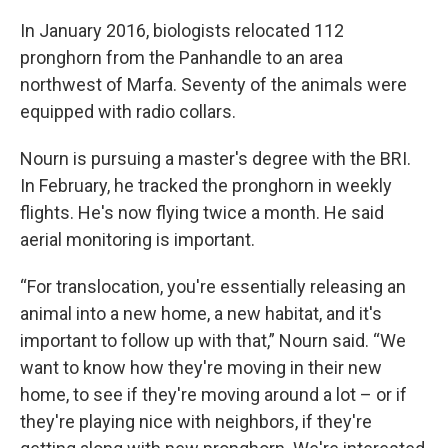
In January 2016, biologists relocated 112
pronghorn from the Panhandle to an area
northwest of Marfa. Seventy of the animals were
equipped with radio collars.
Nourn is pursuing a master's degree with the BRI.
In February, he tracked the pronghorn in weekly
flights. He's now flying twice a month. He said
aerial monitoring is important.
“For translocation, you're essentially releasing an
animal into a new home, a new habitat, and it's
important to follow up with that,” Nourn said. “We
want to know how they're moving in their new
home, to see if they're moving around a lot – or if
they're playing nice with neighbors, if they're