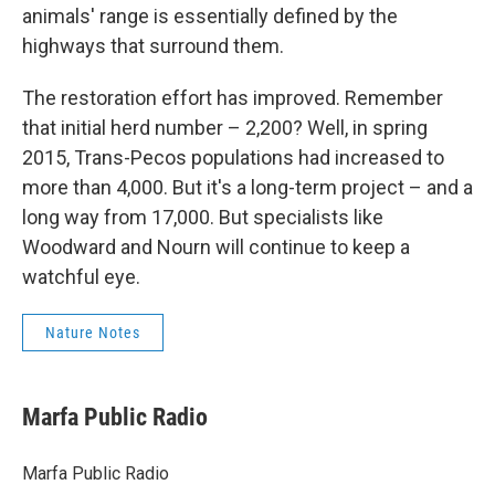
animals' range is essentially defined by the
highways that surround them.
The restoration effort has improved. Remember
that initial herd number – 2,200? Well, in spring
2015, Trans-Pecos populations had increased to
more than 4,000. But it's a long-term project – and a
long way from 17,000. But specialists like
Woodward and Nourn will continue to keep a
watchful eye.
Nature Notes
Marfa Public Radio
Marfa Public Radio