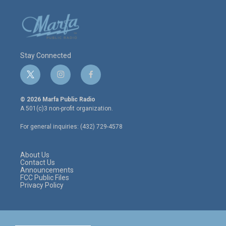
Stay Connected
t
i
f
w
n
a
i
s
c
© 2026 Marfa Public Radio
t
t
e
A 501(c)3 non-profit organization.
t
a
b
e
g
o
For general inquiries: (432) 729-4578
r
r
o
a
k
m
About Us
Contact Us
Announcements
FCC Public Files
Privacy Policy