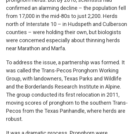
confirmed an alarming decline – the population fell
from 17,000 in the mid-80s to just 2,200. Herds
north of Interstate 10 – in Hudspeth and Culberson
counties – were holding their own, but biologists
were concerned especially about thinning herds
near Marathon and Marfa.
To address the issue, a partnership was formed. It
was called the Trans-Pecos Pronghorn Working
Group, with landowners, Texas Parks and Wildlife
and the Borderlands Research Institute in Alpine.
The group conducted its first relocation in 2011,
moving scores of pronghorn to the southern Trans-
Pecos from the Texas Panhandle, where herds are
robust.
It was a dramatic process. Pronghorn were