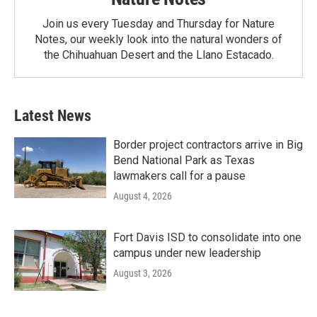
Join us every Tuesday and Thursday for Nature
Notes, our weekly look into the natural wonders of
the Chihuahuan Desert and the Llano Estacado.
Latest News
Border project contractors arrive in Big
Bend National Park as Texas
lawmakers call for a pause
August 4, 2026
Fort Davis ISD to consolidate into one
campus under new leadership
August 3, 2026