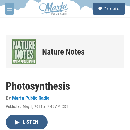
Skip to main content
S
Donate
e
M
a
e
r
n
c
u
h
u
e
Nature Notes
r
y
Photosynthesis
By
Marfa Public Radio
Published May 8, 2014 at 7:45 AM CDT
LISTEN