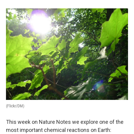
(Flickr/DM)
This week on Nature Notes we explore one of the
most important chemical reactions on Earth: