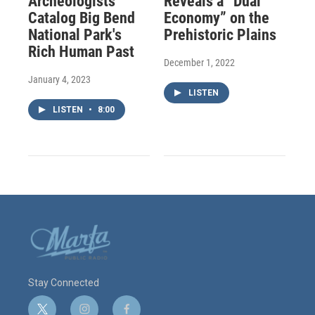
Archeologists
Reveals a “Dual
Catalog Big Bend
Economy” on the
National Park's
Prehistoric Plains
Rich Human Past
December 1, 2022
January 4, 2023
LISTEN
LISTEN
•
8:00
Stay Connected
t
i
f