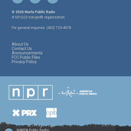
w
n
a
i
s
c
© 2026 Marfa Public Radio
t
t
e
A 501(c)3 non-profit organization.
t
a
b
e
g
o
For general inquiries: (432) 729-4578
r
r
o
a
k
m
About Us
Contact Us
Announcements
FCC Public Files
Privacy Policy
MARFA Public Radio