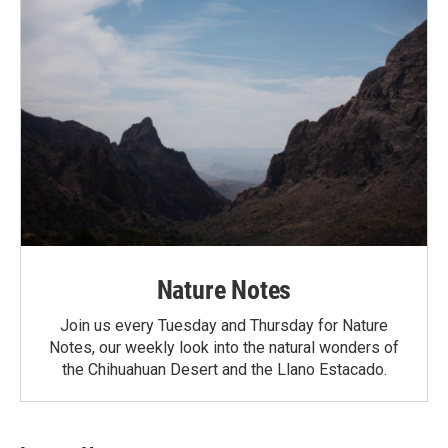
Nature Notes
Join us every Tuesday and Thursday for Nature
Notes, our weekly look into the natural wonders of
the Chihuahuan Desert and the Llano Estacado.