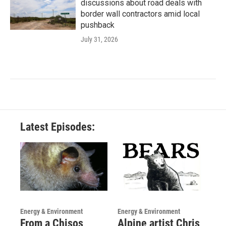
discussions about road deals with
border wall contractors amid local
pushback
July 31, 2026
Latest Episodes:
Energy & Environment
Energy & Environment
From a Chisos
Alpine artist Chris