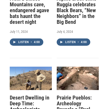
Mountains cave,
Ruggia celebrates
endangered agave
Black Bears, “New
bats haunt the
Neighbors” in the
desert night
Big Bend
July 11, 2024
July 4, 2024
LISTEN
•
4:00
LISTEN
•
4:00
Desert Dwelling in
Prairie Pueblos:
Deep Time:
Archeology