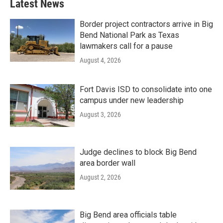
Latest News
Border project contractors arrive in Big
Bend National Park as Texas
lawmakers call for a pause
August 4, 2026
Fort Davis ISD to consolidate into one
campus under new leadership
August 3, 2026
Judge declines to block Big Bend
area border wall
August 2, 2026
Big Bend area officials table