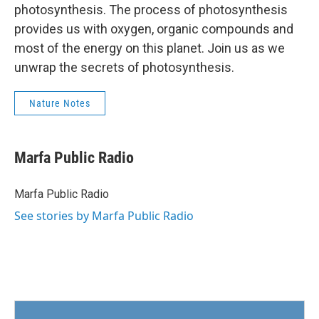
photosynthesis. The process of photosynthesis
provides us with oxygen, organic compounds and
most of the energy on this planet. Join us as we
unwrap the secrets of photosynthesis.
Nature Notes
Marfa Public Radio
Marfa Public Radio
See stories by Marfa Public Radio