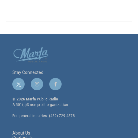
Stay Connected
t
i
f
w
n
a
i
s
c
© 2026 Marfa Public Radio
t
t
e
A 501(c)3 non-profit organization.
t
a
b
e
g
o
For general inquiries: (432) 729-4578
r
r
o
a
k
m
About Us
Contact Us