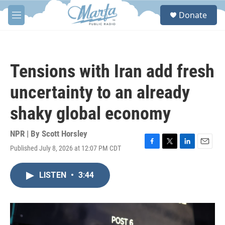
Skip to main content
S
Donate
e
M
a
e
r
n
c
u
h
Tensions with Iran add fresh
u
e
uncertainty to an already
r
y
shaky global economy
NPR | By
Scott Horsley
Published July 8, 2026 at 12:07 PM CDT
F
T
L
E
a
w
i
m
c
i
n
a
LISTEN
•
3:44
e
t
k
i
b
t
e
l
o
e
d
o
r
I
k
n