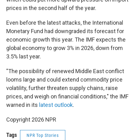
prices in the second half of the year.
Even before the latest attacks, the International
Monetary Fund had downgraded its forecast for
economic growth this year. The IMF expects the
global economy to grow 3% in 2026, down from
3.5% last year.
"The possibility of renewed Middle East conflict
looms large and could extend commodity price
volatility, further threaten supply chains, raise
prices, and weigh on financial conditions," the IMF
warned in its
latest outlook
.
Copyright 2026 NPR
Tags
NPR Top Stories