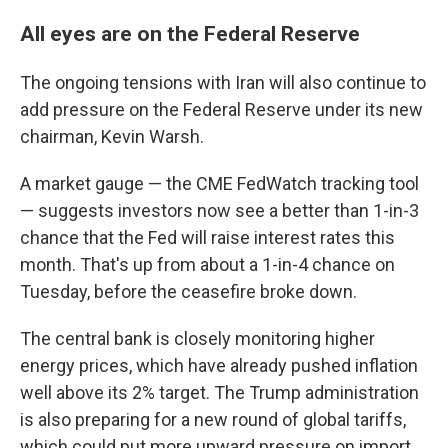
All eyes are on the Federal Reserve
The ongoing tensions with Iran will also continue to
add pressure on the Federal Reserve under its new
chairman, Kevin Warsh.
A market gauge — the CME FedWatch tracking tool
— suggests investors now see a better than 1-in-3
chance that the Fed will raise interest rates this
month. That's up from about a 1-in-4 chance on
Tuesday, before the ceasefire broke down.
The central bank is closely monitoring higher
energy prices, which have already pushed inflation
well above its 2% target. The Trump administration
is also preparing for a new round of global tariffs,
which could put more upward pressure on import