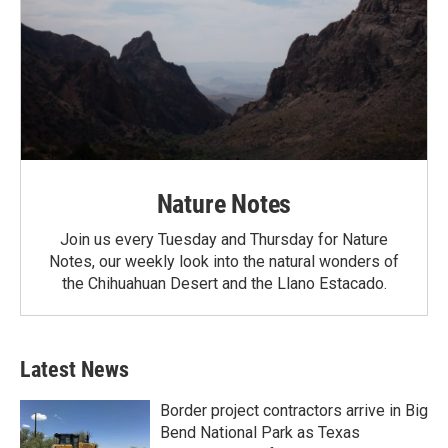
Nature Notes
Join us every Tuesday and Thursday for Nature
Notes, our weekly look into the natural wonders of
the Chihuahuan Desert and the Llano Estacado.
Latest News
Border project contractors arrive in Big
Bend National Park as Texas