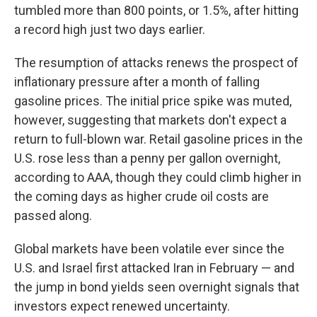
tumbled more than 800 points, or 1.5%, after hitting
a record high just two days earlier.
The resumption of attacks renews the prospect of
inflationary pressure after a month of falling
gasoline prices. The initial price spike was muted,
however, suggesting that markets don't expect a
return to full-blown war. Retail gasoline prices in the
U.S. rose less than a penny per gallon overnight,
according to AAA, though they could climb higher in
the coming days as higher crude oil costs are
passed along.
Global markets have been volatile ever since the
U.S. and Israel first attacked Iran in February — and
the jump in bond yields seen overnight signals that
investors expect renewed uncertainty.