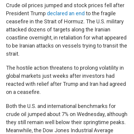
Crude oil prices jumped and stock prices fell after
President Trump
declared an end
to the fragile
ceasefire in the Strait of Hormuz. The U.S. military
attacked dozens of targets along the Iranian
coastline overnight, in retaliation for what appeared
to be Iranian attacks on vessels trying to transit the
strait.
The hostile action threatens to prolong volatility in
global markets just weeks after investors had
reacted with relief after Trump and Iran had agreed
on a ceasefire.
Both the U.S. and international benchmarks for
crude oil jumped about 7% on Wednesday, although
they still remain well below their springtime peaks.
Meanwhile, the Dow Jones Industrial Average