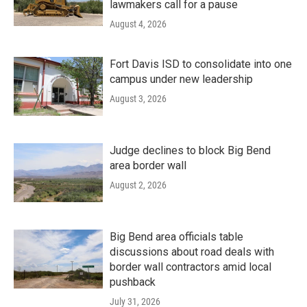
lawmakers call for a pause
August 4, 2026
Fort Davis ISD to consolidate into one
campus under new leadership
August 3, 2026
Judge declines to block Big Bend
area border wall
August 2, 2026
Big Bend area officials table
discussions about road deals with
border wall contractors amid local
pushback
July 31, 2026