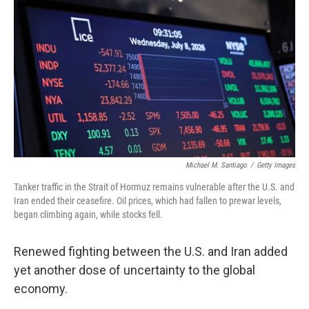
Michael M. Santiago
/
Getty Images
Tanker traffic in the Strait of Hormuz remains vulnerable after the U.S. and
Iran ended their ceasefire. Oil prices, which had fallen to prewar levels,
began climbing again, while stocks fell.
Renewed fighting between the U.S. and Iran added
yet another dose of uncertainty to the global
economy.