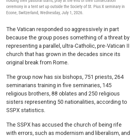
holding their pastoral staffs, pray at the end of their consecration
ceremony in a tent set up outside the Society of St. Pius X seminary in
Econe, Switzerland, Wednesday, July 1, 2026.
The Vatican responded so aggressively in part
because the group poses something of a threat by
representing a parallel, ultra-Catholic, pre-Vatican II
church that has grown in the decades since its
original break from Rome.
The group now has six bishops, 751 priests, 264
seminarians training in five seminaries, 145
religious brothers, 88 oblates and 250 religious
sisters representing 50 nationalities, according to
SSPX statistics.
The SSPX has accused the church of being rife
with errors, such as modernism and liberalism, and