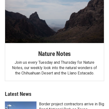
Nature Notes
Join us every Tuesday and Thursday for Nature
Notes, our weekly look into the natural wonders of
the Chihuahuan Desert and the Llano Estacado.
Latest News
Border project contractors arrive in Big