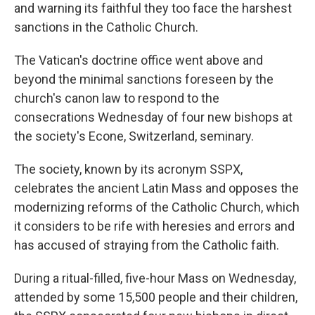
and warning its faithful they too face the harshest
sanctions in the Catholic Church.
The Vatican's doctrine office went above and
beyond the minimal sanctions foreseen by the
church's canon law to respond to the
consecrations Wednesday of four new bishops at
the society's Econe, Switzerland, seminary.
The society, known by its acronym SSPX,
celebrates the ancient Latin Mass and opposes the
modernizing reforms of the Catholic Church, which
it considers to be rife with heresies and errors and
has accused of straying from the Catholic faith.
During a ritual-filled, five-hour Mass on Wednesday,
attended by some 15,500 people and their children,