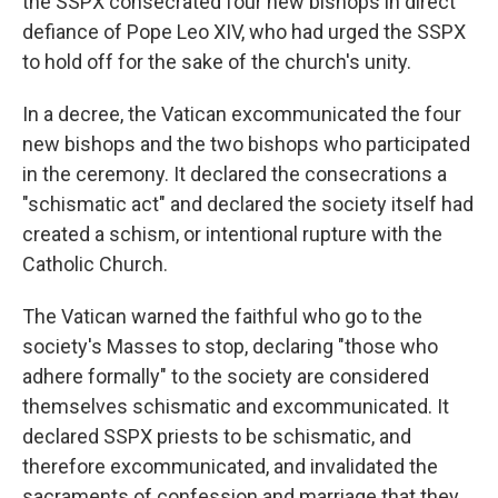
the SSPX consecrated four new bishops in direct
defiance of Pope Leo XIV, who had urged the SSPX
to hold off for the sake of the church's unity.
In a decree, the Vatican excommunicated the four
new bishops and the two bishops who participated
in the ceremony. It declared the consecrations a
"schismatic act" and declared the society itself had
created a schism, or intentional rupture with the
Catholic Church.
The Vatican warned the faithful who go to the
society's Masses to stop, declaring "those who
adhere formally" to the society are considered
themselves schismatic and excommunicated. It
declared SSPX priests to be schismatic, and
therefore excommunicated, and invalidated the
sacraments of confession and marriage that they