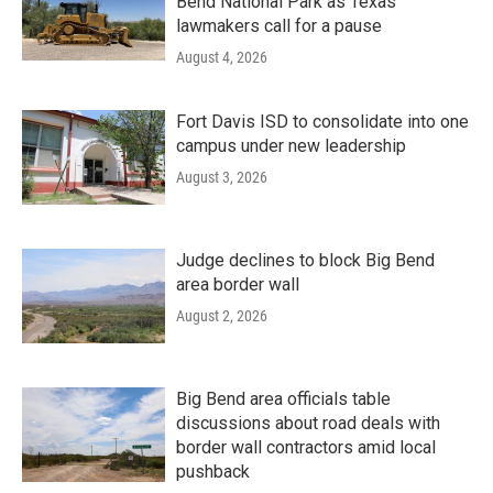
Bend National Park as Texas
lawmakers call for a pause
August 4, 2026
Fort Davis ISD to consolidate into one
campus under new leadership
August 3, 2026
Judge declines to block Big Bend
area border wall
August 2, 2026
Big Bend area officials table
discussions about road deals with
border wall contractors amid local
pushback