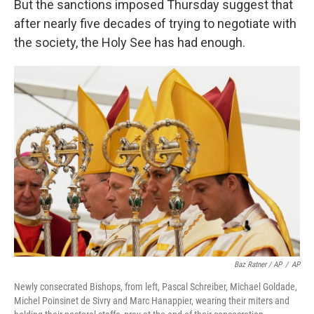
But the sanctions imposed Thursday suggest that
after nearly five decades of trying to negotiate with
the society, the Holy See has had enough.
Baz Ratner / AP
/
AP
Newly consecrated Bishops, from left, Pascal Schreiber, Michael Goldade,
Michel Poinsinet de Sivry and Marc Hanappier, wearing their miters and