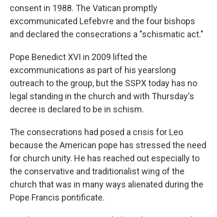
consent in 1988. The Vatican promptly
excommunicated Lefebvre and the four bishops
and declared the consecrations a "schismatic act."
Pope Benedict XVI in 2009 lifted the
excommunications as part of his yearslong
outreach to the group, but the SSPX today has no
legal standing in the church and with Thursday's
decree is declared to be in schism.
The consecrations had posed a crisis for Leo
because the American pope has stressed the need
for church unity. He has reached out especially to
the conservative and traditionalist wing of the
church that was in many ways alienated during the
Pope Francis pontificate.