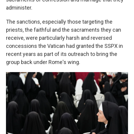
administer.
The sanctions, especially those targeting the
priests, the faithful and the sacraments they can
receive, were particularly harsh and reversed
concessions the Vatican had granted the SSPX in
recent years as part of its outreach to bring the
group back under Rome's wing.