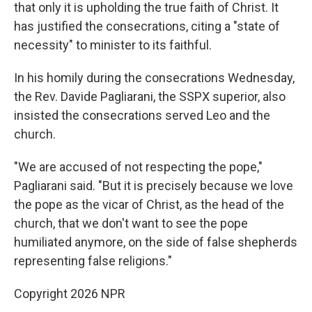
that only it is upholding the true faith of Christ. It
has justified the consecrations, citing a "state of
necessity" to minister to its faithful.
In his homily during the consecrations Wednesday,
the Rev. Davide Pagliarani, the SSPX superior, also
insisted the consecrations served Leo and the
church.
"We are accused of not respecting the pope,"
Pagliarani said. "But it is precisely because we love
the pope as the vicar of Christ, as the head of the
church, that we don't want to see the pope
humiliated anymore, on the side of false shepherds
representing false religions."
Copyright 2026 NPR