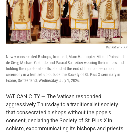
Baz Ratner
/
AP
Newly consecrated Bishops, from left, Marc Hanappier, Michel Poinsinet
de Sivry, Michael Goldade and Pascal Schreiber wearing their miters and
holding their pastoral staffs, stand at the end of their consecration
ceremony in a tent set up outside the Society of St. Pius X seminary in
Econe, Switzerland, Wednesday, July 1, 2026.
VATICAN CITY — The Vatican responded
aggressively Thursday to a traditionalist society
that consecrated bishops without the pope's
consent, declaring the Society of St. Pius X in
schism, excommunicating its bishops and priests