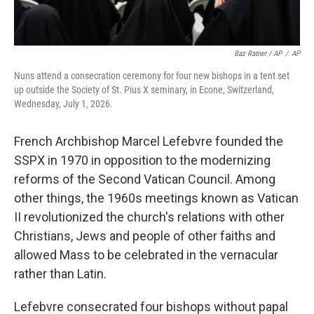
Baz Ratner / AP
/
AP
Nuns attend a consecration ceremony for four new bishops in a tent set
up outside the Society of St. Pius X seminary, in Econe, Switzerland,
Wednesday, July 1, 2026.
French Archbishop Marcel Lefebvre founded the
SSPX in 1970 in opposition to the modernizing
reforms of the Second Vatican Council. Among
other things, the 1960s meetings known as Vatican
II revolutionized the church's relations with other
Christians, Jews and people of other faiths and
allowed Mass to be celebrated in the vernacular
rather than Latin.
Lefebvre consecrated four bishops without papal