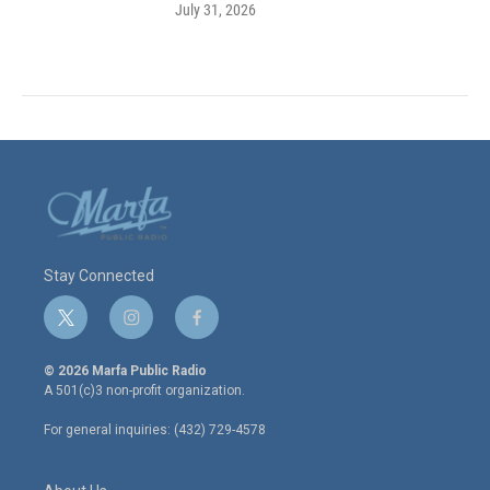
July 31, 2026
Stay Connected
t
i
f
w
n
a
i
s
c
© 2026 Marfa Public Radio
t
t
e
A 501(c)3 non-profit organization.
t
a
b
e
g
o
For general inquiries: (432) 729-4578
r
r
o
a
k
m