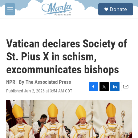
Skip to main content
S
Donate
e
M
a
e
r
n
c
u
h
Vatican declares Society of
u
e
St. Pius X in schism,
r
y
excommunicates bishops
NPR | By
The Associated Press
Published July 2, 2026 at 3:54 AM CDT
F
T
L
E
a
w
i
m
c
i
n
a
e
t
k
i
b
t
e
l
o
e
d
o
r
I
k
n