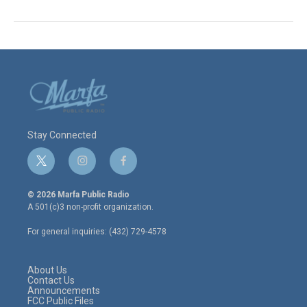
Stay Connected
t
i
f
w
n
a
i
s
c
© 2026 Marfa Public Radio
t
t
e
A 501(c)3 non-profit organization.
t
a
b
e
g
o
For general inquiries: (432) 729-4578
r
r
o
a
k
m
About Us
Contact Us
Announcements
FCC Public Files