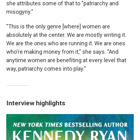
she attributes some of that to "patriarchy and
misogyny."
"This is the only genre [where] women are
absolutely at the center. We are mostly writing it.
We are the ones who are running it. We are ones
who're making money from it," she says. "And
anytime women are benefiting at every level that
way, patriarchy comes into play."
Interview highlights