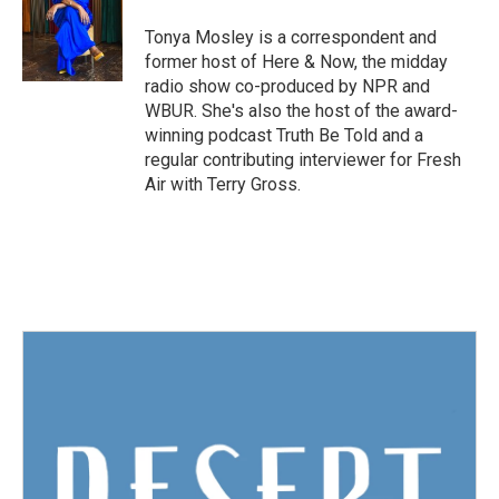
o
e
d
o
r
I
Tonya Mosley is a correspondent and
k
n
former host of Here & Now, the midday
radio show co-produced by NPR and
WBUR. She's also the host of the award-
winning podcast Truth Be Told and a
regular contributing interviewer for Fresh
Air with Terry Gross.