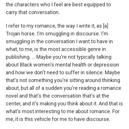
the characters who I feel are best equipped to
carry that conversation.
I refer to my romance, the way I write it, as [a]
Trojan horse. I'm smuggling in discourse. I'm
smuggling in the conversation I want to have in
what, to me, is the most accessible genre in
publishing. ... Maybe you're not typically talking
about Black women's mental health or depression
and how we don't need to suffer in silence. Maybe
that's not something you're sitting around thinking
about, but all of a sudden you're reading a romance
novel and that's the conversation that's at the
center, and it's making you think about it. And that is
what's most interesting to me about romance. For
me, it is this vehicle for me to have discourse.