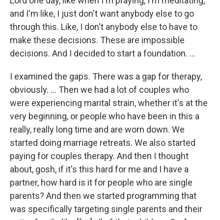
Lord one day, like when I'm praying, I'm meditating,
and I'm like, I just don't want anybody else to go
through this. Like, I don't anybody else to have to
make these decisions. These are impossible
decisions. And I decided to start a foundation. …
I examined the gaps. There was a gap for therapy,
obviously. … Then we had a lot of couples who
were experiencing marital strain, whether it's at the
very beginning, or people who have been in this a
really, really long time and are worn down. We
started doing marriage retreats. We also started
paying for couples therapy. And then I thought
about, gosh, if it's this hard for me and I have a
partner, how hard is it for people who are single
parents? And then we started programming that
was specifically targeting single parents and their