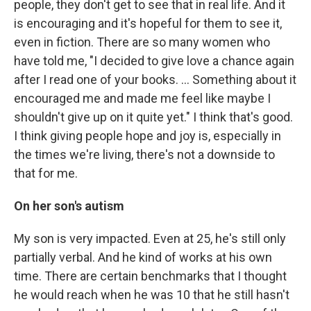
people, they don't get to see that in real life. And it
is encouraging and it's hopeful for them to see it,
even in fiction. There are so many women who
have told me, "I decided to give love a chance again
after I read one of your books. … Something about it
encouraged me and made me feel like maybe I
shouldn't give up on it quite yet." I think that's good.
I think giving people hope and joy is, especially in
the times we're living, there's not a downside to
that for me.
On her son's autism
My son is very impacted. Even at 25, he's still only
partially verbal. And he kind of works at his own
time. There are certain benchmarks that I thought
he would reach when he was 10 that he still hasn't