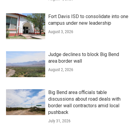
Fort Davis ISD to consolidate into one
campus under new leadership
August 3, 2026
Judge declines to block Big Bend
area border wall
August 2, 2026
Big Bend area officials table
discussions about road deals with
border wall contractors amid local
pushback
July 31, 2026