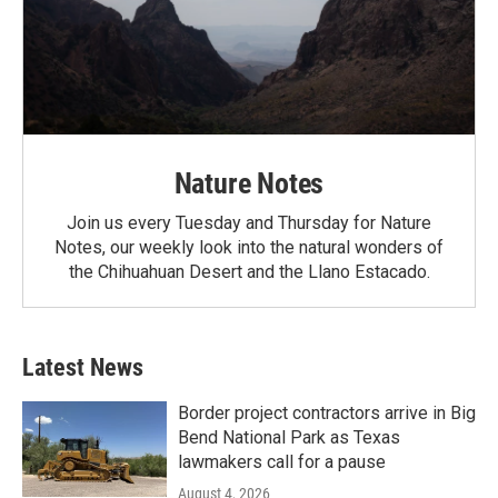
Nature Notes
Join us every Tuesday and Thursday for Nature
Notes, our weekly look into the natural wonders of
the Chihuahuan Desert and the Llano Estacado.
Latest News
Border project contractors arrive in Big
Bend National Park as Texas
lawmakers call for a pause
August 4, 2026