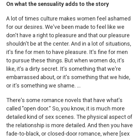
On what the sensuality adds to the story
A lot of times culture makes women feel ashamed
for our desires. We've been made to feel like we
don't have a right to pleasure and that our pleasure
shouldn't be at the center. And in a lot of situations,
it's fine for men to have pleasure. It's fine for men
to pursue these things. But when women do, it's
like, it's a dirty secret. It's something that we're
embarrassed about, or it's something that we hide,
or it's something we shame. …
There's some romance novels that have what's
called "open door." So, you know, it is much more
detailed kind of sex scenes. The physical aspect of
the relationship is more detailed. And then you have
fade-to-black, or closed-door romance, where [sex