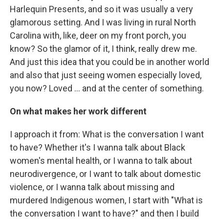
Harlequin Presents, and so it was usually a very
glamorous setting. And I was living in rural North
Carolina with, like, deer on my front porch, you
know? So the glamor of it, I think, really drew me.
And just this idea that you could be in another world
and also that just seeing women especially loved,
you now? Loved … and at the center of something.
On what makes her work different
I approach it from: What is the conversation I want
to have? Whether it's I wanna talk about Black
women's mental health, or I wanna to talk about
neurodivergence, or I want to talk about domestic
violence, or I wanna talk about missing and
murdered Indigenous women, I start with "What is
the conversation I want to have?" and then I build