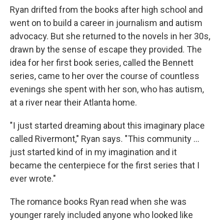
Ryan drifted from the books after high school and
went on to build a career in journalism and autism
advocacy. But she returned to the novels in her 30s,
drawn by the sense of escape they provided. The
idea for her first book series, called the Bennett
series, came to her over the course of countless
evenings she spent with her son, who has autism,
at a river near their Atlanta home.
"I just started dreaming about this imaginary place
called Rivermont," Ryan says. "This community ...
just started kind of in my imagination and it
became the centerpiece for the first series that I
ever wrote."
The romance books Ryan read when she was
younger rarely included anyone who looked like