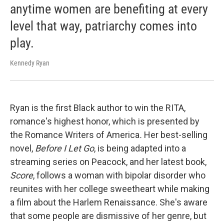
anytime women are benefiting at every
level that way, patriarchy comes into
play.
Kennedy Ryan
Ryan is the first Black author to win the RITA,
romance's highest honor, which is presented by
the Romance Writers of America
.
Her best-selling
novel,
Before I Let Go
, is being adapted into a
streaming series on Peacock, and her latest book,
Score
, follows a woman with bipolar disorder who
reunites with her college sweetheart while making
a film about the Harlem Renaissance. She's aware
that some people are dismissive of her genre, but