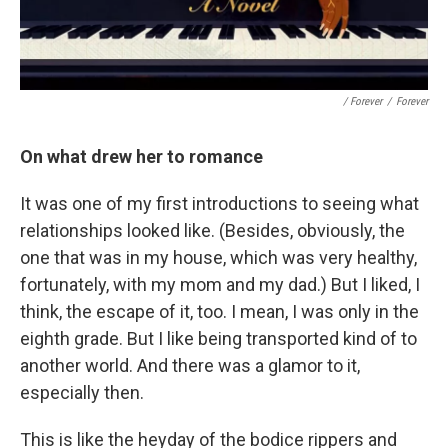
/ Forever
/
Forever
On what drew her to romance
It was one of my first introductions to seeing what
relationships looked like. (Besides, obviously, the
one that was in my house, which was very healthy,
fortunately, with my mom and my dad.) But I liked, I
think, the escape of it, too. I mean, I was only in the
eighth grade. But I like being transported kind of to
another world. And there was a glamor to it,
especially then.
This is like the heyday of the bodice rippers and