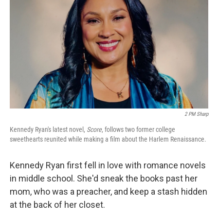
2 PM Sharp
Kennedy Ryan's latest novel,
Score
, follows two former college
sweethearts reunited while making a film about the Harlem Renaissance.
Kennedy Ryan first fell in love with romance novels
in middle school. She'd sneak the books past her
mom, who was a preacher, and keep a stash hidden
at the back of her closet.