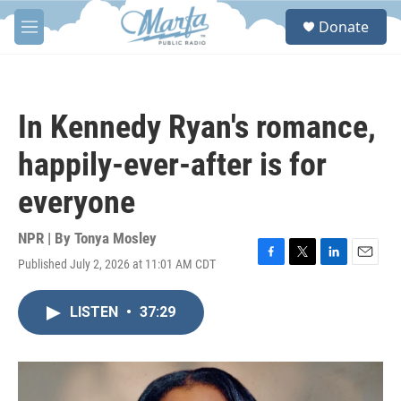
Skip to main content
S
Donate
e
M
a
e
r
n
c
u
h
In Kennedy Ryan's romance,
u
e
happily-ever-after is for
r
y
everyone
NPR | By
Tonya Mosley
Published July 2, 2026 at 11:01 AM CDT
F
T
L
E
a
w
i
m
c
i
n
a
LISTEN
•
37:29
e
t
k
i
b
t
e
l
o
e
d
o
r
I
k
n