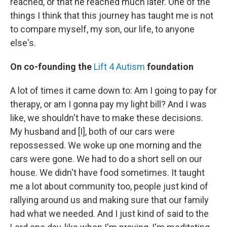
reached, or that he reached much later. One of the
things I think that this journey has taught me is not
to compare myself, my son, our life, to anyone
else's.
On co-founding the
Lift 4 Autism
foundation
A lot of times it came down to: Am I going to pay for
therapy, or am I gonna pay my light bill? And I was
like, we shouldn't have to make these decisions.
My husband and [I], both of our cars were
repossessed. We woke up one morning and the
cars were gone. We had to do a short sell on our
house. We didn't have food sometimes. It taught
me a lot about community too, people just kind of
rallying around us and making sure that our family
had what we needed. And I just kind of said to the