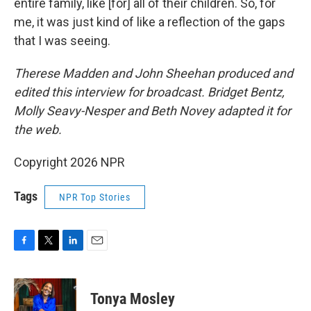
entire family, like [for] all of their children. So, for
me, it was just kind of like a reflection of the gaps
that I was seeing.
Therese Madden and John Sheehan
produced and
edited this interview for broadcast. Bridget Bentz,
Molly Seavy-Nesper and Beth Novey adapted it for
the web.
Copyright 2026 NPR
Tags
NPR Top Stories
F
T
L
E
a
w
i
m
c
i
n
a
e
t
k
i
Tonya Mosley
b
t
e
l