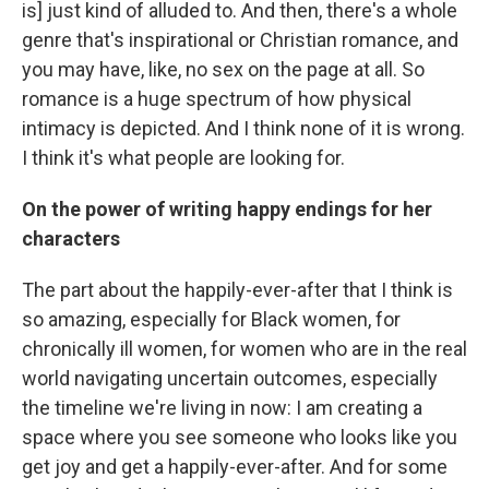
is] just kind of alluded to. And then, there's a whole
genre that's inspirational or Christian romance, and
you may have, like, no sex on the page at all. So
romance is a huge spectrum of how physical
intimacy is depicted. And I think none of it is wrong.
I think it's what people are looking for.
On the power of writing happy endings for her
characters
The part about the happily-ever-after that I think is
so amazing, especially for Black women, for
chronically ill women, for women who are in the real
world navigating uncertain outcomes, especially
the timeline we're living in now: I am creating a
space where you see someone who looks like you
get joy and get a happily-ever-after. And for some