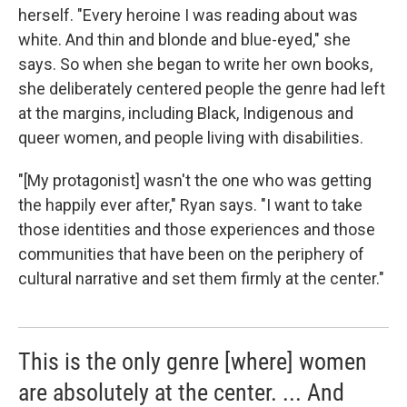
herself. "Every heroine I was reading about was
white. And thin and blonde and blue-eyed," she
says. So when she began to write her own books,
she deliberately centered people the genre had left
at the margins, including Black, Indigenous and
queer women, and people living with disabilities.
"[My protagonist] wasn't the one who was getting
the happily ever after," Ryan says. "I want to take
those identities and those experiences and those
communities that have been on the periphery of
cultural narrative and set them firmly at the center."
This is the only genre [where] women
are absolutely at the center. ... And