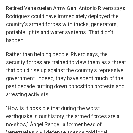
Retired Venezuelan Army Gen. Antonio Rivero says
Rodríguez could have immediately deployed the
country's armed forces with trucks, generators,
portable lights and water systems. That didn't
happen.
Rather than helping people, Rivero says, the
security forces are trained to view them as a threat
that could rise up against the country's repressive
government. Indeed, they have spent much of the
past decade putting down opposition protests and
arresting activists.
"How is it possible that during the worst
earthquake in our history, the armed forces are a
no-show," Ángel Rangel, a former head of
Venezuela's civil defense agency, told local