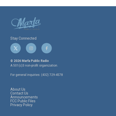
Stay Connected
t
i
f
w
n
a
i
s
c
© 2026 Marfa Public Radio
t
t
e
A 501(c)3 non-profit organization.
t
a
b
e
g
o
For general inquiries: (432) 729-4578
r
r
o
a
k
m
About Us
Contact Us
Announcements
FCC Public Files
Privacy Policy