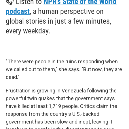
🎧 Listen to
NPR's State of the World
podcast
, a human perspective on
global stories in just a few minutes,
every weekday.
"There were people in the ruins responding when
we called out to them," she says. "But now, they are
dead."
Frustration is growing in Venezuela following the
powerful twin quakes that the government says
have killed at least 1,719 people. Critics claim the
response from the country's U.S.-backed
government has been slow and inept, leaving it