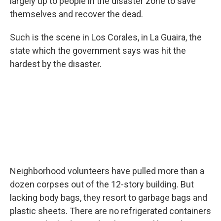
largely up to people in the disaster zone to save
themselves and recover the dead.
Such is the scene in Los Corales, in La Guaira, the
state which the government says was hit the
hardest by the disaster.
Neighborhood volunteers have pulled more than a
dozen corpses out of the 12-story building. But
lacking body bags, they resort to garbage bags and
plastic sheets. There are no refrigerated containers