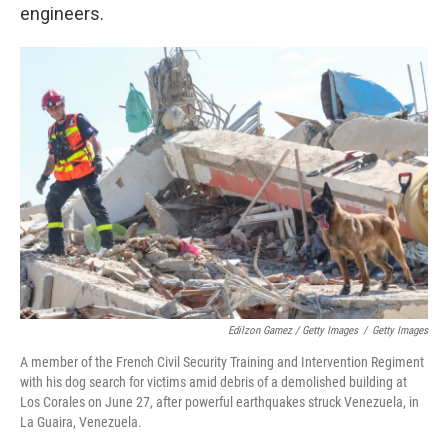
engineers.
Edilzon Gamez / Getty Images
/
Getty Images
A member of the French Civil Security Training and Intervention Regiment
with his dog search for victims amid debris of a demolished building at
Los Corales on June 27, after powerful earthquakes struck Venezuela, in
La Guaira, Venezuela.