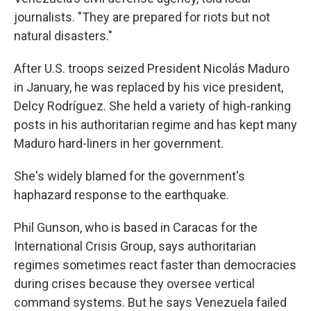
journalists. "They are prepared for riots but not
natural disasters."
After U.S. troops seized President Nicolás Maduro
in January, he was replaced by his vice president,
Delcy Rodríguez. She held a variety of high-ranking
posts in his authoritarian regime and has kept many
Maduro hard-liners in her government.
She's widely blamed for the government's
haphazard response to the earthquake.
Phil Gunson, who is based in Caracas for the
International Crisis Group, says authoritarian
regimes sometimes react faster than democracies
during crises because they oversee vertical
command systems. But he says Venezuela failed