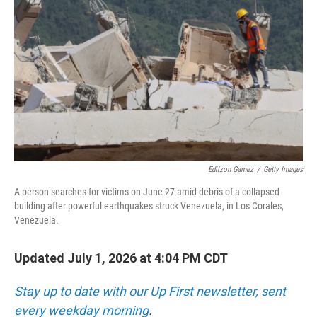
Edilzon Gamez
/
Getty Images
A person searches for victims on June 27 amid debris of a collapsed
building after powerful earthquakes struck Venezuela, in Los Corales,
Venezuela.
Updated July 1, 2026 at 4:04 PM CDT
Stay up to date with our Up First newsletter, sent
every weekday morning
.