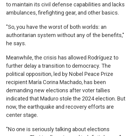
to maintain its civil defense capabilities and lacks
ambulances, firefighting gear, and other basics.
"So, you have the worst of both worlds: an
authoritarian system without any of the benefits,"
he says.
Meanwhile, the crisis has allowed Rodríguez to
further delay a transition to democracy. The
political opposition, led by Nobel Peace Prize
recipient María Corina Machado, has been
demanding new elections after voter tallies
indicated that Maduro stole the 2024 election. But
now, the earthquake and recovery efforts are
center stage.
"No one is seriously talking about elections