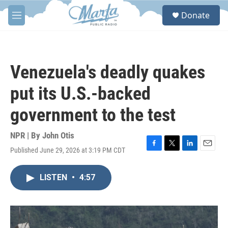
Skip to main content
S
Donate
e
M
a
e
r
n
c
u
h
Venezuela's deadly quakes
u
e
put its U.S.-backed
r
y
government to the test
NPR | By
John Otis
Published June 29, 2026 at 3:19 PM CDT
F
T
L
E
a
w
i
m
c
i
n
a
LISTEN
•
4:57
e
t
k
i
b
t
e
l
o
e
d
o
r
I
k
n