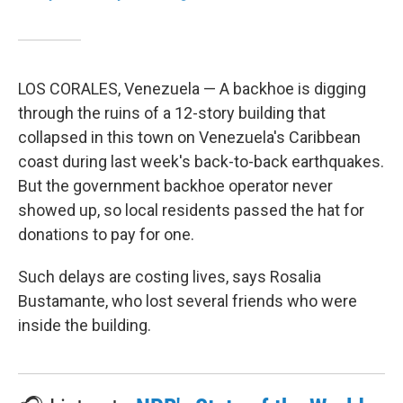
LOS CORALES, Venezuela — A backhoe is digging
through the ruins of a 12-story building that
collapsed in this town on Venezuela's Caribbean
coast during last week's back-to-back earthquakes.
But the government backhoe operator never
showed up, so local residents passed the hat for
donations to pay for one.
Such delays are costing lives, says Rosalia
Bustamante, who lost several friends who were
inside the building.