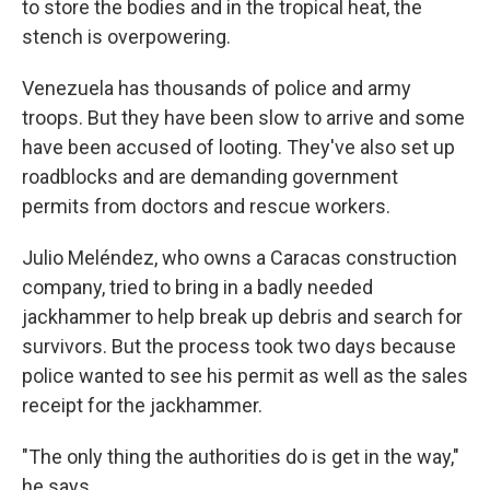
to store the bodies and in the tropical heat, the
stench is overpowering.
Venezuela has thousands of police and army
troops. But they have been slow to arrive and some
have been accused of looting. They've also set up
roadblocks and are demanding government
permits from doctors and rescue workers.
Julio Meléndez, who owns a Caracas construction
company, tried to bring in a badly needed
jackhammer to help break up debris and search for
survivors. But the process took two days because
police wanted to see his permit as well as the sales
receipt for the jackhammer.
"The only thing the authorities do is get in the way,"
he says.