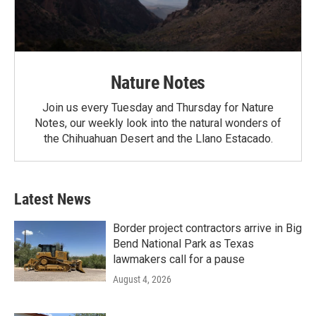
Nature Notes
Join us every Tuesday and Thursday for Nature
Notes, our weekly look into the natural wonders of
the Chihuahuan Desert and the Llano Estacado.
Latest News
Border project contractors arrive in Big
Bend National Park as Texas
lawmakers call for a pause
August 4, 2026