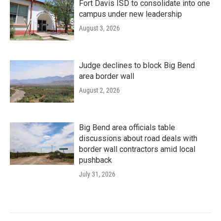
Fort Davis ISD to consolidate into one
campus under new leadership
August 3, 2026
Judge declines to block Big Bend
area border wall
August 2, 2026
Big Bend area officials table
discussions about road deals with
border wall contractors amid local
pushback
July 31, 2026