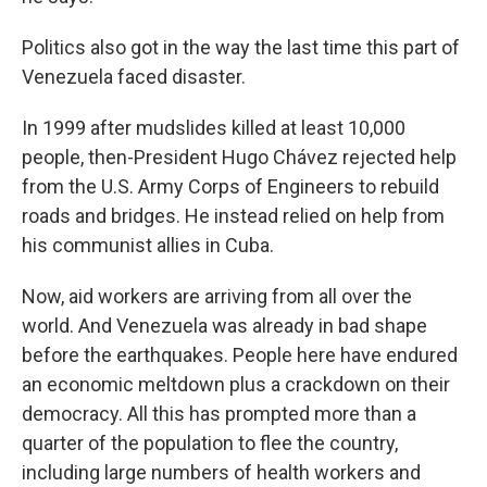
Politics also got in the way the last time this part of
Venezuela faced disaster.
In 1999 after mudslides killed at least 10,000
people, then-President Hugo Chávez rejected help
from the U.S. Army Corps of Engineers to rebuild
roads and bridges. He instead relied on help from
his communist allies in Cuba.
Now, aid workers are arriving from all over the
world. And Venezuela was already in bad shape
before the earthquakes. People here have endured
an economic meltdown plus a crackdown on their
democracy. All this has prompted more than a
quarter of the population to flee the country,
including large numbers of health workers and