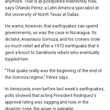
anymore. That is all postponed indefinitely now,"
says Orlando Pérez, a Latin America specialist at
the University of North Texas at Dallas.
He warns, however, that earthquakes can upend
governments, as was the case in Nicaragua. Its
dictator, Anastasio Somoza, and his cronies stole
so much relief aid after a 1972 earthquake that it
gave a boost to Sandinista rebels who eventually
toppled him.
"That quake really was the beginning of the end of
the Somoza regime," Pérez says.
In Venezuela, even before last week's earthquakes,
polls showed that acting President Rodríguez's
approval rating was sagging and now, in the
disaster zone, the anger is palpable.