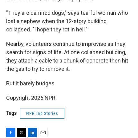
"They are damned dogs," says tearful woman who
lost a nephew when the 12-story building
collapsed. "I hope they rot in hell."
Nearby, volunteers continue to improvise as they
search for signs of life. At one collapsed building,
they attach a cable to a chunk of concrete then hit
the gas to try to remove it.
But it barely budges.
Copyright 2026 NPR
Tags
NPR Top Stories