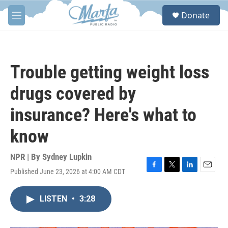
Skip to main content
S
Donate
e
M
a
e
r
n
c
u
h
Trouble getting weight loss
u
e
drugs covered by
r
y
insurance? Here's what to
know
NPR | By
Sydney Lupkin
Published June 23, 2026 at 4:00 AM CDT
F
T
L
E
a
w
i
m
c
i
n
a
LISTEN
•
3:28
e
t
k
i
b
t
e
l
o
e
d