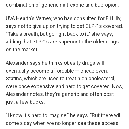
combination of generic naltrexone and bupropion.
UVA Health's Varney, who has consulted for Eli Lilly,
says not to give up on trying to get GLP-1s covered.
"Take a breath, but go right back to it," she says,
adding that GLP-1s are superior to the older drugs
on the market.
Alexander says he thinks obesity drugs will
eventually become affordable — cheap even.
Statins, which are used to treat high cholesterol,
were once expensive and hard to get covered. Now,
Alexander notes, they're generic and often cost
just a few bucks.
"I know it's hard to imagine," he says. "But there will
come a day when we no longer see these access