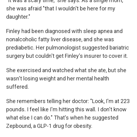
"It was a scary time," she says. As a single mom,
she was afraid "that I wouldn't be here for my
daughter."
Finley had been diagnosed with sleep apnea and
nonalcoholic fatty liver disease, and she was
prediabetic. Her pulmonologist suggested bariatric
surgery but couldn't get Finley's insurer to cover it.
She exercised and watched what she ate, but she
wasn't losing weight and her mental health
suffered.
She remembers telling her doctor: "Look, I'm at 223
pounds. I feel like I'm hitting this wall. I don't know
what else I can do." That's when he suggested
Zepbound, a GLP-1 drug for obesity.