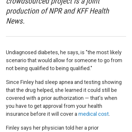
crowdsourced project is a joint
production of NPR and KFF Health
News.
Undiagnosed diabetes, he says, is "the most likely
scenario that would allow for someone to go from
not being qualified to being qualified."
Since Finley had sleep apnea and testing showing
that the drug helped, she learned it could still be
covered with a prior authorization — that's when
you have to get approval from your health
insurance before it will cover a
medical cost
.
Finley says her physician told her a prior