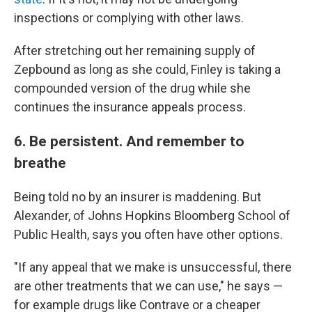
inspections or complying with other laws.
After stretching out her remaining supply of
Zepbound as long as she could, Finley is taking a
compounded version of the drug while she
continues the insurance appeals process.
6. Be persistent. And remember to
breathe
Being told no by an insurer is maddening. But
Alexander, of Johns Hopkins Bloomberg School of
Public Health, says you often have other options.
"If any appeal that we make is unsuccessful, there
are other treatments that we can use," he says —
for example drugs like Contrave or a cheaper