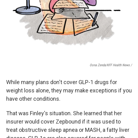
Oona Zenda/KFF Health News /
While many plans don't cover GLP-1 drugs for
weight loss alone, they may make exceptions if you
have other conditions.
That was Finley's situation. She learned that her
insurer would cover Zepbound if it was used to
treat obstructive sleep apnea or MASH, a fatty liver