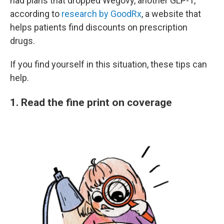
had plans that dropped Wegovy, another GLP-1,
according to
research by GoodRx
, a website that
helps patients find discounts on prescription
drugs.
If you find yourself in this situation, these tips can
help.
1. Read the fine print on coverage