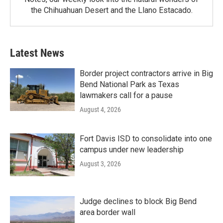
the Chihuahuan Desert and the Llano Estacado.
Latest News
Border project contractors arrive in Big
Bend National Park as Texas
lawmakers call for a pause
August 4, 2026
Fort Davis ISD to consolidate into one
campus under new leadership
August 3, 2026
Judge declines to block Big Bend
area border wall