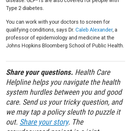
disease. GLP-1s are also covered for people with
Type 2 diabetes.
You can work with your doctors to screen for
qualifying conditions, says Dr.
Caleb Alexander
, a
professor of epidemiology and medicine at the
Johns Hopkins Bloomberg School of Public Health.
Share your questions.
Health Care
Helpline helps you navigate the health
system hurdles between you and good
care. Send us your tricky question, and
we may tap a policy sleuth to puzzle it
out.
Share your story
. The