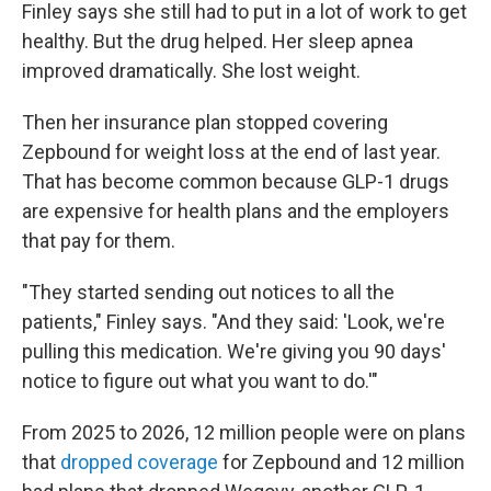
Finley says she still had to put in a lot of work to get
healthy. But the drug helped. Her sleep apnea
improved dramatically. She lost weight.
Then her insurance plan stopped covering
Zepbound for weight loss at the end of last year.
That has become common because GLP-1 drugs
are expensive for health plans and the employers
that pay for them.
"They started sending out notices to all the
patients," Finley says. "And they said: 'Look, we're
pulling this medication. We're giving you 90 days'
notice to figure out what you want to do.'"
From 2025 to 2026, 12 million people were on plans
that
dropped coverage
for Zepbound and 12 million