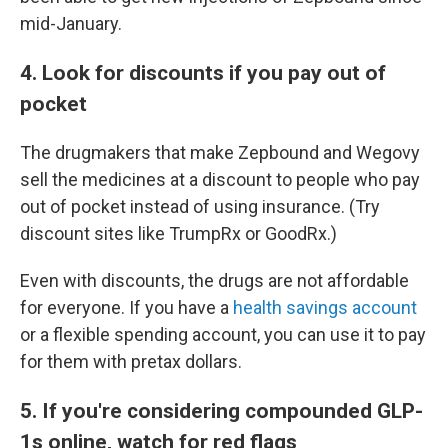
mid-January.
4. Look for discounts if you pay out of
pocket
The drugmakers that make Zepbound and Wegovy
sell the medicines at a discount to people who pay
out of pocket instead of using insurance. (Try
discount sites like TrumpRx or GoodRx.)
Even with discounts, the drugs are not affordable
for everyone. If you have a
health savings account
or a flexible spending account, you can use it to pay
for them with pretax dollars.
5. If you're considering compounded GLP-
1s online, watch for red flags