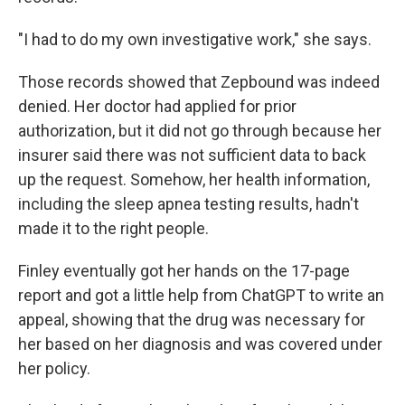
"I had to do my own investigative work," she says.
Those records showed that Zepbound was indeed
denied. Her doctor had applied for prior
authorization, but it did not go through because her
insurer said there was not sufficient data to back
up the request. Somehow, her health information,
including the sleep apnea testing results, hadn't
made it to the right people.
Finley eventually got her hands on the 17-page
report and got a little help from ChatGPT to write an
appeal, showing that the drug was necessary for
her based on her diagnosis and was covered under
her policy.