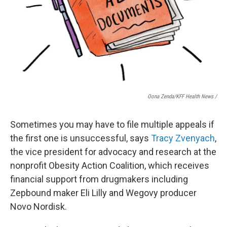
Oona Zenda/KFF Health News /
Sometimes you may have to file multiple appeals if
the first one is unsuccessful, says
Tracy Zvenyach
,
the vice president for advocacy and research at the
nonprofit Obesity Action Coalition, which receives
financial support from drugmakers including
Zepbound maker Eli Lilly and Wegovy producer
Novo Nordisk.