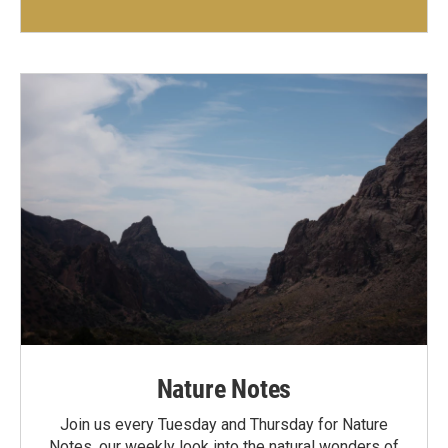
Nature Notes
Join us every Tuesday and Thursday for Nature
Notes, our weekly look into the natural wonders of