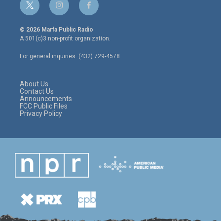
t
i
f
w
n
a
i
s
c
© 2026 Marfa Public Radio
t
t
e
A 501(c)3 non-profit organization.
t
a
b
e
g
o
For general inquiries: (432) 729-4578
r
r
o
a
k
m
About Us
Contact Us
Announcements
FCC Public Files
Privacy Policy