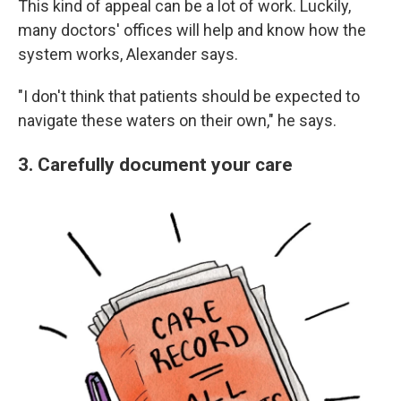
This kind of appeal can be a lot of work. Luckily,
many doctors' offices will help and know how the
system works, Alexander says.
"I don't think that patients should be expected to
navigate these waters on their own," he says.
3. Carefully document your care