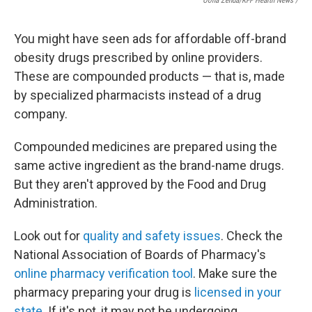
Oona Zenda/KFF Health News /
You might have seen ads for affordable off-brand
obesity drugs prescribed by online providers.
These are compounded products — that is, made
by specialized pharmacists instead of a drug
company.
Compounded medicines are prepared using the
same active ingredient as the brand-name drugs.
But they aren't approved by the Food and Drug
Administration.
Look out for
quality and safety issues
. Check the
National Association of Boards of Pharmacy's
online pharmacy verification tool
. Make sure the
pharmacy preparing your drug is
licensed in your
state
. If it's not, it may not be undergoing