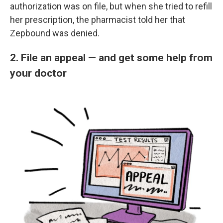
authorization was on file, but when she tried to refill
her prescription, the pharmacist told her that
Zepbound was denied.
2. File an appeal — and get some help from
your doctor