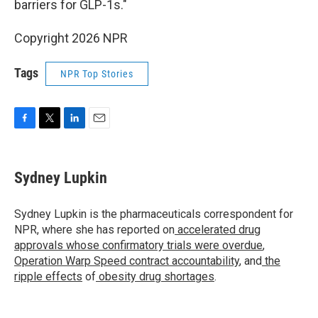
barriers for GLP-1s."
Copyright 2026 NPR
Tags
NPR Top Stories
F
T
L
E
a
w
i
m
c
i
n
a
e
t
k
i
Sydney Lupkin
b
t
e
l
o
e
d
o
r
I
Sydney Lupkin is the pharmaceuticals correspondent for
k
n
NPR, where she has reported on
accelerated drug
approvals whose confirmatory trials were overdue
,
Operation Warp Speed contract
accountability
, and
the
ripple effects
of
obesity drug shortages
.