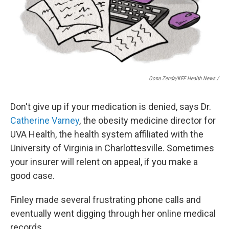
Oona Zenda/KFF Health News /
Don't give up if your medication is denied, says Dr.
Catherine Varney
, the obesity medicine director for
UVA Health, the health system affiliated with the
University of Virginia in Charlottesville. Sometimes
your insurer will relent on appeal, if you make a
good case.
Finley made several frustrating phone calls and
eventually went digging through her online medical
records.