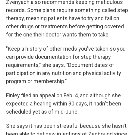
Zvenyach also recommends keeping meticulous
records. Some plans require something called step
therapy, meaning patients have to try and fail on
other drugs or treatments before getting covered
for the one their doctor wants them to take.
"Keep a history of other meds you've taken so you
can provide documentation for step therapy
requirements," she says. "Document dates of
participation in any nutrition and physical activity
program or membership."
Finley filed an appeal on Feb. 4, and although she
expected a hearing within 90 days, it hadn't been
scheduled yet as of mid-June.
She says it has been stressful because she hasn't
been able to get new injections of Zepbound since