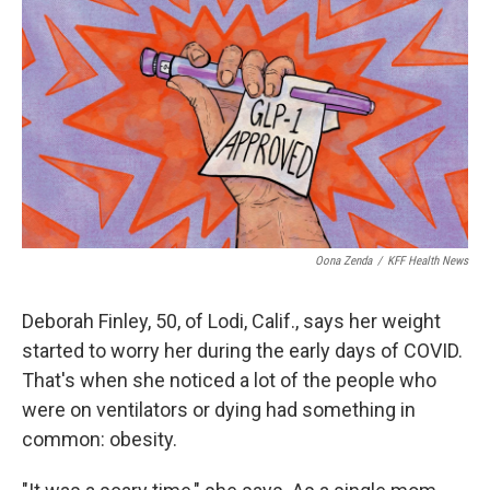
o
r
I
k
n
Oona Zenda
/
KFF Health News
Deborah Finley, 50, of Lodi, Calif., says her weight
started to worry her during the early days of COVID.
That's when she noticed a lot of the people who
were on ventilators or dying had something in
common: obesity.