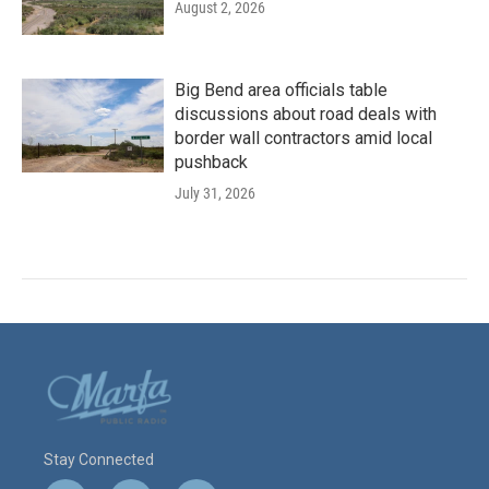
August 2, 2026
Big Bend area officials table
discussions about road deals with
border wall contractors amid local
pushback
July 31, 2026
Stay Connected