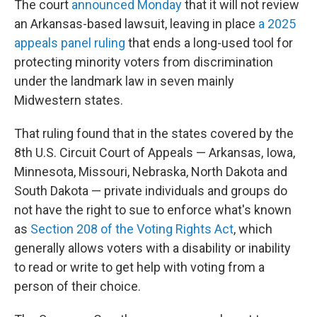
The court
announced Monday
that it will not review
an Arkansas-based lawsuit, leaving in place
a 2025
appeals panel ruling
that ends a long-used tool for
protecting minority voters from discrimination
under the landmark law in seven mainly
Midwestern states.
That ruling found that in the states covered by the
8th U.S. Circuit Court of Appeals — Arkansas, Iowa,
Minnesota, Missouri, Nebraska, North Dakota and
South Dakota — private individuals and groups do
not have the right to sue to enforce what's known
as
Section 208 of the Voting Rights Act
, which
generally allows voters with a disability or inability
to read or write to get help with voting from a
person of their choice.