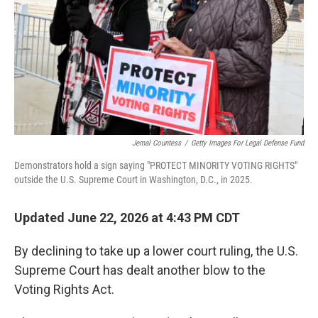
o
r
I
k
n
Jemal Countess
/
Getty Images For Legal Defense Fund
Demonstrators hold a sign saying "PROTECT MINORITY VOTING RIGHTS"
outside the U.S. Supreme Court in Washington, D.C., in 2025.
Updated June 22, 2026 at 4:43 PM CDT
By declining to take up a lower court ruling, the U.S.
Supreme Court has dealt another blow to the
Voting Rights Act.