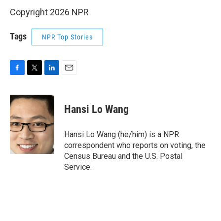
Copyright 2026 NPR
Tags
NPR Top Stories
F
T
L
E
a
w
i
m
c
i
n
a
e
t
k
i
Hansi Lo Wang
b
t
e
l
o
e
d
o
r
I
Hansi Lo Wang (he/him) is a NPR
k
n
correspondent who reports on voting, the
Census Bureau and the U.S. Postal
Service.