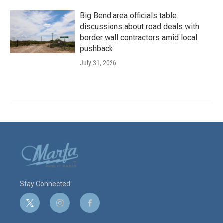
Big Bend area officials table
discussions about road deals with
border wall contractors amid local
pushback
July 31, 2026
Stay Connected
t
i
f
w
n
a