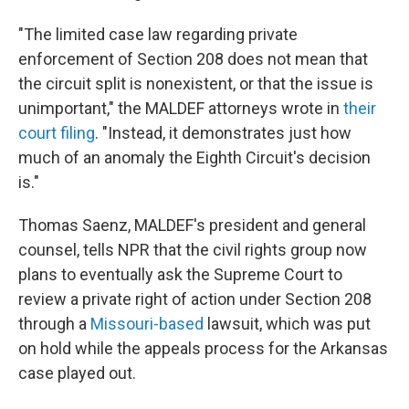
"The limited case law regarding private
enforcement of Section 208 does not mean that
the circuit split is nonexistent, or that the issue is
unimportant," the MALDEF attorneys wrote in
their
court filing
. "Instead, it demonstrates just how
much of an anomaly the Eighth Circuit's decision
is."
Thomas Saenz, MALDEF's president and general
counsel, tells NPR that the civil rights group now
plans to eventually ask the Supreme Court to
review a private right of action under Section 208
through a
Missouri-based
lawsuit, which was put
on hold while the appeals process for the Arkansas
case played out.