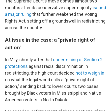
The Supreme Court's move comes almost two
months after its conservative supermajority
issued
a major ruling
that further weakened the Voting
Rights Act, setting off a groundswell in redistricting
across the country.
At issue in the case: a "private right of
action"
In May, shortly after that
undermining of Section 2
protections
against racial discrimination in
redistricting, the high court decided
not to weigh in
on what the legal world calls a "private right of
action," sending back to lower courts two cases
brought by Black voters in Mississippi and Native
American voters in North Dakota.