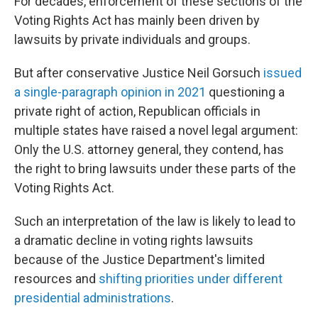
For decades, enforcement of these sections of the
Voting Rights Act has mainly been driven by
lawsuits by private individuals and groups.
But after conservative Justice Neil Gorsuch
issued
a single-paragraph opinion in 2021
questioning a
private right of action, Republican officials in
multiple states have raised a novel legal argument:
Only the U.S. attorney general, they contend, has
the right to bring lawsuits under these parts of the
Voting Rights Act.
Such an interpretation of the law is likely to lead to
a dramatic decline in voting rights lawsuits
because of the Justice Department's limited
resources and
shifting priorities under different
presidential administrations
.