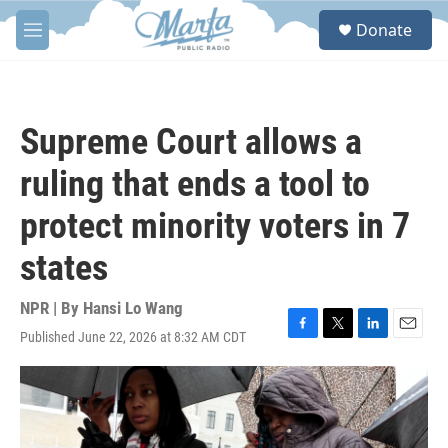
Skip to main content
S
Donate
e
M
a
e
r
n
c
u
h
Supreme Court allows a
u
e
ruling that ends a tool to
r
y
protect minority voters in 7
states
NPR | By
Hansi Lo Wang
Published June 22, 2026 at 8:32 AM CDT
F
T
L
E
a
w
i
m
c
i
n
a
e
t
k
i
b
t
e
l
o
e
d