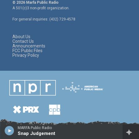
i
s
c
© 2026 Marfa Public Radio
t
t
e
A 501(c)3 non-profit organization.
t
a
b
e
g
o
For general inquiries: (432) 729-4578
r
r
o
a
k
m
About Us
Contact Us
Announcements
FCC Public Files
Privacy Policy
MARFA Public Radio
Snap Judgement