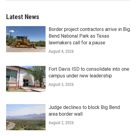
Latest News
Border project contractors arrive in Big
Bend National Park as Texas
lawmakers call for a pause
August 4, 2026
Fort Davis ISD to consolidate into one
campus under new leadership
August 3, 2026
Judge declines to block Big Bend
area border wall
August 2, 2026