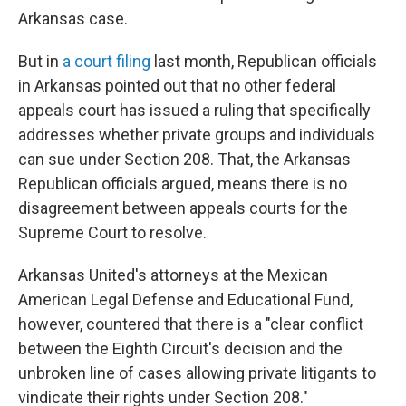
Arkansas case.
But in
a court filing
last month, Republican officials
in Arkansas pointed out that no other federal
appeals court has issued a ruling that specifically
addresses whether private groups and individuals
can sue under Section 208. That, the Arkansas
Republican officials argued, means there is no
disagreement between appeals courts for the
Supreme Court to resolve.
Arkansas United's attorneys at the Mexican
American Legal Defense and Educational Fund,
however, countered that there is a "clear conflict
between the Eighth Circuit's decision and the
unbroken line of cases allowing private litigants to
vindicate their rights under Section 208."