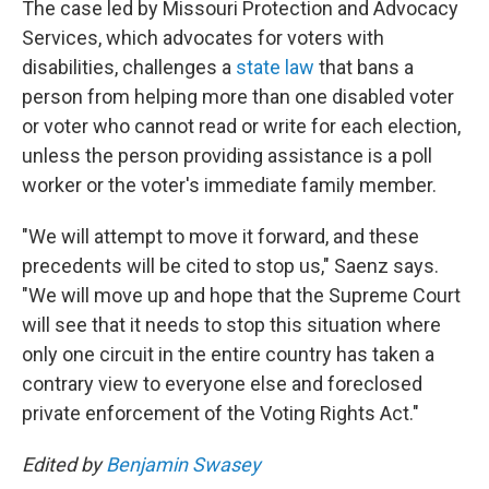
The case led by Missouri Protection and Advocacy
Services, which advocates for voters with
disabilities, challenges a
state law
that bans a
person from helping more than one disabled voter
or voter who cannot read or write for each election,
unless the person providing assistance is a poll
worker or the voter's immediate family member.
"We will attempt to move it forward, and these
precedents will be cited to stop us," Saenz says.
"We will move up and hope that the Supreme Court
will see that it needs to stop this situation where
only one circuit in the entire country has taken a
contrary view to everyone else and foreclosed
private enforcement of the Voting Rights Act."
Edited by
Benjamin Swasey