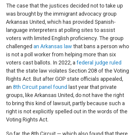
The case that the justices decided not to take up
was brought by the immigrant advocacy group
Arkansas United, which has provided Spanish-
language interpreters at polling sites to assist
voters with limited English proficiency. The group
challenged
an Arkansas law
that bans a person who
is not a poll worker from helping more than six
voters cast ballots. In 2022, a
federal judge ruled
that the state law violates Section 208 of the Voting
Rights Act. But after GOP state officials appealed,
an
8th Circuit panel found
last year that private
groups, like Arkansas United, do not have the right
to bring this kind of lawsuit, partly because such a
right is not explicitly spelled out in the words of the
Voting Rights Act.
So far, the 8th Circuit — which also found that there