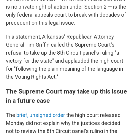
is no private right of action under Section 2 — is the
only federal appeals court to break with decades of
precedent on this legal issue.
In a statement, Arkansas' Republican Attorney
General Tim Griffin called the Supreme Court's
refusal to take up the 8th Circuit panel's ruling "a
victory for the state" and applauded the high court
for "following the plain meaning of the language in
the Voting Rights Act."
The Supreme Court may take up this issue
in a future case
The
brief, unsigned order
the high court released
Monday did not explain why the justices decided
not to review the 8th Circuit panel's ruling in the