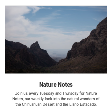
Nature Notes
Join us every Tuesday and Thursday for Nature
Notes, our weekly look into the natural wonders of
the Chihuahuan Desert and the Llano Estacado.