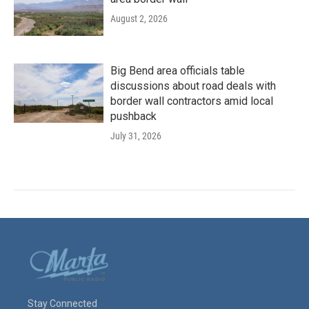
August 2, 2026
Big Bend area officials table
discussions about road deals with
border wall contractors amid local
pushback
July 31, 2026
Stay Connected