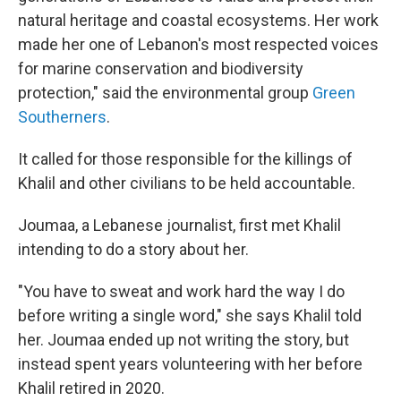
natural heritage and coastal ecosystems. Her work
made her one of Lebanon's most respected voices
for marine conservation and biodiversity
protection," said the environmental group
Green
Southerners
.
It called for those responsible for the killings of
Khalil and other civilians to be held accountable.
Joumaa, a Lebanese journalist, first met Khalil
intending to do a story about her.
"You have to sweat and work hard the way I do
before writing a single word," she says Khalil told
her. Joumaa ended up not writing the story, but
instead spent years volunteering with her before
Khalil retired in 2020.