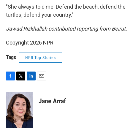
"She always told me: Defend the beach, defend the
turtles, defend your country."
Jawad Rizkhallah contributed reporting from Beirut.
Copyright 2026 NPR
Tags
NPR Top Stories
F
T
L
E
a
w
i
m
c
i
n
a
e
t
k
i
Jane Arraf
b
t
e
l
o
e
d
o
r
I
k
n