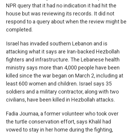
NPR query that it had no indication it had hit the
house but was reviewing its records. It did not
respond to a query about when the review might be
completed.
Israel has invaded southern Lebanon and is
attacking what it says are Iran-backed Hezbollah
fighters and infrastructure. The Lebanese health
ministry says more than 4,000 people have been
killed since the war began on March 2, including at
least 600 women and children. Israel says 35
soldiers and a military contractor, along with two
civilians, have been killed in Hezbollah attacks.
Fadia Joumaa, a former volunteer who took over
the turtle conservation effort, says Khalil had
vowed to stay in her home during the fighting,