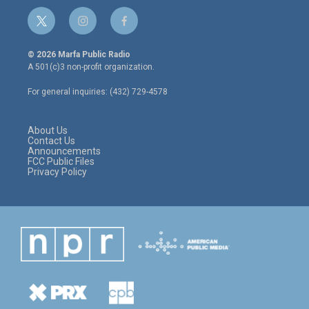
t
i
f
w
n
a
i
s
c
© 2026 Marfa Public Radio
t
t
e
A 501(c)3 non-profit organization.
t
a
b
e
g
o
For general inquiries: (432) 729-4578
r
r
o
a
k
m
About Us
Contact Us
Announcements
FCC Public Files
Privacy Policy