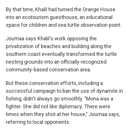
By that time, Khalil had turned the Orange House
into an ecotourism guesthouse, an educational
space for children and sea turtle observation point.
Joumaa says Khalil's work opposing the
privatization of beaches and building along the
southern coast eventually transformed the turtle
nesting grounds into an officially recognized
community-based conservation area.
But these conservation efforts, including a
successful campaign to ban the use of dynamite in
fishing, didn't always go smoothly. "Mona was a
fighter. She did not like diplomacy. There were
times when they shot at her house," Joumaa says,
referring to local opponents.