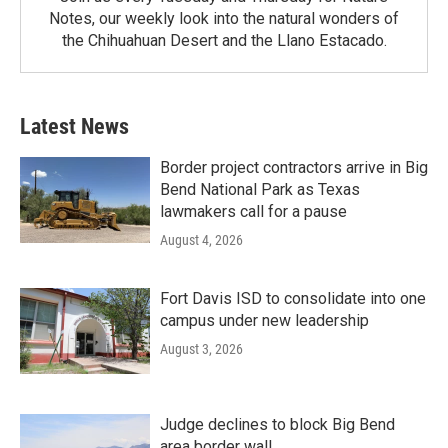
Notes, our weekly look into the natural wonders of
the Chihuahuan Desert and the Llano Estacado.
Latest News
Border project contractors arrive in Big
Bend National Park as Texas
lawmakers call for a pause
August 4, 2026
Fort Davis ISD to consolidate into one
campus under new leadership
August 3, 2026
Judge declines to block Big Bend
area border wall