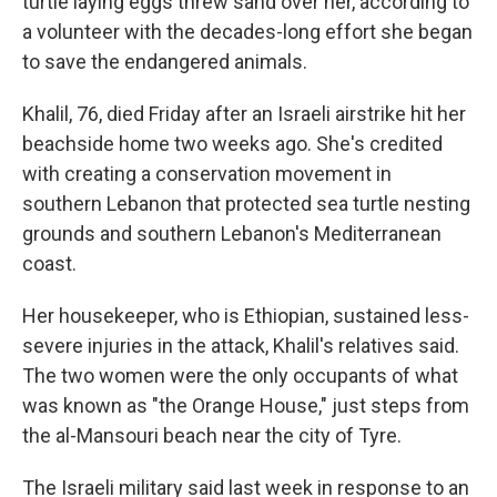
turtle laying eggs threw sand over her, according to
a volunteer with the decades-long effort she began
to save the endangered animals.
Khalil, 76, died Friday after an Israeli airstrike hit her
beachside home two weeks ago. She's credited
with creating a conservation movement in
southern Lebanon that protected sea turtle nesting
grounds and southern Lebanon's Mediterranean
coast.
Her housekeeper, who is Ethiopian, sustained less-
severe injuries in the attack, Khalil's relatives said.
The two women were the only occupants of what
was known as "the Orange House," just steps from
the al-Mansouri beach near the city of Tyre.
The Israeli military said last week in response to an