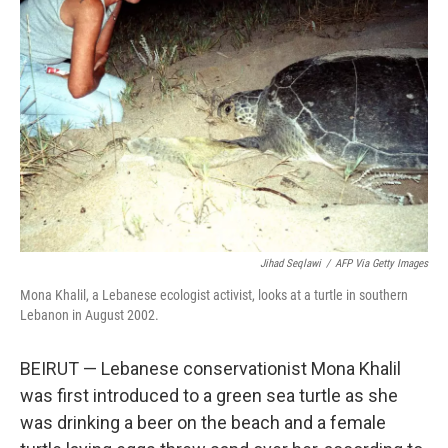
o
r
I
k
n
Jihad Seqlawi
/
AFP Via Getty Images
Mona Khalil, a Lebanese ecologist activist, looks at a turtle in southern
Lebanon in August 2002.
BEIRUT — Lebanese conservationist Mona Khalil
was first introduced to a green sea turtle as she
was drinking a beer on the beach and a female