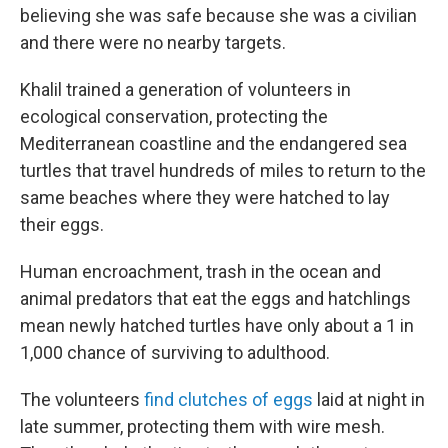
believing she was safe because she was a civilian
and there were no nearby targets.
Khalil trained a generation of volunteers in
ecological conservation, protecting the
Mediterranean coastline and the endangered sea
turtles that travel hundreds of miles to return to the
same beaches where they were hatched to lay
their eggs.
Human encroachment, trash in the ocean and
animal predators that eat the eggs and hatchlings
mean newly hatched turtles have only about a 1 in
1,000 chance of surviving to adulthood.
The volunteers
find clutches of eggs
laid at night in
late summer, protecting them with wire mesh.