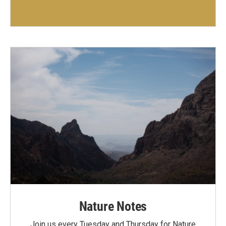
Nature Notes
Join us every Tuesday and Thursday for Nature