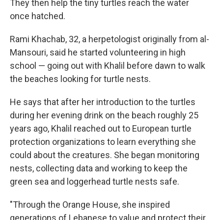
They then help the tiny turtles reach the water
once hatched.
Rami Khachab, 32, a herpetologist originally from al-
Mansouri, said he started volunteering in high
school — going out with Khalil before dawn to walk
the beaches looking for turtle nests.
He says that after her introduction to the turtles
during her evening drink on the beach roughly 25
years ago, Khalil reached out to European turtle
protection organizations to learn everything she
could about the creatures. She began monitoring
nests, collecting data and working to keep the
green sea and loggerhead turtle nests safe.
"Through the Orange House, she inspired
generations of Lebanese to value and protect their