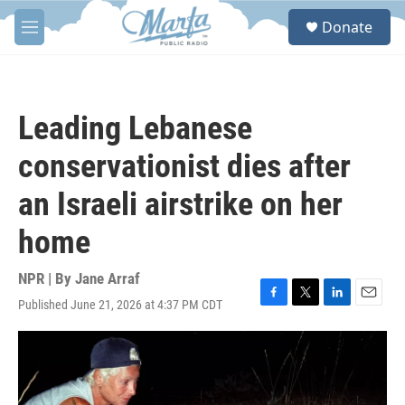
Skip to main content
S
Donate
e
M
a
e
r
n
c
u
h
Leading Lebanese
u
e
conservationist dies after
r
y
an Israeli airstrike on her
home
NPR | By
Jane Arraf
Published June 21, 2026 at 4:37 PM CDT
F
T
L
E
a
w
i
m
c
i
n
a
e
t
k
i
b
t
e
l
o
e
d