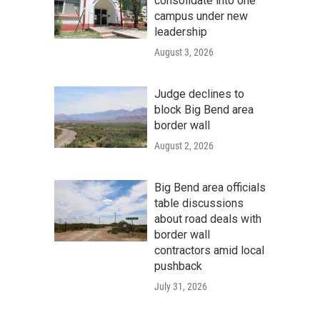
consolidate into one
campus under new
leadership
August 3, 2026
Judge declines to
block Big Bend area
border wall
August 2, 2026
Big Bend area officials
table discussions
about road deals with
border wall
contractors amid local
pushback
July 31, 2026