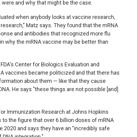
 were and why that might be the case.
valuated when anybody looks at vaccine research,
 research," Matz says. They found that the mRNA
ponse and antibodies that recognized more flu
ain why the mRNA vaccine may be better than
f FDA's Center for Biologics Evaluation and
 vaccines became politicized and that there has
ormation about them — like that they cause
' DNA. He says "these things are not possible [and]
r for Immunization Research at Johns Hopkins
to the figure that over 6 billion doses of mRNA
 2020 and says they have an "incredibly safe
of DNA integration."