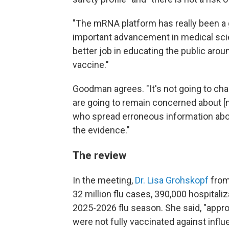
"The mRNA platform has really been a g
important advancement in medical sci
better job in educating the public arou
vaccine."
Goodman agrees. "It's not going to ch
are going to remain concerned about [
who spread erroneous information about 
the evidence."
The review
In the meeting,
Dr. Lisa Grohskopf
from
32 million flu cases, 390,000 hospitaliz
2025-2026 flu season. She said, "appro
were not fully vaccinated against influ