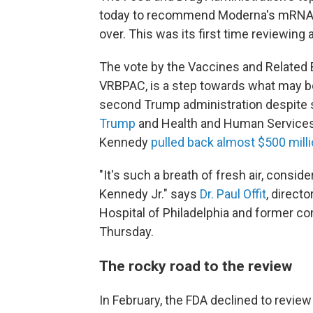
today to recommend Moderna's mRNA in
over. This was its first time reviewing
The vote by the Vaccines and Related 
VRBPAC, is a step towards what may be 
second Trump administration despite 
Trump
and Health and Human Service
Kennedy
pulled back almost $500 mill
"It's such a breath of fresh air, consi
Kennedy Jr." says
Dr. Paul Offit
, direct
Hospital of Philadelphia and former c
Thursday.
The rocky road to the review
In February, the FDA declined to revie