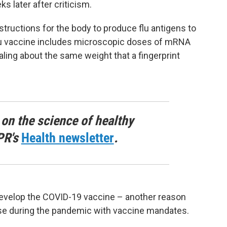
s later after criticism.
ructions for the body to produce flu antigens to
u vaccine includes microscopic doses of mRNA
otaling about the same weight that a fingerprint
 on the science of healthy
PR's
Health newsletter
.
evelop the COVID-19 vaccine – another reason
use during the pandemic with vaccine mandates.