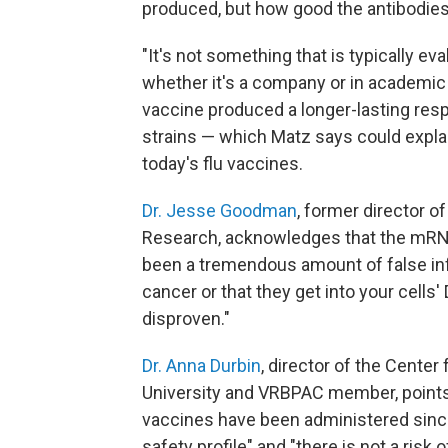
produced, but how good the antibodies
"It's not something that is typically e
whether it's a company or in academic
vaccine produced a longer-lasting res
strains — which Matz says could expl
today's flu vaccines.
Dr. Jesse Goodman
, former director o
Research, acknowledges that the mRNA
been a tremendous amount of false inf
cancer or that they get into your cells
disproven."
Dr. Anna Durbin
, director of the Cente
University and VRBPAC member, points 
vaccines have been administered since
safety profile" and "there is not a risk 