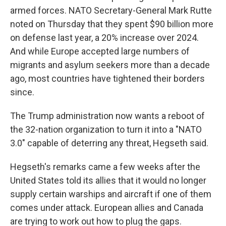
armed forces. NATO Secretary-General Mark Rutte
noted on Thursday that they spent $90 billion more
on defense last year, a 20% increase over 2024.
And while Europe accepted large numbers of
migrants and asylum seekers more than a decade
ago, most countries have tightened their borders
since.
The Trump administration now wants a reboot of
the 32-nation organization to turn it into a "NATO
3.0" capable of deterring any threat, Hegseth said.
Hegseth's remarks came a few weeks after the
United States told its allies that it would no longer
supply certain warships and aircraft if one of them
comes under attack. European allies and Canada
are trying to work out how to plug the gaps.