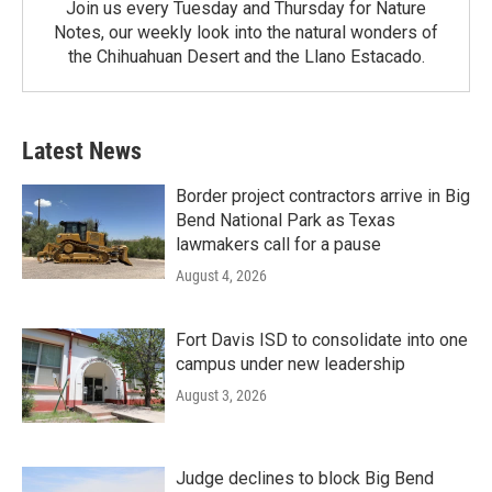
Join us every Tuesday and Thursday for Nature
Notes, our weekly look into the natural wonders of
the Chihuahuan Desert and the Llano Estacado.
Latest News
Border project contractors arrive in Big
Bend National Park as Texas
lawmakers call for a pause
August 4, 2026
Fort Davis ISD to consolidate into one
campus under new leadership
August 3, 2026
Judge declines to block Big Bend