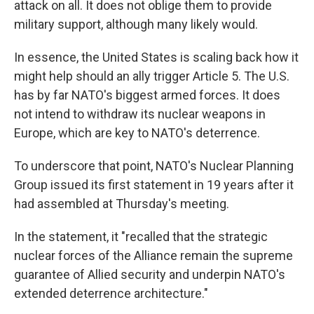
attack on all. It does not oblige them to provide
military support, although many likely would.
In essence, the United States is scaling back how it
might help should an ally trigger Article 5. The U.S.
has by far NATO's biggest armed forces. It does
not intend to withdraw its nuclear weapons in
Europe, which are key to NATO's deterrence.
To underscore that point, NATO's Nuclear Planning
Group issued its first statement in 19 years after it
had assembled at Thursday's meeting.
In the statement, it "recalled that the strategic
nuclear forces of the Alliance remain the supreme
guarantee of Allied security and underpin NATO's
extended deterrence architecture."