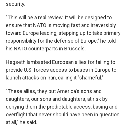
security.
"This will be a real review. It will be designed to
ensure that NATO is moving fast and irreversibly
toward Europe leading, stepping up to take primary
responsibility for the defense of Europe," he told
his NATO counterparts in Brussels.
Hegseth lambasted European allies for failing to
provide U.S. forces access to bases in Europe to
launch attacks on Iran, calling it "shameful."
"These allies, they put America's sons and
daughters, our sons and daughters, at risk by
denying them the predictable access, basing and
overflight that never should have been in question
at all," he said.