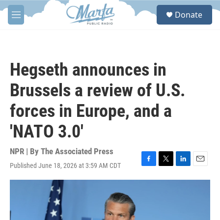
Skip to main content
S
Donate
e
M
a
e
r
n
c
u
h
Hegseth announces in
u
e
Brussels a review of U.S.
r
y
forces in Europe, and a
'NATO 3.0'
NPR | By
The Associated Press
Published June 18, 2026 at 3:59 AM CDT
F
T
L
E
a
w
i
m
c
i
n
a
e
t
k
i
b
t
e
l
o
e
d