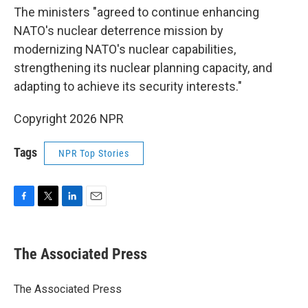
The ministers "agreed to continue enhancing
NATO's nuclear deterrence mission by
modernizing NATO's nuclear capabilities,
strengthening its nuclear planning capacity, and
adapting to achieve its security interests."
Copyright 2026 NPR
Tags
NPR Top Stories
F
T
L
E
a
w
i
m
c
i
n
a
e
t
k
i
The Associated Press
b
t
e
l
o
e
d
o
r
I
The Associated Press
k
n