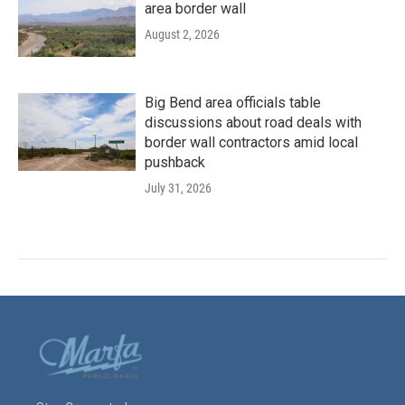
area border wall
August 2, 2026
Big Bend area officials table
discussions about road deals with
border wall contractors amid local
pushback
July 31, 2026