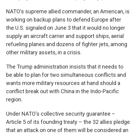
NATO's supreme allied commander, an American, is
working on backup plans to defend Europe after
the U.S. signaled on June 3 that it would no longer
supply an aircraft carrier and support ships, aerial
refueling planes and dozens of fighter jets, among
other military assets, in a crisis.
The Trump administration insists that it needs to
be able to plan for two simultaneous conflicts and
wants more military resources at hand should a
conflict break out with China in the Indo-Pacific
region.
Under NATO's collective security guarantee –
Article 5 of its founding treaty – the 32 allies pledge
that an attack on one of them will be considered an