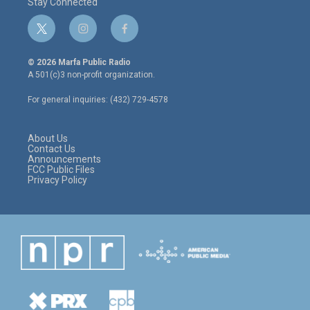
Stay Connected
t
i
f
w
n
a
i
s
c
© 2026 Marfa Public Radio
t
t
e
A 501(c)3 non-profit organization.
t
a
b
e
g
o
For general inquiries: (432) 729-4578
r
r
o
a
k
m
About Us
Contact Us
Announcements
FCC Public Files
Privacy Policy