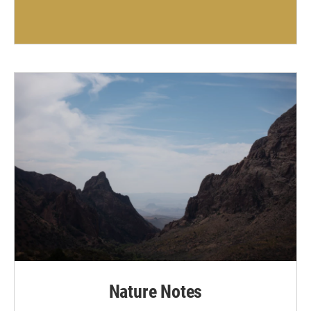
Nature Notes