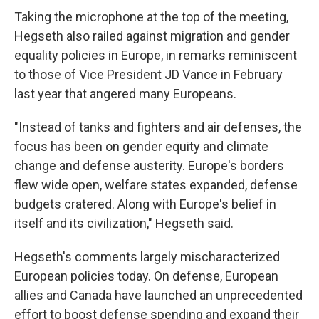
Taking the microphone at the top of the meeting,
Hegseth also railed against migration and gender
equality policies in Europe, in remarks reminiscent
to those of Vice President JD Vance in February
last year that angered many Europeans.
"Instead of tanks and fighters and air defenses, the
focus has been on gender equity and climate
change and defense austerity. Europe's borders
flew wide open, welfare states expanded, defense
budgets cratered. Along with Europe's belief in
itself and its civilization," Hegseth said.
Hegseth's comments largely mischaracterized
European policies today. On defense, European
allies and Canada have launched an unprecedented
effort to boost defense spending and expand their