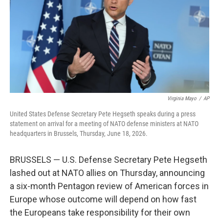
o
r
I
k
n
Virginia Mayo
/
AP
United States Defense Secretary Pete Hegseth speaks during a press
statement on arrival for a meeting of NATO defense ministers at NATO
headquarters in Brussels, Thursday, June 18, 2026.
BRUSSELS — U.S. Defense Secretary Pete Hegseth
lashed out at NATO allies on Thursday, announcing
a six-month Pentagon review of American forces in
Europe whose outcome will depend on how fast
the Europeans take responsibility for their own