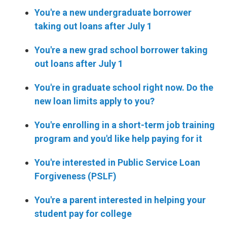
You're a new undergraduate borrower
taking out loans after July 1
You're a new grad school borrower taking
out loans after July 1
You're in graduate school right now. Do the
new loan limits apply to you?
You're enrolling in a short-term job training
program and you'd like help paying for it
You're interested in Public Service Loan
Forgiveness (PSLF)
You're a parent interested in helping your
student pay for college