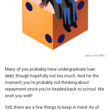
Jenn Liv For NPR /
Many of you probably have undergraduate loan
debt, though hopefully not too much. And for the
moment, you're probably not thinking about
repayment since you're headed back to school. We
wish you well!
Still, there are a few things to keep in mind: As of