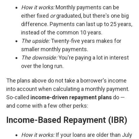
How it works:
Monthly payments can be
either fixed
or
graduated, but there's one big
difference. Payments can last up to 25 years,
instead of the common 10 years.
The upside:
Twenty-five years makes for
smaller monthly payments.
The downside:
You're paying a lot in interest
over the long run.
The plans above do not take a borrower's income
into account when calculating a monthly payment.
So-called
income-driven repayment plans
do —
and come with a few other perks:
Income-Based Repayment (IBR)
How it works:
If your loans are older than July