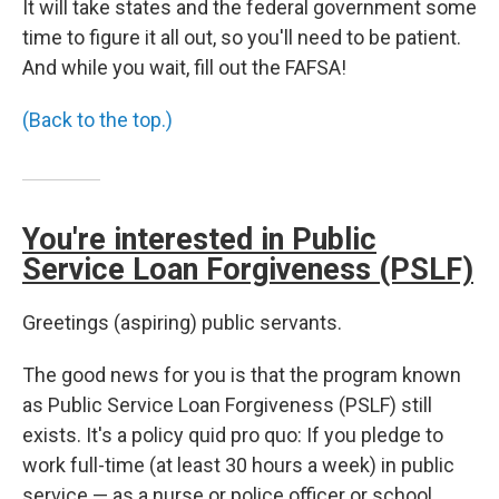
It will take states and the federal government some
time to figure it all out, so you'll need to be patient.
And while you wait, fill out the FAFSA!
(Back to the top.)
You're interested in Public
Service Loan Forgiveness (PSLF)
Greetings (aspiring) public servants.
The good news for you is that the program known
as Public Service Loan Forgiveness (PSLF) still
exists. It's a policy quid pro quo: If you pledge to
work full-time (at least 30 hours a week) in public
service — as a nurse or police officer or school