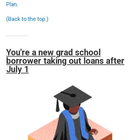
Plan
.
(Back to the top.)
You're a new grad school
borrower taking out loans after
July 1