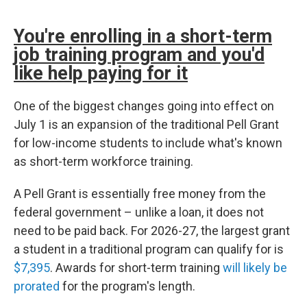
You're enrolling in a short-term
job training program and you'd
like help paying for it
One of the biggest changes going into effect on
July 1 is an expansion of the traditional Pell Grant
for low-income students to include what's known
as short-term workforce training.
A Pell Grant is essentially free money from the
federal government – unlike a loan, it does not
need to be paid back. For 2026-27, the largest grant
a student in a traditional program can qualify for is
$7,395
. Awards for short-term training
will likely be
prorated
for the program's length.