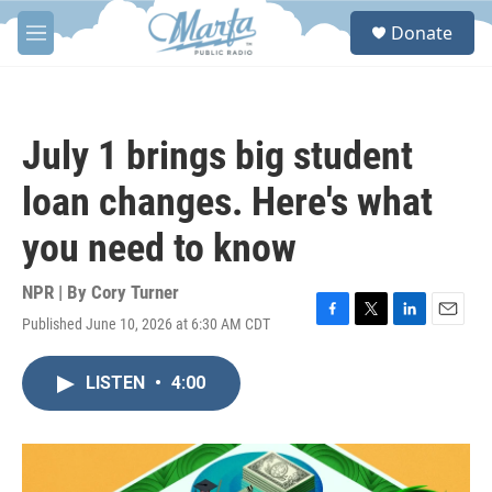
Skip to main content
S
Donate
e
M
a
e
r
n
c
u
h
July 1 brings big student
u
e
loan changes. Here's what
r
y
you need to know
NPR | By
Cory Turner
Published June 10, 2026 at 6:30 AM CDT
F
T
L
E
a
w
i
m
c
i
n
a
LISTEN
•
4:00
e
t
k
i
b
t
e
l
o
e
d
o
r
I
k
n