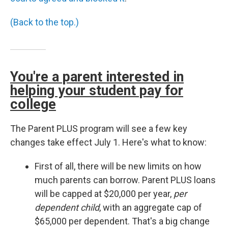
(Back to the top.)
You're a parent interested in
helping your student pay for
college
The Parent PLUS program will see a few key
changes take effect July 1. Here's what to know:
First of all, there will be new limits on how
much parents can borrow. Parent PLUS loans
will be capped at $20,000 per year,
per
dependent child
, with an aggregate cap of
$65,000 per dependent. That's a big change