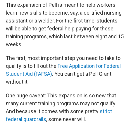
This expansion of Pell is meant to help workers
learn new skills to become, say, a certified nursing
assistant or a welder. For the first time, students
will be able to get federal help paying for these
training programs, which last between eight and 15
weeks.
The first, most important step you need to take to
qualify is to fill out the
Free Application for Federal
Student Aid (FAFSA)
. You can't get a Pell Grant
without it.
One huge caveat: This expansion is so new that
many current training programs may not qualify.
And because it comes with some pretty
strict
federal guardrails
, some never will.