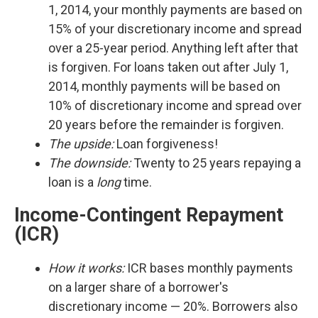
1, 2014, your monthly payments are based on
15% of your discretionary income and spread
over a 25-year period. Anything left after that
is forgiven. For loans taken out after July 1,
2014, monthly payments will be based on
10% of discretionary income and spread over
20 years before the remainder is forgiven.
The upside:
Loan forgiveness!
The downside:
Twenty to 25 years repaying a
loan is a
long
time.
Income-Contingent Repayment
(ICR)
How it works:
ICR bases monthly payments
on a larger share of a borrower's
discretionary income — 20%. Borrowers also