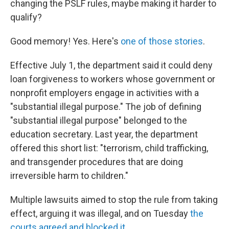
changing the PSLF rules, maybe making it harder to
qualify?
Good memory! Yes. Here's
one of those stories
.
Effective July 1, the department said it could deny
loan forgiveness to workers whose government or
nonprofit employers engage in activities with a
"substantial illegal purpose." The job of defining
"substantial illegal purpose" belonged to the
education secretary. Last year, the department
offered this short list: "terrorism, child trafficking,
and transgender procedures that are doing
irreversible harm to children."
Multiple lawsuits aimed to stop the rule from taking
effect, arguing it was illegal, and on Tuesday
the
courts agreed and blocked it
.