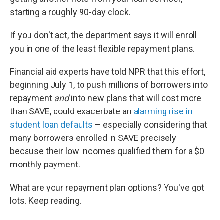
starting a roughly 90-day clock.
If you don't act, the department says it will enroll
you in one of the least flexible repayment plans.
Financial aid experts have told NPR that this effort,
beginning July 1, to push millions of borrowers into
repayment
and
into new plans that will cost more
than SAVE, could exacerbate an
alarming rise in
student loan defaults
– especially considering that
many borrowers enrolled in SAVE precisely
because their low incomes qualified them for a $0
monthly payment.
What are your repayment plan options? You've got
lots. Keep reading.