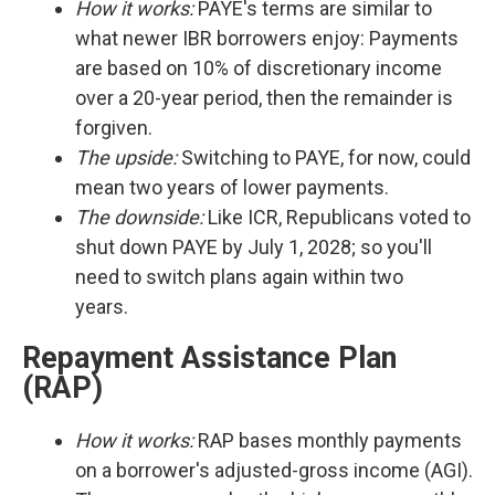
How it works:
PAYE's terms are similar to
what newer IBR borrowers enjoy: Payments
are based on 10% of discretionary income
over a 20-year period, then the remainder is
forgiven.
The upside:
Switching to PAYE, for now, could
mean two years of lower payments.
The downside:
Like ICR, Republicans voted to
shut down PAYE by July 1, 2028; so you'll
need to switch plans again within two
years.
Repayment Assistance Plan
(RAP)
How it works:
RAP bases monthly payments
on a borrower's adjusted-gross income (AGI).