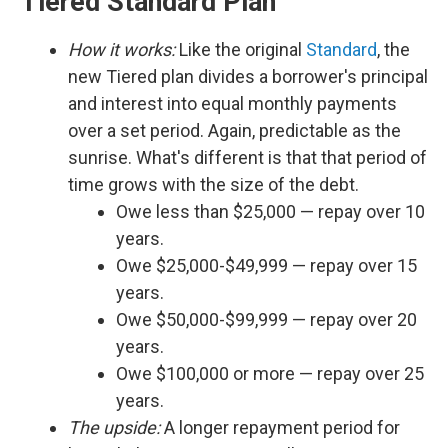
Tiered Standard Plan
How it works:
Like the original
Standard
, the
new Tiered plan divides a borrower's principal
and interest into equal monthly payments
over a set period. Again, predictable as the
sunrise. What's different is that that period of
time grows with the size of the debt.
Owe less than $25,000 — repay over 10
years.
Owe $25,000-$49,999 — repay over 15
years.
Owe $50,000-$99,999 — repay over 20
years.
Owe $100,000 or more — repay over 25
years.
The upside:
A longer repayment period for