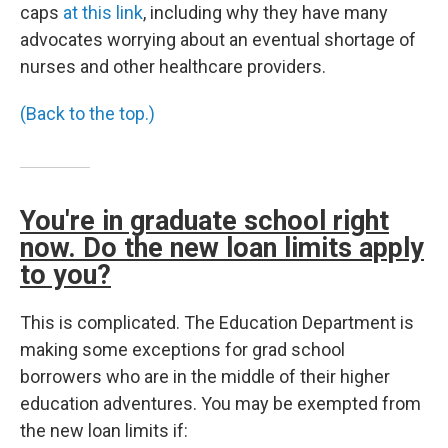
caps
at this link
, including why they have many
advocates worrying about an eventual shortage of
nurses and other healthcare providers.
(Back to the top.)
You're in graduate school right
now. Do the new loan limits apply
to you?
This is complicated. The Education Department is
making some exceptions for grad school
borrowers who are in the middle of their higher
education adventures. You may be exempted from
the new loan limits if: