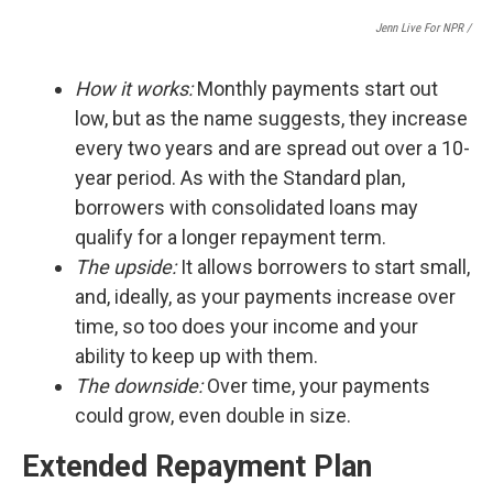
Jenn Live For NPR /
How it works:
Monthly payments start out
low, but as the name suggests, they increase
every two years and are spread out over a 10-
year period. As with the Standard plan,
borrowers with consolidated loans may
qualify for a longer repayment term.
The upside:
It
allows borrowers to start small,
and, ideally, as your payments increase over
time, so too does your income and your
ability to keep up with them.
The downside:
Over time, your payments
could grow, even double in size.
Extended Repayment Plan