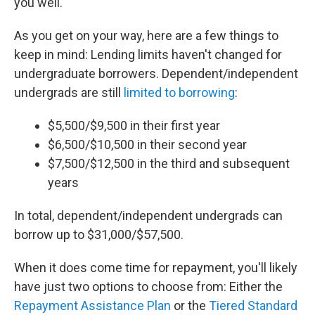
you well.
As you get on your way, here are a few things to
keep in mind: Lending limits haven't changed for
undergraduate borrowers. Dependent/independent
undergrads are still
limited to borrowing
:
$5,500/$9,500 in their first year
$6,500/$10,500 in their second year
$7,500/$12,500 in the third and subsequent
years
In total, dependent/independent undergrads can
borrow up to $31,000/$57,500.
When it does come time for repayment, you'll likely
have just two options to choose from: Either the
Repayment Assistance Plan
or the
Tiered Standard