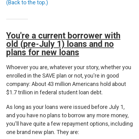
(Back to the top.)
You're a current borrower with
old (pre-July 1) loans and no
plans for new loans
Whoever you are, whatever your story, whether you
enrolled in the SAVE plan or not, you're in good
company: About 43 million Americans hold about
$1.7 trillion in federal student loan debt.
As long as your loans were issued before July 1,
and you have no plans to borrow any more money,
you'll have quite a few repayment options, including
one brand new plan. They are: