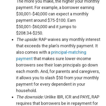
The more you make, the higher your monthly
payment. For example, a borrower earning
$30,001-$40,000 can expect a monthly
payment around $75-$100. Earn
$50,001-$60,000 and it jumps to
$208.34-$250.
The upside:
RAP waives any monthly interest
that exceeds the plan's monthly payment. It
also comes with a
principal-matching
payment
that makes sure lower-income
borrowers see their loan principals go down
each month. And, for parents and caregivers,
it allows you to slash $50 from your monthly
payment for every dependent in your
household.
The downside:
Unlike IBR, ICR and PAYE, RAP
requires that borrowers be in repayment for