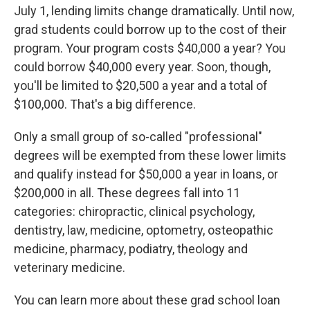
July 1, lending limits change dramatically. Until now,
grad students could borrow up to the cost of their
program. Your program costs $40,000 a year? You
could borrow $40,000 every year. Soon, though,
you'll be limited to $20,500 a year and a total of
$100,000. That's a big difference.
Only a small group of so-called "professional"
degrees will be exempted from these lower limits
and qualify instead for $50,000 a year in loans, or
$200,000 in all. These degrees fall into 11
categories: chiropractic, clinical psychology,
dentistry, law, medicine, optometry, osteopathic
medicine, pharmacy, podiatry, theology and
veterinary medicine.
You can learn more about these grad school loan