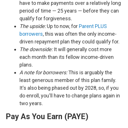
have to make payments over a relatively long
period of time — 25 years — before they can
qualify for forgiveness.
The upside:
Up to now, for
Parent PLUS
borrowers
, this was often the only income-
driven repayment plan they could qualify for.
The downside:
It will generally cost more
each month than its fellow income-driven
plans.
A note for borrowers:
This is arguably the
least generous member of this plan family.
It's also being phased out by 2028, so, if you
do enroll, you'll have to change plans again in
two years.
Pay As You Earn (PAYE)