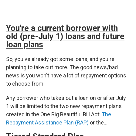
You're a current borrower with
old (pre-July 1) loans and future
loan plans
So, you've already got some loans, and you're
planning to take out more. The good news/bad
news is you won't have a lot of repayment options
to choose from.
Any borrower who takes out a loan on or after July
1 will be limited to the two new repayment plans
created in the One Big Beautiful Bill Act:
The
Repayment Assistance Plan (RAP)
or the…