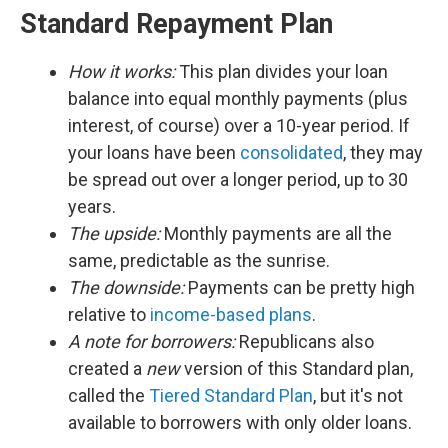
Standard Repayment Plan
How it works:
This plan divides your loan
balance into equal monthly payments (plus
interest, of course) over a 10-year period. If
your loans have been
consolidated
, they may
be spread out over a longer period, up to 30
years.
The upside:
Monthly payments are all the
same, predictable as the sunrise.
The downside:
Payments can be pretty high
relative to
income-based plans
.
A note for borrowers:
Republicans also
created a
new
version of this Standard plan,
called the
Tiered Standard Plan
, but it's not
available to borrowers with only older loans.