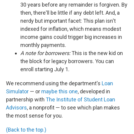
30 years before any remainder is forgiven. By
then, there'll be little if any debt left. And, a
nerdy but important facet: This plan isn't
indexed for inflation, which means modest
income gains could trigger big increases in
monthly payments.
A note for borrowers:
This is the new kid on
the block for legacy borrowers. You can
enroll starting July 1.
We recommend using the department's
Loan
Simulator
— or
maybe this one
, developed in
partnership with
The Institute of Student Loan
Advisors
, a nonprofit — to see which plan makes
the most sense for you.
(Back to the top.)