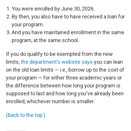
You were enrolled by June 30, 2026.
By then, you also have to have received a loan for
your program.
And you have maintained enrollment in the same
program, at the same school.
If you do qualify to be exempted from the new
limits,
the department's website says
you can lean
on the old loan limits — i.e., borrow up to the cost of
your program — for either three academic years or
the difference between how long your program is
supposed to last and how long you've already been
enrolled, whichever number is smaller.
(Back to the top.)