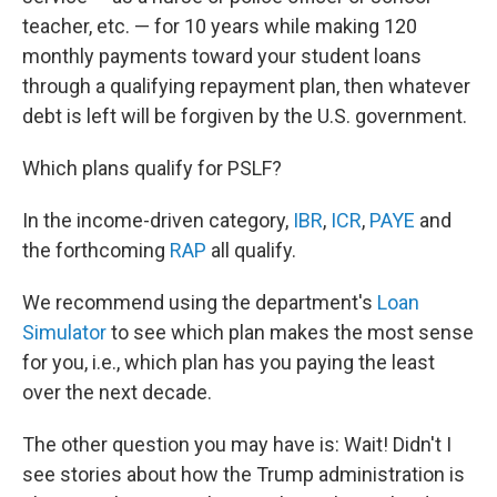
teacher, etc. — for 10 years while making 120
monthly payments toward your student loans
through a qualifying repayment plan, then whatever
debt is left will be forgiven by the U.S. government.
Which plans qualify for PSLF?
In the income-driven category,
IBR
,
ICR
,
PAYE
and
the forthcoming
RAP
all qualify.
We recommend using the department's
Loan
Simulator
to see which plan makes the most sense
for you, i.e., which plan has you paying the least
over the next decade.
The other question you may have is: Wait! Didn't I
see stories about how the Trump administration is