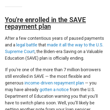
You're enrolled in the SAVE
repayment plan
After a few contentious years of paused payments
and a
legal battle
that
made it all the way to the U.S.
Supreme Court
, the Biden-era Saving on a Valuable
Education (SAVE) plan is officially ending.
If you're one of the more than 7 million borrowers
still enrolled in SAVE — the most flexible and
generous
income-driven repayment plan
— you
may have already
gotten a notice
from the U.S.
Department of Education warning you that you'll
have to switch plans soon. Well, you'll likely be
getting another note from your loan servicer,