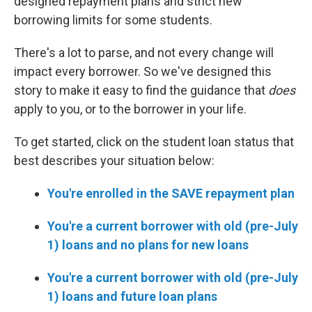
designed repayment plans and strict new
borrowing limits for some students.
There's a lot to parse, and not every change will
impact every borrower. So we've designed this
story to make it easy to find the guidance that
does
apply to you, or to the borrower in your life.
To get started, click on the student loan status that
best describes your situation below:
You're enrolled in the SAVE repayment plan
You're a current borrower with old (pre-July
1) loans and no plans for new loans
You're a current borrower with old (pre-July
1) loans and future loan plans