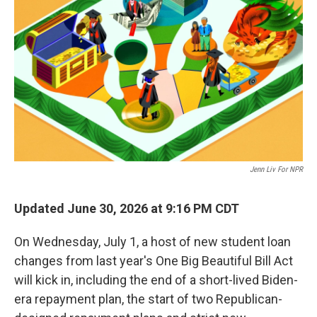
Jenn Liv For NPR
Updated June 30, 2026 at 9:16 PM CDT
On Wednesday, July 1, a host of new student loan
changes from last year's One Big Beautiful Bill Act
will kick in, including the end of a short-lived Biden-
era repayment plan, the start of two Republican-