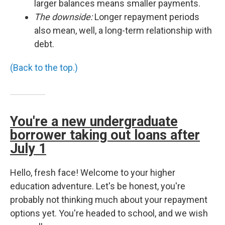
larger balances means smaller payments.
The downside:
Longer repayment periods
also mean, well, a long-term relationship with
debt.
(Back to the top.)
You're a new undergraduate
borrower taking out loans after
July 1
Hello, fresh face! Welcome to your higher
education adventure. Let's be honest, you're
probably not thinking much about your repayment
options yet. You're headed to school, and we wish