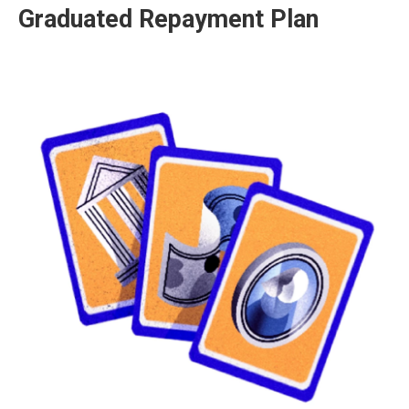
Graduated Repayment Plan