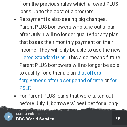
from the previous rules which allowed PLUS
loans up to the cost of a program.
Repayment is also seeing big changes.
Parent PLUS borrowers who take out a loan
after July 1 will no longer qualify for any plan
that bases their monthly payment on their
income. They will only be able to use the new
Tiered Standard Plan
. This also means future
Parent PLUS borrowers will no longer be able
to qualify for either a plan
that offers
forgiveness after a set period of time
or
for
PSLF
.
For Parent PLUS loans that were taken out
before July 1, borrowers' best bet for a long-
term, income-driven plan is
IBR
, but only if
MARFA Public Radio
you consolidate your loans first, make one
BBC World Service
payment on the less generous
ICR
plan