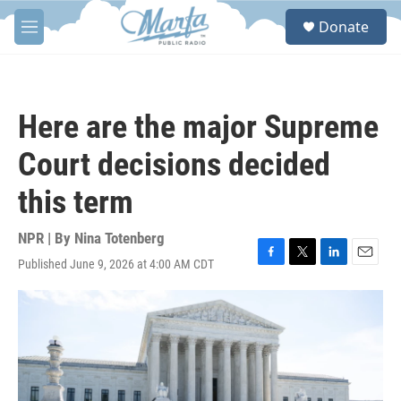
Skip to main content
S
Donate
e
M
a
e
r
n
c
u
h
Here are the major Supreme
u
e
Court decisions decided
r
y
this term
NPR | By
Nina Totenberg
Published June 9, 2026 at 4:00 AM CDT
F
T
L
E
a
w
i
m
c
i
n
a
e
t
k
i
b
t
e
l
o
e
d
o
r
I
k
n