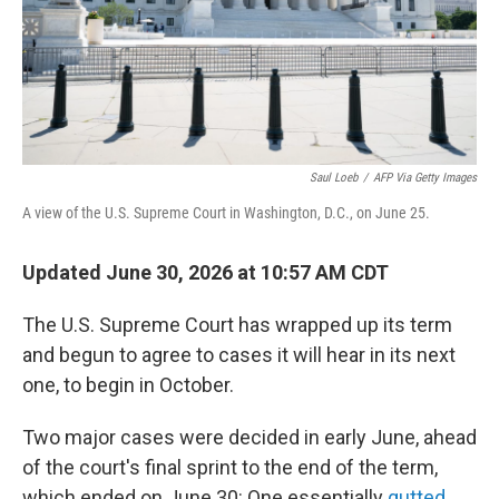
Saul Loeb
/
AFP Via Getty Images
A view of the U.S. Supreme Court in Washington, D.C., on June 25.
Updated June 30, 2026 at 10:57 AM CDT
The U.S. Supreme Court has wrapped up its term
and begun to agree to cases it will hear in its next
one, to begin in October.
Two major cases were decided in early June, ahead
of the court's final sprint to the end of the term,
which ended on June 30: One essentially
gutted