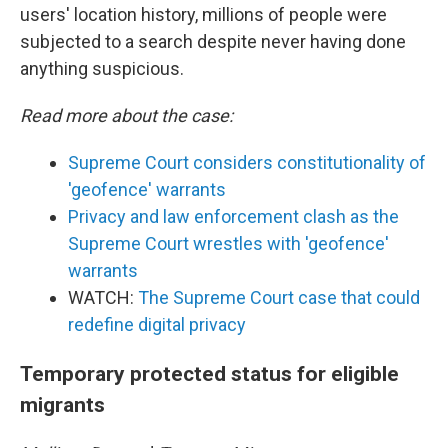
users' location history, millions of people were
subjected to a search despite never having done
anything suspicious.
Read more about the case:
Supreme Court considers constitutionality of
'geofence' warrants
Privacy and law enforcement clash as the
Supreme Court wrestles with 'geofence'
warrants
WATCH:
The Supreme Court case that could
redefine digital privacy
Temporary protected status for eligible
migrants