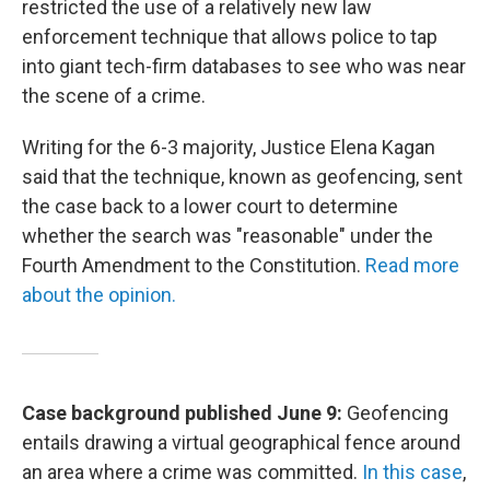
restricted the use of a relatively new law
enforcement technique that allows police to tap
into giant tech-firm databases to see who was near
the scene of a crime.
Writing for the 6-3 majority, Justice Elena Kagan
said that the technique, known as geofencing, sent
the case back to a lower court to determine
whether the search was "reasonable" under the
Fourth Amendment to the Constitution.
Read more
about the opinion.
Case background published June 9:
Geofencing
entails drawing a virtual geographical fence around
an area where a crime was committed.
In this case
,