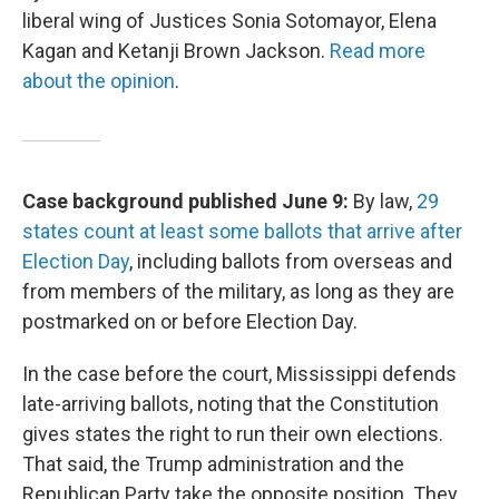
liberal wing of Justices Sonia Sotomayor, Elena
Kagan and Ketanji Brown Jackson.
Read more
about the opinion
.
Case background published June 9:
By law,
29
states count at least some ballots that arrive after
Election Day
, including ballots from overseas and
from members of the military, as long as they are
postmarked on or before Election Day.
In the case before the court, Mississippi defends
late-arriving ballots, noting that the Constitution
gives states the right to run their own elections.
That said, the Trump administration and the
Republican Party take the opposite position. They