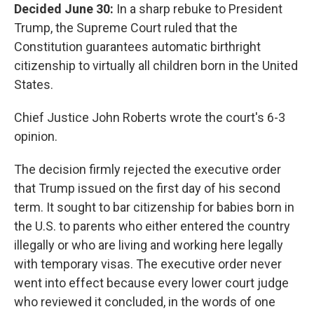
Decided June 30:
In a sharp rebuke to President
Trump, the Supreme Court ruled that the
Constitution guarantees automatic birthright
citizenship to virtually all children born in the United
States.
Chief Justice John Roberts wrote the court's 6-3
opinion.
The decision firmly rejected the executive order
that Trump issued on the first day of his second
term. It sought to bar citizenship for babies born in
the U.S. to parents who either entered the country
illegally or who are living and working here legally
with temporary visas. The executive order never
went into effect because every lower court judge
who reviewed it concluded, in the words of one