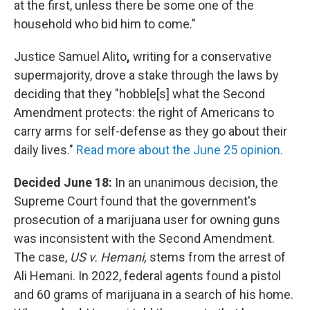
at the first, unless there be some one of the
household who bid him to come."
Justice Samuel Alito
,
writing for a conservative
supermajority, drove a stake through the laws by
deciding that they "hobble[s] what the Second
Amendment protects: the right of Americans to
carry arms for self-defense as they go about their
daily lives."
Read more about the June 25 opinion.
Decided June 18:
In an unanimous decision, the
Supreme Court found that the government's
prosecution of a marijuana user for owning guns
was inconsistent with the Second Amendment.
The case,
US v. Hemani,
stems from the arrest of
Ali Hemani. In 2022, federal agents found a pistol
and 60 grams of marijuana in a search of his home.