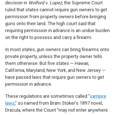
decision in
Wolford v. Lopez
, the Supreme Court
ruled that states cannot require gun owners to get
permission from property owners before bringing
guns onto their land. The high court said that
requiring permission in advance is an undue burden
on the right to possess and carry a firearm.
In most states, gun owners can bring firearms onto
private property, unless the property owner tells
them otherwise. But five states — Hawaii,
California, Maryland, New York, and New Jersey —
have passed laws that require gun owners to get
permission in advance.
These regulations are sometimes called "
vampire
laws
," so named from Bram Stoker's 1897 novel,
Dracula, where the Count "may not enter anywhere