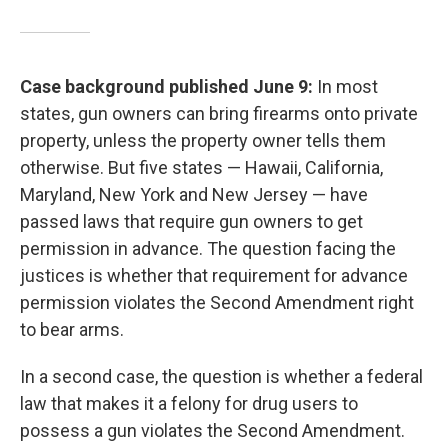
Case background published June 9:
In most
states, gun owners can bring firearms onto private
property, unless the property owner tells them
otherwise. But five states — Hawaii, California,
Maryland, New York and New Jersey — have
passed laws that require gun owners to get
permission in advance. The question facing the
justices is whether that requirement for advance
permission violates the Second Amendment right
to bear arms.
In a second case, the question is whether a federal
law that makes it a felony for drug users to
possess a gun violates the Second Amendment.