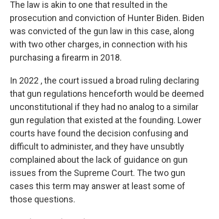
The law is akin to one that resulted in the
prosecution and conviction of Hunter Biden. Biden
was convicted of the gun law in this case, along
with two other charges, in connection with his
purchasing a firearm in 2018.
In 2022 , the court issued a broad ruling declaring
that gun regulations henceforth would be deemed
unconstitutional if they had no analog to a similar
gun regulation that existed at the founding. Lower
courts have found the decision confusing and
difficult to administer, and they have unsubtly
complained about the lack of guidance on gun
issues from the Supreme Court. The two gun
cases this term may answer at least some of
those questions.