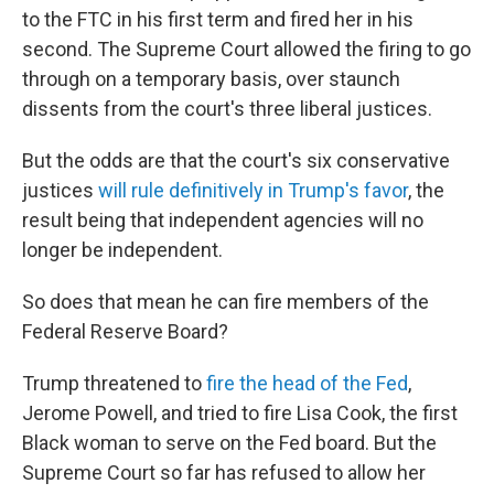
to the FTC in his first term and fired her in his
second. The Supreme Court allowed the firing to go
through on a temporary basis, over staunch
dissents from the court's three liberal justices.
But the odds are that the court's six conservative
justices
will rule definitively in Trump's favor
, the
result being that independent agencies will no
longer be independent.
So does that mean he can fire members of the
Federal Reserve Board?
Trump threatened to
fire the head of the Fed
,
Jerome Powell, and tried to fire Lisa Cook, the first
Black woman to serve on the Fed board. But the
Supreme Court so far has refused to allow her