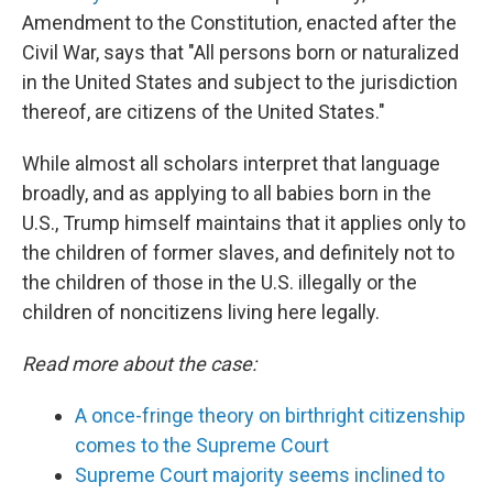
Amendment to the Constitution, enacted after the
Civil War, says that "All persons born or naturalized
in the United States and subject to the jurisdiction
thereof, are citizens of the United States."
While almost all scholars interpret that language
broadly, and as applying to all babies born in the
U.S., Trump himself maintains that it applies only to
the children of former slaves, and definitely not to
the children of those in the U.S. illegally or the
children of noncitizens living here legally.
Read more about the case:
A once-fringe theory on birthright citizenship
comes to the Supreme Court
Supreme Court majority seems inclined to