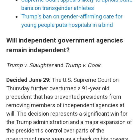
bans on transgender athletes
Trump's ban on gender-affirming care for
young people puts hospitals in a bind
Will independent government agencies
remain independent?
Trump v. Slaughter
and
Trump v. Cook
Decided June 29:
The U.S. Supreme Court on
Thursday further overturned a 91-year old
precedent that has prevented presidents from
removing members of independent agencies at
will. The decision represents a significant win for
the Trump administration and a major expansion of
the president's control over parts of the
government once seen as a check on his powers.