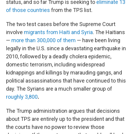
status, and so far Trump is seeking to
eliminate 13
of those countries
from the TPS list.
The two test cases before the Supreme Court
involve
migrants from Haiti and Syria
. The Haitians
—
more than 300,000 of them
— have been living
legally in the U.S. since a devastating earthquake in
2010, followed by a deadly cholera epidemic,
domestic terrorism, including widespread
kidnappings and killings by marauding gangs, and
political assassinations that have continued to this
day. The Syrians are a much smaller group of
roughly 3,800
.
The Trump administration argues that decisions
about TPS are entirely up to the president and that
the courts have no power to review those