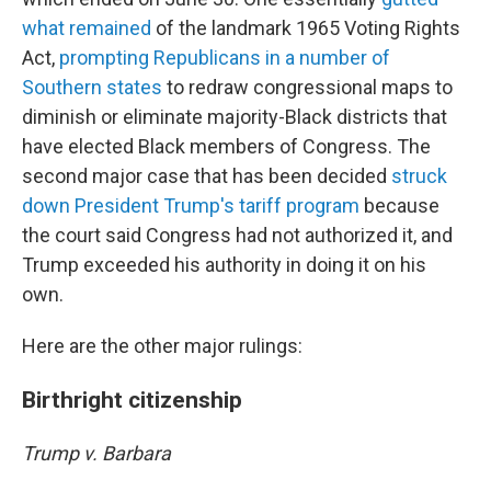
what remained
of the landmark 1965 Voting Rights
Act,
prompting Republicans in a number of
Southern states
to redraw congressional maps to
diminish or eliminate majority-Black districts that
have elected Black members of Congress. The
second major case that has been decided
struck
down President Trump's tariff program
because
the court said Congress had not authorized it, and
Trump exceeded his authority in doing it on his
own.
Here are the other major rulings:
Birthright citizenship
Trump v. Barbara