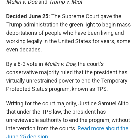
Mullin v. Doe
and
Trump v. Miot
Decided June 25:
The Supreme Court gave the
Trump administration the green light to begin mass
deportations of people who have been living and
working legally in the United States for years, some
even decades.
By a 6-3 vote in
Mullin v. Doe
, the court's
conservative majority ruled that the president has
virtually unrestrained power to end the Temporary
Protected Status program, known as TPS.
Writing for the court majority, Justice Samuel Alito
that under the TPS law, the president has
unreviewable authority to end the program, without
intervention from the courts.
Read more about the
June 25 decision.