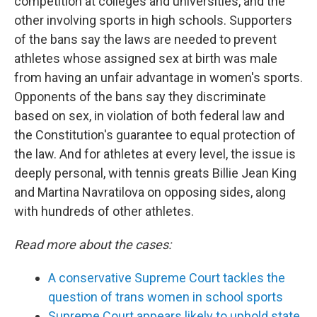
competition at colleges and universities, and the
other involving sports in high schools. Supporters
of the bans say the laws are needed to prevent
athletes whose assigned sex at birth was male
from having an unfair advantage in women's sports.
Opponents of the bans say they discriminate
based on sex, in violation of both federal law and
the Constitution's guarantee to equal protection of
the law. And for athletes at every level, the issue is
deeply personal, with tennis greats Billie Jean King
and Martina Navratilova on opposing sides, along
with hundreds of other athletes.
Read more about the cases:
A conservative Supreme Court tackles the
question of trans women in school sports
Supreme Court appears likely to uphold state