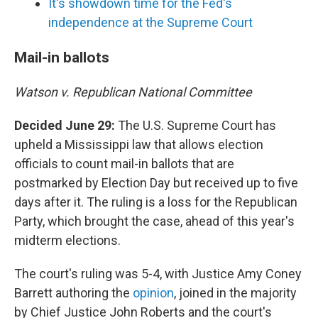
It's showdown time for the Fed's
independence at the Supreme Court
Mail-in ballots
Watson v. Republican National Committee
Decided June 29:
The U.S. Supreme Court has
upheld a Mississippi law that allows election
officials to count mail-in ballots that are
postmarked by Election Day but received up to five
days after it. The ruling is a loss for the Republican
Party, which brought the case, ahead of this year's
midterm elections.
The court's ruling was 5-4, with Justice Amy Coney
Barrett authoring the
opinion
, joined in the majority
by Chief Justice John Roberts and the court's