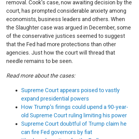
removal. Cook's case, now awaiting decision by the
court, has prompted considerable anxiety among
economists, business leaders and others. When
the Slaughter case was argued in December, some
of the conservative justices seemed to suggest
that the Fed had more protections than other
agencies. Just how the court will thread that
needle remains to be seen.
Read more about the cases:
Supreme Court appears poised to vastly
expand presidential powers
How Trump's firings could upend a 90-year-
old Supreme Court ruling limiting his power
Supreme Court doubtful of Trump claim he
can fire Fed governors by fiat