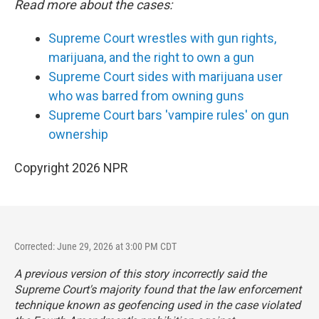
Read more about the cases:
Supreme Court wrestles with gun rights,
marijuana, and the right to own a gun
Supreme Court sides with marijuana user
who was barred from owning guns
Supreme Court bars 'vampire rules' on gun
ownership
Copyright 2026 NPR
Corrected: June 29, 2026 at 3:00 PM CDT
A previous version of this story incorrectly said the
Supreme Court's majority found that the law enforcement
technique known as geofencing used in the case violated