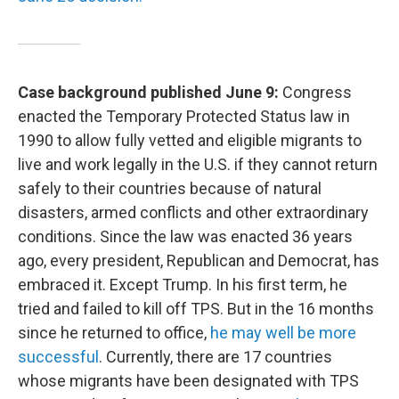
Case background published June 9:
Congress
enacted the Temporary Protected Status law in
1990 to allow fully vetted and eligible migrants to
live and work legally in the U.S. if they cannot return
safely to their countries because of natural
disasters, armed conflicts and other extraordinary
conditions. Since the law was enacted 36 years
ago, every president, Republican and Democrat, has
embraced it. Except Trump. In his first term, he
tried and failed to kill off TPS. But in the 16 months
since he returned to office,
he may well be more
successful
. Currently, there are 17 countries
whose migrants have been designated with TPS