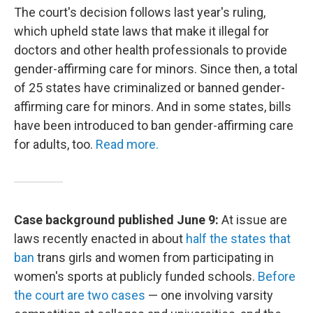
The court's decision follows last year's ruling,
which upheld state laws that make it illegal for
doctors and other health professionals to provide
gender-affirming care for minors. Since then, a total
of 25 states have criminalized or banned gender-
affirming care for minors. And in some states, bills
have been introduced to ban gender-affirming care
for adults, too.
Read more.
Case background published June 9:
At issue are
laws recently enacted in about
half the states that
ban
trans girls and women from participating in
women's sports at publicly funded schools.
Before
the court are two cases
— one involving varsity