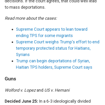
decisions. If the court agrees, that could well lead
to mass deportations.
Read more about the cases:
Supreme Court appears to lean toward
ending TPS for some migrants
Supreme Court weighs Trump's effort to end
temporary protected status for Haitians,
Syrians
Trump can begin deportations of Syrian,
Haitian TPS holders, Supreme Court says
Guns
Wolford v. Lopez
and
US v. Hemani
Decided June 25:
In a 6-3 ideologically divided