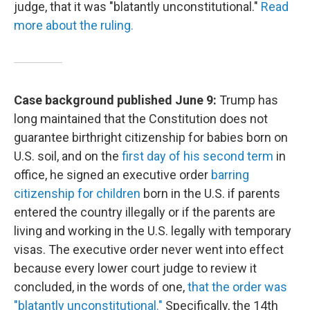
judge, that it was "blatantly unconstitutional."
Read
more about the ruling.
Case background published June 9:
Trump has
long maintained that the Constitution does not
guarantee birthright citizenship for babies born on
U.S. soil, and on the
first day of his second term
in
office, he signed an executive order
barring
citizenship for children
born in the U.S. if parents
entered the country illegally or if the parents are
living and working in the U.S. legally with temporary
visas. The executive order never went into effect
because every lower court judge to review it
concluded, in the words of one,
that the order was
"blatantly unconstitutional."
Specifically, the 14th