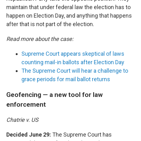
maintain that under federal law the election has to
happen on Election Day, and anything that happens
after that is not part of the election.
Read more about the case:
Supreme Court appears skeptical of laws
counting mail-in ballots after Election Day
The Supreme Court will hear a challenge to
grace periods for mail ballot returns
Geofencing — a new tool for law
enforcement
Chatrie v. US
Decided June 29:
The Supreme Court has