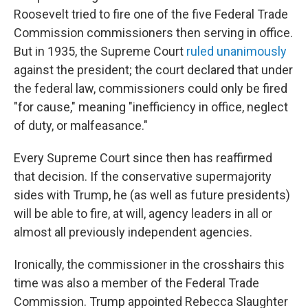
Roosevelt tried to fire one of the five Federal Trade
Commission commissioners then serving in office.
But in 1935, the Supreme Court
ruled unanimously
against the president; the court declared that under
the federal law, commissioners could only be fired
"for cause," meaning "inefficiency in office, neglect
of duty, or malfeasance."
Every Supreme Court since then has reaffirmed
that decision. If the conservative supermajority
sides with Trump, he (as well as future presidents)
will be able to fire, at will, agency leaders in all or
almost all previously independent agencies.
Ironically, the commissioner in the crosshairs this
time was also a member of the Federal Trade
Commission. Trump appointed Rebecca Slaughter