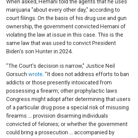
When asked, Hemani told the agents that he uses
marijuana "about every other day," according to
court filings. On the basis of his drug use and gun
ownership, the government convicted Hemani of
violating the law at issue in this case. This is the
same law that was used to convict President
Biden's son Hunter in 2024.
"The Court's decision is narrow," Justice Neil
Gorsuch
wrote
. "It does not address efforts to ban
addicts or those presently intoxicated from
possessing a firearm; other prophylactic laws
Congress might adopt after determining that users
of a particular drug pose a special risk of misusing
firearms ... provision disarming individuals
convicted of felonies; or whether the government
could bring a prosecution ... accompanied by