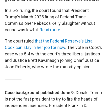
In a 6-3 ruling, the court found that President
Trump's March 2025 firing of Federal Trade
Commissioner Rebecca Kelly Slaughter without
cause was lawful.
Read more
.
The court ruled
that the Federal Reserve's Lisa
Cook can stay in her job for now
. The vote in Cook's
case was 5-4 with the court's three liberal justices
and Justice Brett Kavanaugh joining Chief Justice
John Roberts, who wrote the majority opinion.
Case background published June 9:
Donald Trump
is not the first president to try to fire the heads of
independent agencies. President Franklin D.