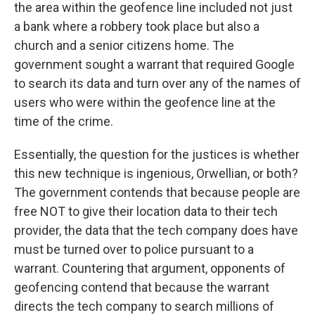
the area within the geofence line included not just
a bank where a robbery took place but also a
church and a senior citizens home. The
government sought a warrant that required Google
to search its data and turn over any of the names of
users who were within the geofence line at the
time of the crime.
Essentially, the question for the justices is whether
this new technique is ingenious, Orwellian, or both?
The government contends that because people are
free NOT to give their location data to their tech
provider, the data that the tech company does have
must be turned over to police pursuant to a
warrant. Countering that argument, opponents of
geofencing contend that because the warrant
directs the tech company to search millions of