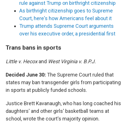
rule against Trump on birthright citizenship
As birthright citizenship goes to Supreme
Court, here's how Americans feel about it
Trump attends Supreme Court arguments
over his executive order, a presidential first
Trans bans in sports
Little v. Hecox
and
West Virginia v. B.P.J.
Decided June 30:
The Supreme Court ruled that
states may ban transgender girls from participating
in sports at publicly funded schools.
Justice Brett Kavanaugh, who has long coached his
daughters' and other girls' basketball teams at
school, wrote the court's majority opinion.