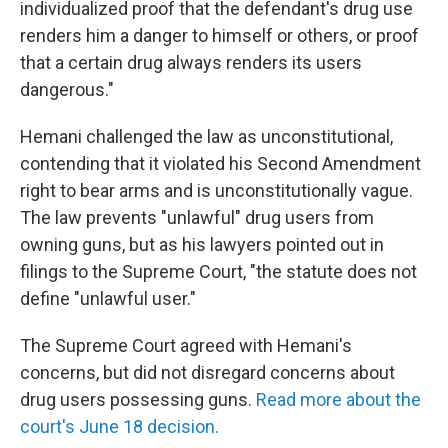
individualized proof that the defendant's drug use
renders him a danger to himself or others, or proof
that a certain drug always renders its users
dangerous."
Hemani challenged the law as unconstitutional,
contending that it violated his Second Amendment
right to bear arms and is unconstitutionally vague.
The law prevents "unlawful" drug users from
owning guns, but as his lawyers pointed out in
filings to the Supreme Court, "the statute does not
define "unlawful user."
The Supreme Court agreed with Hemani's
concerns, but did not disregard concerns about
drug users possessing guns.
Read more about the
court's June 18 decision.