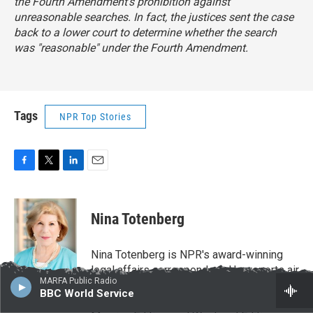
the Fourth Amendment's prohibition against
unreasonable searches. In fact, the justices sent the case
back to a lower court to determine whether the search
was "reasonable" under the Fourth Amendment.
Tags
NPR Top Stories
F
T
L
E
a
w
i
m
c
i
n
a
e
t
k
i
Nina Totenberg
b
t
e
l
o
e
d
o
r
I
Nina Totenberg is NPR's award-winning
k
n
legal affairs correspondent. Her reports air
MARFA Public Radio
regularly on NPR's critically acclaimed
BBC World Service
newsmagazines All Things Considered,