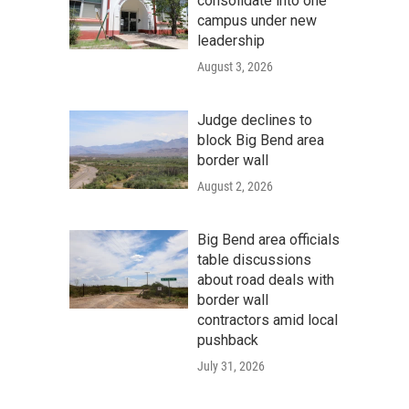
consolidate into one
campus under new
leadership
August 3, 2026
Judge declines to
block Big Bend area
border wall
August 2, 2026
Big Bend area officials
table discussions
about road deals with
border wall
contractors amid local
pushback
July 31, 2026