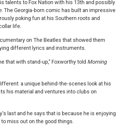
s talents to Fox Nation with his 13th and possibly
e
. The Georgia-born comic has built an impressive
rously poking fun at his Southern roots and
llar life.
 documentary on The Beatles that showed them
rying different lyrics and instruments.
ne that with stand-up," Foxworthy told
Morning
fferent: a unique behind-the-scenes look at his
s his material and ventures into clubs on
.
y's last and he says that is because he is enjoying
 to miss out on the good things.