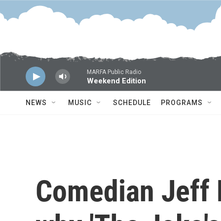
Skip to main content
MARFA Public Radio
Weekend Edition
NEWS
MUSIC
SCHEDULE
PROGRAMS
Comedian Jeff 