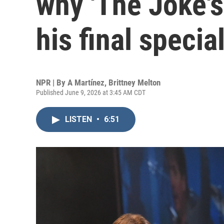
why 'The Joke's
his final specia
NPR | By
A Martínez
,
Brittney Melton
Published June 9, 2026 at 3:45 AM CDT
LISTEN
•
6:51