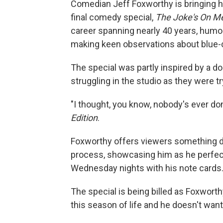
Comedian Jeff Foxworthy is bringing hi
final comedy special,
The Joke's On M
career spanning nearly 40 years, humo
making keen observations about blue-co
The special was partly inspired by a
struggling in the studio as they were t
"I thought, you know, nobody's ever do
Edition
.
Foxworthy offers viewers something di
process, showcasing him as he perfect
Wednesday nights with his note cards
The special is being billed as Foxworth
this season of life and he doesn't want