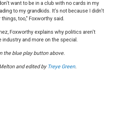
don't want to be in a club with no cards in my
eading to my grandkids. It's not because I didn't
r things, too," Foxworthy said.
nez, Foxworthy explains why politics aren't
 the industry and more on the special.
 on the blue play button above.
 Melton and edited by
Treye Green
.