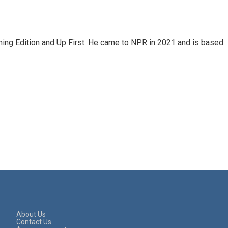
ning Edition and Up First. He came to NPR in 2021 and is based
About Us
Contact Us