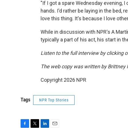
"If I got a spare Wednesday evening, I 
hands. I'd rather be laying in the bed, r
love this thing. It's because I love othe
While in discussion with NPR's A Martí
typically a part of his act, his start in
Listen to the full interview by clicking
The web copy was written by Brittney
Copyright 2026 NPR
Tags
NPR Top Stories