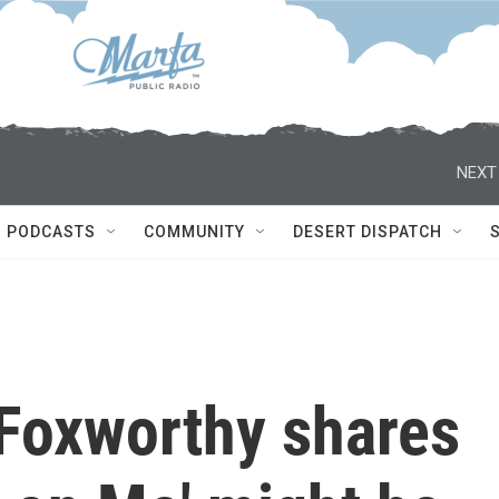
NEXT
PODCASTS
COMMUNITY
DESERT DISPATCH
Foxworthy shares