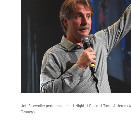
Jeff Foxworthy performs during 1 Night. 1 Place. 1 Time: A Heroes & 
Tennessee.