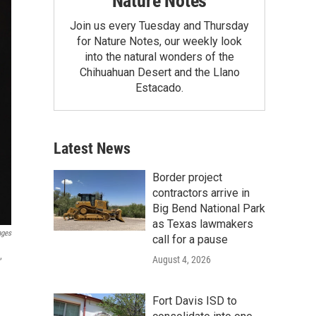
Nature Notes
Join us every Tuesday and Thursday
for Nature Notes, our weekly look
into the natural wonders of the
Chihuahuan Desert and the Llano
Estacado.
Latest News
Border project
contractors arrive in
Big Bend National Park
as Texas lawmakers
ages
call for a pause
,
August 4, 2026
Fort Davis ISD to