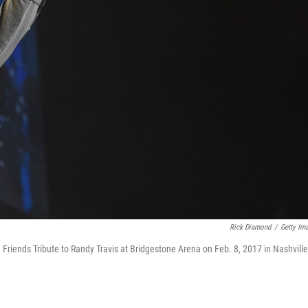
Rick Diamond
/
Getty Im
Friends Tribute to Randy Travis at Bridgestone Arena on Feb. 8, 2017 in Nashville