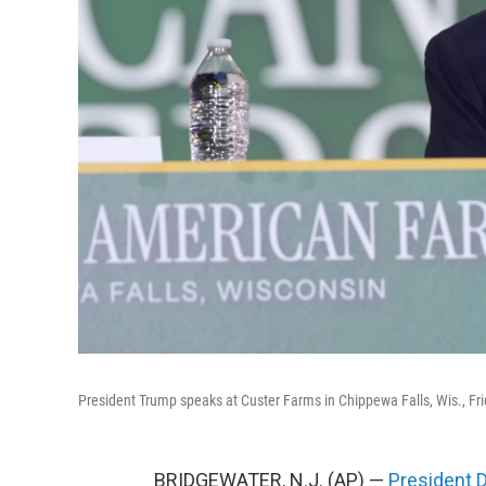
President Trump speaks at Custer Farms in Chippewa Falls, Wis., Fri
BRIDGEWATER, N.J. (AP) —
President 