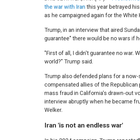
the war with Iran
this year betrayed hi
as he campaigned again for the White
Trump, in an interview that aired Sunda
guarantee" there would be no wars if h
"First of all, I didn't guarantee no war.
world?" Trump said.
Trump also defended plans for a now
compensated allies of the Republican 
mass fraud in California's drawn-out 
interview abruptly when he became fr
Welker.
Iran 'is not an endless war'