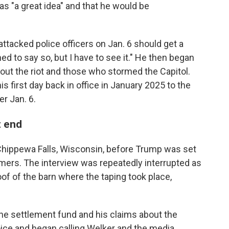
s "a great idea" and that he would be
tacked police officers on Jan. 6 should get a
ned to say so, but I have to see it." He then began
ut the riot and those who stormed the Capitol.
is first day back in office in January 2025 to the
r Jan. 6.
t end
hippewa Falls, Wisconsin, before Trump was set
rmers. The interview was repeatedly interrupted as
oof of the barn where the taping took place,
he settlement fund and his claims about the
voice and began calling Welker and the media