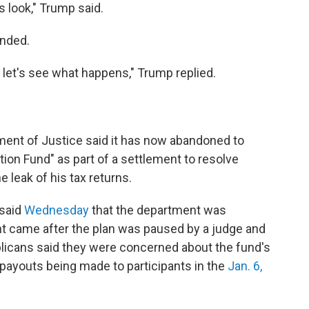
 is look," Trump said.
onded.
nd let's see what happens," Trump replied.
ent of Justice said it has now abandoned to
tion Fund" as part of a settlement to resolve
e leak of his tax returns.
 said
Wednesday
that the department was
t came after the plan was paused by a judge and
icans said they were concerned about the fund's
f payouts being made to participants in the
Jan. 6,