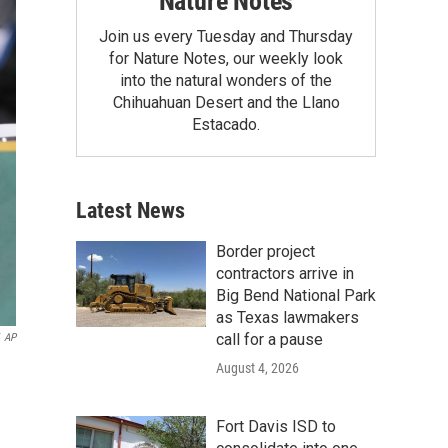
Nature Notes
Join us every Tuesday and Thursday
for Nature Notes, our weekly look
into the natural wonders of the
Chihuahuan Desert and the Llano
Estacado.
Latest News
Border project
contractors arrive in
Big Bend National Park
as Texas lawmakers
call for a pause
AP
August 4, 2026
Fort Davis ISD to