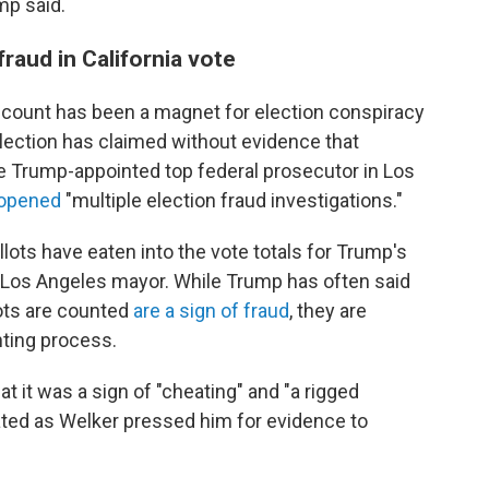
mp said.
raud in California vote
count has been a magnet for election conspiracy
lection has claimed without evidence that
he Trump-appointed top federal prosecutor in Los
d opened
"multiple election fraud investigations."
llots have eaten into the vote totals for Trump's
 Los Angeles mayor. While Trump has often said
lots are counted
are a sign of fraud
, they are
nting process.
at it was a sign of "cheating" and "a rigged
rated as Welker pressed him for evidence to