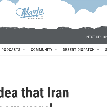
NEXT UP:
10
PODCASTS
COMMUNITY
DESERT DISPATCH
dea that Iran