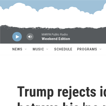
Skip to main content
MARFA Public Radio
Weekend Edition
NEWS
MUSIC
SCHEDULE
PROGRAMS
Trump rejects i