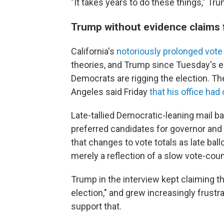
"It takes years to do these things," Tru
Trump without evidence claims f
California's
notoriously prolonged vote
theories, and Trump since Tuesday's e
Democrats are rigging the election. T
Angeles said Friday
that his office ha
Late-tallied Democratic-leaning mail ba
preferred candidates for governor and
that changes to vote totals as late bal
merely a reflection of a slow vote-cou
Trump in the interview kept claiming th
election," and grew increasingly frust
support that.