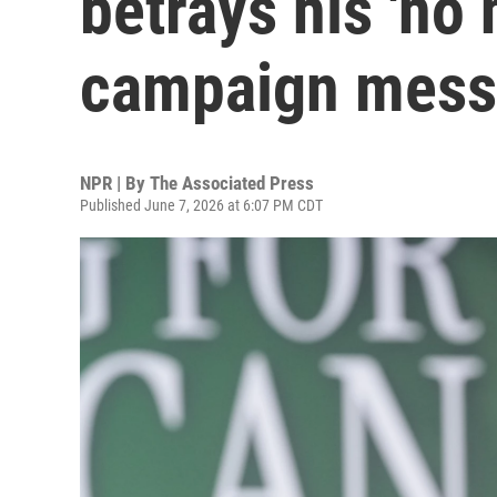
betrays his 'no
campaign mes
NPR | By
The Associated Press
Published June 7, 2026 at 6:07 PM CDT