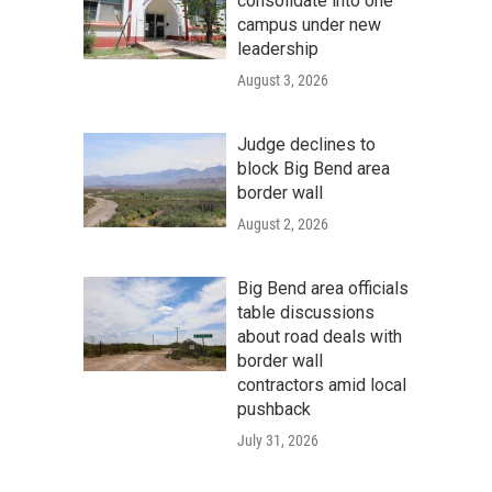
consolidate into one
campus under new
leadership
August 3, 2026
Judge declines to
block Big Bend area
border wall
August 2, 2026
Big Bend area officials
table discussions
about road deals with
border wall
contractors amid local
pushback
July 31, 2026