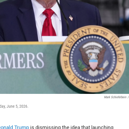
Mark Schiefelbein
/
day, June 5, 2026.
Donald Trump
is dismissing the idea that launching