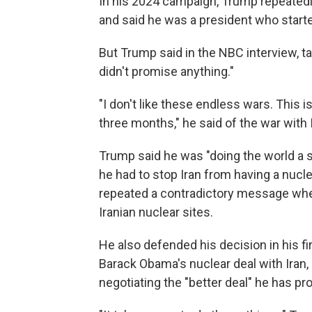
In his 2024 campaign, Trump repeated
and said he was a president who start
But Trump said in the NBC interview, ta
didn't promise anything."
"I don't like these endless wars. This 
three months," he said of the war with 
Trump said he was "doing the world a s
he had to stop Iran from having a nucl
repeated a contradictory message where
Iranian nuclear sites.
He also defended his decision in his f
Barack Obama's nuclear deal with Iran,
negotiating the "better deal" he has pr