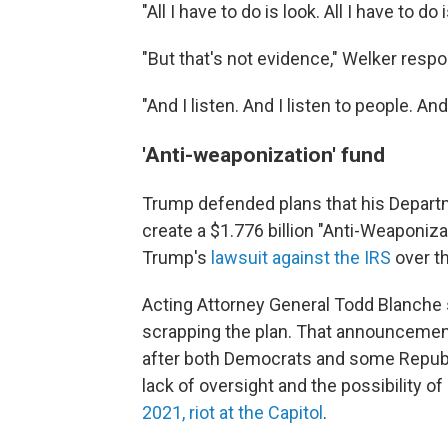
"All I have to do is look. All I have to do
"But that's not evidence," Welker resp
"And I listen. And I listen to people. A
'Anti-weaponization' fund
Trump defended plans that his Departm
create a $1.776 billion "Anti-Weaponiza
Trump's
lawsuit against the IRS
over th
Acting Attorney General Todd Blanche
scrapping the plan. That announcemen
after both Democrats and some Republ
lack of oversight and the possibility o
2021, riot at the Capitol
.