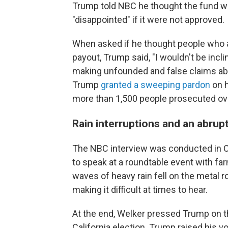
Trump told NBC he thought the fund wa
"disappointed" if it were not approved.
When asked if he thought people who at
payout, Trump said, "I wouldn't be incli
making unfounded and false claims abo
Trump
granted a sweeping pardon
on h
more than 1,500 people prosecuted ove
Rain interruptions and an abrup
The NBC interview was conducted in C
to speak at a roundtable event with fa
waves of heavy rain fell on the metal r
making it difficult at times to hear.
At the end, Welker pressed Trump on t
California election. Trump raised his 