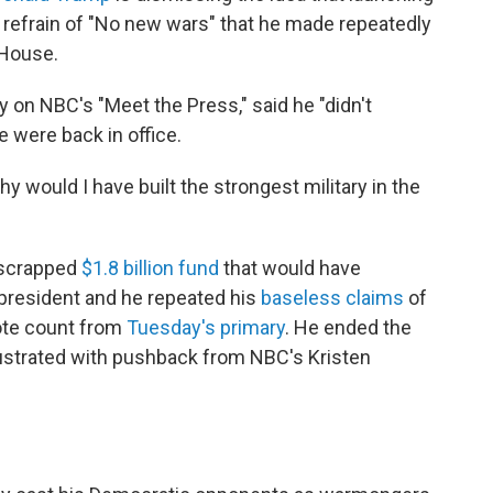
s refrain of "No new wars" that he made repeatedly
 House.
y on NBC's "Meet the Press," said he "didn't
e were back in office.
 Why would I have built the strongest military in the
-scrapped
$1.8 billion fund
that would have
president and he repeated his
baseless claims
of
vote count from
Tuesday's primary
. He ended the
ustrated with pushback from NBC's Kristen