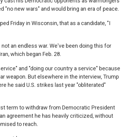
ly cast his Democratic opponents as warmongers
ed "no new wars" and would bring an era of peace.
ped Friday in Wisconsin, that as a candidate, "I
is not an endless war. We've been doing this for
Iran, which began Feb. 28.
ervice" and "doing our country a service" because
ear weapon. But elsewhere in the interview, Trump
 he said U.S. strikes last year "obliterated"
irst term to withdraw from Democratic President
 an agreement he has heavily criticized, without
omised to reach.