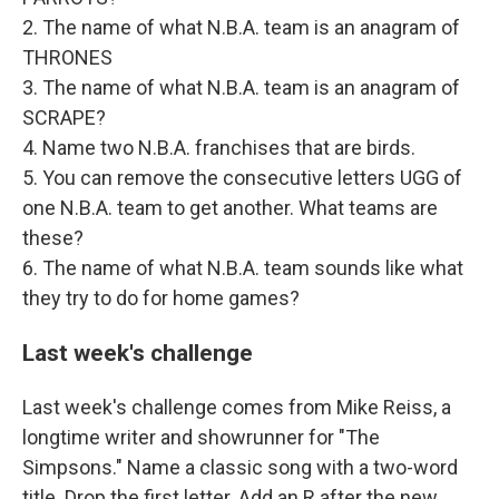
2. The name of what N.B.A. team is an anagram of
THRONES
3. The name of what N.B.A. team is an anagram of
SCRAPE?
4. Name two N.B.A. franchises that are birds.
5. You can remove the consecutive letters UGG of
one N.B.A. team to get another. What teams are
these?
6. The name of what N.B.A. team sounds like what
they try to do for home games?
Last week's challenge
Last week's challenge comes from Mike Reiss, a
longtime writer and showrunner for "The
Simpsons." Name a classic song with a two-word
title. Drop the first letter. Add an R after the new