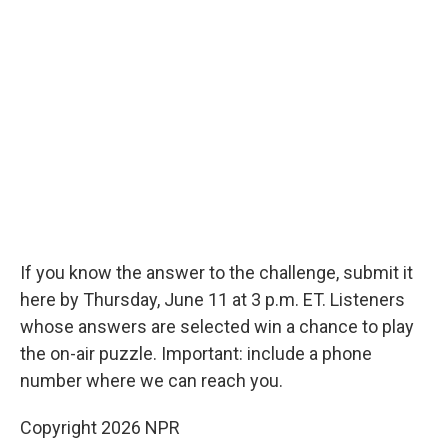
If you know the answer to the challenge, submit it
here by Thursday, June 11 at 3 p.m. ET. Listeners
whose answers are selected win a chance to play
the on-air puzzle. Important: include a phone
number where we can reach you.
Copyright 2026 NPR