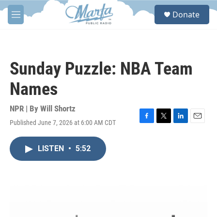
Skip to main content
S
Donate
e
M
a
e
r
n
c
u
h
Sunday Puzzle: NBA Team
u
e
Names
r
y
NPR | By
Will Shortz
Published June 7, 2026 at 6:00 AM CDT
F
T
L
E
a
w
i
m
c
i
n
a
LISTEN
•
5:52
e
t
k
i
b
t
e
l
o
e
d
o
r
I
k
n