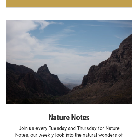
Nature Notes
Join us every Tuesday and Thursday for Nature
Notes, our weekly look into the natural wonders of