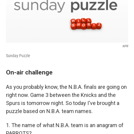
NPR
Sunday Puzzle
On-air challenge
As you probably know, the N.B.A. finals are going on
right now. Game 3 between the Knicks and the
Spurs is tomorrow night. So today I've brought a
puzzle based on N.B.A. team names.
1. The name of what N.B.A. team is an anagram of
PARROTS?