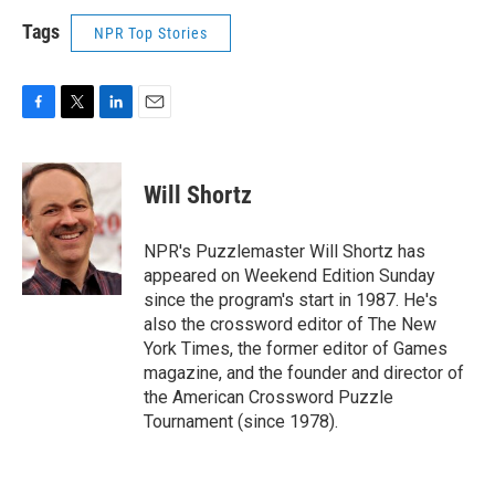
Tags
NPR Top Stories
F
T
L
E
a
w
i
m
c
i
n
a
e
t
k
i
Will Shortz
b
t
e
l
o
e
d
o
r
I
NPR's Puzzlemaster Will Shortz has
k
n
appeared on Weekend Edition Sunday
since the program's start in 1987. He's
also the crossword editor of The New
York Times, the former editor of Games
magazine, and the founder and director of
the American Crossword Puzzle
Tournament (since 1978).