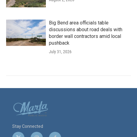
Big Bend area officials table
discussions about road deals with
border wall contractors amid local
pushback
July 31, 2026
Stay Connected