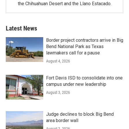
the Chihuahuan Desert and the Llano Estacado.
Latest News
Border project contractors arrive in Big
Bend National Park as Texas
lawmakers call for a pause
August 4, 2026
Fort Davis ISD to consolidate into one
campus under new leadership
August 3, 2026
Judge declines to block Big Bend
area border wall
August 2, 2026