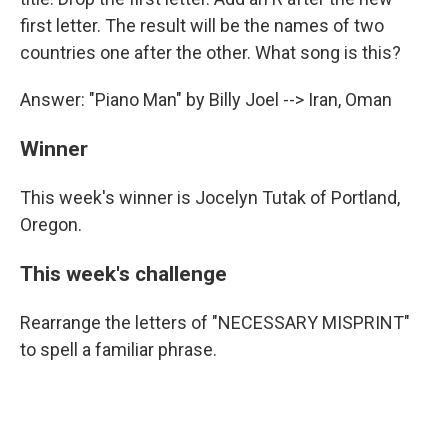
first letter. The result will be the names of two
countries one after the other. What song is this?
Answer: "Piano Man" by Billy Joel --> Iran, Oman
Winner
This week's winner is Jocelyn Tutak of Portland,
Oregon.
This week's challenge
Rearrange the letters of "NECESSARY MISPRINT"
to spell a familiar phrase.