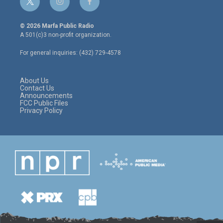
t
i
f
w
n
a
i
s
c
© 2026 Marfa Public Radio
t
t
e
A 501(c)3 non-profit organization.
t
a
b
e
g
o
For general inquiries: (432) 729-4578
r
r
o
a
k
m
About Us
Contact Us
Announcements
FCC Public Files
Privacy Policy