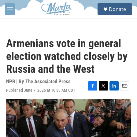
Skip to main content
S
Donate
e
M
a
e
r
n
c
u
h
Armenians vote in general
u
e
election watched closely by
r
y
Russia and the West
NPR | By
The Associated Press
Published June 7, 2026 at 10:30 AM CDT
F
T
L
E
a
w
i
m
c
i
n
a
e
t
k
i
b
t
e
l
o
e
d
o
r
I
k
n