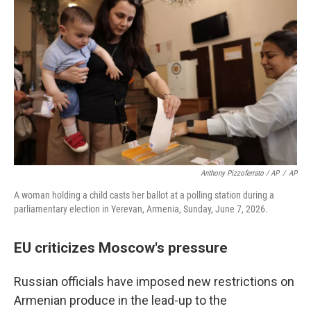
Anthony Pizzoferrato / AP
/
AP
A woman holding a child casts her ballot at a polling station during a
parliamentary election in Yerevan, Armenia, Sunday, June 7, 2026.
EU criticizes Moscow's pressure
Russian officials have imposed new restrictions on
Armenian produce in the lead-up to the