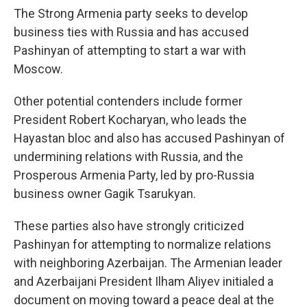
The Strong Armenia party seeks to develop
business ties with Russia and has accused
Pashinyan of attempting to start a war with
Moscow.
Other potential contenders include former
President Robert Kocharyan, who leads the
Hayastan bloc and also has accused Pashinyan of
undermining relations with Russia, and the
Prosperous Armenia Party, led by pro-Russia
business owner Gagik Tsarukyan.
These parties also have strongly criticized
Pashinyan for attempting to normalize relations
with neighboring Azerbaijan. The Armenian leader
and Azerbaijani President Ilham Aliyev initialed a
document on moving toward a peace deal at the