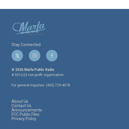
Stay Connected
t
i
f
w
n
a
i
s
c
© 2026 Marfa Public Radio
t
t
e
A 501(c)3 non-profit organization.
t
a
b
e
g
o
For general inquiries: (432) 729-4578
r
r
o
a
k
m
About Us
Contact Us
Announcements
FCC Public Files
Privacy Policy