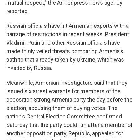
mutual respect," the Armenpress news agency
reported.
Russian officials have hit Armenian exports with a
barrage of restrictions in recent weeks. President
Vladimir Putin and other Russian officials have
made thinly veiled threats comparing Armenia's
path to that already taken by Ukraine, which was
invaded by Russia.
Meanwhile, Armenian investigators said that they
issued six arrest warrants for members of the
opposition Strong Armenia party the day before the
election, accusing them of buying votes. The
nation's Central Election Committee confirmed
Saturday that the party could run after a member of
another opposition party, Republic, appealed for