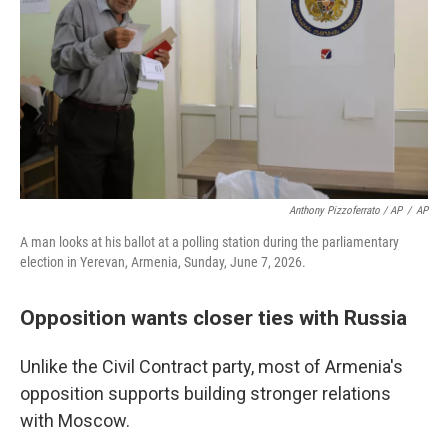
Anthony Pizzoferrato / AP
/
AP
A man looks at his ballot at a polling station during the parliamentary
election in Yerevan, Armenia, Sunday, June 7, 2026.
Opposition wants closer ties with Russia
Unlike the Civil Contract party, most of Armenia's
opposition supports building stronger relations
with Moscow.