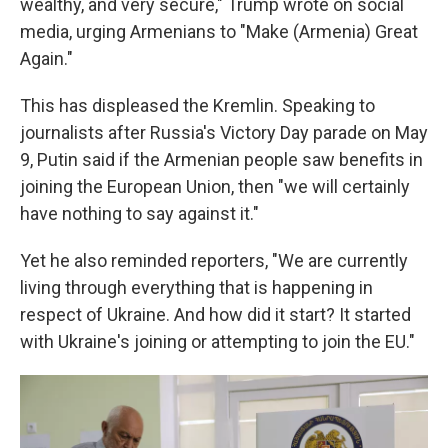
wealthy, and very secure," Trump wrote on social
media, urging Armenians to "Make (Armenia) Great
Again."
This has displeased the Kremlin. Speaking to
journalists after Russia's Victory Day parade on May
9, Putin said if the Armenian people saw benefits in
joining the European Union, then "we will certainly
have nothing to say against it."
Yet he also reminded reporters, "We are currently
living through everything that is happening in
respect of Ukraine. And how did it start? It started
with Ukraine's joining or attempting to join the EU."