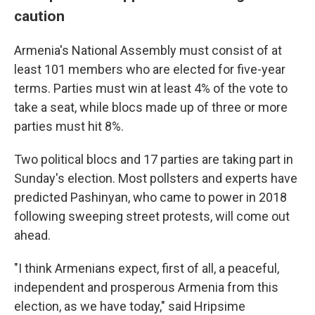
caution
Armenia's National Assembly must consist of at
least 101 members who are elected for five-year
terms. Parties must win at least 4% of the vote to
take a seat, while blocs made up of three or more
parties must hit 8%.
Two political blocs and 17 parties are taking part in
Sunday's election. Most pollsters and experts have
predicted Pashinyan, who came to power in 2018
following sweeping street protests, will come out
ahead.
"I think Armenians expect, first of all, a peaceful,
independent and prosperous Armenia from this
election, as we have today," said Hripsime