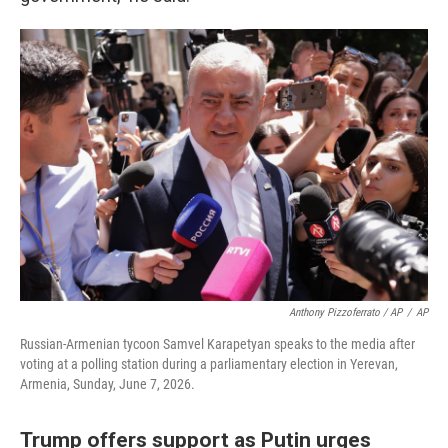
Anthony Pizzoferrato / AP
/
AP
Russian-Armenian tycoon Samvel Karapetyan speaks to the media after
voting at a polling station during a parliamentary election in Yerevan,
Armenia, Sunday, June 7, 2026.
Trump offers support as Putin urges