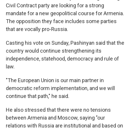
Civil Contract party are looking for a strong
mandate for a new geopolitical course for Armenia.
The opposition they face includes some parties
that are vocally pro-Russia.
Casting his vote on Sunday, Pashinyan said that the
country would continue strengthening its
independence, statehood, democracy and rule of
law.
"The European Union is our main partner in
democratic reform implementation, and we will
continue that path," he said.
He also stressed that there were no tensions
between Armenia and Moscow, saying "our
relations with Russia are institutional and based on