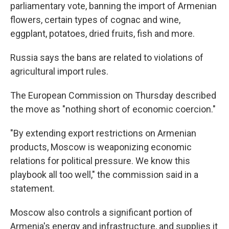
parliamentary vote, banning the import of Armenian
flowers, certain types of cognac and wine,
eggplant, potatoes, dried fruits, fish and more.
Russia says the bans are related to violations of
agricultural import rules.
The European Commission on Thursday described
the move as "nothing short of economic coercion."
"By extending export restrictions on Armenian
products, Moscow is weaponizing economic
relations for political pressure. We know this
playbook all too well," the commission said in a
statement.
Moscow also controls a significant portion of
Armenia's energy and infrastructure, and supplies it