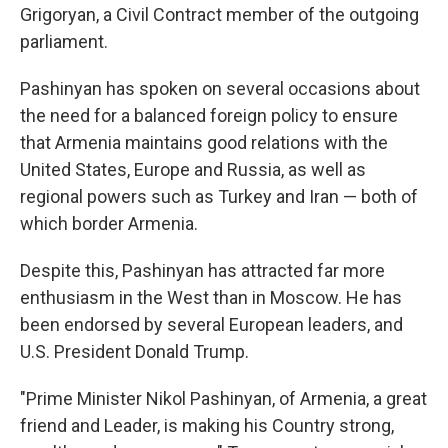
Grigoryan, a Civil Contract member of the outgoing
parliament.
Pashinyan has spoken on several occasions about
the need for a balanced foreign policy to ensure
that Armenia maintains good relations with the
United States, Europe and Russia, as well as
regional powers such as Turkey and Iran — both of
which border Armenia.
Despite this, Pashinyan has attracted far more
enthusiasm in the West than in Moscow. He has
been endorsed by several European leaders, and
U.S. President Donald Trump.
"Prime Minister Nikol Pashinyan, of Armenia, a great
friend and Leader, is making his Country strong,