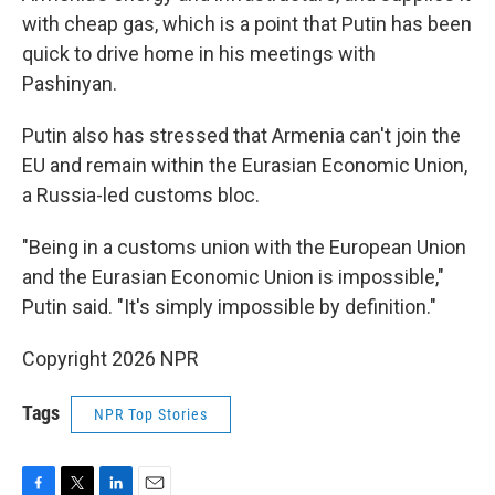
with cheap gas, which is a point that Putin has been
quick to drive home in his meetings with
Pashinyan.
Putin also has stressed that Armenia can't join the
EU and remain within the Eurasian Economic Union,
a Russia-led customs bloc.
"Being in a customs union with the European Union
and the Eurasian Economic Union is impossible,"
Putin said. "It's simply impossible by definition."
Copyright 2026 NPR
Tags
NPR Top Stories