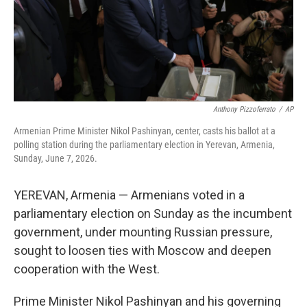
Anthony Pizzoferrato
/
AP
Armenian Prime Minister Nikol Pashinyan, center, casts his ballot at a
polling station during the parliamentary election in Yerevan, Armenia,
Sunday, June 7, 2026.
YEREVAN, Armenia — Armenians voted in a
parliamentary election on Sunday as the incumbent
government, under mounting Russian pressure,
sought to loosen ties with Moscow and deepen
cooperation with the West.
Prime Minister Nikol Pashinyan and his governing