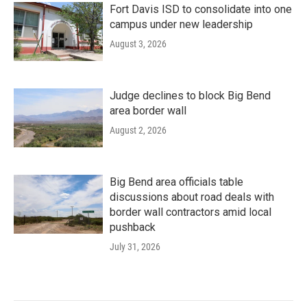
Fort Davis ISD to consolidate into one
campus under new leadership
August 3, 2026
Judge declines to block Big Bend
area border wall
August 2, 2026
Big Bend area officials table
discussions about road deals with
border wall contractors amid local
pushback
July 31, 2026