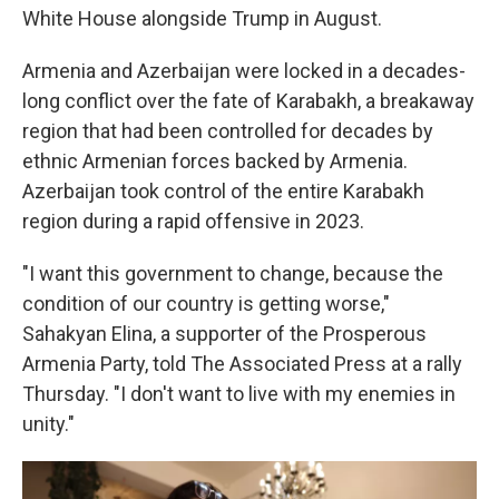
White House alongside Trump in August.
Armenia and Azerbaijan were locked in a decades-
long conflict over the fate of Karabakh, a breakaway
region that had been controlled for decades by
ethnic Armenian forces backed by Armenia.
Azerbaijan took control of the entire Karabakh
region during a rapid offensive in 2023.
"I want this government to change, because the
condition of our country is getting worse,"
Sahakyan Elina, a supporter of the Prosperous
Armenia Party, told The Associated Press at a rally
Thursday. "I don't want to live with my enemies in
unity."