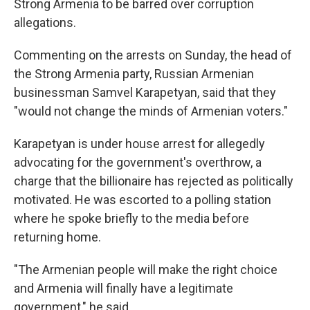
Strong Armenia to be barred over corruption
allegations.
Commenting on the arrests on Sunday, the head of
the Strong Armenia party, Russian Armenian
businessman Samvel Karapetyan, said that they
"would not change the minds of Armenian voters."
Karapetyan is under house arrest for allegedly
advocating for the government's overthrow, a
charge that the billionaire has rejected as politically
motivated. He was escorted to a polling station
where he spoke briefly to the media before
returning home.
"The Armenian people will make the right choice
and Armenia will finally have a legitimate
government," he said.