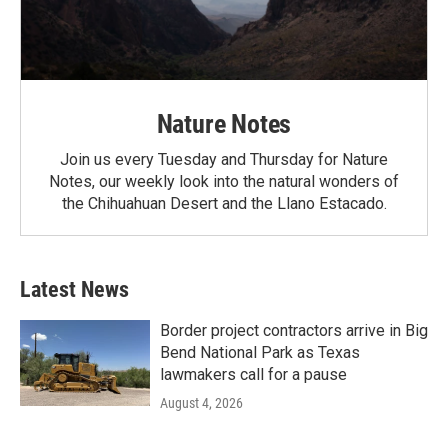
Nature Notes
Join us every Tuesday and Thursday for Nature
Notes, our weekly look into the natural wonders of
the Chihuahuan Desert and the Llano Estacado.
Latest News
Border project contractors arrive in Big
Bend National Park as Texas
lawmakers call for a pause
August 4, 2026