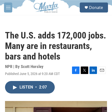
Skip to main content
S
Donate
e
M
a
e
r
n
c
u
h
The U.S. adds 172,000 jobs.
u
e
Many are in restaurants,
r
y
bars and hotels
NPR | By
Scott Horsley
Published June 5, 2026 at 9:20 AM CDT
F
T
L
E
a
w
i
m
c
i
n
a
LISTEN
•
2:07
e
t
k
i
b
t
e
l
o
e
d
o
r
I
k
n