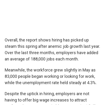
Overall, the report shows hiring has picked up
steam this spring after anemic job growth last year.
Over the last three months, employers have added
an average of 188,000 jobs each month.
Meanwhile, the workforce grew slightly in May as
83,000 people began working or looking for work,
while the unemployment rate held steady at 4.3%.
Despite the uptick in hiring, employers are not
having to offer big wage increases to attract