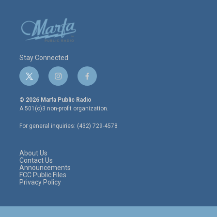
Stay Connected
t
i
f
w
n
a
i
s
c
© 2026 Marfa Public Radio
t
t
e
A 501(c)3 non-profit organization.
t
a
b
e
g
o
For general inquiries: (432) 729-4578
r
r
o
a
k
m
About Us
Contact Us
Announcements
FCC Public Files
Privacy Policy