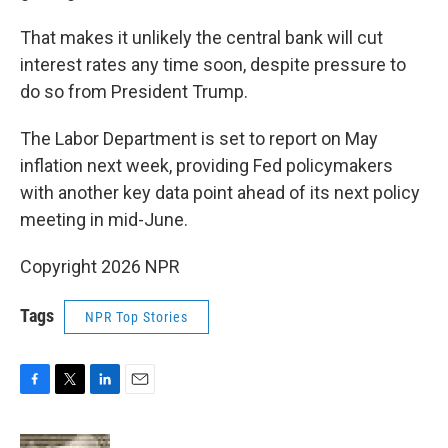
That makes it unlikely the central bank will cut
interest rates any time soon, despite pressure to
do so from President Trump.
The Labor Department is set to report on May
inflation next week, providing Fed policymakers
with another key data point ahead of its next policy
meeting in mid-June.
Copyright 2026 NPR
Tags
NPR Top Stories
F
T
L
E
a
w
i
m
c
i
n
a