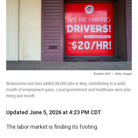
Brandon Bell
/
Getty Images
Restaurants and bars added 48,000 jobs in May, contributing to a solid
month of employment gains. Local government and healthcare were also
hiring last month.
Updated June 5, 2026 at 4:23 PM CDT
The labor market is finding its footing.