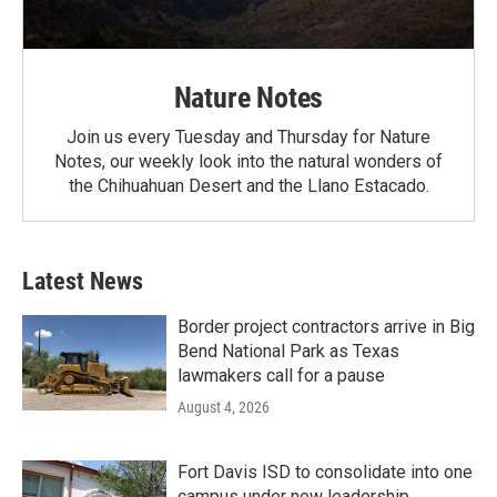
Nature Notes
Join us every Tuesday and Thursday for Nature
Notes, our weekly look into the natural wonders of
the Chihuahuan Desert and the Llano Estacado.
Latest News
Border project contractors arrive in Big
Bend National Park as Texas
lawmakers call for a pause
August 4, 2026
Fort Davis ISD to consolidate into one
campus under new leadership