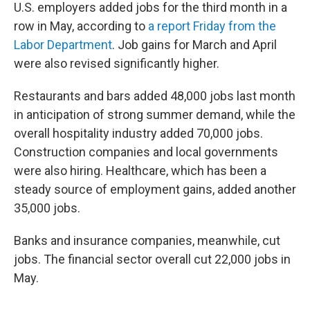
U.S. employers added jobs for the third month in a
row in May, according to
a report Friday from the
Labor Department
. Job gains for March and April
were also revised significantly higher.
Restaurants and bars added 48,000 jobs last month
in anticipation of strong summer demand, while the
overall hospitality industry added 70,000 jobs.
Construction companies and local governments
were also hiring. Healthcare, which has been a
steady source of employment gains, added another
35,000 jobs.
Banks and insurance companies, meanwhile, cut
jobs. The financial sector overall cut 22,000 jobs in
May.