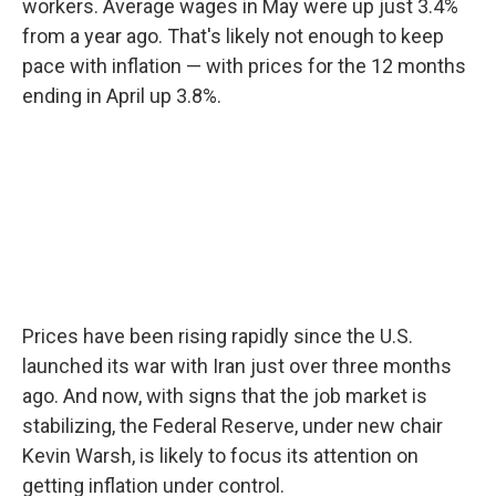
workers. Average wages in May were up just 3.4%
from a year ago. That's likely not enough to keep
pace with inflation — with prices for the 12 months
ending in April up 3.8%.
Prices have been rising rapidly since the U.S.
launched its war with Iran just over three months
ago. And now, with signs that the job market is
stabilizing, the Federal Reserve, under new chair
Kevin Warsh, is likely to focus its attention on
getting inflation under control.