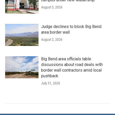
August 3, 2026
Judge declines to block Big Bend
area border wall
August 2, 2026
Big Bend area officials table
discussions about road deals with
border wall contractors amid local
pushback
July 31, 2026