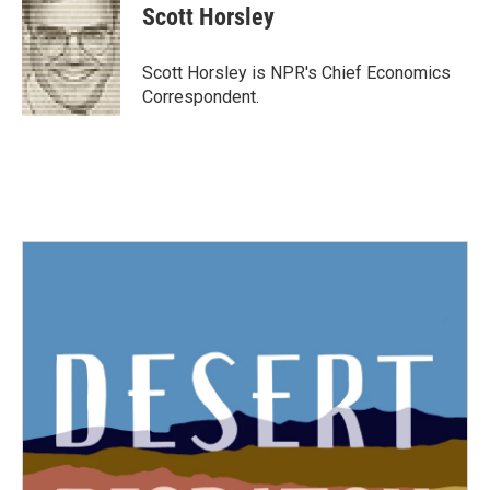
e
t
k
i
Scott Horsley
b
t
e
l
o
e
d
o
r
I
Scott Horsley is NPR's Chief Economics
k
n
Correspondent.