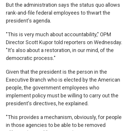
But the administration says the status quo allows
rank-and-file federal employees to thwart the
president's agenda.
"This is very much about accountability," OPM
Director Scott Kupor told reporters on Wednesday.
"It's also about a restoration, in our mind, of the
democratic process."
Given that the president is the person in the
Executive Branch who is elected by the American
people, the government employees who
implement policy must be willing to carry out the
president's directives, he explained.
"This provides a mechanism, obviously, for people
in those agencies to be able to be removed