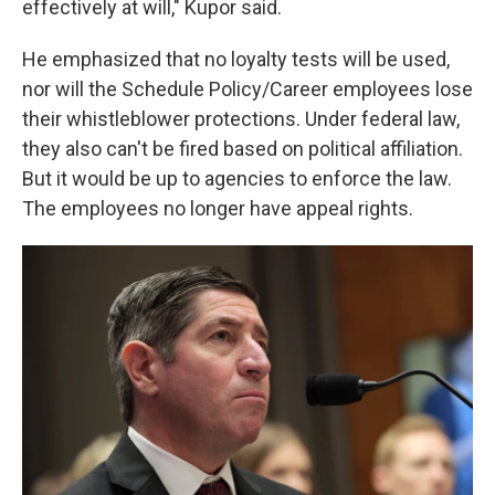
effectively at will," Kupor said.
He emphasized that no loyalty tests will be used,
nor will the Schedule Policy/Career employees lose
their whistleblower protections. Under federal law,
they also can't be fired based on political affiliation.
But it would be up to agencies to enforce the law.
The employees no longer have appeal rights.