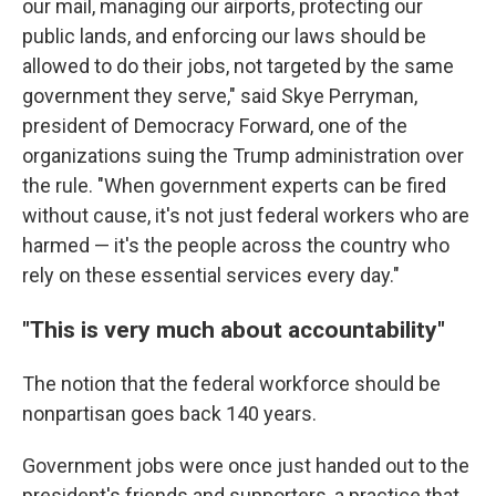
our mail, managing our airports, protecting our
public lands, and enforcing our laws should be
allowed to do their jobs, not targeted by the same
government they serve," said Skye Perryman,
president of Democracy Forward, one of the
organizations suing the Trump administration over
the rule. "When government experts can be fired
without cause, it's not just federal workers who are
harmed — it's the people across the country who
rely on these essential services every day."
"This is very much about accountability"
The notion that the federal workforce should be
nonpartisan goes back 140 years.
Government jobs were once just handed out to the
president's friends and supporters, a practice that