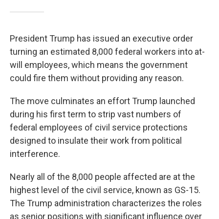
President Trump has issued an executive order
turning an estimated 8,000 federal workers into at-
will employees, which means the government
could fire them without providing any reason.
The move culminates an effort Trump launched
during his first term to strip vast numbers of
federal employees of civil service protections
designed to insulate their work from political
interference.
Nearly all of the 8,000 people affected are at the
highest level of the civil service, known as GS-15.
The Trump administration characterizes the roles
as senior positions with significant influence over