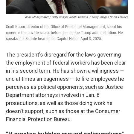
Anna Moneymaker / Getty Images North America
/
Getty Images North America
Scott Kupor, director of the Office of Personnel Management, spent his
career in the private sector before joining the Trump administration. He
speaks in a Senate hearing on Capitol Hill on April 3, 2025.
The president's disregard for the laws governing
the employment of federal workers has been clear
in his second term. He has shown a willingness —
and at times an eagerness — to fire employees he
perceives as political opponents, such as Justice
Department attorneys involved in Jan. 6
prosecutions, as well as those doing work he
doesn't support, such as those at the Consumer
Financial Protection Bureau.
"It creates bubbles around policymakers"