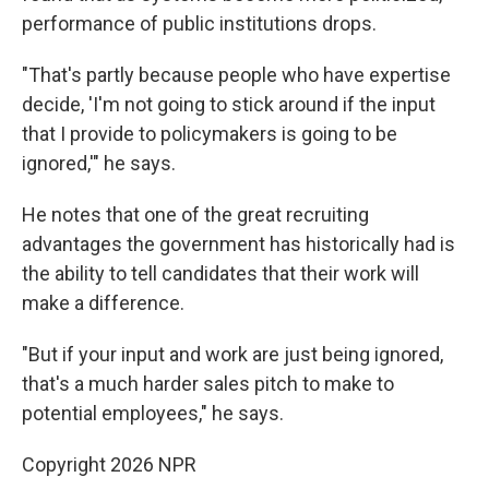
performance of public institutions drops.
"That's partly because people who have expertise
decide, 'I'm not going to stick around if the input
that I provide to policymakers is going to be
ignored,'" he says.
He notes that one of the great recruiting
advantages the government has historically had is
the ability to tell candidates that their work will
make a difference.
"But if your input and work are just being ignored,
that's a much harder sales pitch to make to
potential employees," he says.
Copyright 2026 NPR