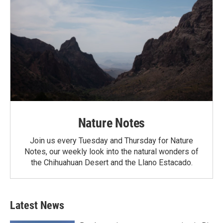
Nature Notes
Join us every Tuesday and Thursday for Nature
Notes, our weekly look into the natural wonders of
the Chihuahuan Desert and the Llano Estacado.
Latest News