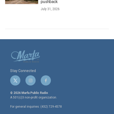
pushback
July 31, 2026
Stay Connected
t
i
f
w
n
a
i
s
c
© 2026 Marfa Public Radio
t
t
e
A 501(c)3 non-profit organization.
t
a
b
e
g
o
For general inquiries: (432) 729-4578
r
r
o