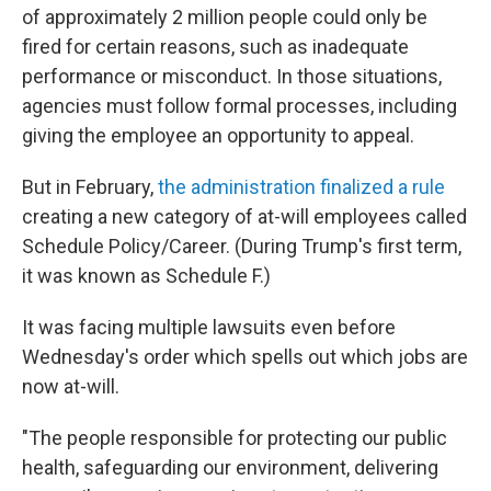
of approximately 2 million people could only be
fired for certain reasons, such as inadequate
performance or misconduct. In those situations,
agencies must follow formal processes, including
giving the employee an opportunity to appeal.
But in February,
the administration finalized a rule
creating a new category of at-will employees called
Schedule Policy/Career. (During Trump's first term,
it was known as Schedule F.)
It was facing multiple lawsuits even before
Wednesday's order which spells out which jobs are
now at-will.
"The people responsible for protecting our public
health, safeguarding our environment, delivering