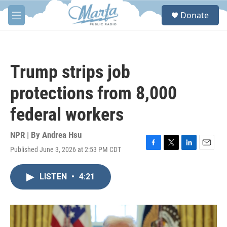
Skip to main content
S
Donate
e
M
a
e
r
n
c
u
h
Trump strips job
u
e
protections from 8,000
r
y
federal workers
NPR | By
Andrea Hsu
Published June 3, 2026 at 2:53 PM CDT
F
T
L
E
a
w
i
m
c
i
n
a
LISTEN
•
4:21
e
t
k
i
b
t
e
l
o
e
d
o
r
I
k
n