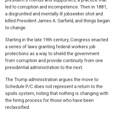
led to corruption and incompetence. Then in 1881,
a disgruntled and mentally ill jobseeker shot and
killed President James A. Garfield, and things began
to change.
Starting in the late 19th century, Congress enacted
a series of laws granting federal workers job
protections as a way to shield the government
from corruption and provide continuity from one
presidential administration to the next.
The Trump administration argues the move to
Schedule P/C does not represent a return to the
spoils system, noting that nothing is changing with
the hiring process for those who have been
reclassified.