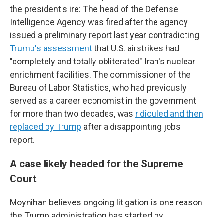
the president's ire: The head of the Defense
Intelligence Agency was fired after the agency
issued a preliminary report last year contradicting
Trump's assessment
that U.S. airstrikes had
"completely and totally obliterated" Iran's nuclear
enrichment facilities. The commissioner of the
Bureau of Labor Statistics, who had previously
served as a career economist in the government
for more than two decades, was
ridiculed and then
replaced by Trump
after a disappointing jobs
report.
A case likely headed for the Supreme
Court
Moynihan believes ongoing litigation is one reason
the Trump administration has started by