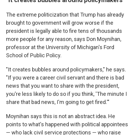
The extreme politicization that Trump has already
brought to government will grow worse if the
president is legally able to fire tens of thousands
more people for any reason, says Don Moynihan,
professor at the University of Michigan's Ford
School of Public Policy.
"It creates bubbles around policymakers," he says.
"If you were a career civil servant and there is bad
news that you want to share with the president,
you're less likely to do so if you think, 'The minute I
share that bad news, I'm going to get fired.'"
Moynihan says this is not an abstract idea. He
points to what's happened with political appointees
— who lack civil service protections — who raise