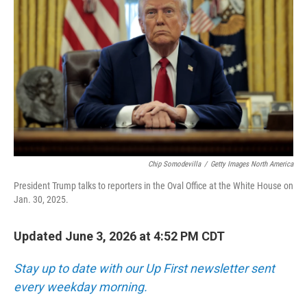
Chip Somodevilla
/
Getty Images North America
President Trump talks to reporters in the Oval Office at the White House on
Jan. 30, 2025.
Updated June 3, 2026 at 4:52 PM CDT
Stay up to date with our Up First newsletter sent
every weekday morning.