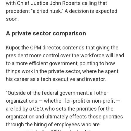
with Chief Justice John Roberts calling that
precedent "a dried husk." A decision is expected
soon.
A private sector comparison
Kupor, the OPM director, contends that giving the
president more control over the workforce will lead
to a more efficient government, pointing to how
things work in the private sector, where he spent
his career as a tech executive and investor.
"Outside of the federal government, all other
organizations — whether for-profit or non-profit —
are led by a CEO, who sets the priorities for the
organization and ultimately effects those priorities
through the hiring of employees who are