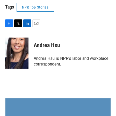
Tags
NPR Top Stories
F
T
L
E
a
w
i
m
c
i
n
a
e
t
k
i
Andrea Hsu
b
t
e
l
o
e
d
o
r
I
Andrea Hsu is NPR's labor and workplace
k
n
correspondent.