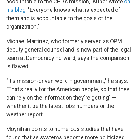
accountable to the CEO's mission," Kupor wrote
on
his blog
. "Everyone knows what is expected of
them and is accountable to the goals of the
organization."
Michael Martinez, who formerly served as OPM
deputy general counsel and is now part of the legal
team at Democracy Forward, says the comparison
is flawed.
"It's mission-driven work in government," he says.
"That's really for the American people, so that they
can rely on the information they're getting" —
whether it be the latest jobs numbers or the
weather report.
Moynihan points to numerous studies that have
found that as systems become more politicized,