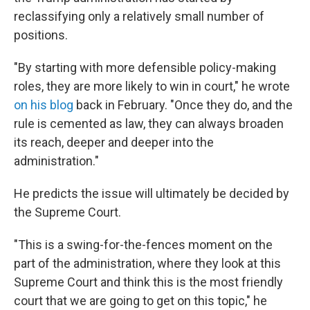
reclassifying only a relatively small number of
positions.
"By starting with more defensible policy-making
roles, they are more likely to win in court," he wrote
on his blog
back in February. "Once they do, and the
rule is cemented as law, they can always broaden
its reach, deeper and deeper into the
administration."
He predicts the issue will ultimately be decided by
the Supreme Court.
"This is a swing-for-the-fences moment on the
part of the administration, where they look at this
Supreme Court and think this is the most friendly
court that we are going to get on this topic," he