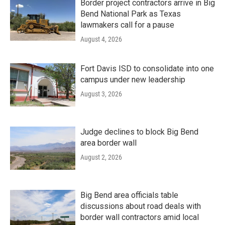
Border project contractors arrive in Big
Bend National Park as Texas
lawmakers call for a pause
August 4, 2026
Fort Davis ISD to consolidate into one
campus under new leadership
August 3, 2026
Judge declines to block Big Bend
area border wall
August 2, 2026
Big Bend area officials table
discussions about road deals with
border wall contractors amid local