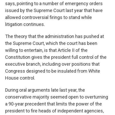
says, pointing to a number of emergency orders
issued by the Supreme Court last year that have
allowed controversial firings to stand while
litigation continues.
The theory that the administration has pushed at
the Supreme Court, which the court has been
willing to entertain, is that Article II of the
Constitution gives the president full control of the
executive branch, including over positions that
Congress designed to be insulated from White
House control.
During oral arguments late last year, the
conservative majority seemed open to overturning
a 90-year precedent that limits the power of the
president to fire heads of independent agencies,