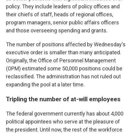
policy. They include leaders of policy offices and
their chiefs of staff, heads of regional offices,
program managers, senior public affairs officers
and those overseeing spending and grants.
The number of positions affected by Wednesday's
executive order is smaller than many anticipated.
Originally, the Office of Personnel Management
(OPM) estimated some 50,000 positions could be
reclassified. The administration has not ruled out
expanding the pool at a later time.
Tripling the number of at-will employees
The federal government currently has about 4,000
political appointees who serve at the pleasure of
the president. Until now, the rest of the workforce