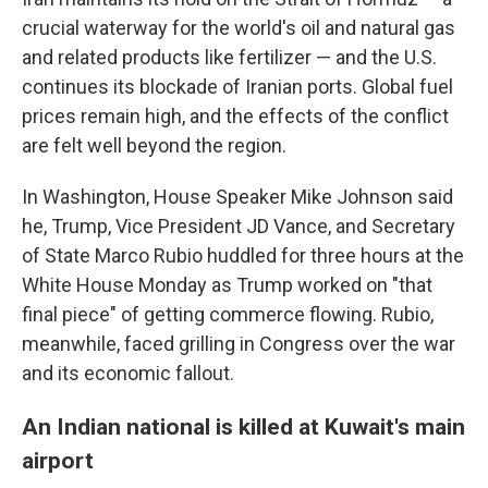
crucial waterway for the world's oil and natural gas
and related products like fertilizer — and the U.S.
continues its blockade of Iranian ports. Global fuel
prices remain high, and the effects of the conflict
are felt well beyond the region.
In Washington, House Speaker Mike Johnson said
he, Trump, Vice President JD Vance, and Secretary
of State Marco Rubio huddled for three hours at the
White House Monday as Trump worked on "that
final piece" of getting commerce flowing. Rubio,
meanwhile, faced grilling in Congress over the war
and its economic fallout.
An Indian national is killed at Kuwait's main
airport