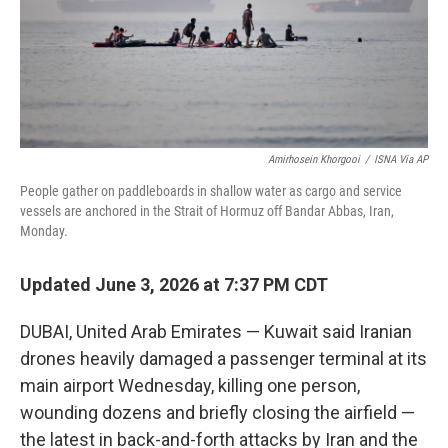
Amirhosein Khorgooi
/
ISNA Via AP
People gather on paddleboards in shallow water as cargo and service
vessels are anchored in the Strait of Hormuz off Bandar Abbas, Iran,
Monday.
Updated June 3, 2026 at 7:37 PM CDT
DUBAI, United Arab Emirates — Kuwait said Iranian
drones heavily damaged a passenger terminal at its
main airport Wednesday, killing one person,
wounding dozens and briefly closing the airfield —
the latest in back-and-forth attacks by Iran and the