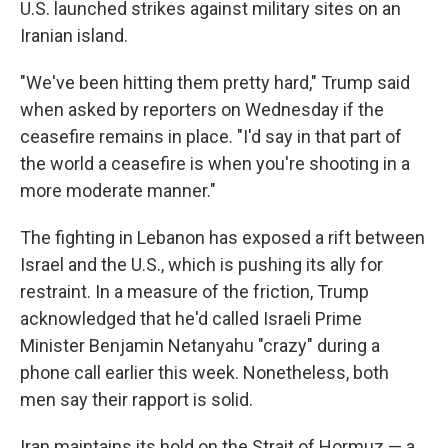
U.S. launched strikes against military sites on an
Iranian island.
"We've been hitting them pretty hard," Trump said
when asked by reporters on Wednesday if the
ceasefire remains in place. "I'd say in that part of
the world a ceasefire is when you're shooting in a
more moderate manner."
The fighting in Lebanon has exposed a rift between
Israel and the U.S., which is pushing its ally for
restraint. In a measure of the friction, Trump
acknowledged that he'd called Israeli Prime
Minister Benjamin Netanyahu "crazy" during a
phone call earlier this week. Nonetheless, both
men say their rapport is solid.
Iran maintains its hold on the Strait of Hormuz — a