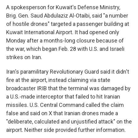
A spokesperson for Kuwait's Defense Ministry,
Brig. Gen. Saud Abdulaziz Al-Otaibi, said "a number
of hostile drones" targeted a passenger building at
Kuwait International Airport. It had opened only
Monday after a months-long closure because of
the war, which began Feb. 28 with U.S. and Israeli
strikes on Iran.
Iran's paramilitary Revolutionary Guard said it didn't
fire at the airport, instead claiming via state
broadcaster IRIB that the terminal was damaged by
a U.S.-made interceptor that failed to hit Iranian
missiles. U.S. Central Command called the claim
false and said on X that Iranian drones made a
"deliberate, calculated and unjustified attack" on the
airport. Neither side provided further information.