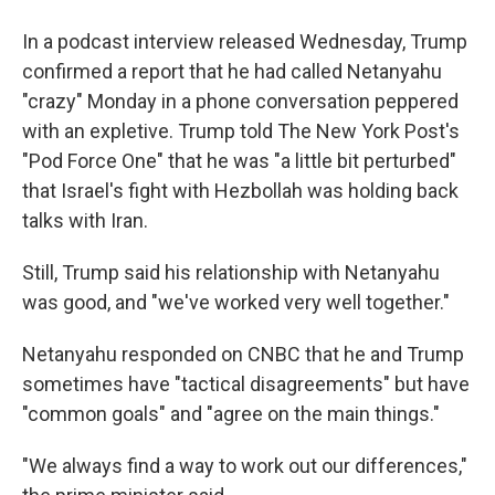
In a podcast interview released Wednesday, Trump
confirmed a report that he had called Netanyahu
"crazy" Monday in a phone conversation peppered
with an expletive. Trump told The New York Post's
"Pod Force One" that he was "a little bit perturbed"
that Israel's fight with Hezbollah was holding back
talks with Iran.
Still, Trump said his relationship with Netanyahu
was good, and "we've worked very well together."
Netanyahu responded on CNBC that he and Trump
sometimes have "tactical disagreements" but have
"common goals" and "agree on the main things."
"We always find a way to work out our differences,"