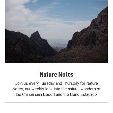
Nature Notes
Join us every Tuesday and Thursday for Nature
Notes, our weekly look into the natural wonders of
the Chihuahuan Desert and the Llano Estacado.