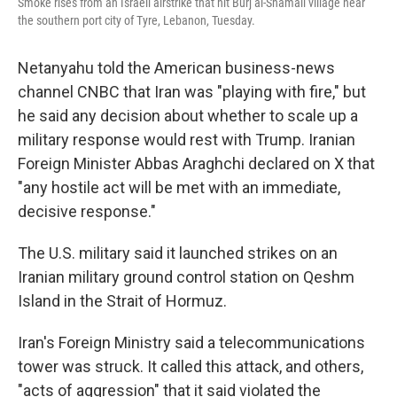
Smoke rises from an Israeli airstrike that hit Burj al-Shamali village near
the southern port city of Tyre, Lebanon, Tuesday.
Netanyahu told the American business-news
channel CNBC that Iran was "playing with fire," but
he said any decision about whether to scale up a
military response would rest with Trump. Iranian
Foreign Minister Abbas Araghchi declared on X that
"any hostile act will be met with an immediate,
decisive response."
The U.S. military said it launched strikes on an
Iranian military ground control station on Qeshm
Island in the Strait of Hormuz.
Iran's Foreign Ministry said a telecommunications
tower was struck. It called this attack, and others,
"acts of aggression" that it said violated the