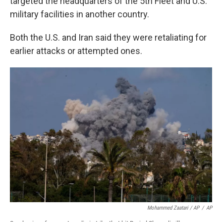
targeted the headquarters of the 5th Fleet and U.S.
military facilities in another country.
Both the U.S. and Iran said they were retaliating for
earlier attacks or attempted ones.
Mohammed Zaatari / AP
/
AP