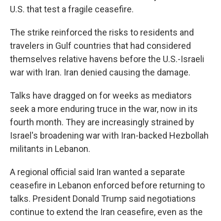
U.S. that test a fragile ceasefire.
The strike reinforced the risks to residents and
travelers in Gulf countries that had considered
themselves relative havens before the U.S.-Israeli
war with Iran. Iran denied causing the damage.
Talks have dragged on for weeks as mediators
seek a more enduring truce in the war, now in its
fourth month. They are increasingly strained by
Israel's broadening war with Iran-backed Hezbollah
militants in Lebanon.
A regional official said Iran wanted a separate
ceasefire in Lebanon enforced before returning to
talks. President Donald Trump said negotiations
continue to extend the Iran ceasefire, even as the