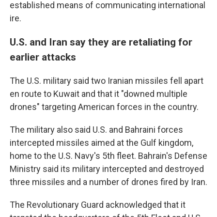
established means of communicating international
ire.
U.S. and Iran say they are retaliating for
earlier attacks
The U.S. military said two Iranian missiles fell apart
en route to Kuwait and that it "downed multiple
drones" targeting American forces in the country.
The military also said U.S. and Bahraini forces
intercepted missiles aimed at the Gulf kingdom,
home to the U.S. Navy's 5th fleet. Bahrain's Defense
Ministry said its military intercepted and destroyed
three missiles and a number of drones fired by Iran.
The Revolutionary Guard acknowledged that it