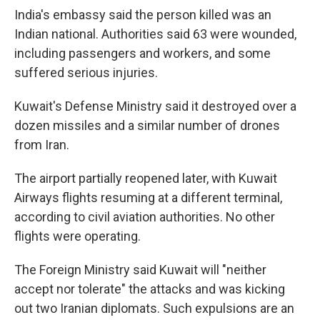
India's embassy said the person killed was an
Indian national. Authorities said 63 were wounded,
including passengers and workers, and some
suffered serious injuries.
Kuwait's Defense Ministry said it destroyed over a
dozen missiles and a similar number of drones
from Iran.
The airport partially reopened later, with Kuwait
Airways flights resuming at a different terminal,
according to civil aviation authorities. No other
flights were operating.
The Foreign Ministry said Kuwait will "neither
accept nor tolerate" the attacks and was kicking
out two Iranian diplomats. Such expulsions are an