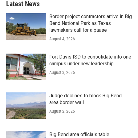
Latest News
Border project contractors arrive in Big
Bend National Park as Texas
lawmakers call for a pause
August 4, 2026
Fort Davis ISD to consolidate into one
campus under new leadership
August 3, 2026
Judge declines to block Big Bend
area border wall
August 2, 2026
Big Bend area officials table