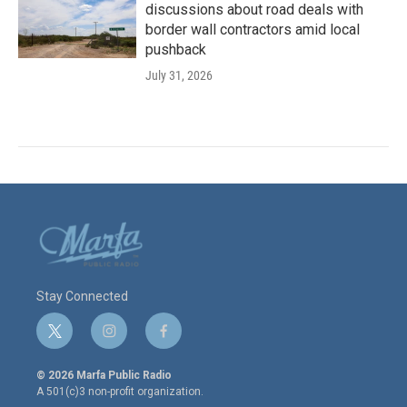
discussions about road deals with
border wall contractors amid local
pushback
July 31, 2026
Stay Connected
t
i
f
w
n
a
i
s
c
© 2026 Marfa Public Radio
t
t
e
A 501(c)3 non-profit organization.
t
a
b