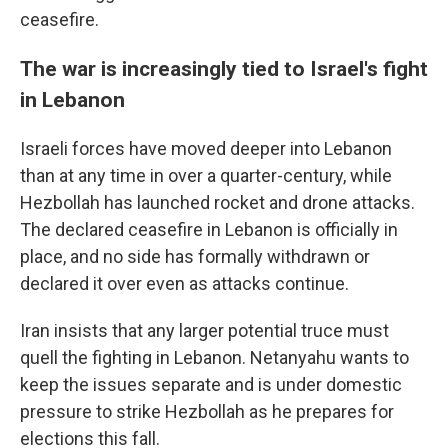
ceasefire.
The war is increasingly tied to Israel's fight
in Lebanon
Israeli forces have moved deeper into Lebanon
than at any time in over a quarter-century, while
Hezbollah has launched rocket and drone attacks.
The declared ceasefire in Lebanon is officially in
place, and no side has formally withdrawn or
declared it over even as attacks continue.
Iran insists that any larger potential truce must
quell the fighting in Lebanon. Netanyahu wants to
keep the issues separate and is under domestic
pressure to strike Hezbollah as he prepares for
elections this fall.