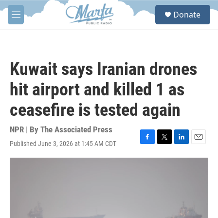
Skip to main content
S
Donate
e
M
a
e
r
n
c
u
h
Kuwait says Iranian drones
u
e
hit airport and killed 1 as
r
y
ceasefire is tested again
NPR | By
The Associated Press
Published June 3, 2026 at 1:45 AM CDT
F
T
L
E
a
w
i
m
c
i
n
a
e
t
k
i
b
t
e
l
o
e
d
o
r
I
k
n