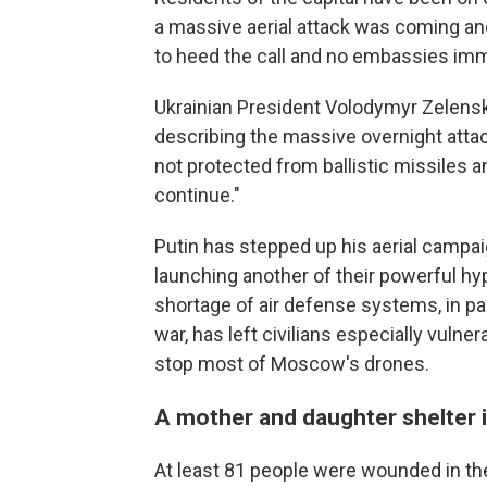
a massive aerial attack was coming an
to heed the call and no embassies im
Ukrainian President Volodymyr Zelensk
describing the massive overnight attack
not protected from ballistic missiles an
continue."
Putin has stepped up his aerial campai
launching another of their powerful hyp
shortage of air defense systems, in pa
war, has left civilians especially vulne
stop most of Moscow's drones.
A mother and daughter shelter i
At least 81 people were wounded in the