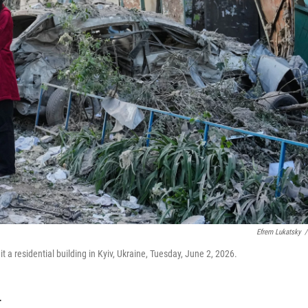
Efrem Lukatsky
/
hit a residential building in Kyiv, Ukraine, Tuesday, June 2, 2026.
T