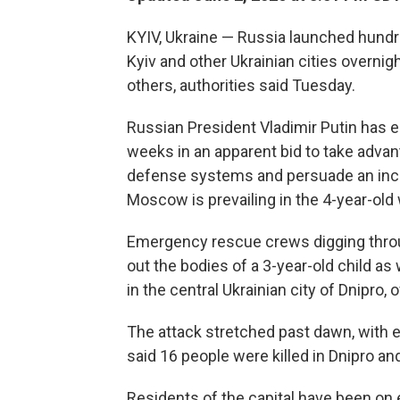
KYIV, Ukraine — Russia launched hundr
Kyiv and other Ukrainian cities overnigh
others, authorities said Tuesday.
Russian President Vladimir Putin has 
weeks in an apparent bid to take advan
defense systems and persuade an incr
Moscow is prevailing in the 4-year-old 
Emergency rescue crews digging throu
out the bodies of a 3-year-old child a
in the central Ukrainian city of Dnipro, of
The attack stretched past dawn, with ex
said 16 people were killed in Dnipro and 
Residents of the capital have been on 