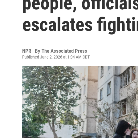
people, officia
escalates fight
NPR | By
The Associated Press
Published June 2, 2026 at 1:04 AM CDT