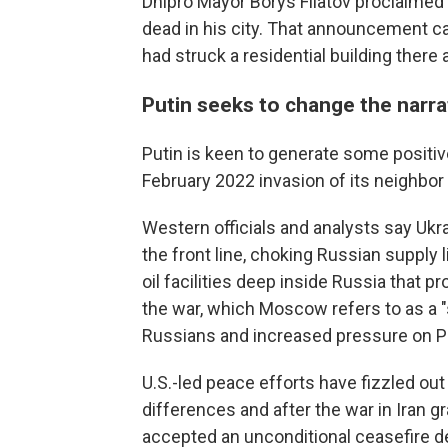
Dnipro Mayor Borys Filatov proclaime
dead in his city. That announcement c
had struck a residential building there
Putin seeks to change the narra
Putin is keen to generate some positiv
February 2022 invasion of its neighbor
Western officials and analysts say Uk
the front line, choking Russian supply 
oil facilities deep inside Russia that 
the war, which Moscow refers to as a "s
Russians and increased pressure on Pu
U.S.-led peace efforts have fizzled ou
differences and after the war in Iran 
accepted an unconditional ceasefire 