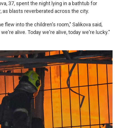
ova, 37, spent the night lying in a bathtub for
, as blasts reverberated across the city.
flew into the children's room," Salikova said,
we're alive. Today we're alive, today we're lucky."