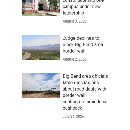
consolidate into one
campus under new
leadership
August 3, 2026
Judge declines to
block Big Bend area
border wall
August 2, 2026
Big Bend area officials
table discussions
about road deals with
border wall
contractors amid local
pushback
July 31, 2026