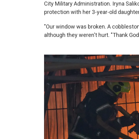
City Military Administration. Iryna Salik
protection with her 3-year-old daughter
"Our window was broken. A cobblestone 
although they weren't hurt. "Thank God 