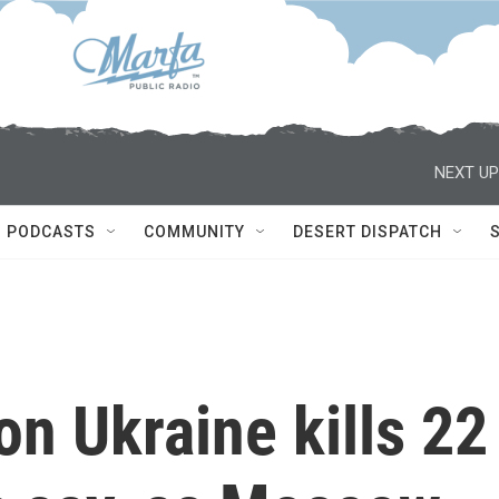
NEXT UP
PODCASTS
COMMUNITY
DESERT DISPATCH
on Ukraine kills 22