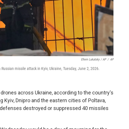
Efrem Lukatsky / AP
/
AP
 a Russian missile attack in Kyiv, Ukraine, Tuesday, June 2, 2026.
drones across Ukraine, according to the country's
ng Kyiv, Dnipro and the eastern cities of Poltava,
ir defenses destroyed or suppressed 40 missiles