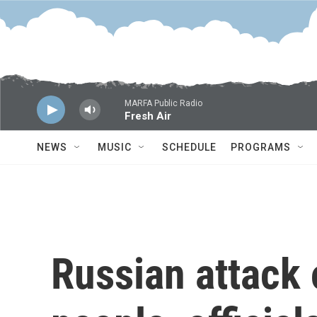
Skip to main content
MARFA Public Radio
Fresh Air
NEWS
MUSIC
SCHEDULE
PROGRAMS
Russian attack 