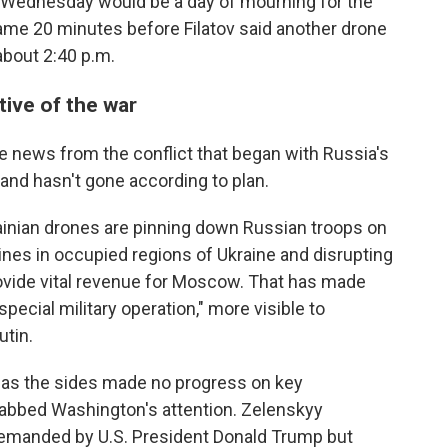
d Wednesday would be a day of mourning for the
ame 20 minutes before Filatov said another drone
 about 2:40 p.m.
tive of the war
e news from the conflict that began with Russia's
 and hasn't gone according to plan.
rainian drones are pinning down Russian troops on
lines in occupied regions of Ukraine and disrupting
provide vital revenue for Moscow. That has made
pecial military operation," more visible to
tin.
t as the sides made no progress on key
grabbed Washington's attention. Zelenskyy
demanded by U.S. President Donald Trump but