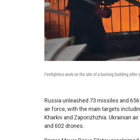
Firefighters work on the site of a burning building after
Russia unleashed 73 missiles and 656 
air force, with the main targets includi
Kharkiv and Zaporizhzhia. Ukrainian a
and 602 drones.