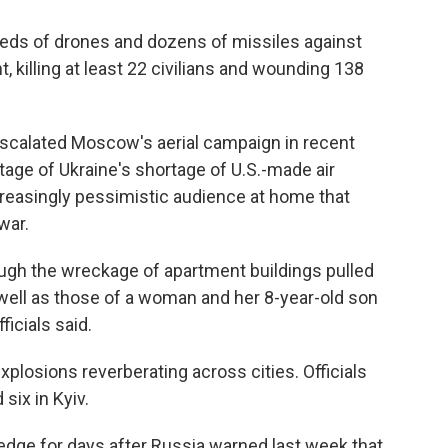
eds of drones and dozens of missiles against
t, killing at least 22 civilians and wounding 138
escalated Moscow's aerial campaign in recent
tage of Ukraine's shortage of U.S.-made air
easingly pessimistic audience at home that
war.
gh the wreckage of apartment buildings pulled
s well as those of a woman and her 8-year-old son
ficials said.
plosions reverberating across cities. Officials
six in Kyiv.
edge for days after Russia warned last week that