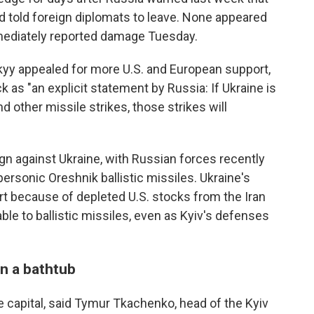
d told foreign diplomats to leave. None appeared
mediately reported damage Tuesday.
yy appealed for more U.S. and European support,
 as "an explicit statement by Russia: If Ukraine is
d other missile strikes, those strikes will
gn against Ukraine, with Russian forces recently
ersonic Oreshnik ballistic missiles. Ukraine's
rt because of depleted U.S. stocks from the Iran
rable to ballistic missiles, even as Kyiv's defenses
n a bathtub
 capital, said Tymur Tkachenko, head of the Kyiv