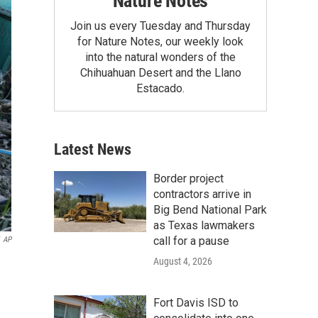
Nature Notes
Join us every Tuesday and Thursday
for Nature Notes, our weekly look
into the natural wonders of the
Chihuahuan Desert and the Llano
Estacado.
Latest News
Border project
contractors arrive in
Big Bend National Park
as Texas lawmakers
call for a pause
AP
August 4, 2026
Fort Davis ISD to