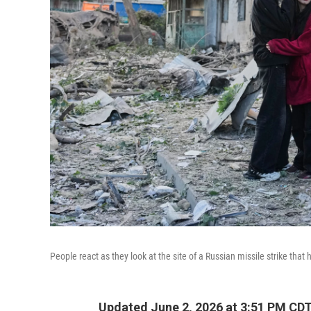
People react as they look at the site of a Russian missile strike that 
Updated June 2, 2026 at 3:51 PM CD