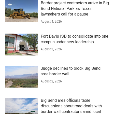
Border project contractors arrive in Big
Bend National Park as Texas
lawmakers call for a pause
August 4, 2026
Fort Davis ISD to consolidate into one
campus under new leadership
August 3, 2026
Judge declines to block Big Bend
area border wall
August 2, 2026
Big Bend area officials table
discussions about road deals with
border wall contractors amid local