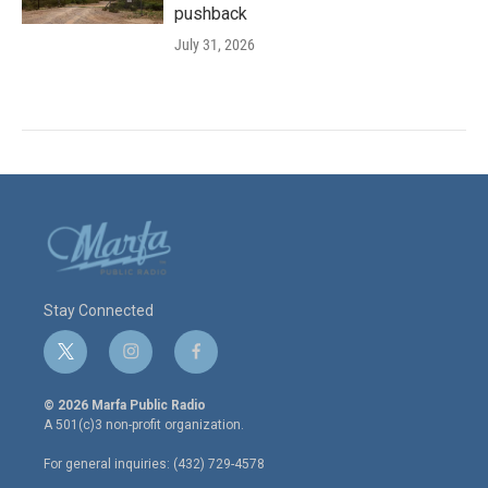
pushback
July 31, 2026
Stay Connected
t
i
f
w
n
a
i
s
c
© 2026 Marfa Public Radio
t
t
e
A 501(c)3 non-profit organization.
t
a
b
e
g
o
For general inquiries: (432) 729-4578
r
r
o