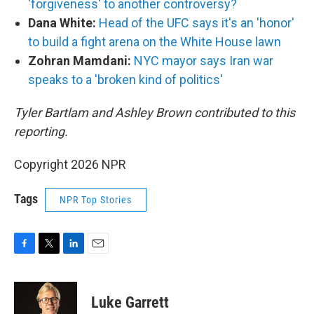
'forgiveness' to another controversy?
Dana White:
Head of the UFC says it's an 'honor'
to build a fight arena on the White House lawn
Zohran Mamdani:
NYC mayor says Iran war
speaks to a 'broken kind of politics'
Tyler Bartlam and Ashley Brown contributed to this
reporting.
Copyright 2026 NPR
Tags
NPR Top Stories
F
T
L
E
a
w
i
m
c
i
n
a
e
t
k
i
Luke Garrett
b
t
e
l