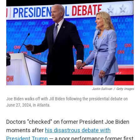
o
r
I
k
n
Justin Sullivan
/
Getty Images
Joe Biden walks off with Jill Biden following the presidential debate on
June 27, 2024, in Atlanta.
Doctors "checked" on former President Joe Biden
moments after
his disastrous debate with
President Trump
— a poor performance former first