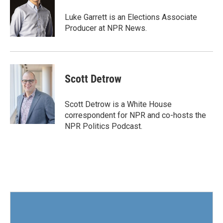
o
e
d
o
r
I
Luke Garrett is an Elections Associate
k
n
Producer at NPR News.
Scott Detrow
Scott Detrow is a White House
correspondent for NPR and co-hosts the
NPR Politics Podcast.