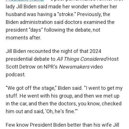
lady Jill Biden said made her wonder whether her
husband was having a "stroke." Previously, the
Biden administration said doctors examined the
president "days" following the debate, not
moments after.
Jill Biden recounted the night of that 2024
presidential debate to
All Things Considered
Host
Scott Detrow on NPR's
Newsmakers
video
podcast.
"We got off the stage," Biden said
.
"I went to get my
stuff. He went with his group, and then we met up
in the car, and then the doctors, you know, checked
him out and said, 'Oh, he's fine.'''
Few know President Biden better than his wife Jill