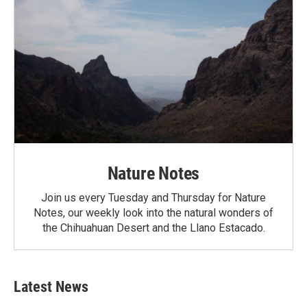
Nature Notes
Join us every Tuesday and Thursday for Nature
Notes, our weekly look into the natural wonders of
the Chihuahuan Desert and the Llano Estacado.
Latest News