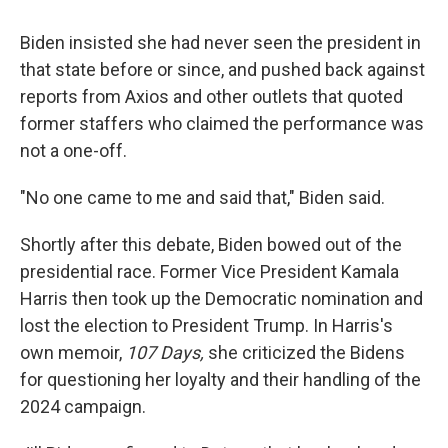
Biden insisted she had never seen the president in
that state before or since, and pushed back against
reports from Axios and other outlets that quoted
former staffers who claimed the performance was
not a one-off.
"No one came to me and said that," Biden said.
Shortly after this debate, Biden bowed out of the
presidential race. Former Vice President Kamala
Harris then took up the Democratic nomination and
lost the election to President Trump. In Harris's
own memoir,
107 Days,
she criticized the Bidens
for questioning her loyalty and their handling of the
2024 campaign.