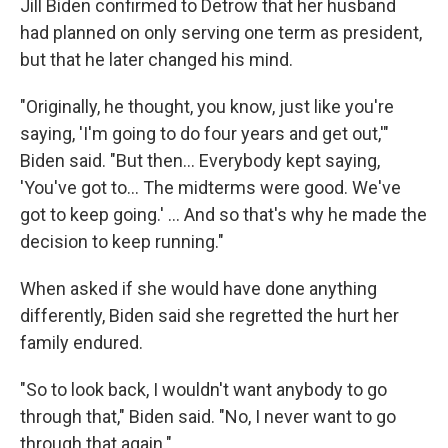
Jill Biden confirmed to Detrow that her husband
had planned on only serving one term as president,
but that he later changed his mind.
"Originally, he thought, you know, just like you're
saying, 'I'm going to do four years and get out,'"
Biden said. "But then… Everybody kept saying,
'You've got to… The midterms were good. We've
got to keep going.' … And so that's why he made the
decision to keep running."
When asked if she would have done anything
differently, Biden said she regretted the hurt her
family endured.
"So to look back, I wouldn't want anybody to go
through that," Biden said. "No, I never want to go
through that again."