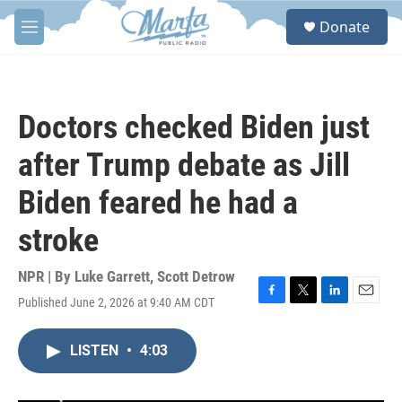
Skip to main content
S
Donate
e
M
a
e
r
n
c
u
h
Doctors checked Biden just
u
e
after Trump debate as Jill
r
y
Biden feared he had a
stroke
NPR | By
Luke Garrett
,
Scott Detrow
Published June 2, 2026 at 9:40 AM CDT
F
T
L
E
a
w
i
m
c
i
n
a
LISTEN
•
4:03
e
t
k
i
b
t
e
l
o
e
d