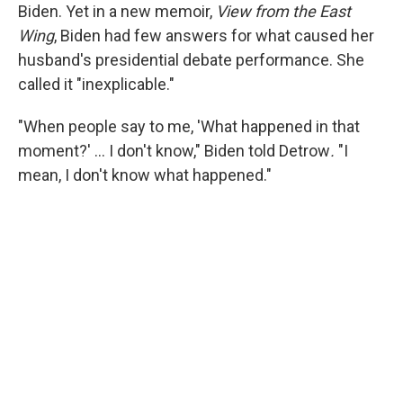
Biden. Yet in a new memoir,
View from the East
Wing
, Biden had few answers for what caused her
husband's presidential debate performance. She
called it "inexplicable."
"When people say to me, 'What happened in that
moment?' … I don't know," Biden told Detrow
.
"I
mean, I don't know what happened."