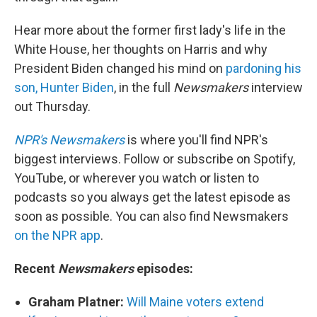
Hear more about the former first lady's life in the
White House, her thoughts on Harris and why
President Biden changed his mind on
pardoning his
son, Hunter Biden
, in the full
Newsmakers
interview
out Thursday.
NPR's Newsmakers
is where you'll find NPR's
biggest interviews. Follow or subscribe on Spotify,
YouTube, or wherever you watch or listen to
podcasts so you always get the latest episode as
soon as possible. You can also find Newsmakers
on the NPR app
.
Recent
Newsmakers
episodes:
Graham Platner:
Will Maine voters extend