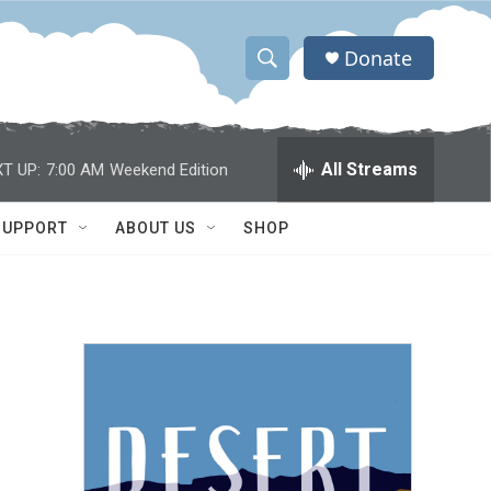
Donate
S
S
e
h
a
r
o
All Streams
T UP:
7:00 AM
Weekend Edition
c
h
w
Q
SUPPORT
ABOUT US
SHOP
u
S
e
r
e
y
a
r
c
h