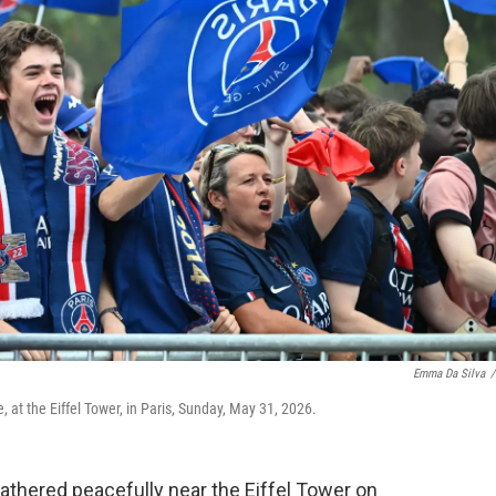
Emma Da Silva
/
 at the Eiffel Tower, in Paris, Sunday, May 31, 2026.
thered peacefully near the Eiffel Tower on