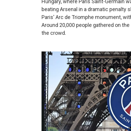
Hungary, where Paris Saint-Germain 
beating Arsenal in a dramatic penalty
Paris' Arc de Triomphe monument, with 
Around 20,000 people gathered on the
the crowd.