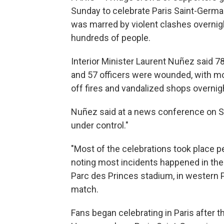
Sunday to celebrate Paris Saint-Germa
was marred by violent clashes overnigh
hundreds of people.
Interior Minister Laurent Nuñez said 78
and 57 officers were wounded, with mos
off fires and vandalized shops overnig
Nuñez said at a news conference on Su
under control."
"Most of the celebrations took place pe
noting most incidents happened in th
Parc des Princes stadium, in western 
match.
Fans began celebrating in Paris after t