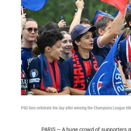
PSG fans celebrate the day after winning the Champions League title,
PARIS — A huge crowd of supporters ga