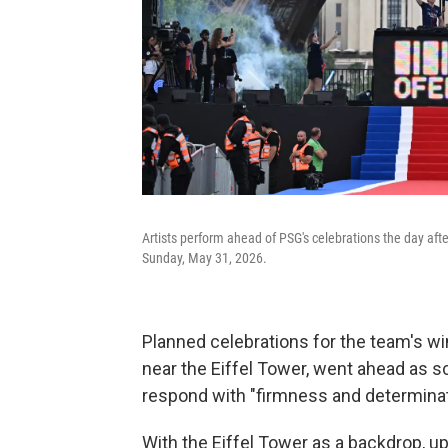
Artists perform ahead of PSG's celebrations the day afte
Sunday, May 31, 2026.
Planned celebrations for the team's w
near the Eiffel Tower, went ahead as 
respond with "firmness and determinati
With the Eiffel Tower as a backdrop, u