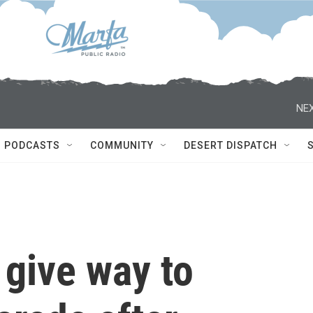
NEX
PODCASTS
COMMUNITY
DESERT DISPATCH
 give way to