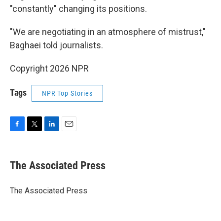
"constantly" changing its positions.
"We are negotiating in an atmosphere of mistrust,"
Baghaei told journalists.
Copyright 2026 NPR
Tags
NPR Top Stories
F
T
L
E
a
w
i
m
c
i
n
a
e
t
k
i
The Associated Press
b
t
e
l
o
e
d
o
r
I
The Associated Press
k
n