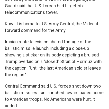
Guard said that U.S. forces had targeted a
telecommunications tower.
Kuwait is home to U.S. Army Central, the Mideast
forward command for the Army.
Iranian state television shared footage of the
ballistic missile launch, including a close-up
showing a sticker on its body depicting a bruised
Trump overlaid on a "closed" Strait of Hormuz with
the caption: "Until the last American soldier leaves
the region."
Central Command said U.S. forces shot down two
ballistic missiles Iran launched toward bases home
to American troops. No Americans were hurt, it
added.