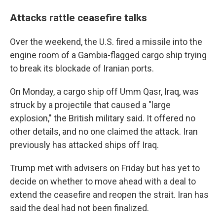
Attacks rattle ceasefire talks
Over the weekend, the U.S. fired a missile into the
engine room of a Gambia-flagged cargo ship trying
to break its blockade of Iranian ports.
On Monday, a cargo ship off Umm Qasr, Iraq, was
struck by a projectile that caused a "large
explosion," the British military said. It offered no
other details, and no one claimed the attack. Iran
previously has attacked ships off Iraq.
Trump met with advisers on Friday but has yet to
decide on whether to move ahead with a deal to
extend the ceasefire and reopen the strait. Iran has
said the deal had not been finalized.