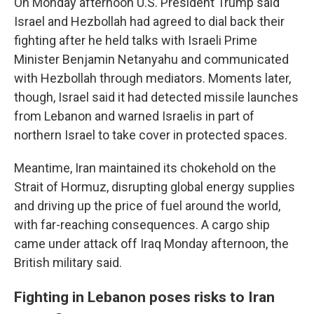
On Monday afternoon U.S. President Trump said
Israel and Hezbollah had agreed to dial back their
fighting after he held talks with Israeli Prime
Minister Benjamin Netanyahu and communicated
with Hezbollah through mediators. Moments later,
though, Israel said it had detected missile launches
from Lebanon and warned Israelis in part of
northern Israel to take cover in protected spaces.
Meantime, Iran maintained its chokehold on the
Strait of Hormuz, disrupting global energy supplies
and driving up the price of fuel around the world,
with far-reaching consequences. A cargo ship
came under attack off Iraq Monday afternoon, the
British military said.
Fighting in Lebanon poses risks to Iran