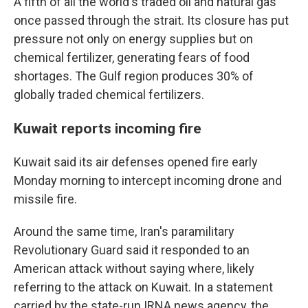
A fifth of all the world's traded oil and natural gas
once passed through the strait. Its closure has put
pressure not only on energy supplies but on
chemical fertilizer, generating fears of food
shortages. The Gulf region produces 30% of
globally traded chemical fertilizers.
Kuwait reports incoming fire
Kuwait said its air defenses opened fire early
Monday morning to intercept incoming drone and
missile fire.
Around the same time, Iran's paramilitary
Revolutionary Guard said it responded to an
American attack without saying where, likely
referring to the attack on Kuwait. In a statement
carried by the state-run IRNA news agency, the