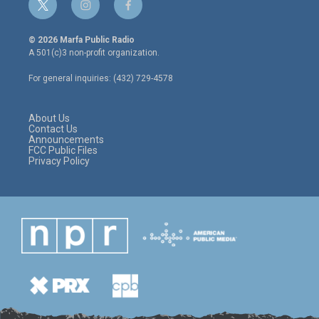
t
i
f
w
n
a
i
s
c
© 2026 Marfa Public Radio
t
t
e
A 501(c)3 non-profit organization.
t
a
b
e
g
o
For general inquiries: (432) 729-4578
r
r
o
a
k
m
About Us
Contact Us
Announcements
FCC Public Files
Privacy Policy