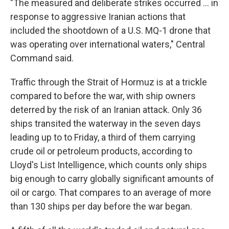
"The measured and deliberate strikes occurred ... in
response to aggressive Iranian actions that
included the shootdown of a U.S. MQ-1 drone that
was operating over international waters," Central
Command said.
Traffic through the Strait of Hormuz is at a trickle
compared to before the war, with ship owners
deterred by the risk of an Iranian attack. Only 36
ships transited the waterway in the seven days
leading up to to Friday, a third of them carrying
crude oil or petroleum products, according to
Lloyd's List Intelligence, which counts only ships
big enough to carry globally significant amounts of
oil or cargo. That compares to an average of more
than 130 ships per day before the war began.