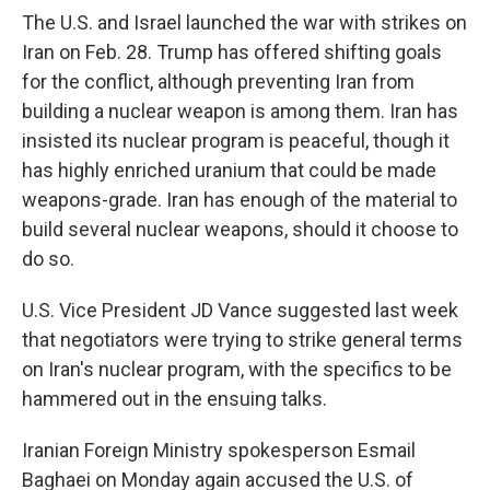
The U.S. and Israel launched the war with strikes on
Iran on Feb. 28. Trump has offered shifting goals
for the conflict, although preventing Iran from
building a nuclear weapon is among them. Iran has
insisted its nuclear program is peaceful, though it
has highly enriched uranium that could be made
weapons-grade. Iran has enough of the material to
build several nuclear weapons, should it choose to
do so.
U.S. Vice President JD Vance suggested last week
that negotiators were trying to strike general terms
on Iran's nuclear program, with the specifics to be
hammered out in the ensuing talks.
Iranian Foreign Ministry spokesperson Esmail
Baghaei on Monday again accused the U.S. of