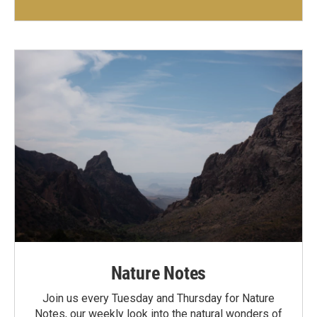
Nature Notes
Join us every Tuesday and Thursday for Nature
Notes, our weekly look into the natural wonders of