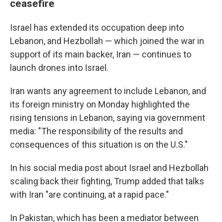
ceasefire
Israel has extended its occupation deep into
Lebanon, and Hezbollah — which joined the war in
support of its main backer, Iran — continues to
launch drones into Israel.
Iran wants any agreement to include Lebanon, and
its foreign ministry on Monday highlighted the
rising tensions in Lebanon, saying via government
media: "The responsibility of the results and
consequences of this situation is on the U.S."
In his social media post about Israel and Hezbollah
scaling back their fighting, Trump added that talks
with Iran "are continuing, at a rapid pace."
In Pakistan, which has been a mediator between