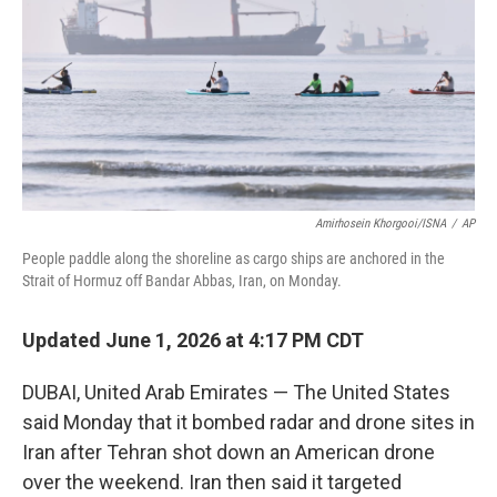
o
r
I
k
n
Amirhosein Khorgooi/ISNA
/
AP
People paddle along the shoreline as cargo ships are anchored in the
Strait of Hormuz off Bandar Abbas, Iran, on Monday.
Updated June 1, 2026 at 4:17 PM CDT
DUBAI, United Arab Emirates — The United States
said Monday that it bombed radar and drone sites in
Iran after Tehran shot down an American drone
over the weekend. Iran then said it targeted