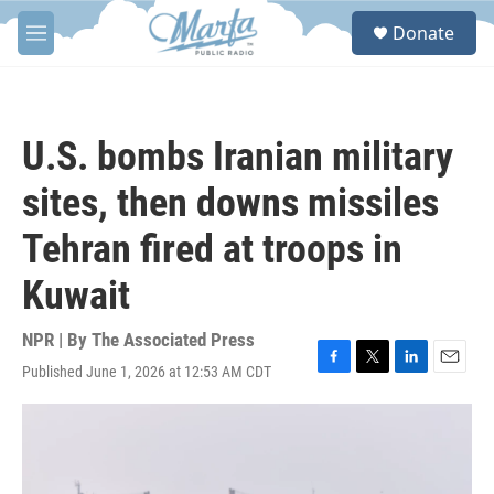
Skip to main content
S
Donate
e
M
a
e
r
n
c
u
h
U.S. bombs Iranian military
u
e
sites, then downs missiles
r
y
Tehran fired at troops in
Kuwait
NPR | By
The Associated Press
Published June 1, 2026 at 12:53 AM CDT
F
T
L
E
a
w
i
m
c
i
n
a
e
t
k
i
b
t
e
l
o
e
d