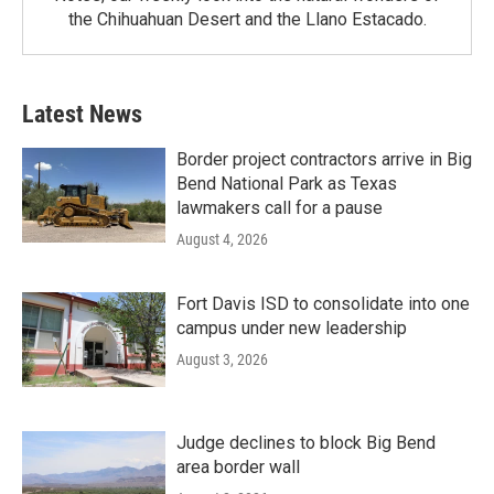
the Chihuahuan Desert and the Llano Estacado.
Latest News
Border project contractors arrive in Big
Bend National Park as Texas
lawmakers call for a pause
August 4, 2026
Fort Davis ISD to consolidate into one
campus under new leadership
August 3, 2026
Judge declines to block Big Bend
area border wall