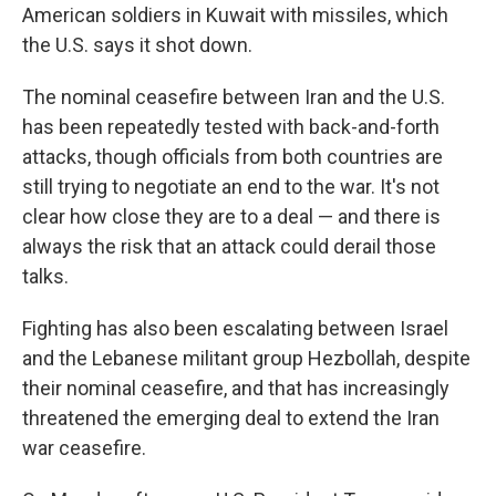
American soldiers in Kuwait with missiles, which
the U.S. says it shot down.
The nominal ceasefire between Iran and the U.S.
has been repeatedly tested with back-and-forth
attacks, though officials from both countries are
still trying to negotiate an end to the war. It's not
clear how close they are to a deal — and there is
always the risk that an attack could derail those
talks.
Fighting has also been escalating between Israel
and the Lebanese militant group Hezbollah, despite
their nominal ceasefire, and that has increasingly
threatened the emerging deal to extend the Iran
war ceasefire.