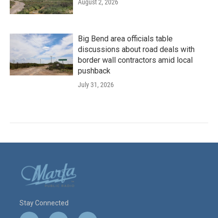
August 2, 2026
Big Bend area officials table
discussions about road deals with
border wall contractors amid local
pushback
July 31, 2026
Stay Connected