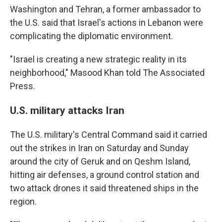
Washington and Tehran, a former ambassador to
the U.S. said that Israel's actions in Lebanon were
complicating the diplomatic environment.
"Israel is creating a new strategic reality in its
neighborhood," Masood Khan told The Associated
Press.
U.S. military attacks Iran
The U.S. military's Central Command said it carried
out the strikes in Iran on Saturday and Sunday
around the city of Geruk and on Qeshm Island,
hitting air defenses, a ground control station and
two attack drones it said threatened ships in the
region.