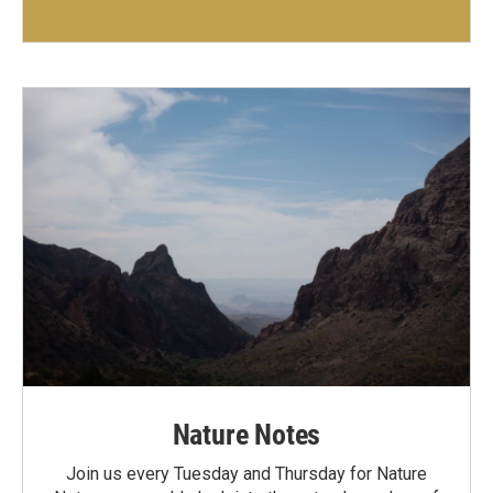
Nature Notes
Join us every Tuesday and Thursday for Nature