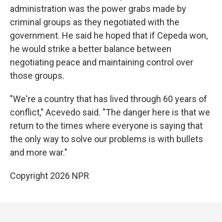
administration was the power grabs made by
criminal groups as they negotiated with the
government. He said he hoped that if Cepeda won,
he would strike a better balance between
negotiating peace and maintaining control over
those groups.
"We're a country that has lived through 60 years of
conflict," Acevedo said. "The danger here is that we
return to the times where everyone is saying that
the only way to solve our problems is with bullets
and more war."
Copyright 2026 NPR