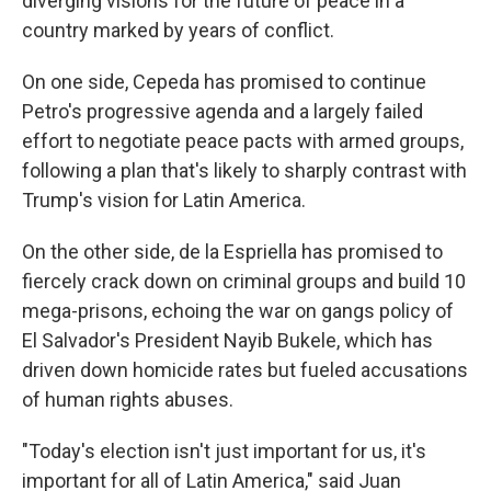
diverging visions for the future of peace in a
country marked by years of conflict.
On one side, Cepeda has promised to continue
Petro's progressive agenda and a largely failed
effort to negotiate peace pacts with armed groups,
following a plan that's likely to sharply contrast with
Trump's vision for Latin America.
On the other side, de la Espriella has promised to
fiercely crack down on criminal groups and build 10
mega-prisons, echoing the war on gangs policy of
El Salvador's President Nayib Bukele, which has
driven down homicide rates but fueled accusations
of human rights abuses.
"Today's election isn't just important for us, it's
important for all of Latin America," said Juan