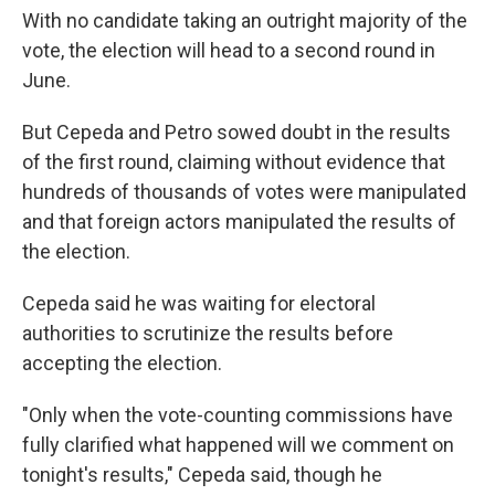
With no candidate taking an outright majority of the
vote, the election will head to a second round in
June.
But Cepeda and Petro sowed doubt in the results
of the first round, claiming without evidence that
hundreds of thousands of votes were manipulated
and that foreign actors manipulated the results of
the election.
Cepeda said he was waiting for electoral
authorities to scrutinize the results before
accepting the election.
"Only when the vote-counting commissions have
fully clarified what happened will we comment on
tonight's results," Cepeda said, though he