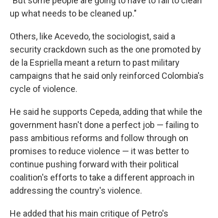
"But some people are going to have to fall to clean
up what needs to be cleaned up."
Others, like Acevedo, the sociologist, said a
security crackdown such as the one promoted by
de la Espriella meant a return to past military
campaigns that he said only reinforced Colombia's
cycle of violence.
He said he supports Cepeda, adding that while the
government hasn't done a perfect job — failing to
pass ambitious reforms and follow through on
promises to reduce violence — it was better to
continue pushing forward with their political
coalition's efforts to take a different approach in
addressing the country's violence.
He added that his main critique of Petro's