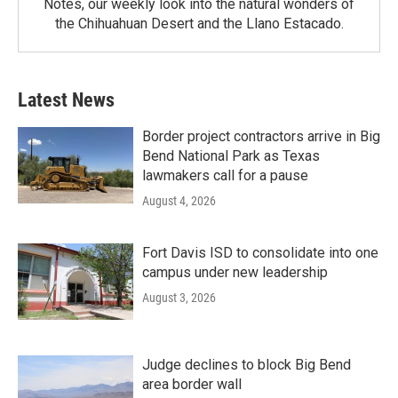
Notes, our weekly look into the natural wonders of
the Chihuahuan Desert and the Llano Estacado.
Latest News
Border project contractors arrive in Big
Bend National Park as Texas
lawmakers call for a pause
August 4, 2026
Fort Davis ISD to consolidate into one
campus under new leadership
August 3, 2026
Judge declines to block Big Bend
area border wall