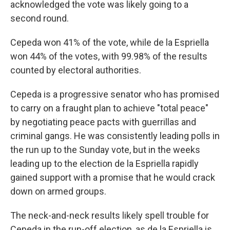
acknowledged the vote was likely going to a
second round.
Cepeda won 41% of the vote, while de la Espriella
won 44% of the votes, with 99.98% of the results
counted by electoral authorities.
Cepeda is a progressive senator who has promised
to carry on a fraught plan to achieve "total peace"
by negotiating peace pacts with guerrillas and
criminal gangs. He was consistently leading polls in
the run up to the Sunday vote, but in the weeks
leading up to the election de la Espriella rapidly
gained support with a promise that he would crack
down on armed groups.
The neck-and-neck results likely spell trouble for
Cepeda in the run-off election, as de la Espriella is