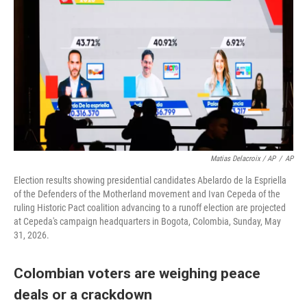
Matias Delacroix / AP
/
AP
Election results showing presidential candidates Abelardo de la Espriella
of the Defenders of the Motherland movement and Ivan Cepeda of the
ruling Historic Pact coalition advancing to a runoff election are projected
at Cepeda's campaign headquarters in Bogota, Colombia, Sunday, May
31, 2026.
Colombian voters are weighing peace
deals or a crackdown