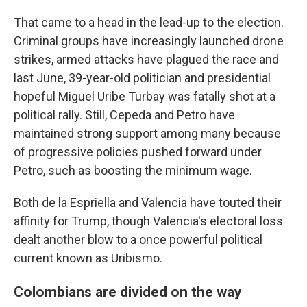
That came to a head in the lead-up to the election.
Criminal groups have increasingly launched drone
strikes, armed attacks have plagued the race and
last June, 39-year-old politician and presidential
hopeful Miguel Uribe Turbay was fatally shot at a
political rally. Still, Cepeda and Petro have
maintained strong support among many because
of progressive policies pushed forward under
Petro, such as boosting the minimum wage.
Both de la Espriella and Valencia have touted their
affinity for Trump, though Valencia's electoral loss
dealt another blow to a once powerful political
current known as Uribismo.
Colombians are divided on the way