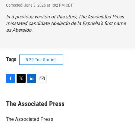
Corrected: June 3, 2026 at 1:02 PM CDT
In a previous version of this story, The Associated Press
misstated candidate Abelardo de la Espriella's first name
as Aberaldo.
Tags
NPR Top Stories
F
T
L
E
a
w
i
m
c
i
n
a
e
t
k
i
The Associated Press
b
t
e
l
o
e
d
o
r
I
The Associated Press
k
n