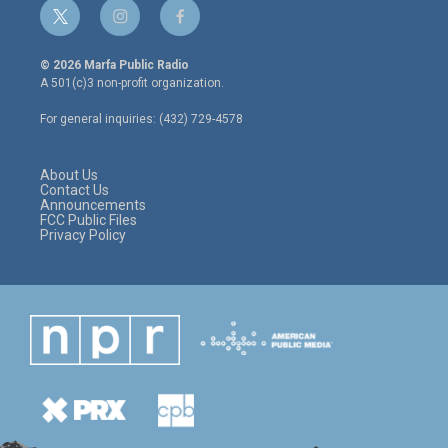
t
i
f
w
n
a
i
s
c
© 2026 Marfa Public Radio
t
t
e
A 501(c)3 non-profit organization.
t
a
b
e
g
o
For general inquiries: (432) 729-4578
r
r
o
a
k
m
About Us
Contact Us
Announcements
FCC Public Files
Privacy Policy