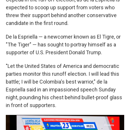
expected to scoop up support from voters who
threw their support behind another conservative
candidate in the first round.
De la Espriella — a newcomer known as El Tigre, or
"The Tiger" — has sought to portray himself as a
supporter of U.S. President Donald Trump.
"Let the United States of America and democratic
parties monitor this runoff election. I will lead this
battle; I will be Colombia's best warrior," de la
Espriella said in an impassioned speech Sunday
night, pounding his chest behind bullet-proof glass
in front of supporters.