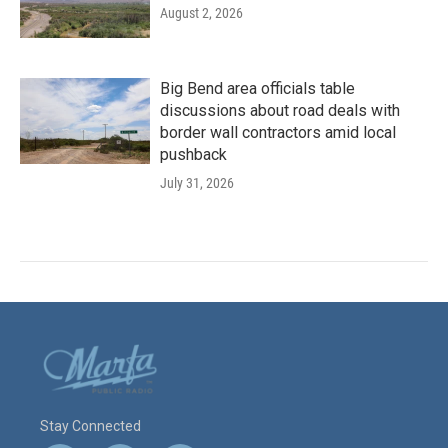
August 2, 2026
Big Bend area officials table
discussions about road deals with
border wall contractors amid local
pushback
July 31, 2026
Stay Connected