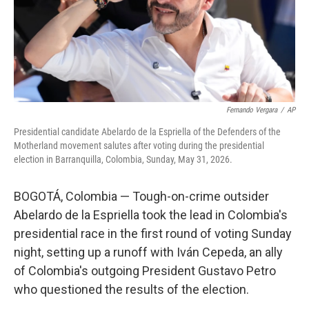
Fernando Vergara
/
AP
Presidential candidate Abelardo de la Espriella of the Defenders of the
Motherland movement salutes after voting during the presidential
election in Barranquilla, Colombia, Sunday, May 31, 2026.
BOGOTÁ, Colombia — Tough-on-crime outsider
Abelardo de la Espriella took the lead in Colombia's
presidential race in the first round of voting Sunday
night, setting up a runoff with Iván Cepeda, an ally
of Colombia's outgoing President Gustavo Petro
who questioned the results of the election.