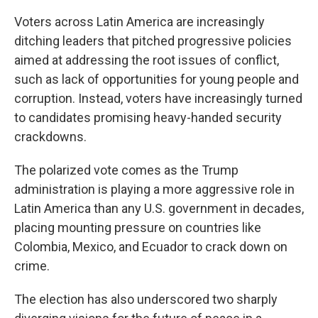
Voters across Latin America are increasingly
ditching leaders that pitched progressive policies
aimed at addressing the root issues of conflict,
such as lack of opportunities for young people and
corruption. Instead, voters have increasingly turned
to candidates promising heavy-handed security
crackdowns.
The polarized vote comes as the Trump
administration is playing a more aggressive role in
Latin America than any U.S. government in decades,
placing mounting pressure on countries like
Colombia, Mexico, and Ecuador to crack down on
crime.
The election has also underscored two sharply