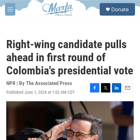
Skip to main content
S
Donate
e
M
a
e
r
n
c
u
h
Right-wing candidate pulls
u
e
ahead in first round of
r
y
Colombia's presidential vote
NPR | By
The Associated Press
Published June 1, 2026 at 1:02 AM CDT
F
T
L
E
a
w
i
m
c
i
n
a
e
t
k
i
b
t
e
l
o
e
d
o
r
I
k
n