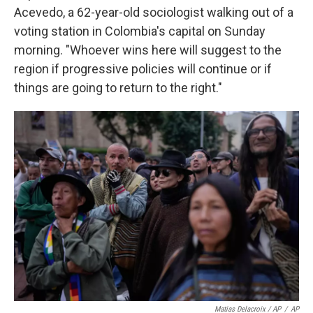
Acevedo, a 62-year-old sociologist walking out of a
voting station in Colombia's capital on Sunday
morning. "Whoever wins here will suggest to the
region if progressive policies will continue or if
things are going to return to the right."
Matias Delacroix / AP
/
AP