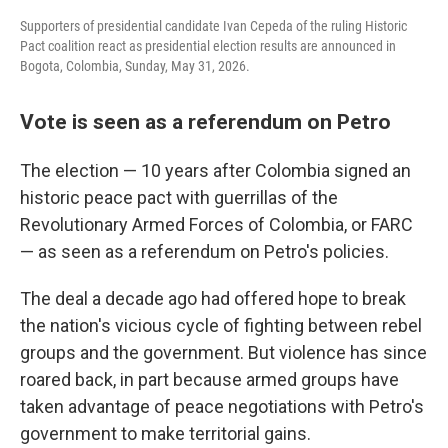
Supporters of presidential candidate Ivan Cepeda of the ruling Historic
Pact coalition react as presidential election results are announced in
Bogota, Colombia, Sunday, May 31, 2026.
Vote is seen as a referendum on Petro
The election — 10 years after Colombia signed an
historic peace pact with guerrillas of the
Revolutionary Armed Forces of Colombia, or FARC
— as seen as a referendum on Petro's policies.
The deal a decade ago had offered hope to break
the nation's vicious cycle of fighting between rebel
groups and the government. But violence has since
roared back, in part because armed groups have
taken advantage of peace negotiations with Petro's
government to make territorial gains.