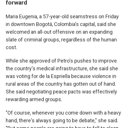
forward
Maria Eugenia, a 57-year-old seamstress on Friday
in downtown Bogotá, Colombia's capital, said she
welcomed an all-out offensive on an expanding
slate of criminal groups, regardless of the human
cost.
While she approved of Petro's pushes to improve
the country's medical infrastructure, she said she
was voting for de la Espriella because violence in
rural areas of the country has gotten out of hand.
She said negotiating peace pacts was effectively
rewarding armed groups.
"Of course, whenever you come down with a heavy
hand, there's always going to be debate," she said.