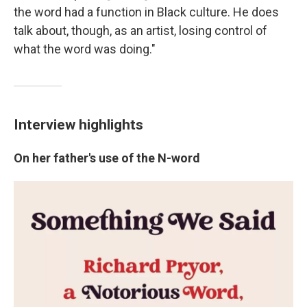
the word had a function in Black culture. He does
talk about, though, as an artist, losing control of
what the word was doing."
Interview highlights
On her father's use of the N-word