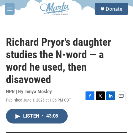
Skip to main content
S
Donate
e
M
a
e
r
n
c
u
h
Richard Pryor's daughter
u
e
studies the N-word — a
r
y
word he used, then
disavowed
NPR | By
Tonya Mosley
Published June 1, 2026 at 1:06 PM CDT
F
T
L
E
a
w
i
m
c
i
n
a
LISTEN
•
43:05
e
t
k
i
b
t
e
l
o
e
d