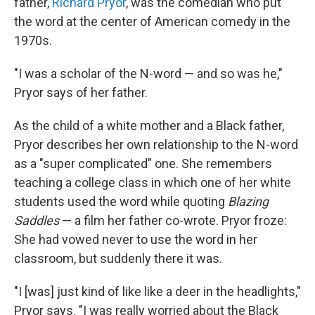
father,
Richard Pryor
, was the comedian who put
the word at the center of American comedy in the
1970s.
"I was a scholar of the N-word — and so was he,"
Pryor says of her father.
As the child of a white mother and a Black father,
Pryor describes her own relationship to the N-word
as a "super complicated" one. She remembers
teaching a college class in which one of her white
students used the word while quoting
Blazing
Saddles
— a film her father co-wrote. Pryor froze:
She had vowed never to use the word in her
classroom, but suddenly there it was.
"I [was] just kind of like like a deer in the headlights,"
Pryor says. "I was really worried about the Black