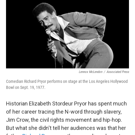
o
r
I
k
n
Lennox McLendon
/
Associated Press
Comedian Richard Pryor performs on stage at the Los Angeles Hollywood
Bowl on Sept. 19, 1977.
Historian Elizabeth Stordeur Pryor has spent much
of her career tracing the N-word through slavery,
Jim Crow, the civil rights movement and hip-hop.
But what she didn't tell her audiences was that her