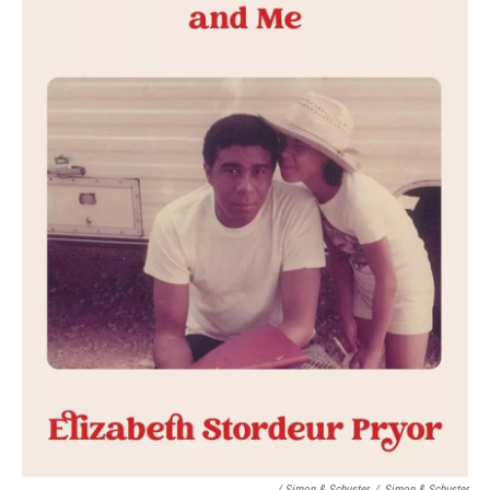
/ Simon & Schuster
/
Simon & Schuster