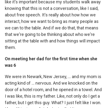
like it's important because my students walk away
knowing that this is not a conversation, like I said,
about free speech. It's really about how how we
interact, how we want to bring as many people as
we can to the table. And if we do that, that means
that we're going to be thinking about who we're
sitting at the table with and how things will impact
them.
On meeting her dad for the first time when she
was 6
We were in Newark, New Jersey, ... and my mom is
acting kind of ... nervous. And we knocked on the
door of a hotel room, and he opened in a towel. And
I was like, this is my father. Like, not only do I get a
father, but I get this guy. What? I just felt like I won.