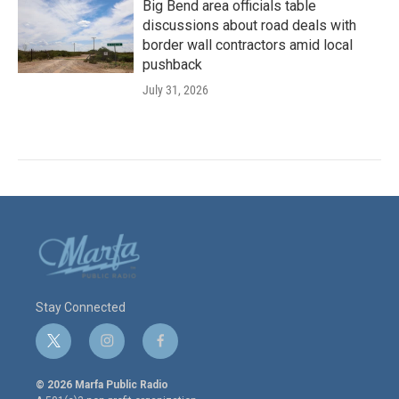
Big Bend area officials table
discussions about road deals with
border wall contractors amid local
pushback
July 31, 2026
Stay Connected
t
i
f
w
n
a
i
s
c
© 2026 Marfa Public Radio
t
t
e