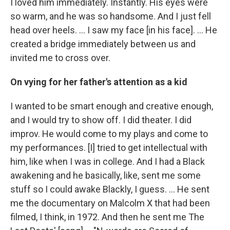
I loved him immediately. Instantly. His eyes were
so warm, and he was so handsome. And I just fell
head over heels. … I saw my face [in his face]. ... He
created a bridge immediately between us and
invited me to cross over.
On vying for her father's attention as a kid
I wanted to be smart enough and creative enough,
and I would try to show off. I did theater. I did
improv. He would come to my plays and come to
my performances. [I] tried to get intellectual with
him, like when I was in college. And I had a Black
awakening and he basically, like, sent me some
stuff so I could awake Blackly, I guess. ... He sent
me the documentary on Malcolm X that had been
filmed, I think, in 1972. And then he sent me The