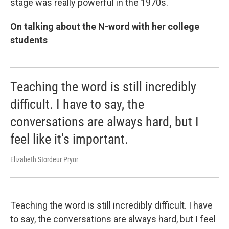
stage was really powerful in the 1970s.
On talking about the N-word with her college
students
Teaching the word is still incredibly
difficult. I have to say, the
conversations are always hard, but I
feel like it's important.
Elizabeth Stordeur Pryor
Teaching the word is still incredibly difficult. I have
to say, the conversations are always hard, but I feel