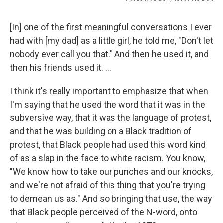
[In] one of the first meaningful conversations I ever
had with [my dad] as a little girl, he told me, "Don't let
nobody ever call you that." And then he used it, and
then his friends used it. ...
I think it's really important to emphasize that when
I'm saying that he used the word that it was in the
subversive way, that it was the language of protest,
and that he was building on a Black tradition of
protest, that Black people had used this word kind
of as a slap in the face to white racism. You know,
"We know how to take our punches and our knocks,
and we're not afraid of this thing that you're trying
to demean us as." And so bringing that use, the way
that Black people perceived of the N-word, onto