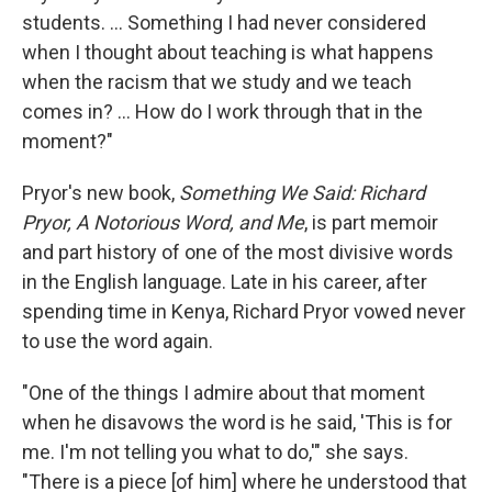
students. ... Something I had never considered
when I thought about teaching is what happens
when the racism that we study and we teach
comes in? ... How do I work through that in the
moment?"
Pryor's new book,
Something We Said: Richard
Pryor, A Notorious Word, and Me
, is part memoir
and part history of one of the most divisive words
in the English language. Late in his career, after
spending time in Kenya, Richard Pryor vowed never
to use the word again.
"One of the things I admire about that moment
when he disavows the word is he said, 'This is for
me. I'm not telling you what to do,'" she says.
"There is a piece [of him] where he understood that