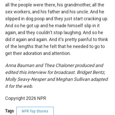
all the people were there, his grandmother, all the
sex workers, and his father and his uncle. And he
slipped in dog poop and they just start cracking up.
And so he got up and he made himself slip in it
again, and they couldn't stop laughing. And so he
did it again and again. And it's pretty painful to think
of the lengths that he felt that he needed to go to
get their adoration and attention.
Anna Bauman and Thea Chaloner produced and
edited this interview for broadcast. Bridget Bentz,
Molly Seavy-Nesper and Meghan Sullivan adapted
it for the web.
Copyright 2026 NPR
Tags
NPR Top Stories