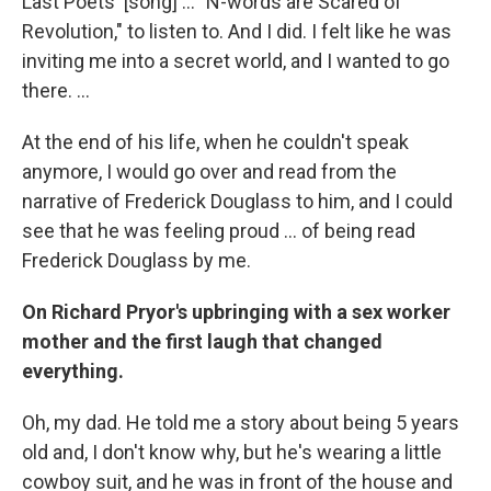
Last Poets' [song] ... "N-words are Scared of
Revolution," to listen to. And I did. I felt like he was
inviting me into a secret world, and I wanted to go
there. ...
At the end of his life, when he couldn't speak
anymore, I would go over and read from the
narrative of Frederick Douglass to him, and I could
see that he was feeling proud ... of being read
Frederick Douglass by me.
On Richard Pryor's upbringing with a sex worker
mother and the first laugh that changed
everything.
Oh, my dad. He told me a story about being 5 years
old and, I don't know why, but he's wearing a little
cowboy suit, and he was in front of the house and