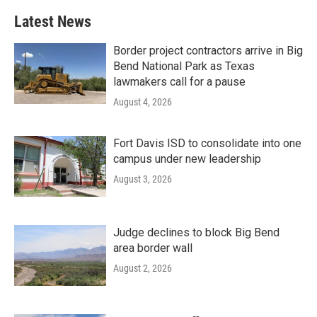
Latest News
Border project contractors arrive in Big
Bend National Park as Texas
lawmakers call for a pause
August 4, 2026
Fort Davis ISD to consolidate into one
campus under new leadership
August 3, 2026
Judge declines to block Big Bend
area border wall
August 2, 2026