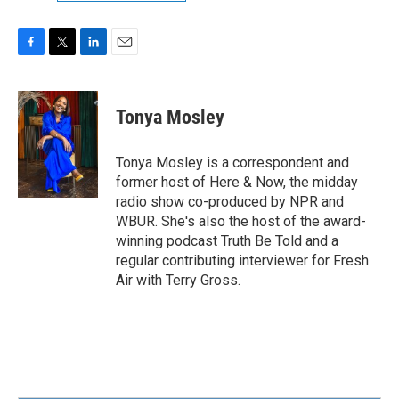
F
T
L
E
a
w
i
m
c
i
n
a
e
t
k
i
Tonya Mosley
b
t
e
l
o
e
d
o
r
I
Tonya Mosley is a correspondent and
k
n
former host of Here & Now, the midday
radio show co-produced by NPR and
WBUR. She's also the host of the award-
winning podcast Truth Be Told and a
regular contributing interviewer for Fresh
Air with Terry Gross.