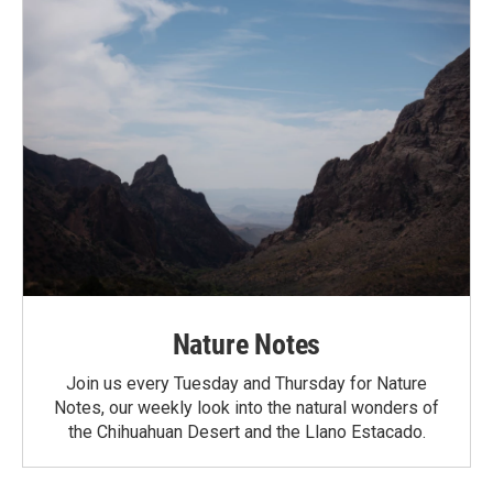
Nature Notes
Join us every Tuesday and Thursday for Nature
Notes, our weekly look into the natural wonders of
the Chihuahuan Desert and the Llano Estacado.