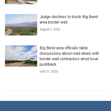
Judge declines to block Big Bend
area border wall
August 2, 2026
Big Bend area officials table
discussions about road deals with
border wall contractors amid local
pushback
July 31, 2026