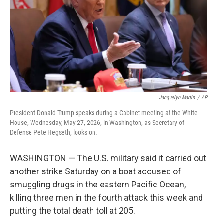
o
r
I
k
n
Jacquelyn Martin
/
AP
President Donald Trump speaks during a Cabinet meeting at the White
House, Wednesday, May 27, 2026, in Washington, as Secretary of
Defense Pete Hegseth, looks on.
WASHINGTON — The U.S. military said it carried out
another strike Saturday on a boat accused of
smuggling drugs in the eastern Pacific Ocean,
killing three men in the fourth attack this week and
putting the total death toll at 205.