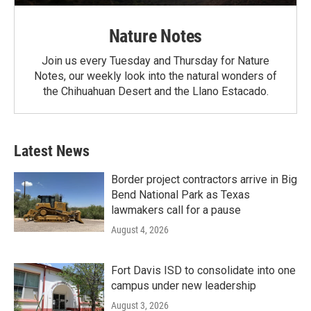
Nature Notes
Join us every Tuesday and Thursday for Nature
Notes, our weekly look into the natural wonders of
the Chihuahuan Desert and the Llano Estacado.
Latest News
Border project contractors arrive in Big
Bend National Park as Texas
lawmakers call for a pause
August 4, 2026
Fort Davis ISD to consolidate into one
campus under new leadership
August 3, 2026