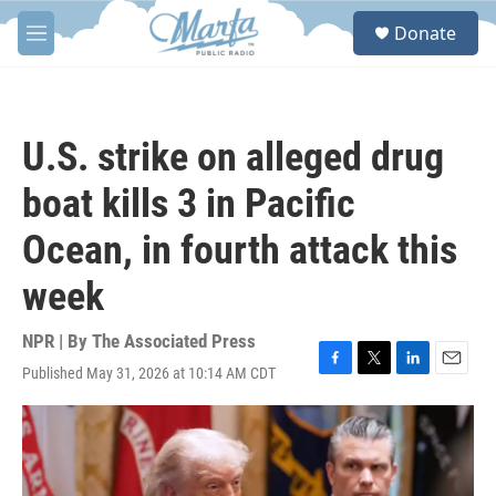
Skip to main content
S
Donate
e
M
a
e
r
n
c
u
h
U.S. strike on alleged drug
u
e
boat kills 3 in Pacific
r
y
Ocean, in fourth attack this
week
NPR | By
The Associated Press
Published May 31, 2026 at 10:14 AM CDT
F
T
L
E
a
w
i
m
c
i
n
a
e
t
k
i
b
t
e
l
o
e
d