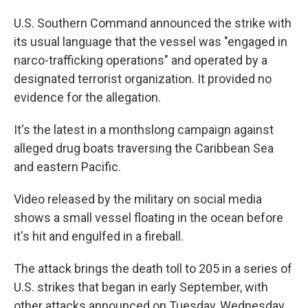
U.S. Southern Command announced the strike with
its usual language that the vessel was "engaged in
narco-trafficking operations" and operated by a
designated terrorist organization. It provided no
evidence for the allegation.
It's the latest in a monthslong campaign against
alleged drug boats traversing the Caribbean Sea
and eastern Pacific.
Video released by the military on social media
shows a small vessel floating in the ocean before
it's hit and engulfed in a fireball.
The attack brings the death toll to 205 in a series of
U.S. strikes that began in early September, with
other attacks announced on Tuesday, Wednesday