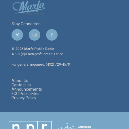
Stay Connected
t
i
f
w
n
a
i
s
c
© 2026 Marfa Public Radio
t
t
e
A 501(c)3 non-profit organization.
t
a
b
e
g
o
For general inquiries: (432) 729-4578
r
r
o
a
k
m
About Us
Contact Us
Announcements
FCC Public Files
Privacy Policy