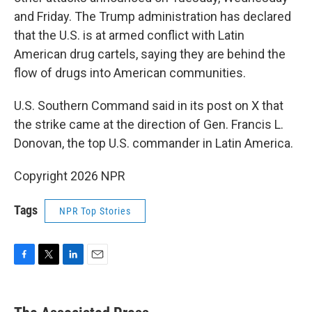
and Friday. The Trump administration has declared
that the U.S. is at armed conflict with Latin
American drug cartels, saying they are behind the
flow of drugs into American communities.
U.S. Southern Command said in its post on X that
the strike came at the direction of Gen. Francis L.
Donovan, the top U.S. commander in Latin America.
Copyright 2026 NPR
Tags
NPR Top Stories
F
T
L
E
a
w
i
m
c
i
n
a
e
t
k
i