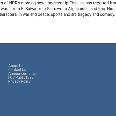
sts of NPR's morning news podcast Up First. He has reported fr
en wars, from El Salvador to Sarajevo to Afghanistan and Iraq. His
haracters, in war and peace, sports and art, tragedy and comedy.
About Us
Contact Us
Announcements
FCC Public Files
Privacy Policy