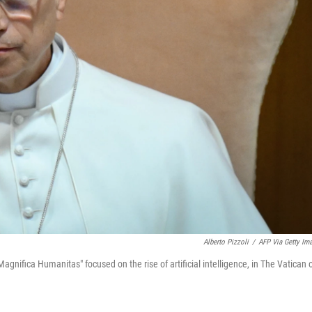
Alberto Pizzoli
/
AFP Via Getty Im
Magnifica Humanitas" focused on the rise of artificial intelligence, in The Vatican 