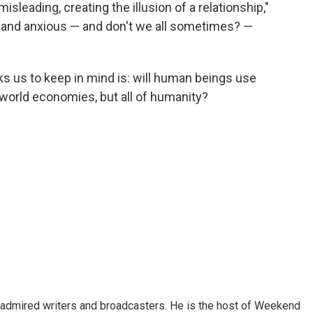
isleading, creating the illusion of a relationship,"
 and anxious — and don't we all sometimes? —
s us to keep in mind is: will human beings use
st world economies, but all of humanity?
 admired writers and broadcasters. He is the host of Weekend