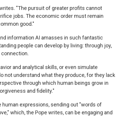
writes. "The pursuit of greater profits cannot
crifice jobs. The economic order must remain
 common good."
 and information AI amasses in such fantastic
anding people can develop by living: through joy,
 connection.
ior and analytical skills, or even simulate
o not understand what they produce, for they lack
l perspective through which human beings grow in
rgiveness and fidelity."
e human expressions, sending out "words of
ove," which, the Pope writes, can be engaging and