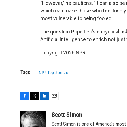
"However," he cautions, "it can also be m
which can make those who feel lonely
most vulnerable to being fooled.
The question Pope Leo's encyclical ask
Artificial Intelligence to enrich not ju
Copyright 2026 NPR
Tags
NPR Top Stories
F
T
L
E
a
w
i
m
c
i
n
a
Scott Simon
e
t
k
i
Scott Simon is one of America's most
b
t
e
l