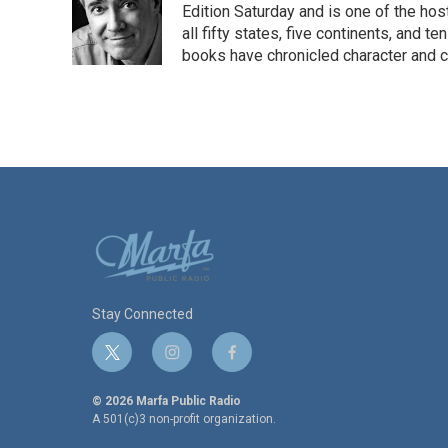
o
e
d
Edition Saturday and is one of the ho
o
r
I
all fifty states, five continents, and t
k
n
books have chronicled character and c
Stay Connected
t
i
f
w
n
a
i
s
c
© 2026 Marfa Public Radio
t
t
e
A 501(c)3 non-profit organization.
t
a
b