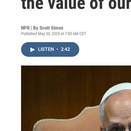
the value of ou
NPR | By
Scott Simon
Published May 30, 2026 at 7:00 AM CDT
LISTEN
•
2:42