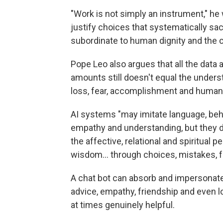
"Work is not simply an instrument," he 
justify choices that systematically sa
subordinate to human dignity and the
Pope Leo also argues that all the data
amounts still doesn't equal the underst
loss, fear, accomplishment and human
AI systems "may imitate language, behav
empathy and understanding, but they d
the affective, relational and spiritua
wisdom… through choices, mistakes, fo
A chat bot can absorb and impersonat
advice, empathy, friendship and even l
at times genuinely helpful.