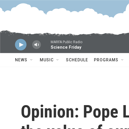
Skip to main content
MARFA Public Radio
Science Friday
NEWS
MUSIC
SCHEDULE
PROGRAMS
Opinion: Pope 