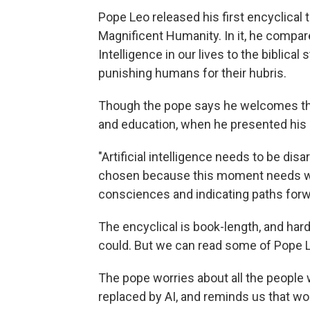
Pope Leo released his first encyclical 
Magnificent Humanity. In it, he compares 
Intelligence in our lives to the biblica
punishing humans for their hubris.
Though the pope says he welcomes the
and education, when he presented his en
"Artificial intelligence needs to be dis
chosen because this moment needs wor
consciences and indicating paths forw
The encyclical is book-length, and har
could. But we can read some of Pope 
The pope worries about all the people w
replaced by AI, and reminds us that w