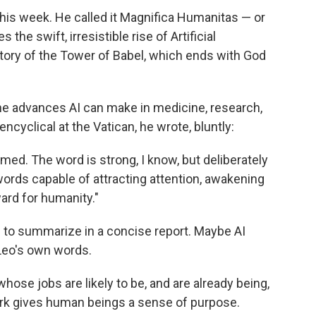
this week. He called it Magnifica Humanitas — or
the swift, irresistible rise of Artificial
l story of the Tower of Babel, which ends with God
 advances AI can make in medicine, research,
cyclical at the Vatican, he wrote, bluntly:
armed. The word is strong, I know, but deliberately
ds capable of attracting attention, awakening
ard for humanity."
d to summarize in a concise report. Maybe AI
Leo's own words.
hose jobs are likely to be, and are already being,
ork gives human beings a sense of purpose.