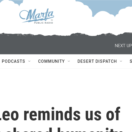
NEXT UP
PODCASTS
COMMUNITY
DESERT DISPATCH
Leo reminds us of