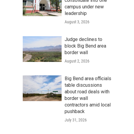
consolidate into one
campus under new
leadership
August 3, 2026
Judge declines to
block Big Bend area
border wall
August 2, 2026
Big Bend area officials
table discussions
about road deals with
border wall
contractors amid local
pushback
July 31, 2026