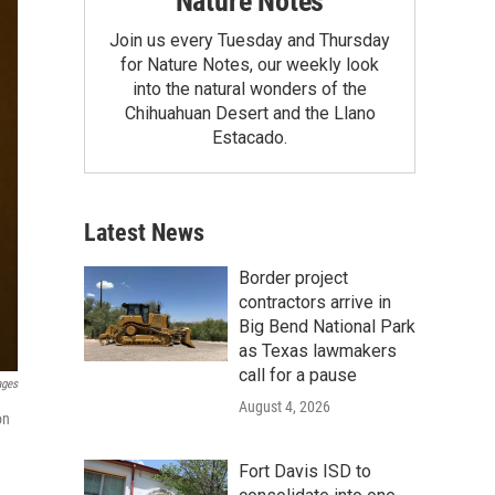
Nature Notes
Join us every Tuesday and Thursday
for Nature Notes, our weekly look
into the natural wonders of the
Chihuahuan Desert and the Llano
Estacado.
Latest News
Border project
contractors arrive in
Big Bend National Park
as Texas lawmakers
call for a pause
ages
August 4, 2026
on
Fort Davis ISD to