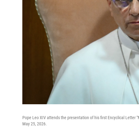
Pope Leo XIV attends the presentation of his first Encyclical Letter "
May 25, 2026.