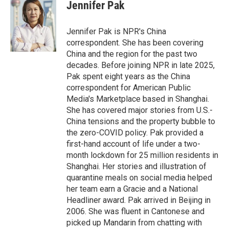
e
t
k
i
Jennifer Pak
b
t
e
l
o
e
d
o
r
I
Jennifer Pak is NPR's China
k
n
correspondent. She has been covering
China and the region for the past two
decades. Before joining NPR in late 2025,
Pak spent eight years as the China
correspondent for American Public
Media's Marketplace based in Shanghai.
She has covered major stories from U.S.-
China tensions and the property bubble to
the zero-COVID policy. Pak provided a
first-hand account of life under a two-
month lockdown for 25 million residents in
Shanghai. Her stories and illustration of
quarantine meals on social media helped
her team earn a Gracie and a National
Headliner award. Pak arrived in Beijing in
2006. She was fluent in Cantonese and
picked up Mandarin from chatting with