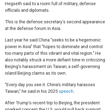
Hegseth said to a room full of military, defense
officials and diplomats.
This is the defense secretary's second appearance
at the defense forum in Asia.
Last year he said China "seeks to be a hegemonic
power in Asia" that "hopes to dominate and control
too many parts of this vibrant and vital region." He
also notably struck a more defiant tone in criticizing
Beijing's harassment on Taiwan, a self-governing
island Beijing claims as its own.
"Every day you see it. China's military harasses
Taiwan," he said in his 2025
speech
.
After Trump's recent trip to Beijing, the president
sparked concern the U.S. would pull back support