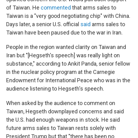
of Taiwan. He
commented
that arms sales to
Taiwan is a "very good negotiating chip" with China.
Days later, a senior U.S. official
said
arms sales to
Taiwan have been paused due to the war in Iran.
People in the region wanted clarity on Taiwan and
Iran but "[Hegseth's speech] was really light on
substance," according to Ankit Panda, senior fellow
in the nuclear policy program at the Carnegie
Endowment for International Peace who was in the
audience listening to Hegseth's speech.
When asked by the audience to comment on
Taiwan, Hegseth downplayed concerns and said
the U.S. had enough weapons in stock. He said
future arms sales to Taiwan rests solely with
President Trump but that "there has been no