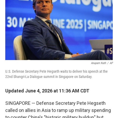
Anupam Nath
/
AP
U.S. Defense Secretary Pete Hegseth waits to deliver his speech at the
22nd Shangri-La Dialogue summit in Singapore on Saturday.
Updated June 4, 2026 at 11:36 AM CDT
SINGAPORE — Defense Secretary Pete Hegseth
called on allies in Asia to ramp up military spending
to counter China's "historic military buildup" but