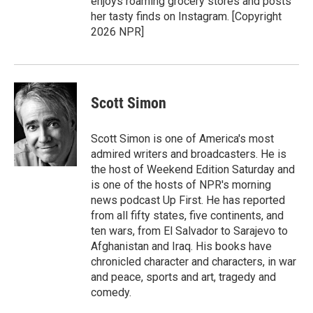
enjoys roaming grocery stores and posts
her tasty finds on Instagram. [Copyright
2026 NPR]
Scott Simon
Scott Simon is one of America's most
admired writers and broadcasters. He is
the host of Weekend Edition Saturday and
is one of the hosts of NPR's morning
news podcast Up First. He has reported
from all fifty states, five continents, and
ten wars, from El Salvador to Sarajevo to
Afghanistan and Iraq. His books have
chronicled character and characters, in war
and peace, sports and art, tragedy and
comedy.