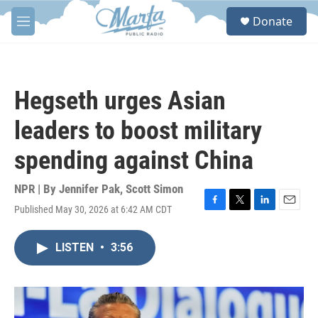
Skip to main content
S
Donate
e
M
a
e
r
n
c
u
h
Hegseth urges Asian
u
e
leaders to boost military
r
y
spending against China
NPR | By
Jennifer Pak
,
Scott Simon
Published May 30, 2026 at 6:42 AM CDT
F
T
L
E
a
w
i
m
c
i
n
a
LISTEN
•
3:56
e
t
k
i
b
t
e
l
o
e
d
o
r
I
k
n