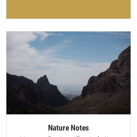
Nature Notes