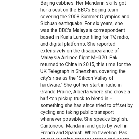
Beijing cabbies. Her Mandarin skills got
her a seat on the BBC's Beijing team
covering the 2008 Summer Olympics and
Sichuan earthquake. For six years, she
was the BBC's Malaysia correspondent
based in Kuala Lumpur filing for TV, radio,
and digital platforms. She reported
extensively on the disappearance of
Malaysia Airlines flight MH370. Pak
returned to China in 2015, this time for the
UK Telegraph in Shenzhen, covering the
city's rise as the "Silicon Valley of
hardware." She got her start in radio in
Grande Prairie, Alberta where she drove a
half-ton pickup truck to blend in –
something she has since tried to offset by
cycling and taking public transport
whenever possible. She speaks English,
Cantonese, Mandarin and gets by well in
French and Spanish. When traveling, Pak