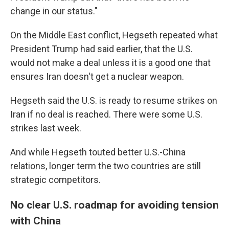
change in our status."
On the Middle East conflict, Hegseth repeated what
President Trump had said earlier, that the U.S.
would not make a deal unless it is a good one that
ensures Iran doesn't get a nuclear weapon.
Hegseth said the U.S. is ready to resume strikes on
Iran if no deal is reached. There were some U.S.
strikes last week.
And while Hegseth touted better U.S.-China
relations, longer term the two countries are still
strategic competitors.
No clear U.S. roadmap for avoiding tension
with China