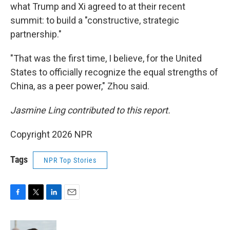
what Trump and Xi agreed to at their recent
summit: to build a "constructive, strategic
partnership."
"That was the first time, I believe, for the United
States to officially recognize the equal strengths of
China, as a peer power," Zhou said.
Jasmine Ling contributed to this report.
Copyright 2026 NPR
Tags
NPR Top Stories
F
T
L
E
a
w
i
m
c
i
n
a