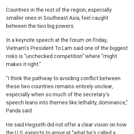
Countries in the rest of the region, especially
smaller ones in Southeast Asia, feel caught
between the two big powers.
In a keynote speech at the forum on Friday,
Vietnam's President To Lam said one of the biggest
risks is "unchecked competition" where "might
makes it right."
"I think the pathway to avoiding conflict between
these two countries remains entirely unclear,
especially when so much of the secretary's
speech leans into themes like lethality, dominance,"
Panda said.
He said Hegseth did not offer a clear vision on how
the U.S. expects to arrive at "what he's called a