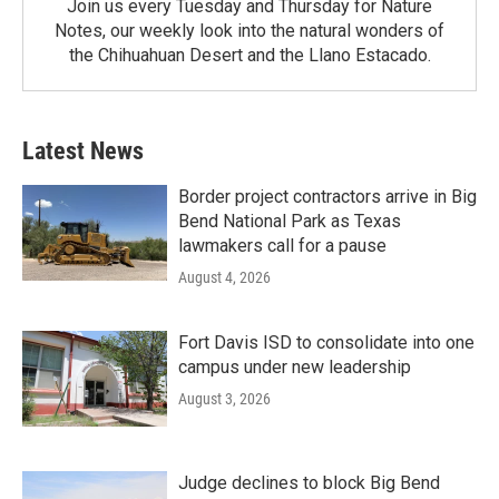
Join us every Tuesday and Thursday for Nature
Notes, our weekly look into the natural wonders of
the Chihuahuan Desert and the Llano Estacado.
Latest News
Border project contractors arrive in Big
Bend National Park as Texas
lawmakers call for a pause
August 4, 2026
Fort Davis ISD to consolidate into one
campus under new leadership
August 3, 2026
Judge declines to block Big Bend