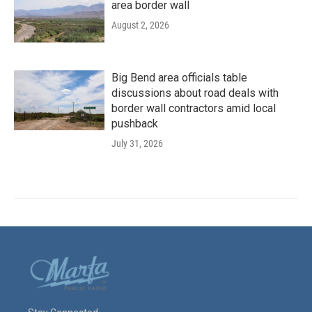
area border wall
August 2, 2026
Big Bend area officials table
discussions about road deals with
border wall contractors amid local
pushback
July 31, 2026