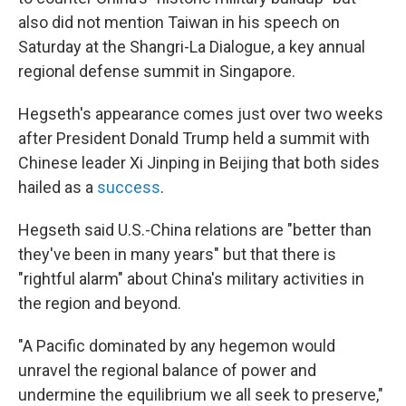
also did not mention Taiwan in his speech on
Saturday at the Shangri-La Dialogue, a key annual
regional defense summit in Singapore.
Hegseth's appearance comes just over two weeks
after President Donald Trump held a summit with
Chinese leader Xi Jinping in Beijing that both sides
hailed as a
success
.
Hegseth said U.S.-China relations are "better than
they've been in many years" but that there is
"rightful alarm" about China's military activities in
the region and beyond.
"A Pacific dominated by any hegemon would
unravel the regional balance of power and
undermine the equilibrium we all seek to preserve,"