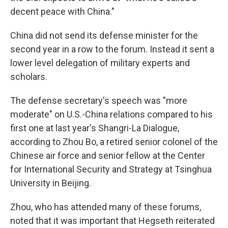
decent peace with China."
China did not send its defense minister for the
second year in a row to the forum. Instead it sent a
lower level delegation of military experts and
scholars.
The defense secretary's speech was "more
moderate" on U.S.-China relations compared to his
first one at last year's Shangri-La Dialogue,
according to Zhou Bo, a retired senior colonel of the
Chinese air force and senior fellow at the Center
for International Security and Strategy at Tsinghua
University in Beijing.
Zhou, who has attended many of these forums,
noted that it was important that Hegseth reiterated