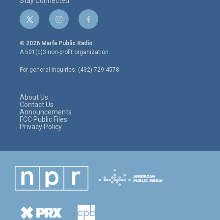
Stay Connected
t
i
f
w
n
a
i
s
c
© 2026 Marfa Public Radio
t
t
e
A 501(c)3 non-profit organization.
t
a
b
e
g
o
For general inquiries: (432) 729-4578
r
r
o
a
k
m
About Us
Contact Us
Announcements
FCC Public Files
Privacy Policy