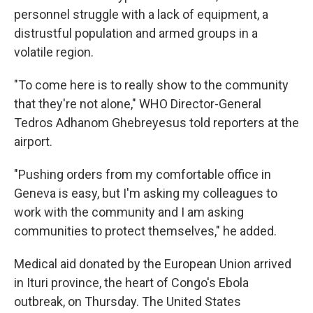
personnel struggle with a lack of equipment, a
distrustful population and armed groups in a
volatile region.
"To come here is to really show to the community
that they're not alone," WHO Director-General
Tedros Adhanom Ghebreyesus told reporters at the
airport.
"Pushing orders from my comfortable office in
Geneva is easy, but I'm asking my colleagues to
work with the community and I am asking
communities to protect themselves," he added.
Medical aid donated by the European Union arrived
in Ituri province, the heart of Congo's Ebola
outbreak, on Thursday. The United States