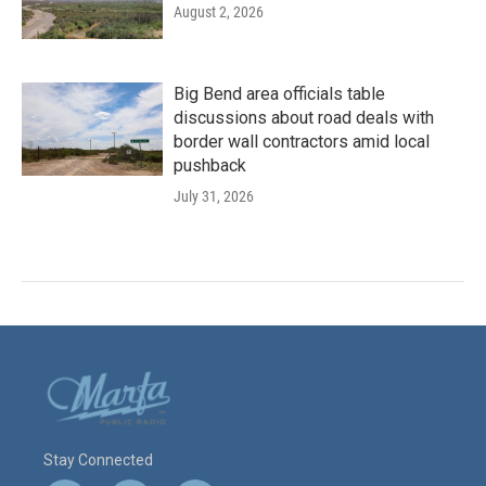
August 2, 2026
Big Bend area officials table
discussions about road deals with
border wall contractors amid local
pushback
July 31, 2026
Stay Connected