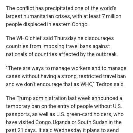
The conflict has precipitated one of the world's
largest humanitarian crises, with at least 7 million
people displaced in eastern Congo.
The WHO chief said Thursday he discourages
countries from imposing travel bans against
nationals of countries affected by the outbreak.
"There are ways to manage workers and to manage
cases without having a strong, restricted travel ban
and we don't encourage that as WHO," Tedros said.
The Trump administration last week announced a
temporary ban on the entry of people without U.S.
passports, as well as U.S. green-card holders, who
have visited Congo, Uganda or South Sudan in the
past 21 days. It said Wednesday it plans to send