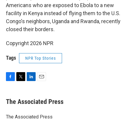
Americans who are exposed to Ebola to a new
facility in Kenya instead of flying them to the U.S.
Congo's neighbors, Uganda and Rwanda, recently
closed their borders.
Copyright 2026 NPR
Tags
NPR Top Stories
F
T
L
E
a
w
i
m
c
i
n
a
e
t
k
i
The Associated Press
b
t
e
l
o
e
d
o
r
I
The Associated Press
k
n