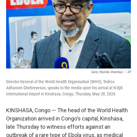
o
r
I
k
n
Samy Ntumba Shambuyi
/
AP
Director-General of the World Health Organisation (WHO), Tedros
Adhanom Ghebreyesus, speaks to the media upon his arrival at N'djili
International Airport in Kinshasa, Congo, Thursday, May 28, 2026.
KINSHASA, Congo — The head of the World Health
Organization arrived in Congo's capital, Kinshasa,
late Thursday to witness efforts against an
outbreak of a rare type of Ebola virus, as medical