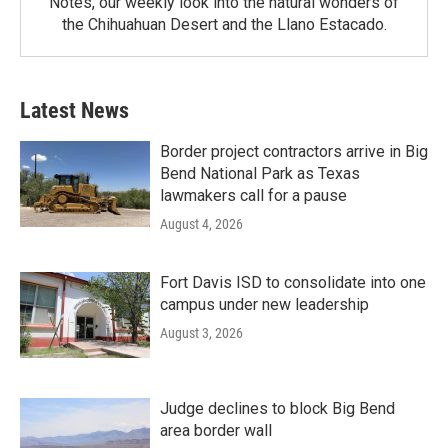
Notes, our weekly look into the natural wonders of
the Chihuahuan Desert and the Llano Estacado.
Latest News
Border project contractors arrive in Big
Bend National Park as Texas
lawmakers call for a pause
August 4, 2026
Fort Davis ISD to consolidate into one
campus under new leadership
August 3, 2026
Judge declines to block Big Bend
area border wall