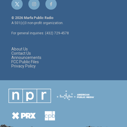
t
i
f
w
n
a
i
s
c
© 2026 Marfa Public Radio
t
t
e
A 501(c)3 non-profit organization.
t
a
b
e
g
o
For general inquiries: (432) 729-4578
r
r
o
a
k
m
About Us
Contact Us
Announcements
FCC Public Files
Privacy Policy