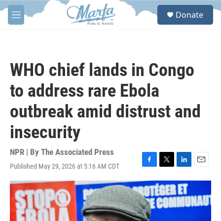
Skip to main content
S
Donate
e
M
a
e
r
n
c
u
h
WHO chief lands in Congo
u
e
to address rare Ebola
r
y
outbreak amid distrust and
insecurity
NPR | By
The Associated Press
Published May 29, 2026 at 5:16 AM CDT
F
T
L
E
a
w
i
m
c
i
n
a
e
t
k
i
b
t
e
l
o
e
d