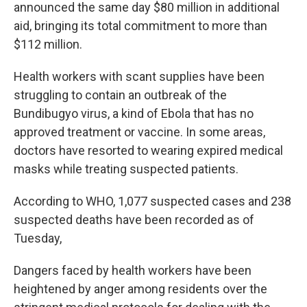
announced the same day $80 million in additional
aid, bringing its total commitment to more than
$112 million.
Health workers with scant supplies have been
struggling to contain an outbreak of the
Bundibugyo virus, a kind of Ebola that has no
approved treatment or vaccine. In some areas,
doctors have resorted to wearing expired medical
masks while treating suspected patients.
According to WHO, 1,077 suspected cases and 238
suspected deaths have been recorded as of
Tuesday,
Dangers faced by health workers have been
heightened by anger among residents over the