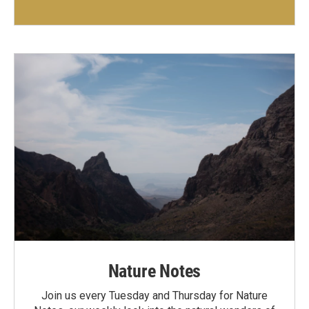
Nature Notes
Join us every Tuesday and Thursday for Nature