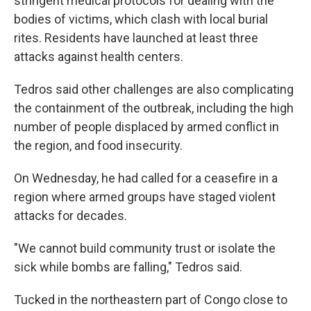
stringent medical protocols for dealing with the
bodies of victims, which clash with local burial
rites. Residents have launched at least three
attacks against health centers.
Tedros said other challenges are also complicating
the containment of the outbreak, including the high
number of people displaced by armed conflict in
the region, and food insecurity.
On Wednesday, he had called for a ceasefire in a
region where armed groups have staged violent
attacks for decades.
"We cannot build community trust or isolate the
sick while bombs are falling," Tedros said.
Tucked in the northeastern part of Congo close to