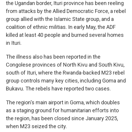
the Ugandan border, Ituri province has been reeling
from attacks by the Allied Democratic Force, a rebel
group allied with the Islamic State group, and a
coalition of ethnic militias. In early May, the ADF
killed at least 40 people and burned several homes
in Ituri.
The illness also has been reported in the
Congolese provinces of North Kivu and South Kivu,
south of Ituri, where the Rwanda-backed M23 rebel
group controls many key cities, including Goma and
Bukavu. The rebels have reported two cases.
The region's main airport in Goma, which doubles
as a staging ground for humanitarian efforts into
the region, has been closed since January 2025,
when M23 seized the city.