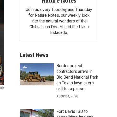
Nature Notes
Join us every Tuesday and Thursday
for Nature Notes, our weekly look
into the natural wonders of the
Chihuahuan Desert and the Llano
Estacado.
Latest News
Border project
contractors arrive in
Big Bend National Park
as Texas lawmakers
call for a pause
Max
August 4, 2026
Fort Davis ISD to