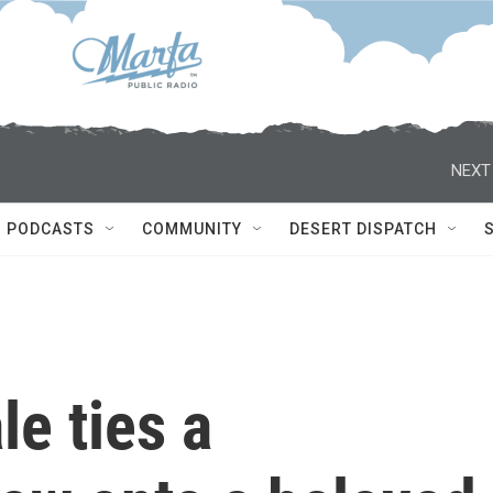
NEXT
PODCASTS
COMMUNITY
DESERT DISPATCH
le ties a