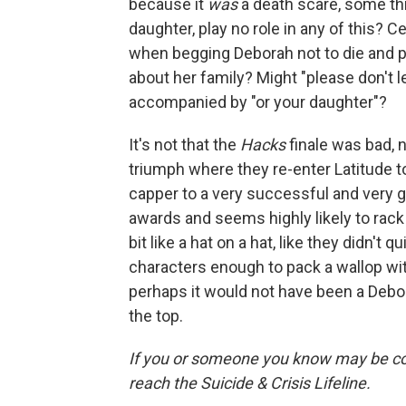
because it
was
a death scare, some thin
daughter, play no role in any of this? Ce
when begging Deborah not to die and pu
about her family? Might "please don't 
accompanied by "or your daughter"?
It's not that the
Hacks
finale was bad,
triumph where they re-enter Latitude to 
capper to a very successful and very 
awards and seems highly likely to rack up
bit like a hat on a hat, like they didn't
characters enough to pack a wallop wit
perhaps it would not have been a Debora
the top.
If you or someone you know may be consid
reach the Suicide & Crisis Lifeline.