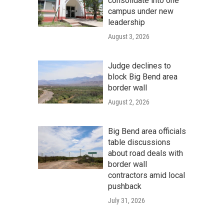
consolidate into one
campus under new
leadership
August 3, 2026
Judge declines to
block Big Bend area
border wall
August 2, 2026
Big Bend area officials
table discussions
about road deals with
border wall
contractors amid local
pushback
July 31, 2026