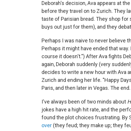
Deborah's decision, Ava appears at the a
before they travel on to Zurich. They l
taste of Parisian bread. They shop for
buys out just for them), and they deb
Perhaps I was naive to never believe t
Perhaps it might have ended that way. B
course it doesn't.") After Ava fights D
again, Deborah suddenly (very suddenly)
decides to write a new hour with Ava a
Zurich and ending her life. "Happy Days
Paris, and then later in Vegas. The end.
I've always been of two minds about
H
jokes have a high hit rate, and the perf
found the plot choices frustrating. By
over
(they feud; they make up; they fe