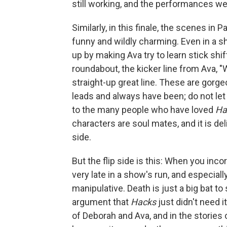
still working, and the performances we
Similarly, in this finale, the scenes in P
funny and wildly charming. Even in a s
up by making Ava try to learn stick shift
roundabout, the kicker line from Ava, "W
straight-up great line. These are gor
leads and always have been; do not let
to the many people who have loved
Ha
characters are soul mates, and it is de
side.
But the flip side is this: When you inco
very late in a show's run, and especiall
manipulative. Death is just a big bat t
argument that
Hacks
just didn't need i
of Deborah and Ava, and in the stories 