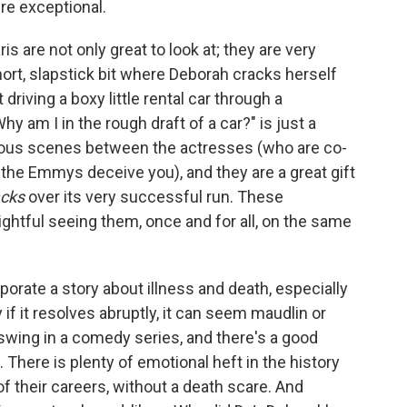
re exceptional.
aris are not only great to look at; they are very
hort, slapstick bit where Deborah cracks herself
 driving a boxy little rental car through a
hy am I in the rough draft of a car?" is just a
geous scenes between the actresses (who are co-
 the Emmys deceive you), and they are a great gift
cks
over its very successful run. These
lightful seeing them, once and for all, on the same
rporate a story about illness and death, especially
y if it resolves abruptly, it can seem maudlin or
o swing in a comedy series, and there's a good
t. There is plenty of emotional heft in the history
of their careers, without a death scare. And