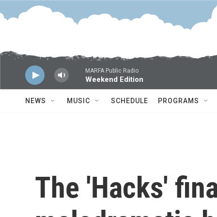
Skip to main content
MARFA Public Radio
Weekend Edition
NEWS
MUSIC
SCHEDULE
PROGRAMS
The 'Hacks' fina