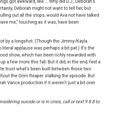
gs got awkward, like ... Why did D.J., Deborah's
rtainly, Deborah might not want to tell her, but
lling out all the stops, would Ava not have talked
leave me," touching as it was, have been
 not by a longshot. (Though the Jimmy/Kayla
literal applause was perhaps a bit pat.) It's the
good show, which has been richly rewarded with
 a few more this fall. But it did, in the end, feel a
 quite trust what's been built between those two
hout the Grim Reaper stalking the episode. But
h Vance production if it weren't just a bit over
ering suicide or is in crisis, call or text 9 8 8 to