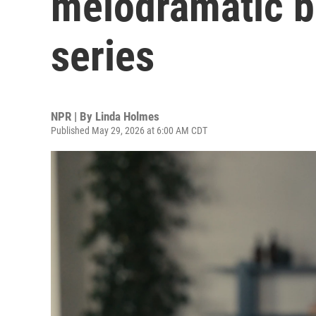
melodramatic b
series
NPR | By
Linda Holmes
Published May 29, 2026 at 6:00 AM CDT