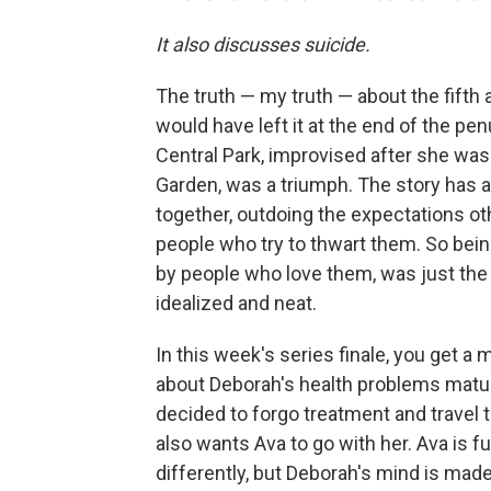
It also discusses suicide.
The truth — my truth — about the fifth
would have left it at the end of the p
Central Park, improvised after she was
Garden, was a triumph. The story has a
together, outdoing the expectations ot
people who try to thwart them. So be
by people who love them, was just the 
idealized and neat.
In this week's series finale, you get a
about Deborah's health problems matur
decided to forgo treatment and travel 
also wants Ava to go with her. Ava is 
differently, but Deborah's mind is mad