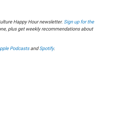
Culture Happy Hour newsletter.
Sign up for the
 one, plus get weekly recommendations about
pple Podcasts
and
Spotify
.