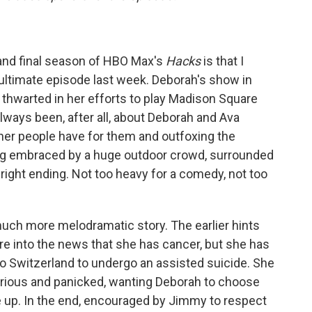
 and final season of HBO Max's
Hacks
is that I
enultimate episode last week. Deborah's show in
 thwarted in her efforts to play Madison Square
lways been, after all, about Deborah and Ava
her people have for them and outfoxing the
ing embraced by a huge outdoor crowd, surrounded
right ending. Not too heavy for a comedy, not too
 much more melodramatic story. The earlier hints
e into the news that she has cancer, but she has
to Switzerland to undergo an assisted suicide. She
furious and panicked, wanting Deborah to choose
e up. In the end, encouraged by Jimmy to respect