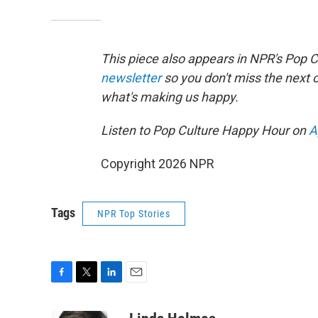
This piece also appears in NPR's Pop 
newsletter
so you don't miss the next
what's making us happy.
Listen to Pop Culture Happy Hour on
A
Copyright 2026 NPR
Tags
NPR Top Stories
F
T
L
E
a
w
i
m
c
i
n
a