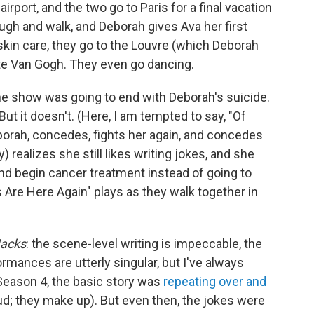
irport, and the two go to Paris for a final vacation
augh and walk, and Deborah gives Ava her first
 skin care, they go to the Louvre (which Deborah
ate Van Gogh. They even go dancing.
he show was going to end with Deborah's suicide.
ut it doesn't. (Here, I am tempted to say, "Of
eborah, concedes, fights her again, and concedes
 realizes she still likes writing jokes, and she
nd begin cancer treatment instead of going to
 Are Here Again" plays as they walk together in
acks
: the scene-level writing is impeccable, the
ormances are utterly singular, but I've always
 Season 4, the basic story was
repeating over and
ud; they make up). But even then, the jokes were