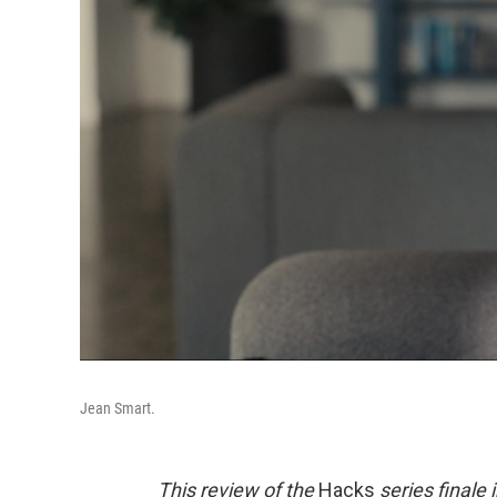
Jean Smart.
This review of the
Hacks
series finale