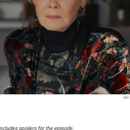
HBO 
 includes spoilers for the episode.