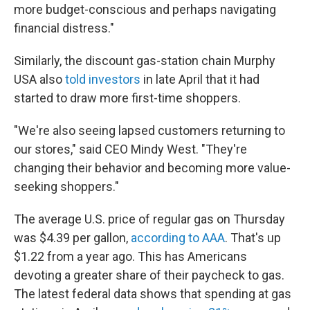
more budget-conscious and perhaps navigating
financial distress."
Similarly, the discount gas-station chain Murphy
USA also
told investors
in late April that it had
started to draw more first-time shoppers.
"We're also seeing lapsed customers returning to
our stores," said CEO Mindy West. "They're
changing their behavior and becoming more value-
seeking shoppers."
The average U.S. price of regular gas on Thursday
was $4.39 per gallon,
according to AAA
. That's up
$1.22 from a year ago. This has Americans
devoting a greater share of their paycheck to gas.
The latest federal data shows that spending at gas