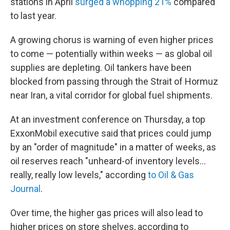
stations in April
surged a whopping 21%
compared
to last year.
A growing chorus is warning of even higher prices
to come — potentially within weeks — as global oil
supplies are depleting. Oil tankers have been
blocked from passing through the Strait of Hormuz
near Iran, a vital corridor for global fuel shipments.
At an investment conference on Thursday, a top
ExxonMobil executive said that prices could jump
by an "order of magnitude" in a matter of weeks, as
oil reserves reach "unheard-of inventory levels...
really, really low levels," according
to Oil & Gas
Journal
.
Over time, the higher gas prices will also lead to
higher prices on store shelves, according to