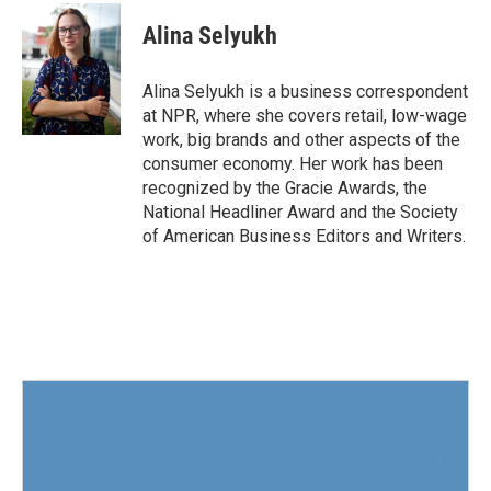
c
i
n
a
e
t
k
i
Alina Selyukh
b
t
e
l
o
e
d
o
r
I
Alina Selyukh is a business correspondent
k
n
at NPR, where she covers retail, low-wage
work, big brands and other aspects of the
consumer economy. Her work has been
recognized by the Gracie Awards, the
National Headliner Award and the Society
of American Business Editors and Writers.