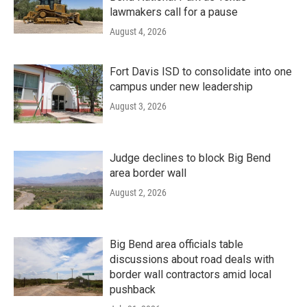
lawmakers call for a pause
August 4, 2026
Fort Davis ISD to consolidate into one
campus under new leadership
August 3, 2026
Judge declines to block Big Bend
area border wall
August 2, 2026
Big Bend area officials table
discussions about road deals with
border wall contractors amid local
pushback