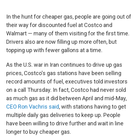
In the hunt for cheaper gas, people are going out of
their way for discounted fuel at Costco and
Walmart — many of them visiting for the first time.
Drivers also are now filling up more often, but
topping up with fewer gallons at a time.
As the U.S. war in Iran continues to drive up gas
prices, Costco's gas stations have been selling
record amounts of fuel, executives told investors
on a call Thursday. In fact, Costco had never sold
as much gas as it did between April and mid-May,
CEO Ron Vachris said
, with stations having to get
multiple daily gas deliveries to keep up. People
have been willing to drive further and wait in line
longer to buy cheaper gas.