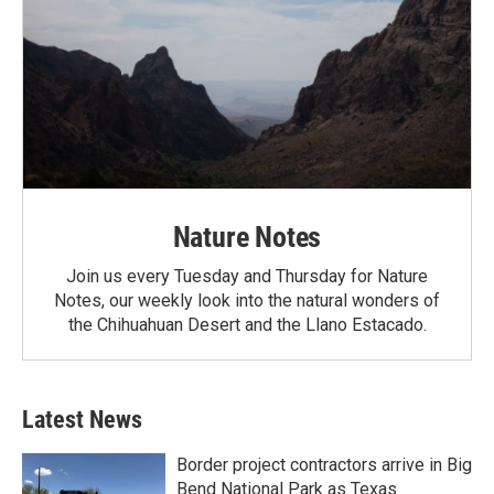
Nature Notes
Join us every Tuesday and Thursday for Nature
Notes, our weekly look into the natural wonders of
the Chihuahuan Desert and the Llano Estacado.
Latest News
Border project contractors arrive in Big
Bend National Park as Texas