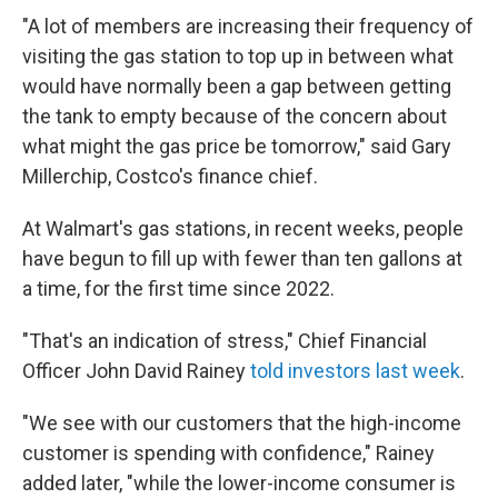
"A lot of members are increasing their frequency of
visiting the gas station to top up in between what
would have normally been a gap between getting
the tank to empty because of the concern about
what might the gas price be tomorrow," said Gary
Millerchip, Costco's finance chief.
At Walmart's gas stations, in recent weeks, people
have begun to fill up with fewer than ten gallons at
a time, for the first time since 2022.
"That's an indication of stress," Chief Financial
Officer John David Rainey
told investors last week
.
"We see with our customers that the high-income
customer is spending with confidence," Rainey
added later, "while the lower-income consumer is