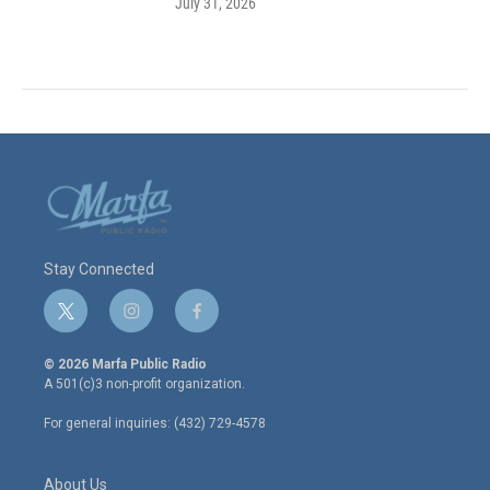
July 31, 2026
Stay Connected
t
i
f
w
n
a
i
s
c
© 2026 Marfa Public Radio
t
t
e
A 501(c)3 non-profit organization.
t
a
b
e
g
o
For general inquiries: (432) 729-4578
r
r
o
a
k
m
About Us