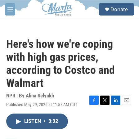
Skip to main content
S
Donate
e
M
a
e
r
n
c
u
h
Here's how we're coping
u
e
with high gas prices,
r
y
according to Costco and
Walmart
NPR | By
Alina Selyukh
Published May 29, 2026 at 11:57 AM CDT
F
T
L
E
a
w
i
m
c
i
n
a
LISTEN
•
3:32
e
t
k
i
b
t
e
l
o
e
d