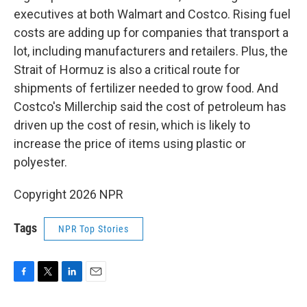
executives at both Walmart and Costco. Rising fuel
costs are adding up for companies that transport a
lot, including manufacturers and retailers. Plus, the
Strait of Hormuz is also a critical route for
shipments of fertilizer needed to grow food. And
Costco's Millerchip said the cost of petroleum has
driven up the cost of resin, which is likely to
increase the price of items using plastic or
polyester.
Copyright 2026 NPR
Tags
NPR Top Stories
F
T
L
E
a
w
i
m