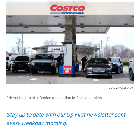
o
r
I
k
n
Paul Sancya
/
AP
Drivers fuel up at a Costco gas station in Roseville, Mich.
Stay up to date with our Up First newsletter sent
every weekday morning.